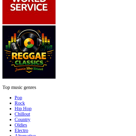
Top music genres
Pop
Rock
Hip Hop
Chillout
Country
Oldies
Electro
Alternative