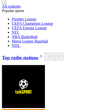
All contents
Popular sports
Premier League
UEFA Champions League
UEFA Europa League
NFL
NBA Basketball
Major League Baseball
NHL
Top radio stations