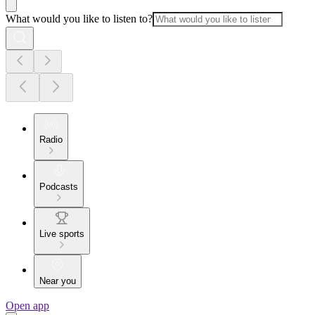
What would you like to listen to?
Radio
Podcasts
Live sports
Near you
Open app