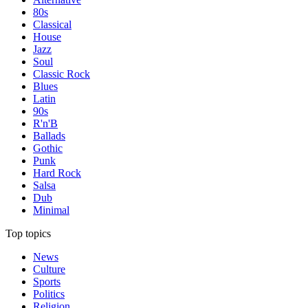
80s
Classical
House
Jazz
Soul
Classic Rock
Blues
Latin
90s
R'n'B
Ballads
Gothic
Punk
Hard Rock
Salsa
Dub
Minimal
Top topics
News
Culture
Sports
Politics
Religion