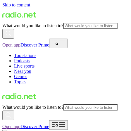
Skip to content
What would you like to listen to?
Open app
Discover Prime
Top stations
Podcasts
Live sports
Near you
Genres
Topics
What would you like to listen to?
Open app
Discover Prime