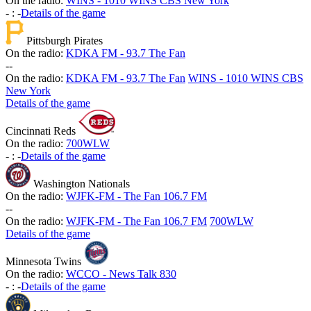
On the radio:
WINS - 1010 WINS CBS New York
-
:
-
Details of the game
Pittsburgh Pirates
On the radio:
KDKA FM - 93.7 The Fan
-
-
On the radio:
KDKA FM - 93.7 The Fan
WINS - 1010 WINS CBS
New York
Details of the game
Cincinnati Reds
On the radio:
700WLW
-
:
-
Details of the game
Washington Nationals
On the radio:
WJFK-FM - The Fan 106.7 FM
-
-
On the radio:
WJFK-FM - The Fan 106.7 FM
700WLW
Details of the game
Minnesota Twins
On the radio:
WCCO - News Talk 830
-
:
-
Details of the game