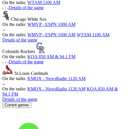
On the radio:
WTAM 1100 AM
-
:
-
Details of the game
Chicago White Sox
On the radio:
WMVP - ESPN 1000 AM
-
-
On the radio:
WMVP - ESPN 1000 AM
WTAM 1100 AM
Details of the game
Colorado Rockies
On the radio:
KOA 850 AM & 94.1 FM
-
:
-
Details of the game
St.Louis Cardinals
On the radio:
KMOX - NewsRadio 1120 AM
-
-
On the radio:
KMOX - NewsRadio 1120 AM
KOA 850 AM &
94.1 FM
Details of the game
Current games