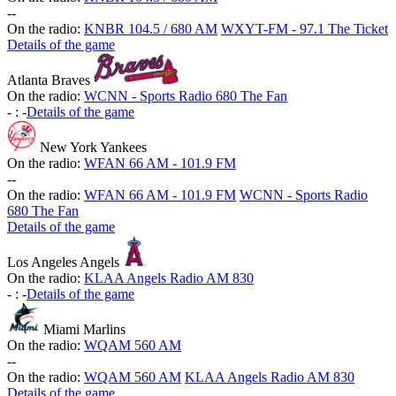
-
-
On the radio:
KNBR 104.5 / 680 AM
WXYT-FM - 97.1 The Ticket
Details of the game
Atlanta Braves
On the radio:
WCNN - Sports Radio 680 The Fan
-
:
-
Details of the game
New York Yankees
On the radio:
WFAN 66 AM - 101.9 FM
-
-
On the radio:
WFAN 66 AM - 101.9 FM
WCNN - Sports Radio
680 The Fan
Details of the game
Los Angeles Angels
On the radio:
KLAA Angels Radio AM 830
-
:
-
Details of the game
Miami Marlins
On the radio:
WQAM 560 AM
-
-
On the radio:
WQAM 560 AM
KLAA Angels Radio AM 830
Details of the game