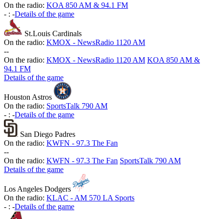
On the radio:
KOA 850 AM & 94.1 FM
-
:
-
Details of the game
St.Louis Cardinals
On the radio:
KMOX - NewsRadio 1120 AM
-
-
On the radio:
KMOX - NewsRadio 1120 AM
KOA 850 AM &
94.1 FM
Details of the game
Houston Astros
On the radio:
SportsTalk 790 AM
-
:
-
Details of the game
San Diego Padres
On the radio:
KWFN - 97.3 The Fan
-
-
On the radio:
KWFN - 97.3 The Fan
SportsTalk 790 AM
Details of the game
Los Angeles Dodgers
On the radio:
KLAC - AM 570 LA Sports
-
:
-
Details of the game