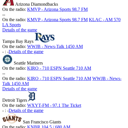
Arizona Diamondbacks
On the radio:
KMVP - Arizona Sports 98.7 FM
-
-
On the radio:
KMVP - Arizona Sports 98.7 FM
KLAC - AM 570
LA Sports
Details of the game
Tampa Bay Rays
On the radio:
WWJB - News-Talk 1450 AM
-
:
-
Details of the game
Seattle Mariners
On the radio:
KIRO - 710 ESPN Seattle 710 AM
-
-
On the radio:
KIRO - 710 ESPN Seattle 710 AM
WWJB - News-
Talk 1450 AM
Details of the game
Detroit Tigers
On the radio:
WXYT-FM - 97.1 The Ticket
-
:
-
Details of the game
San Francisco Giants
On the radio:
KNBR 104.5 / 680 AM