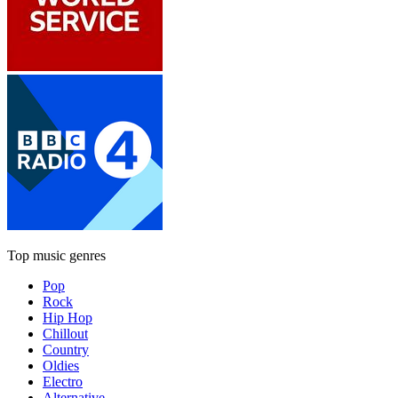
Top music genres
Pop
Rock
Hip Hop
Chillout
Country
Oldies
Electro
Alternative