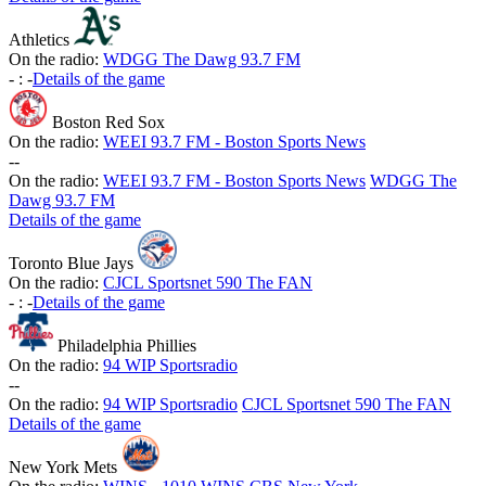
Athletics
On the radio:
WDGG The Dawg 93.7 FM
-
:
-
Details of the game
Boston Red Sox
On the radio:
WEEI 93.7 FM - Boston Sports News
-
-
On the radio:
WEEI 93.7 FM - Boston Sports News
WDGG The
Dawg 93.7 FM
Details of the game
Toronto Blue Jays
On the radio:
CJCL Sportsnet 590 The FAN
-
:
-
Details of the game
Philadelphia Phillies
On the radio:
94 WIP Sportsradio
-
-
On the radio:
94 WIP Sportsradio
CJCL Sportsnet 590 The FAN
Details of the game
New York Mets