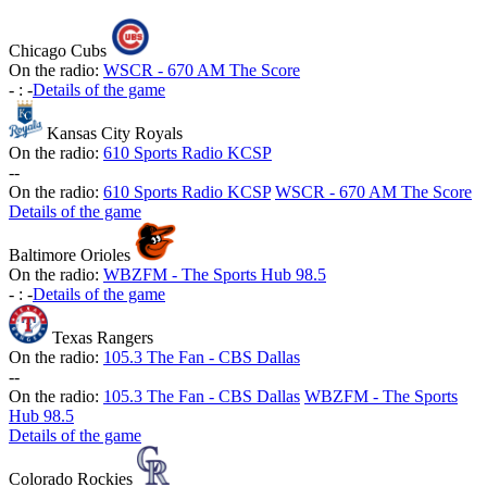
Chicago Cubs
On the radio:
WSCR - 670 AM The Score
-
:
-
Details of the game
Kansas City Royals
On the radio:
610 Sports Radio KCSP
-
-
On the radio:
610 Sports Radio KCSP
WSCR - 670 AM The Score
Details of the game
Baltimore Orioles
On the radio:
WBZFM - The Sports Hub 98.5
-
:
-
Details of the game
Texas Rangers
On the radio:
105.3 The Fan - CBS Dallas
-
-
On the radio:
105.3 The Fan - CBS Dallas
WBZFM - The Sports
Hub 98.5
Details of the game
Colorado Rockies