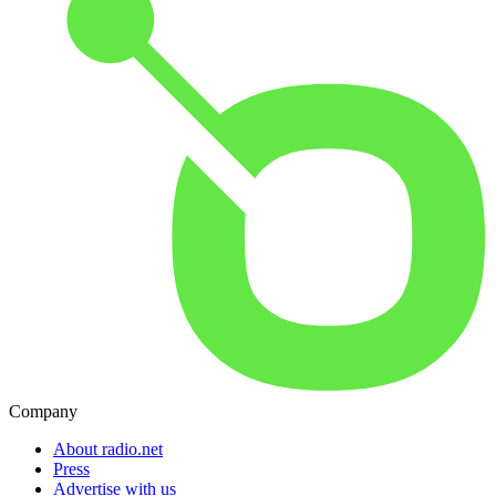
Company
About radio.net
Press
Advertise with us