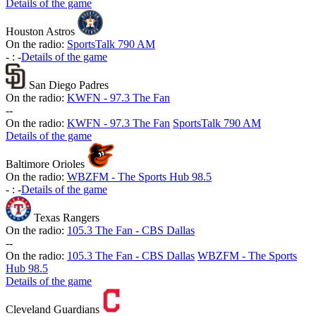
Details of the game
Houston Astros
On the radio:
SportsTalk 790 AM
-
:
-
Details of the game
San Diego Padres
On the radio:
KWFN - 97.3 The Fan
-
-
On the radio:
KWFN - 97.3 The Fan
SportsTalk 790 AM
Details of the game
Baltimore Orioles
On the radio:
WBZFM - The Sports Hub 98.5
-
:
-
Details of the game
Texas Rangers
On the radio:
105.3 The Fan - CBS Dallas
-
-
On the radio:
105.3 The Fan - CBS Dallas
WBZFM - The Sports
Hub 98.5
Details of the game
Cleveland Guardians