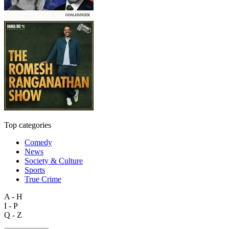
Top categories
Comedy
News
Society & Culture
Sports
True Crime
A - H
I - P
Q - Z