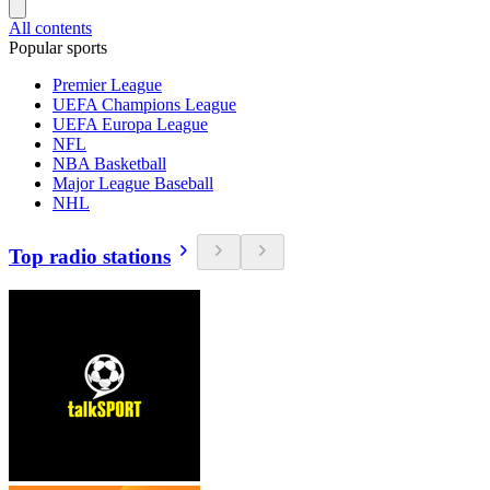
All contents
Popular sports
Premier League
UEFA Champions League
UEFA Europa League
NFL
NBA Basketball
Major League Baseball
NHL
Top radio stations