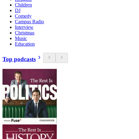
Children
DJ
Comedy
Campus Radio
Interview
Christmas
Music
Education
Top podcasts