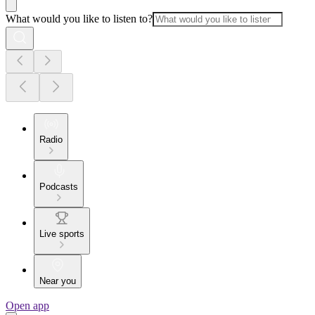
What would you like to listen to?
Radio
Podcasts
Live sports
Near you
Open app