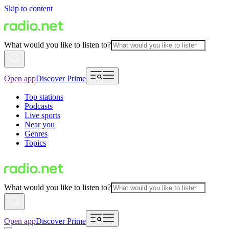
Skip to content
What would you like to listen to?
Open app
Discover Prime
Top stations
Podcasts
Live sports
Near you
Genres
Topics
What would you like to listen to?
Open app
Discover Prime