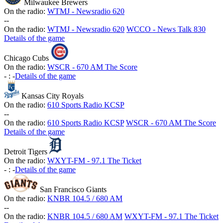
Milwaukee Brewers
On the radio:
WTMJ - Newsradio 620
-
-
On the radio:
WTMJ - Newsradio 620
WCCO - News Talk 830
Details of the game
Chicago Cubs
On the radio:
WSCR - 670 AM The Score
-
:
-
Details of the game
Kansas City Royals
On the radio:
610 Sports Radio KCSP
-
-
On the radio:
610 Sports Radio KCSP
WSCR - 670 AM The Score
Details of the game
Detroit Tigers
On the radio:
WXYT-FM - 97.1 The Ticket
-
:
-
Details of the game
San Francisco Giants
On the radio:
KNBR 104.5 / 680 AM
-
-
On the radio:
KNBR 104.5 / 680 AM
WXYT-FM - 97.1 The Ticket