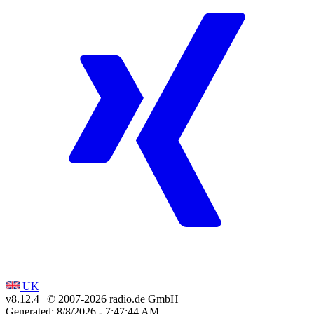
UK
v8.12.4
| © 2007-
2026
radio.de GmbH
Generated: 8/8/2026 - 7:47:44 AM