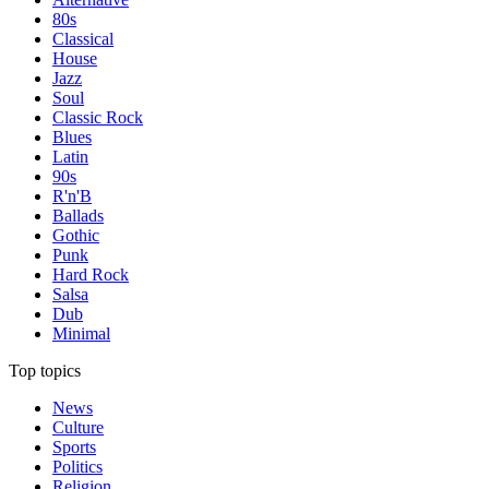
80s
Classical
House
Jazz
Soul
Classic Rock
Blues
Latin
90s
R'n'B
Ballads
Gothic
Punk
Hard Rock
Salsa
Dub
Minimal
Top topics
News
Culture
Sports
Politics
Religion