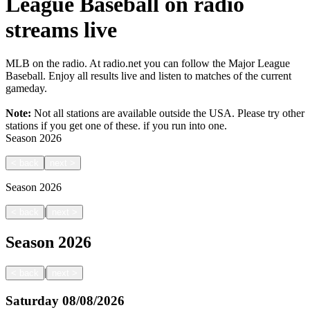
League Baseball on radio
streams live
MLB on the radio. At radio.net you can follow the Major League
Baseball. Enjoy all results live and listen to matches of the current
gameday.
Note:
Not all stations are available outside the USA. Please try other
stations if you get one of these.
if you run into one.
Season
2026
<
back
next
>
Season
2026
|
<
back
next
>
Season
2026
|
<
back
next
>
Saturday
08/08/2026