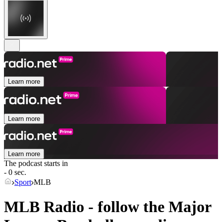
Learn more
Learn more
Learn more
The podcast starts in
- 0 sec.
Sport
MLB
MLB Radio - follow the Major