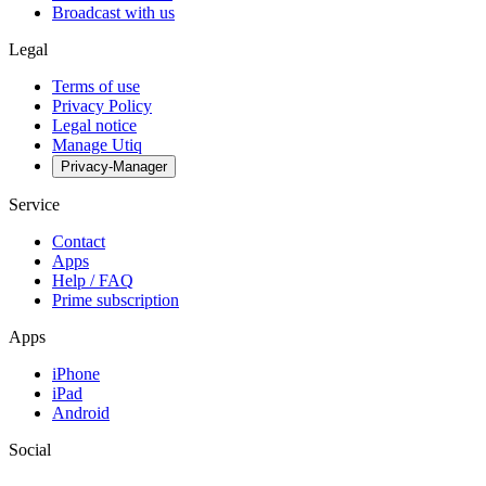
Broadcast with us
Legal
Terms of use
Privacy Policy
Legal notice
Manage Utiq
Privacy-Manager
Service
Contact
Apps
Help / FAQ
Prime subscription
Apps
iPhone
iPad
Android
Social