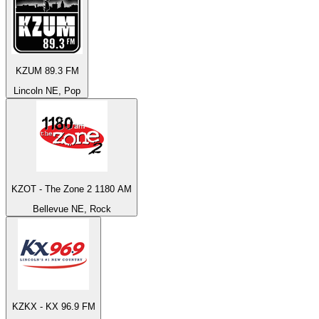
KZUM 89.3 FM
Lincoln NE, Pop
KZOT - The Zone 2 1180 AM
Bellevue NE, Rock
KZKX - KX 96.9 FM