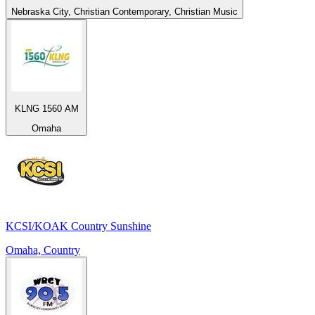
Nebraska City, Christian Contemporary, Christian Music
KLNG 1560 AM
Omaha
KCSI/KOAK Country Sunshine
Omaha, Country