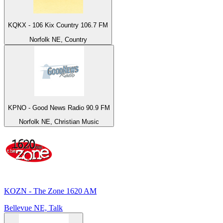
KQKX - 106 Kix Country 106.7 FM
Norfolk NE, Country
KPNO - Good News Radio 90.9 FM
Norfolk NE, Christian Music
KOZN - The Zone 1620 AM
Bellevue NE, Talk