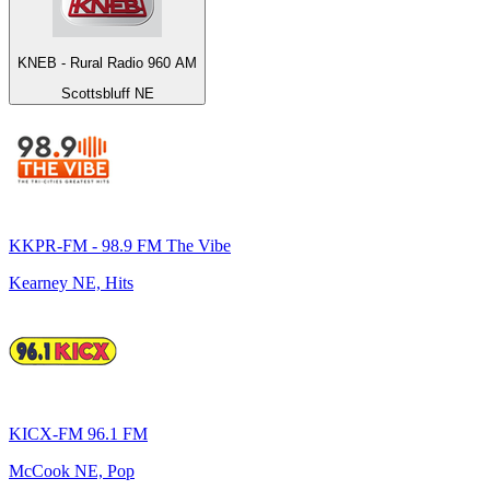
KNEB - Rural Radio 960 AM
Scottsbluff NE
KKPR-FM - 98.9 FM The Vibe
Kearney NE, Hits
KICX-FM 96.1 FM
McCook NE, Pop