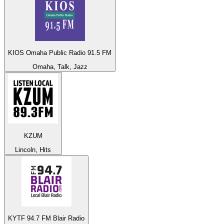
KIOS Omaha Public Radio 91.5 FM
Omaha, Talk, Jazz
KZUM
Lincoln, Hits
KYTF 94.7 FM Blair Radio