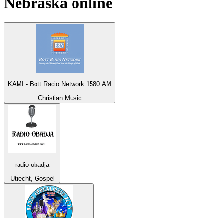
Nebraska
online
KAMI - Bott Radio Network 1580 AM
Christian Music
radio-obadja
Utrecht, Gospel