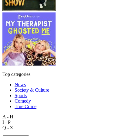
Top categories
News
Society & Culture
Sports
Comedy
True Crime
A - H
I - P
Q - Z