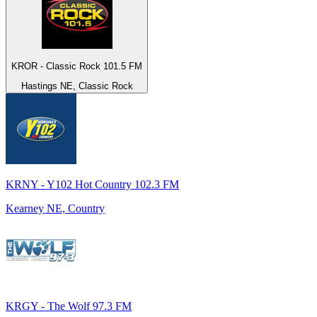
KROR - Classic Rock 101.5 FM
Hastings NE, Classic Rock
KRNY - Y102 Hot Country 102.3 FM
Kearney NE, Country
KRGY - The Wolf 97.3 FM