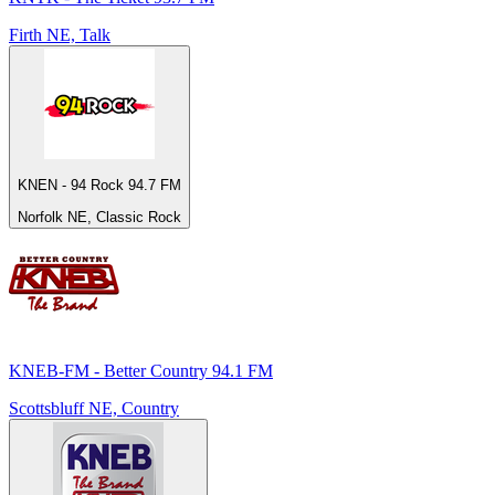
Firth NE, Talk
KNEN - 94 Rock 94.7 FM
Norfolk NE, Classic Rock
KNEB-FM - Better Country 94.1 FM
Scottsbluff NE, Country