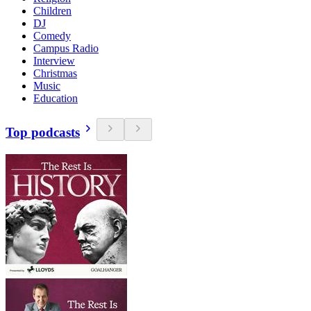
Children
DJ
Comedy
Campus Radio
Interview
Christmas
Music
Education
Top podcasts