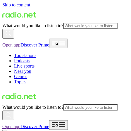
Skip to content
What would you like to listen to?
Open app
Discover Prime
Top stations
Podcasts
Live sports
Near you
Genres
Topics
What would you like to listen to?
Open app
Discover Prime