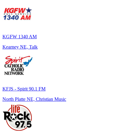
KGFW 1340 AM
Kearney NE, Talk
KFJS - Spirit 90.1 FM
North Platte NE, Christian Music