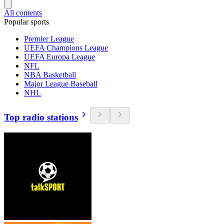
All contents
Popular sports
Premier League
UEFA Champions League
UEFA Europa League
NFL
NBA Basketball
Major League Baseball
NHL
Top radio stations