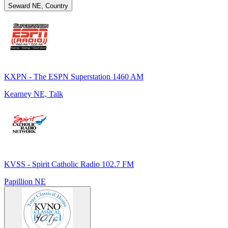
Seward NE, Country
KXPN - The ESPN Superstation 1460 AM
Kearney NE, Talk
KVSS - Spirit Catholic Radio 102.7 FM
Papillion NE