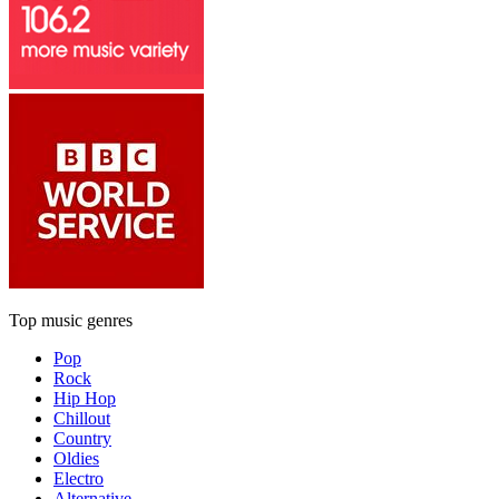
Top music genres
Pop
Rock
Hip Hop
Chillout
Country
Oldies
Electro
Alternative