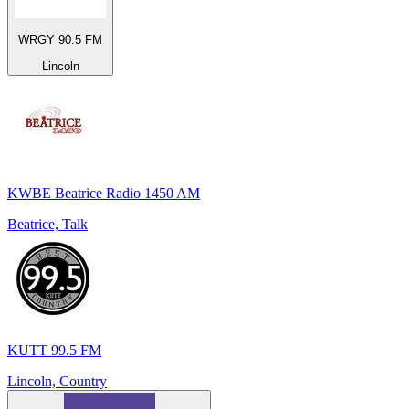
WRGY 90.5 FM
Lincoln
KWBE Beatrice Radio 1450 AM
Beatrice, Talk
KUTT 99.5 FM
Lincoln, Country