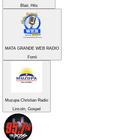
Blair, Hits
MATA GRANDE WEB RADIO
Forró
Muzupa Christian Radio
Lincoln, Gospel