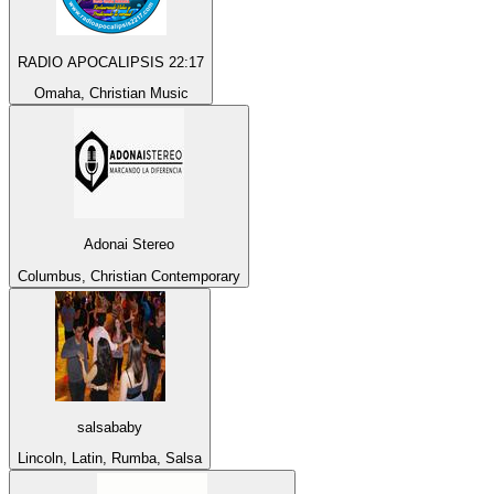
RADIO APOCALIPSIS 22:17
Omaha, Christian Music
Adonai Stereo
Columbus, Christian Contemporary
salsababy
Lincoln, Latin, Rumba, Salsa