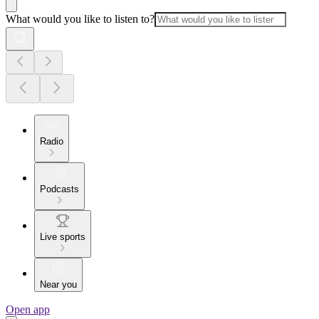
What would you like to listen to?
Radio
Podcasts
Live sports
Near you
Open app