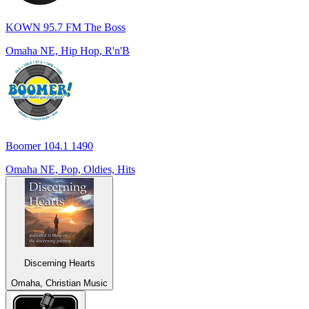
KOWN 95.7 FM The Boss
Omaha NE, Hip Hop, R'n'B
Boomer 104.1 1490
Omaha NE, Pop, Oldies, Hits
Discerning Hearts
Omaha, Christian Music