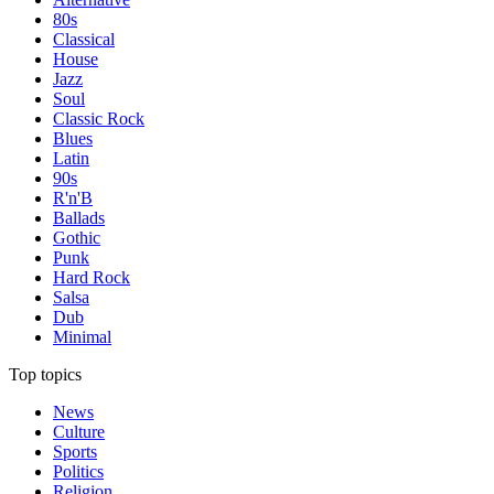
80s
Classical
House
Jazz
Soul
Classic Rock
Blues
Latin
90s
R'n'B
Ballads
Gothic
Punk
Hard Rock
Salsa
Dub
Minimal
Top topics
News
Culture
Sports
Politics
Religion