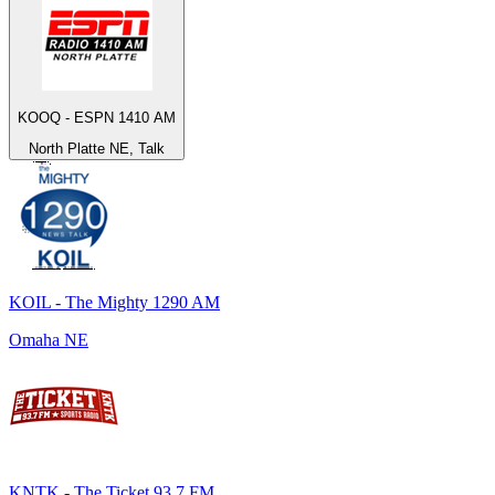
KOOQ - ESPN 1410 AM
North Platte NE, Talk
KOIL - The Mighty 1290 AM
Omaha NE
KNTK - The Ticket 93.7 FM