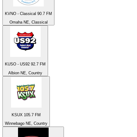
KVNO - Classical 90.7 FM
Omaha NE, Classical
KUSO - US92 92.7 FM
Albion NE, Country
KSUX 105.7 FM
Winnebago NE, Country