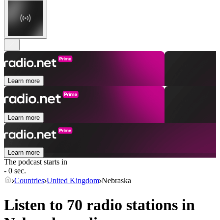
Learn more
Learn more
Learn more
The podcast starts in
- 0 sec.
Countries
United Kingdom
Nebraska
Listen to 70 radio stations in