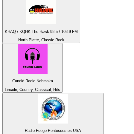
KHAQ / KQHK The Hawk 98.5 / 103.9 FM
North Platte, Classic Rock
Candid Radio Nebraska
Lincoln, Country, Classical, Hits
Radio Fuego Pentescostes USA