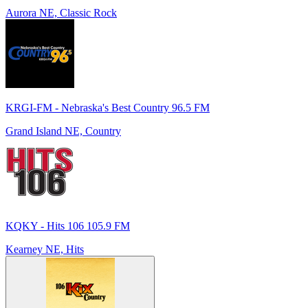
Aurora NE, Classic Rock
KRGI-FM - Nebraska's Best Country 96.5 FM
Grand Island NE, Country
KQKY - Hits 106 105.9 FM
Kearney NE, Hits