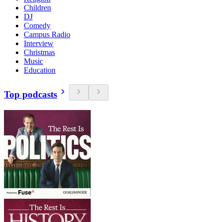
Children
DJ
Comedy
Campus Radio
Interview
Christmas
Music
Education
Top podcasts