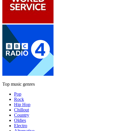
Top music genres
Pop
Rock
Hip Hop
Chillout
Country
Oldies
Electro
Alternative