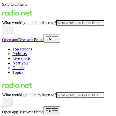
Skip to content
What would you like to listen to?
Open app
Discover Prime
Top stations
Podcasts
Live sports
Near you
Genres
Topics
What would you like to listen to?
Open app
Discover Prime