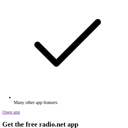
Many other app features
Open app
Get the free radio.net app