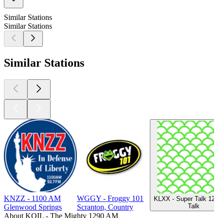
Similar Stations
Similar Stations
Similar Stations
KNZZ - 1100 AM
WGGY - Froggy 101
KLXX - Super Talk 12
Talk
Glenwood Springs
Scranton, Country
About KOIL - The Mighty 1290 AM