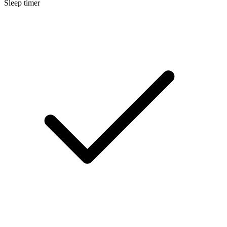
Sleep timer