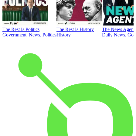
The Rest Is Politics
The Rest Is History
The News Agent
Government, News, Politics
History
Daily News, Gove