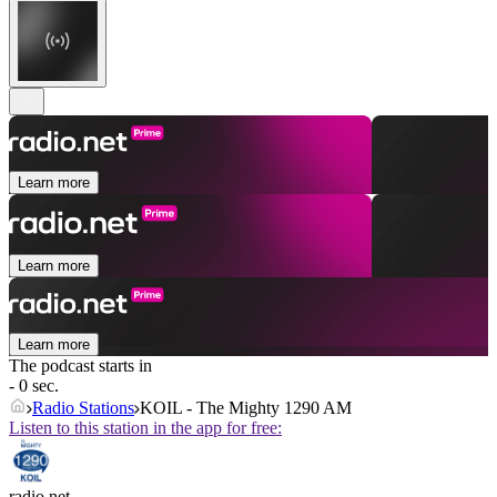
Learn more
Learn more
Learn more
The podcast starts in
- 0 sec.
Radio Stations
KOIL - The Mighty 1290 AM
Listen to this station in the app for free:
radio.net