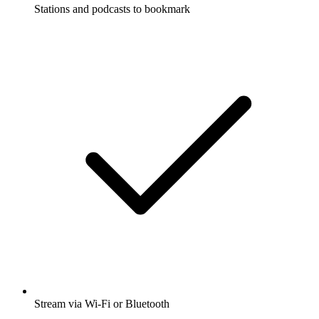
Stations and podcasts to bookmark
Stream via Wi-Fi or Bluetooth