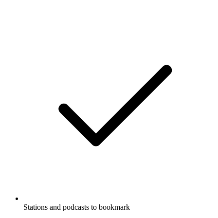
Stations and podcasts to bookmark