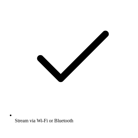
Stream via Wi-Fi or Bluetooth