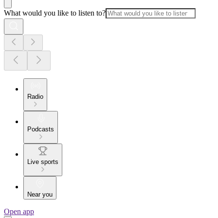
What would you like to listen to?
Radio
Podcasts
Live sports
Near you
Open app