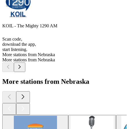
KOIL - The Mighty 1290 AM
Scan code,
download the app,
start listening.
More stations from Nebraska
More stations from Nebraska
More stations from Nebraska