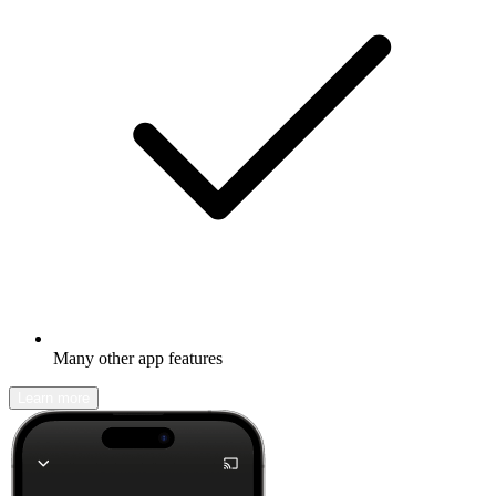
Many other app features
Learn more