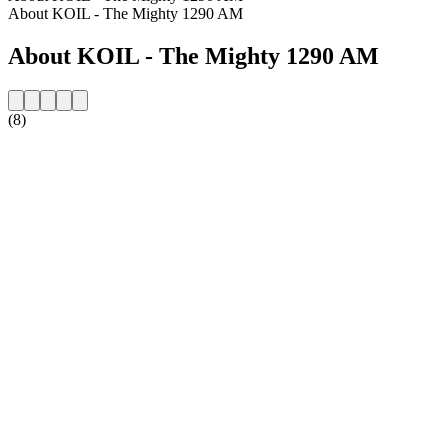
About KOIL - The Mighty 1290 AM
About KOIL - The Mighty 1290 AM
(8)
Station website