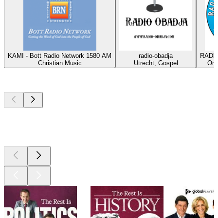
KAMI - Bott Radio Network 1580 AM
radio-obadja
RADIO
Christian Music
Utrecht, Gospel
Oma
Top
podcasts
Top
podcasts
Top
podcasts