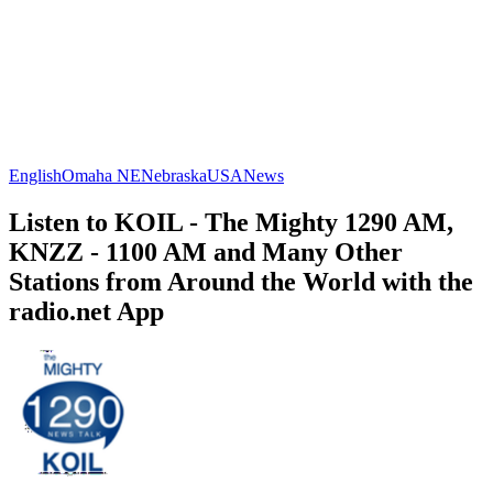
English
Omaha NE
Nebraska
USA
News
Listen to KOIL - The Mighty 1290 AM,
KNZZ - 1100 AM and Many Other
Stations from Around the World with the
radio.net App