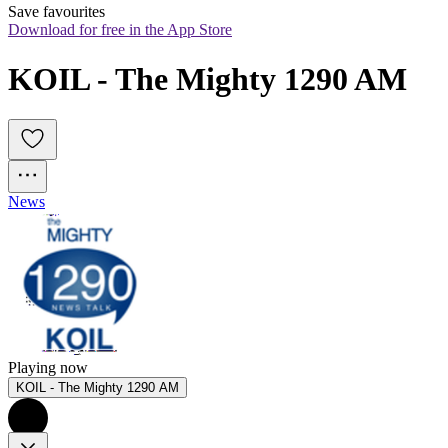
Save favourites
Download for free in the App Store
KOIL - The Mighty 1290 AM
News
Playing now
KOIL - The Mighty 1290 AM