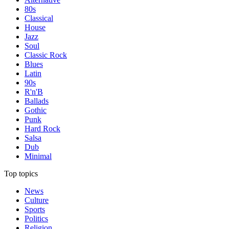
80s
Classical
House
Jazz
Soul
Classic Rock
Blues
Latin
90s
R'n'B
Ballads
Gothic
Punk
Hard Rock
Salsa
Dub
Minimal
Top topics
News
Culture
Sports
Politics
Religion