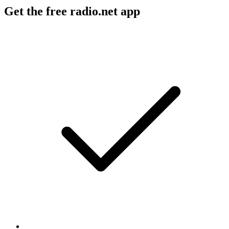
Get the free radio.net app