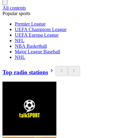
All contents
Popular sports
Premier League
UEFA Champions League
UEFA Europa League
NFL
NBA Basketball
Major League Baseball
NHL
Top radio stations