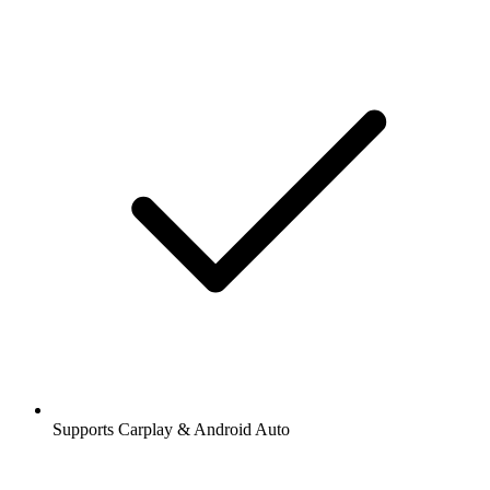
Supports Carplay & Android Auto