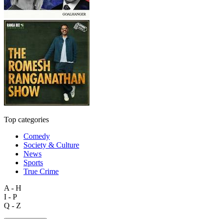
Top categories
Comedy
Society & Culture
News
Sports
True Crime
A - H
I - P
Q - Z