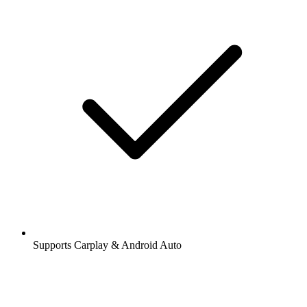
Supports Carplay & Android Auto