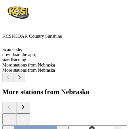
KCSI/KOAK Country Sunshine
Scan code,
download the app,
start listening.
More stations from Nebraska
More stations from Nebraska
More stations from Nebraska