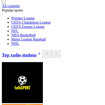
All contents
Popular sports
Premier League
UEFA Champions League
UEFA Europa League
NFL
NBA Basketball
Major League Baseball
NHL
Top radio stations