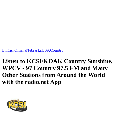
English
Omaha
Nebraska
USA
Country
Listen to KCSI/KOAK Country Sunshine,
WPCV - 97 Country 97.5 FM and Many
Other Stations from Around the World
with the radio.net App