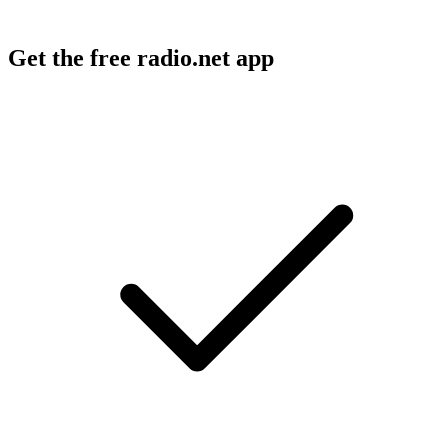
Get the free radio.net app