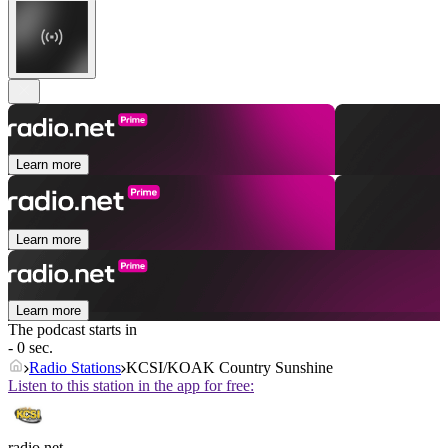
Learn more
Learn more
Learn more
The podcast starts in
- 0 sec.
Radio Stations
KCSI/KOAK Country Sunshine
Listen to this station in the app for free:
radio.net