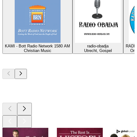
KAMI - Bott Radio Network 1580 AM
radio-obadja
RADIO
Christian Music
Utrecht, Gospel
Oma
Top
podcasts
Top
podcasts
Top
podcasts