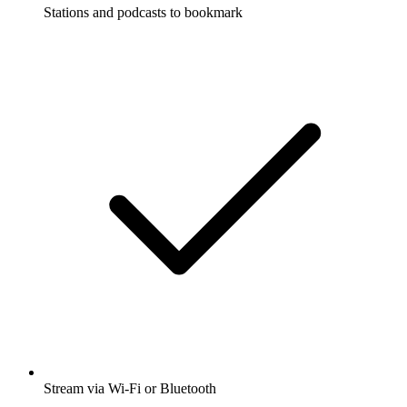
Stations and podcasts to bookmark
Stream via Wi-Fi or Bluetooth