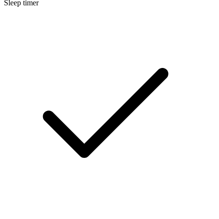
Sleep timer