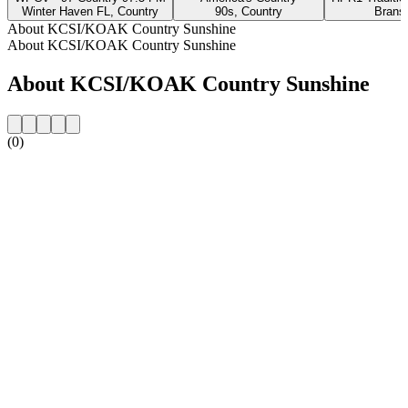
Winter Haven FL, Country
90s, Country
Brans
About KCSI/KOAK Country Sunshine
About KCSI/KOAK Country Sunshine
About KCSI/KOAK Country Sunshine
(0)
Station website