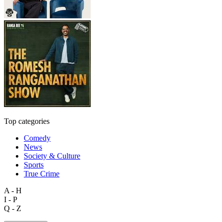
Top categories
Comedy
News
Society & Culture
Sports
True Crime
A - H
I - P
Q - Z