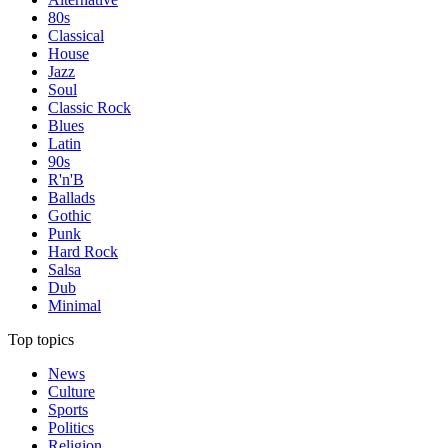
80s
Classical
House
Jazz
Soul
Classic Rock
Blues
Latin
90s
R'n'B
Ballads
Gothic
Punk
Hard Rock
Salsa
Dub
Minimal
Top topics
News
Culture
Sports
Politics
Religion