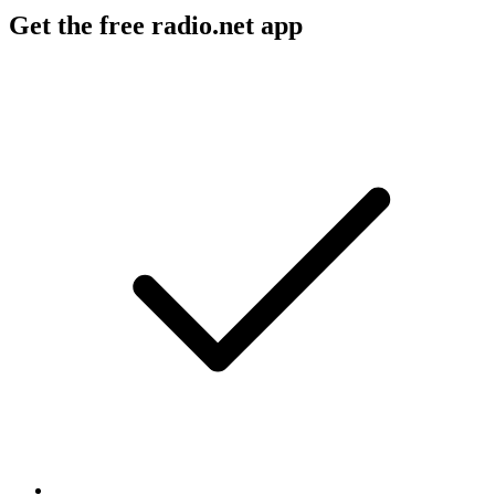
Get the free radio.net app