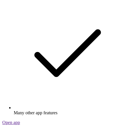
Many other app features
Open app