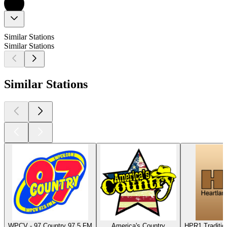
Similar Stations
Similar Stations
Similar Stations
WPCV - 97 Country 97.5 FM
America's Country
HPR1 Traditio