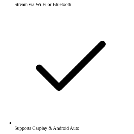
Stream via Wi-Fi or Bluetooth
Supports Carplay & Android Auto