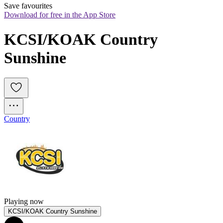
Save favourites
Download for free in the App Store
KCSI/KOAK Country 
Sunshine
Country
Playing now
KCSI/KOAK Country Sunshine