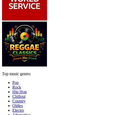
Top music genres
Pop
Rock
Hip Hop
Chillout
Country
Oldies
Electro
Alternative