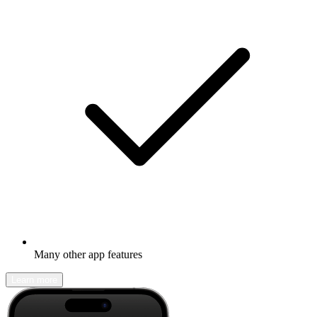
Many other app features
Learn more