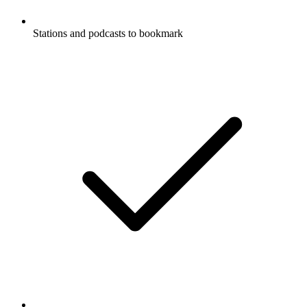
Stations and podcasts to bookmark