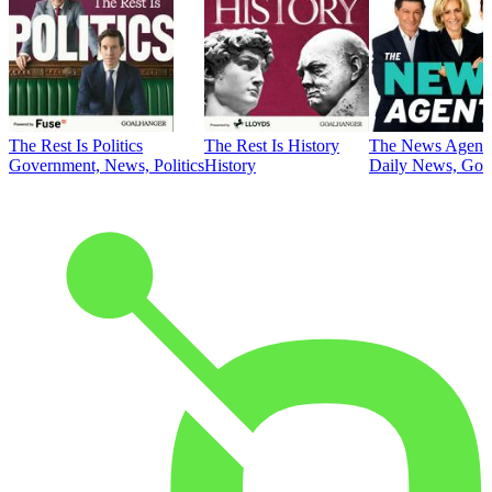
The Rest Is Politics
The Rest Is History
The News Agent
Government, News, Politics
History
Daily News, Gove