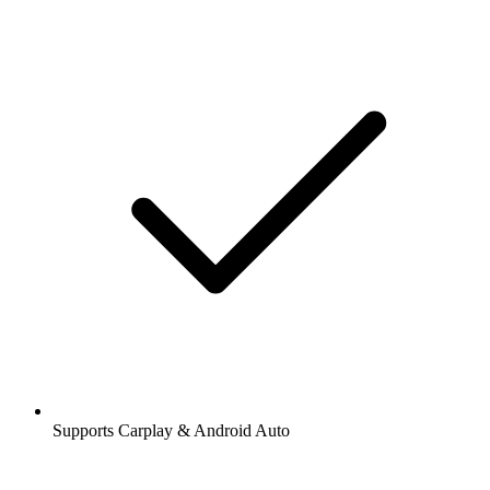
Supports Carplay & Android Auto