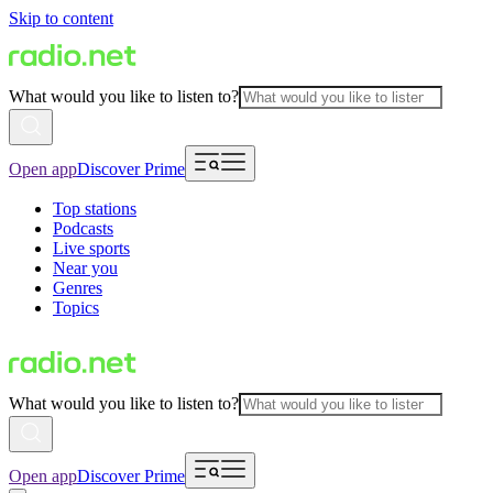
Skip to content
What would you like to listen to?
Open app
Discover Prime
Top stations
Podcasts
Live sports
Near you
Genres
Topics
What would you like to listen to?
Open app
Discover Prime