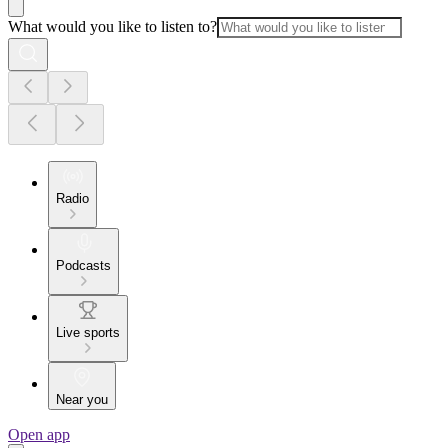
What would you like to listen to?
Radio
Podcasts
Live sports
Near you
Open app