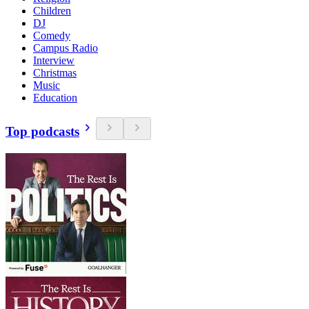
Children
DJ
Comedy
Campus Radio
Interview
Christmas
Music
Education
Top podcasts