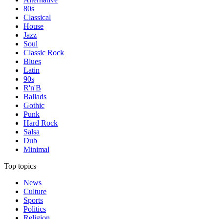
80s
Classical
House
Jazz
Soul
Classic Rock
Blues
Latin
90s
R'n'B
Ballads
Gothic
Punk
Hard Rock
Salsa
Dub
Minimal
Top topics
News
Culture
Sports
Politics
Religion