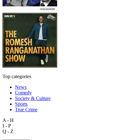
Top categories
News
Comedy
Society & Culture
Sports
True Crime
A - H
I - P
Q - Z