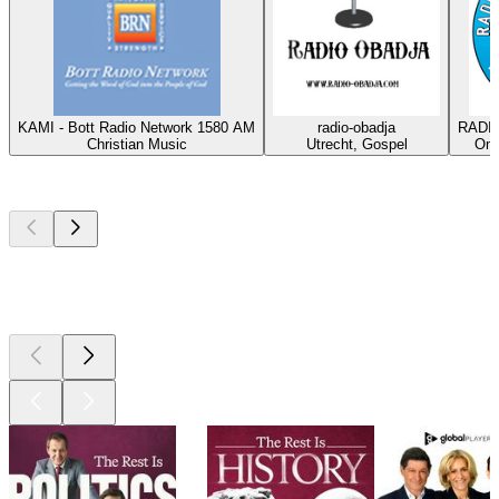
KAMI - Bott Radio Network 1580 AM
radio-obadja
RADIO
Christian Music
Utrecht, Gospel
Oma
Top
podcasts
Top
podcasts
Top
podcasts