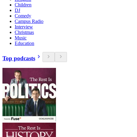
Children
DJ
Comedy
Campus Radio
Interview
Christmas
Music
Education
Top podcasts