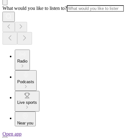
What would you like to listen to?
Radio
Podcasts
Live sports
Near you
Open app