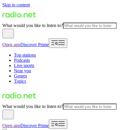
Skip to content
What would you like to listen to?
Open app
Discover Prime
Top stations
Podcasts
Live sports
Near you
Genres
Topics
What would you like to listen to?
Open app
Discover Prime