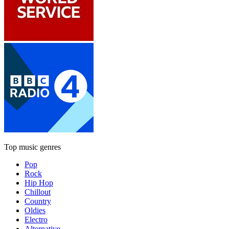
Top music genres
Pop
Rock
Hip Hop
Chillout
Country
Oldies
Electro
Alternative