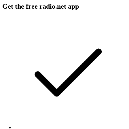
Get the free radio.net app