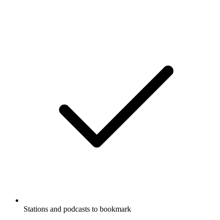
Stations and podcasts to bookmark