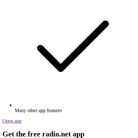
Many other app features
Open app
Get the free radio.net app