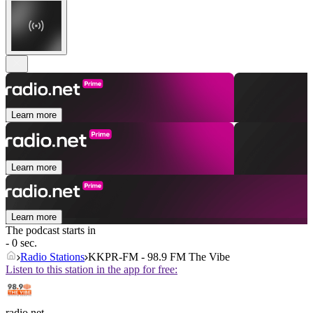
Learn more
Learn more
Learn more
The podcast starts in
- 0 sec.
Radio Stations
KKPR-FM - 98.9 FM The Vibe
Listen to this station in the app for free:
radio.net