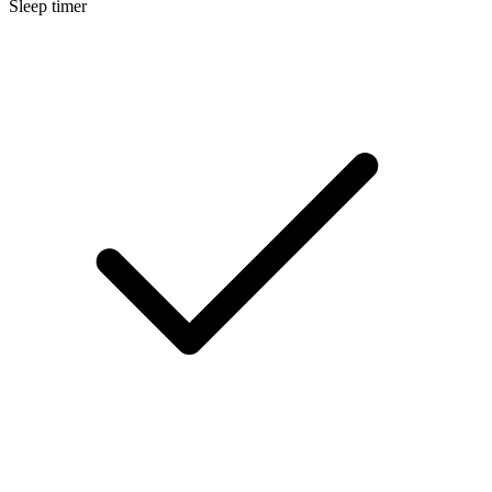
Sleep timer