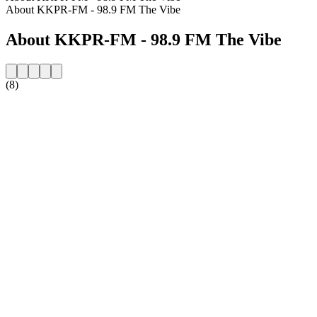
About KKPR-FM - 98.9 FM The Vibe
About KKPR-FM - 98.9 FM The Vibe
(8)
Station website