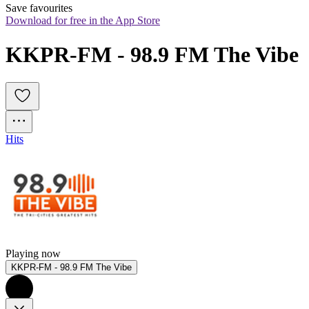
Save favourites
Download for free in the App Store
KKPR-FM - 98.9 FM The Vibe
Hits
Playing now
KKPR-FM - 98.9 FM The Vibe