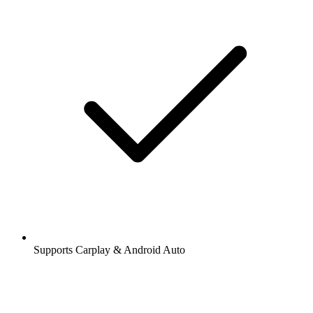
Supports Carplay & Android Auto