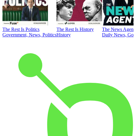
The Rest Is Politics
The Rest Is History
The News Agent
Government, News, Politics
History
Daily News, Gove