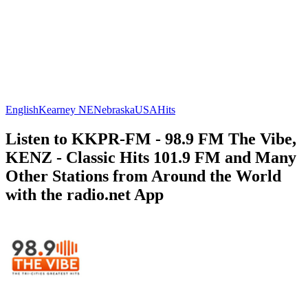
English
Kearney NE
Nebraska
USA
Hits
Listen to KKPR-FM - 98.9 FM The Vibe,
KENZ - Classic Hits 101.9 FM and Many
Other Stations from Around the World
with the radio.net App