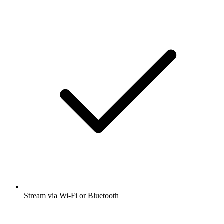
Stream via Wi-Fi or Bluetooth