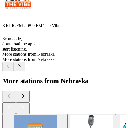
KKPR-FM - 98.9 FM The Vibe
Scan code,
download the app,
start listening.
More stations from Nebraska
More stations from Nebraska
More stations from Nebraska