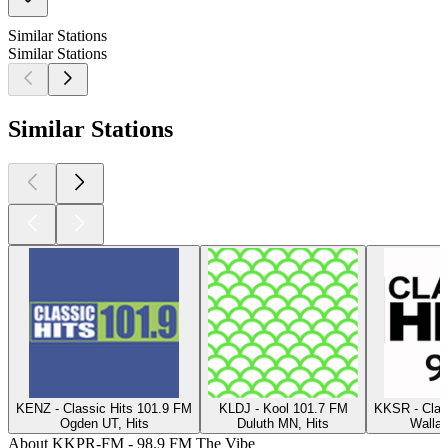
Similar Stations
Similar Stations
Similar Stations
KENZ - Classic Hits 101.9 FM
KLDJ - Kool 101.7 FM
KKSR - Clas
Ogden UT, Hits
Duluth MN, Hits
Walla 
About KKPR-FM - 98.9 FM The Vibe