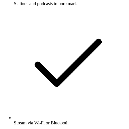
Stations and podcasts to bookmark
Stream via Wi-Fi or Bluetooth