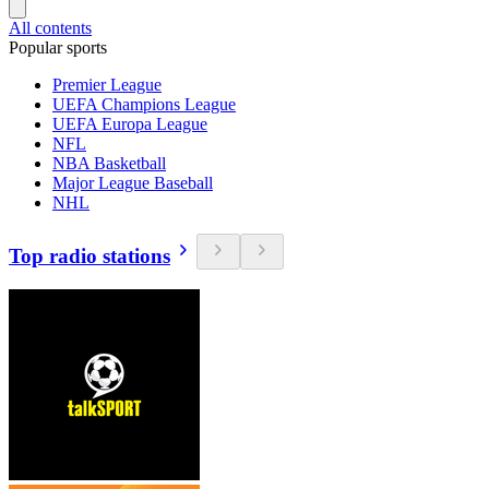
All contents
Popular sports
Premier League
UEFA Champions League
UEFA Europa League
NFL
NBA Basketball
Major League Baseball
NHL
Top radio stations