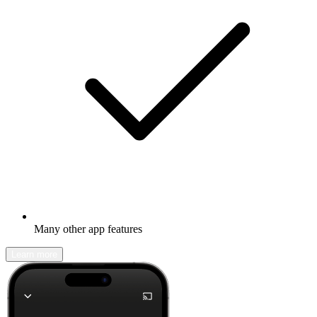
Many other app features
Learn more