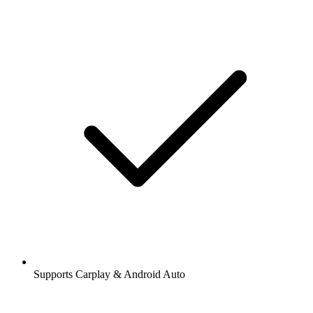
Supports Carplay & Android Auto