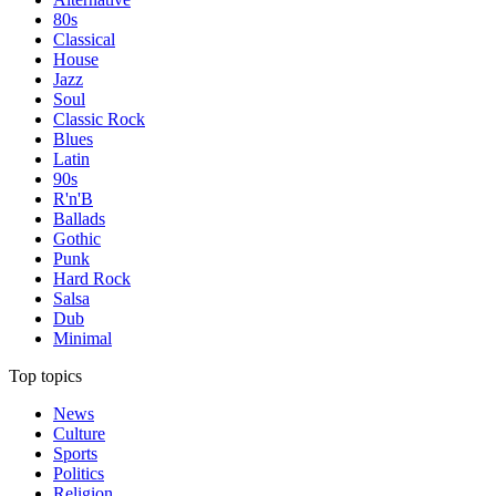
80s
Classical
House
Jazz
Soul
Classic Rock
Blues
Latin
90s
R'n'B
Ballads
Gothic
Punk
Hard Rock
Salsa
Dub
Minimal
Top topics
News
Culture
Sports
Politics
Religion