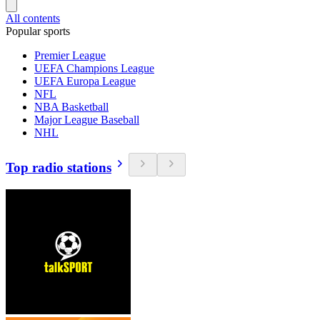
All contents
Popular sports
Premier League
UEFA Champions League
UEFA Europa League
NFL
NBA Basketball
Major League Baseball
NHL
Top radio stations