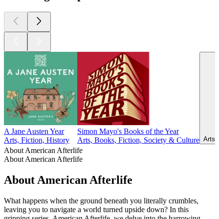
A Jane Austen Year
Simon Mayo's Books of the Year
Arts,
Arts, Fiction, History
Arts, Books, Fiction, Society & Culture
About American Afterlife
About American Afterlife
About American Afterlife
What happens when the ground beneath you literally crumbles,
leaving you to navigate a world turned upside down? In this
gripping series, American Afterlife, we delve into the harrowing