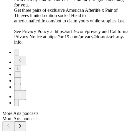
for you.
Get three pairs of exclusive American Afterlife x Pair of
Thieves limited-edition socks! Head to
americanafterlife.com/pot to claim yours while supplies last.
See Privacy Policy at https://art19.com/privacy and California
Privacy Notice at https://art19.com/privacy#do-not-sell-my-
info.
1
2
3
4
More Arts podcasts
More Arts podcasts