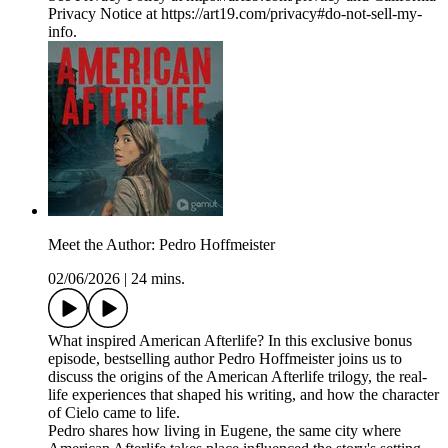
Privacy Notice at https://art19.com/privacy#do-not-sell-my-
info.
Meet the Author: Pedro Hoffmeister
02/06/2026
|
24 mins.
What inspired American Afterlife? In this exclusive bonus
episode, bestselling author Pedro Hoffmeister joins us to
discuss the origins of the American Afterlife trilogy, the real-
life experiences that shaped his writing, and how the character
of Cielo came to life.
Pedro shares how living in Eugene, the same city where