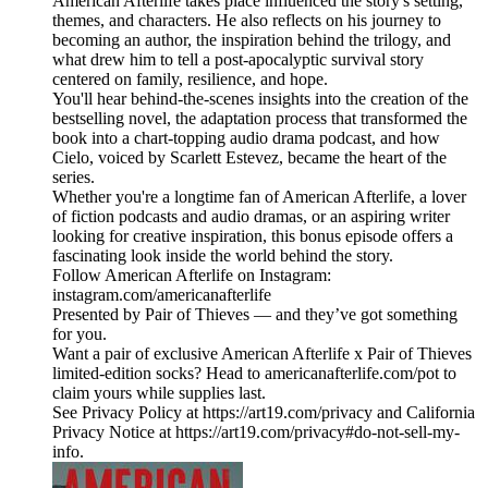
American Afterlife takes place influenced the story's setting,
themes, and characters. He also reflects on his journey to
becoming an author, the inspiration behind the trilogy, and
what drew him to tell a post-apocalyptic survival story
centered on family, resilience, and hope.
You'll hear behind-the-scenes insights into the creation of the
bestselling novel, the adaptation process that transformed the
book into a chart-topping audio drama podcast, and how
Cielo, voiced by Scarlett Estevez, became the heart of the
series.
Whether you're a longtime fan of American Afterlife, a lover
of fiction podcasts and audio dramas, or an aspiring writer
looking for creative inspiration, this bonus episode offers a
fascinating look inside the world behind the story.
Follow American Afterlife on Instagram:
instagram.com/americanafterlife
Presented by Pair of Thieves — and they’ve got something
for you.
Want a pair of exclusive American Afterlife x Pair of Thieves
limited-edition socks? Head to americanafterlife.com/pot to
claim yours while supplies last.
See Privacy Policy at https://art19.com/privacy and California
Privacy Notice at https://art19.com/privacy#do-not-sell-my-
info.