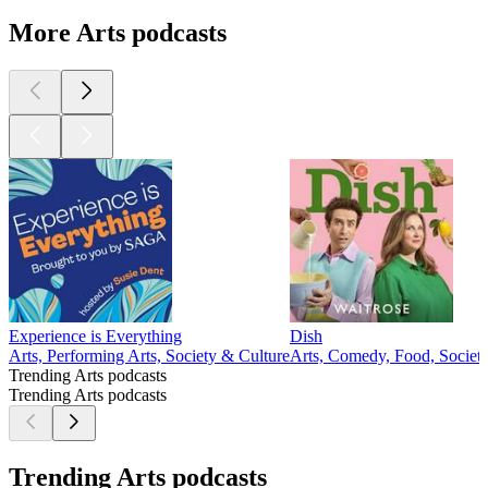
More Arts podcasts
Experience is Everything
Dish
Arts, Performing Arts, Society & Culture
Arts, Comedy, Food, Societ
Trending Arts podcasts
Trending Arts podcasts
Trending Arts podcasts