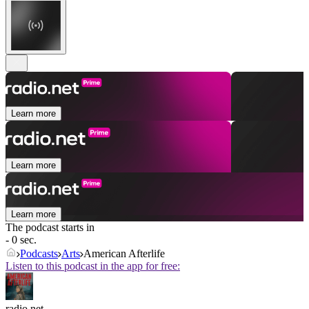
Learn more
Learn more
Learn more
The podcast starts in
- 0 sec.
Podcasts
Arts
American Afterlife
Listen to this podcast in the app for free:
radio.net