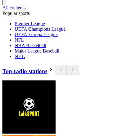
All contents
Popular sports
Premier League
UEFA Champions League
UEFA Europa League
NFL
NBA Basketball
Major League Baseball
NHL
Top radio stations