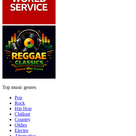
Top music genres
Pop
Rock
Hip Hop
Chillout
Country
Oldies
Electro
Alternative