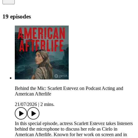
19 episodes
Behind the Mic: Scarlett Estevez on Podcast Acting and
American Afterlife
21/07/2026
|
2 mins.
In this special episode, actress Scarlett Estevez takes listeners
behind the microphone to discuss her role as Cielo in
American Afterlife. Known for her work on screen and in