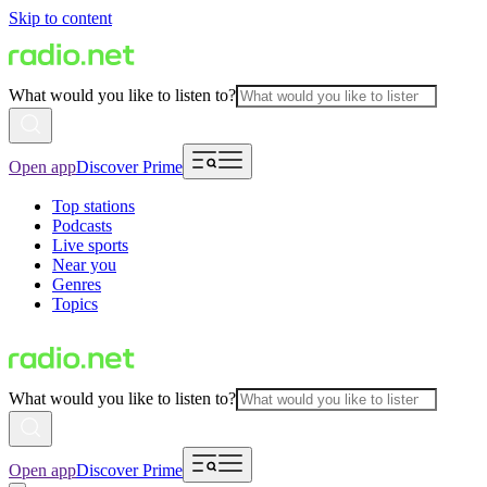
Skip to content
What would you like to listen to?
Open app
Discover Prime
Top stations
Podcasts
Live sports
Near you
Genres
Topics
What would you like to listen to?
Open app
Discover Prime