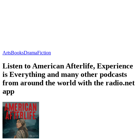
Arts
Books
Drama
Fiction
Listen to American Afterlife, Experience
is Everything and many other podcasts
from around the world with the radio.net
app