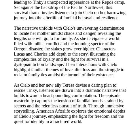
leading to Tinky's unexpected appearance at the Repos camp.
Set against the backdrop of the Pacific Northwest, this
survival drama invites listeners to join Cielo on her harrowing
journey into the afterlife of familial betrayal and resilience.
The narrative unfolds with Cielo's unwavering determination
to locate her mother amidst chaos and danger, revealing the
lengths one will go to for family. As she navigates a world
filled with militia conflict and the looming specter of the
Oregon disaster, the stakes grow ever higher. Characters
Lucas and Charles add depth to the story, illustrating the
complexities of loyalty and the fight for survival in a
dystopian fiction landscape. Their interactions with Cielo
highlight familiar themes of love after loss and the struggle to
reclaim family ties amidst the turmoil of their existence.
As Cielo and her new ally Teresa devise a daring plan to
rescue Tinky, listeners are drawn into a dramatic narrative that
builds toward a heart-pounding confrontation. The episode
masterfully captures the tension of familial bonds strained by
secrets and the relentless pursuit of truth. Through immersive
storytelling, American Afterlife explores the emotional depths
of Cielo's journey, emphasizing the fight for freedom and the
quest for identity in a fractured world.