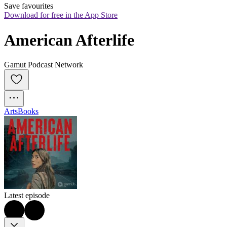
Save favourites
Download for free in the App Store
American Afterlife
Gamut Podcast Network
Arts
Books
Latest episode