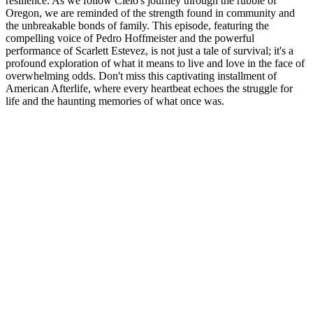
resilience. As we follow Cielo's journey through the rubble of
Oregon, we are reminded of the strength found in community and
the unbreakable bonds of family. This episode, featuring the
compelling voice of Pedro Hoffmeister and the powerful
performance of Scarlett Estevez, is not just a tale of survival; it's a
profound exploration of what it means to live and love in the face of
overwhelming odds. Don't miss this captivating installment of
American Afterlife, where every heartbeat echoes the struggle for
life and the haunting memories of what once was.
Podcast website