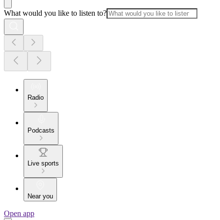
What would you like to listen to?
Radio
Podcasts
Live sports
Near you
Open app