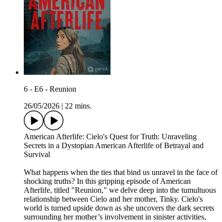
6 - E6 - Reunion
26/05/2026
|
22 mins.
American Afterlife: Cielo's Quest for Truth: Unraveling
Secrets in a Dystopian American Afterlife of Betrayal and
Survival
What happens when the ties that bind us unravel in the face of
shocking truths? In this gripping episode of American
Afterlife, titled "Reunion," we delve deep into the tumultuous
relationship between Cielo and her mother, Tinky. Cielo's
world is turned upside down as she uncovers the dark secrets
surrounding her mother’s involvement in sinister activities,