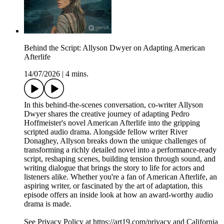
Behind the Script: Allyson Dwyer on Adapting American
Afterlife
14/07/2026
|
4 mins.
In this behind-the-scenes conversation, co-writer Allyson
Dwyer shares the creative journey of adapting Pedro
Hoffmeister's novel American Afterlife into the gripping
scripted audio drama. Alongside fellow writer River
Donaghey, Allyson breaks down the unique challenges of
transforming a richly detailed novel into a performance-ready
script, reshaping scenes, building tension through sound, and
writing dialogue that brings the story to life for actors and
listeners alike. Whether you're a fan of American Afterlife, an
aspiring writer, or fascinated by the art of adaptation, this
episode offers an inside look at how an award-worthy audio
drama is made.
See Privacy Policy at https://art19.com/privacy and California