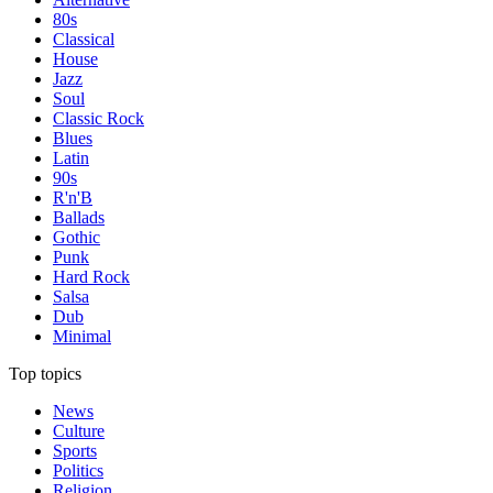
80s
Classical
House
Jazz
Soul
Classic Rock
Blues
Latin
90s
R'n'B
Ballads
Gothic
Punk
Hard Rock
Salsa
Dub
Minimal
Top topics
News
Culture
Sports
Politics
Religion