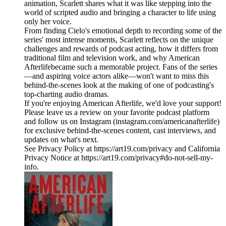
animation, Scarlett shares what it was like stepping into the
world of scripted audio and bringing a character to life using
only her voice.
From finding Cielo's emotional depth to recording some of the
series' most intense moments, Scarlett reflects on the unique
challenges and rewards of podcast acting, how it differs from
traditional film and television work, and why American
Afterlifebecame such a memorable project. Fans of the series
—and aspiring voice actors alike—won't want to miss this
behind-the-scenes look at the making of one of podcasting's
top-charting audio dramas.
If you're enjoying American Afterlife, we'd love your support!
Please leave us a review on your favorite podcast platform
and follow us on Instagram (instagram.com/americanafterlife)
for exclusive behind-the-scenes content, cast interviews, and
updates on what's next.
See Privacy Policy at https://art19.com/privacy and California
Privacy Notice at https://art19.com/privacy#do-not-sell-my-
info.