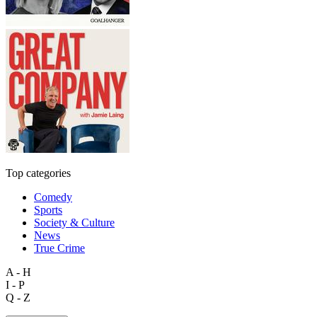
Top categories
Comedy
Sports
Society & Culture
News
True Crime
A - H
I - P
Q - Z