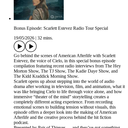
Bonus Episode: Scarlett Estevez Radio Tour Special
19/05/2026
|
32 mins.
Go behind the scenes of American Afterlife with Scarlett
Estevez, the voice of Cielo, in this special bonus episode
compilation featuring recent radio interviews from The Hey
Morton Show, The TJ Show, The Kadie Daye Show, and
The Kidd Kraddick Morning Show.
Scarlett opens up about stepping into the world of audio
drama after working in television, film, and animation, what it
was like bringing Cielo to life through voice alone, and how
immersive “theater of the mind” storytelling creates a
completely different acting experience. From recording
emotional scenes to building tension without visuals, this
episode offers a deeper look into the making of American
Afterlife and the creative process behind the hit fiction
podcast.
Presented by Pair of Thieves — and they’ve got something