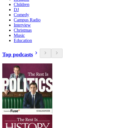
Children
DJ
Comedy
Campus Radio
Interview
Christmas
Music
Education
Top podcasts