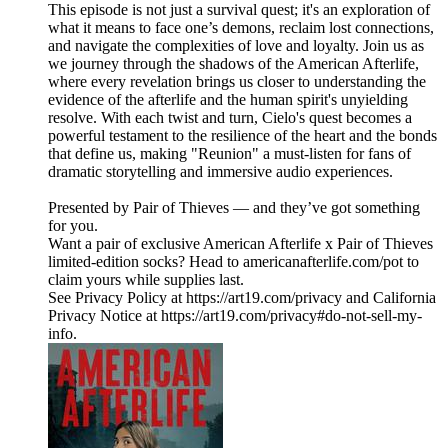
This episode is not just a survival quest; it's an exploration of
what it means to face one’s demons, reclaim lost connections,
and navigate the complexities of love and loyalty. Join us as
we journey through the shadows of the American Afterlife,
where every revelation brings us closer to understanding the
evidence of the afterlife and the human spirit's unyielding
resolve. With each twist and turn, Cielo's quest becomes a
powerful testament to the resilience of the heart and the bonds
that define us, making "Reunion" a must-listen for fans of
dramatic storytelling and immersive audio experiences.
Presented by Pair of Thieves — and they’ve got something
for you.
Want a pair of exclusive American Afterlife x Pair of Thieves
limited-edition socks? Head to americanafterlife.com/pot to
claim yours while supplies last.
See Privacy Policy at https://art19.com/privacy and California
Privacy Notice at https://art19.com/privacy#do-not-sell-my-
info.