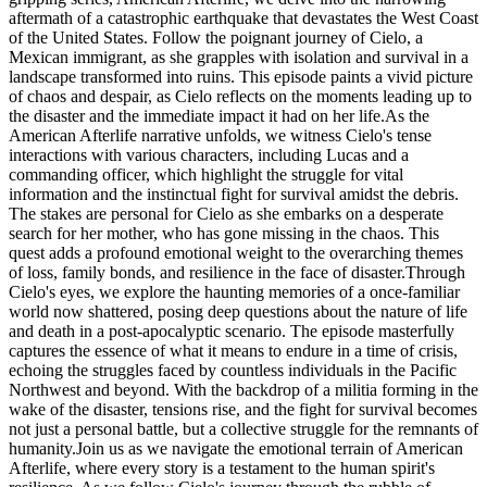
aftermath of a catastrophic earthquake that devastates the West Coast
of the United States. Follow the poignant journey of Cielo, a
Mexican immigrant, as she grapples with isolation and survival in a
landscape transformed into ruins. This episode paints a vivid picture
of chaos and despair, as Cielo reflects on the moments leading up to
the disaster and the immediate impact it had on her life.As the
American Afterlife narrative unfolds, we witness Cielo's tense
interactions with various characters, including Lucas and a
commanding officer, which highlight the struggle for vital
information and the instinctual fight for survival amidst the debris.
The stakes are personal for Cielo as she embarks on a desperate
search for her mother, who has gone missing in the chaos. This
quest adds a profound emotional weight to the overarching themes
of loss, family bonds, and resilience in the face of disaster.Through
Cielo's eyes, we explore the haunting memories of a once-familiar
world now shattered, posing deep questions about the nature of life
and death in a post-apocalyptic scenario. The episode masterfully
captures the essence of what it means to endure in a time of crisis,
echoing the struggles faced by countless individuals in the Pacific
Northwest and beyond. With the backdrop of a militia forming in the
wake of the disaster, tensions rise, and the fight for survival becomes
not just a personal battle, but a collective struggle for the remnants of
humanity.Join us as we navigate the emotional terrain of American
Afterlife, where every story is a testament to the human spirit's