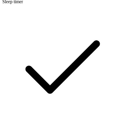
Sleep timer