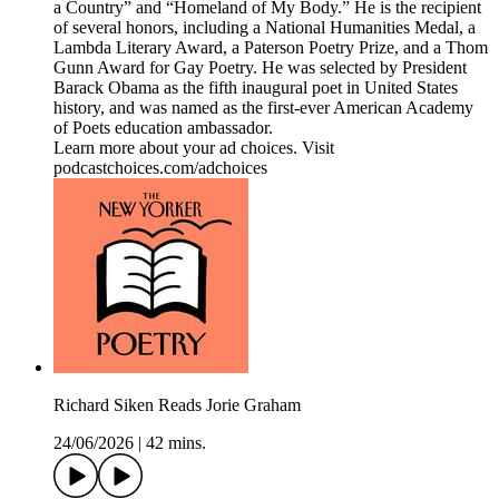
a Country” and “Homeland of My Body.” He is the recipient
of several honors, including a National Humanities Medal, a
Lambda Literary Award, a Paterson Poetry Prize, and a Thom
Gunn Award for Gay Poetry. He was selected by President
Barack Obama as the fifth inaugural poet in United States
history, and was named as the first-ever American Academy
of Poets education ambassador.
Learn more about your ad choices. Visit
podcastchoices.com/adchoices
Richard Siken Reads Jorie Graham
24/06/2026
|
42 mins.