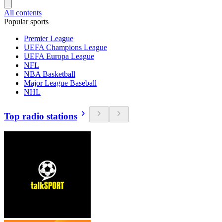
All contents
Popular sports
Premier League
UEFA Champions League
UEFA Europa League
NFL
NBA Basketball
Major League Baseball
NHL
Top radio stations