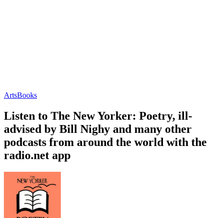
Arts
Books
Listen to The New Yorker: Poetry, ill-
advised by Bill Nighy and many other
podcasts from around the world with the
radio.net app