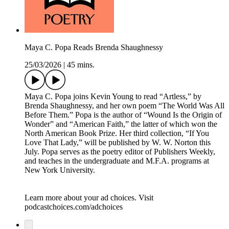
Maya C. Popa Reads Brenda Shaughnessy
25/03/2026
|
45 mins.
Maya C. Popa joins Kevin Young to read “Artless,” by
Brenda Shaughnessy, and her own poem “The World Was All
Before Them.” Popa is the author of “Wound Is the Origin of
Wonder” and “American Faith,” the latter of which won the
North American Book Prize. Her third collection, “If You
Love That Lady,” will be published by W. W. Norton this
July. Popa serves as the poetry editor of Publishers Weekly,
and teaches in the undergraduate and M.F.A. programs at
New York University.
Learn more about your ad choices. Visit
podcastchoices.com/adchoices