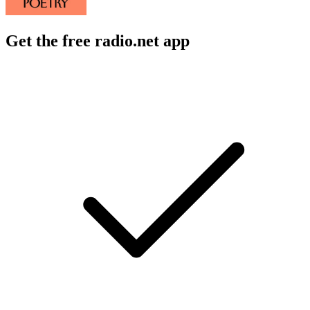
Get the free radio.net app