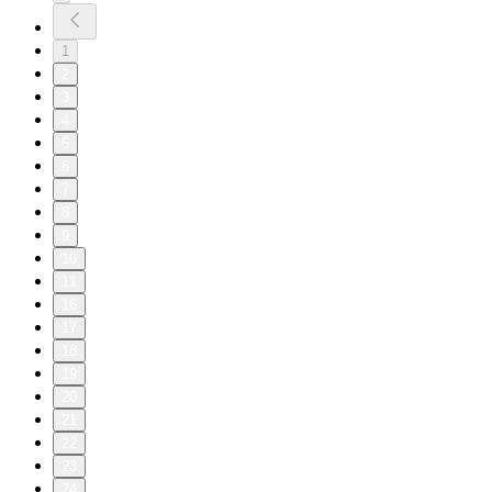
1
2
3
4
5
6
7
8
9
10
11
16
17
18
19
20
21
22
23
24