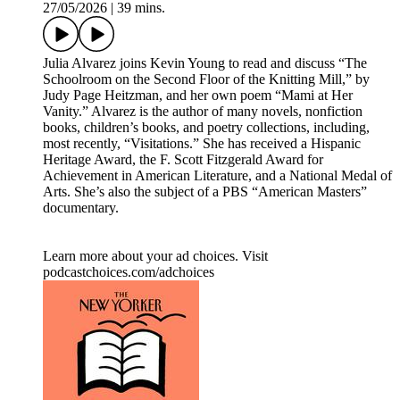
27/05/2026
|
39 mins.
Julia Alvarez joins Kevin Young to read and discuss “The
Schoolroom on the Second Floor of the Knitting Mill,” by
Judy Page Heitzman, and her own poem “Mami at Her
Vanity.” Alvarez is the author of many novels, nonfiction
books, children’s books, and poetry collections, including,
most recently, “Visitations.” She has received a Hispanic
Heritage Award, the F. Scott Fitzgerald Award for
Achievement in American Literature, and a National Medal of
Arts. She’s also the subject of a PBS “American Masters”
documentary.
Learn more about your ad choices. Visit
podcastchoices.com/adchoices