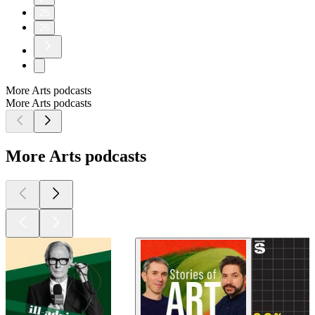
25
26
More Arts podcasts
More Arts podcasts
More Arts podcasts