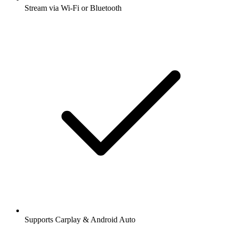
Stream via Wi-Fi or Bluetooth
Supports Carplay & Android Auto