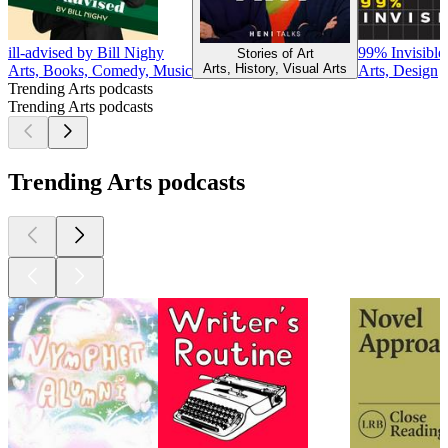
ill-advised by Bill Nighy
99% Invisible
Stories of Art
Arts, History, Visual Arts
Arts, Books, Comedy, Music
Arts, Design
Trending Arts podcasts
Trending Arts podcasts
Trending Arts podcasts