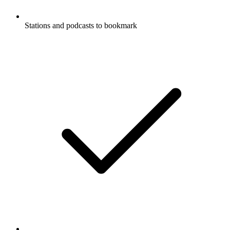
Stations and podcasts to bookmark