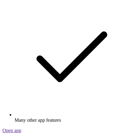
Many other app features
Open app