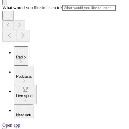
What would you like to listen to?
Radio
Podcasts
Live sports
Near you
Open app