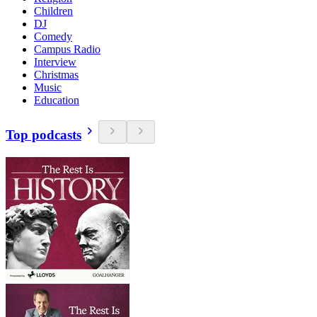
Children
DJ
Comedy
Campus Radio
Interview
Christmas
Music
Education
Top podcasts