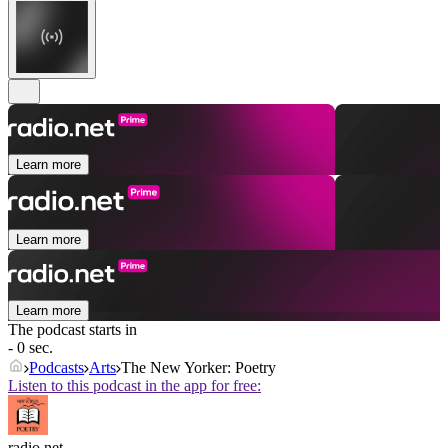
Learn more
Learn more
Learn more
The podcast starts in
- 0 sec.
Podcasts
Arts
The New Yorker: Poetry
Listen to this podcast in the app for free:
radio.net