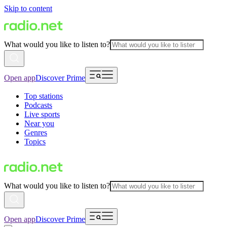
Skip to content
What would you like to listen to?
Open app
Discover Prime
Top stations
Podcasts
Live sports
Near you
Genres
Topics
What would you like to listen to?
Open app
Discover Prime