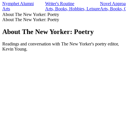
Nymphet Alumni
Writer's Routine
Novel Approac
Arts
Arts, Books, Hobbies, Leisure
Arts, Books, C
About The New Yorker: Poetry
About The New Yorker: Poetry
About The New Yorker: Poetry
Readings and conversation with The New Yorker's poetry editor,
Kevin Young.
Podcast website