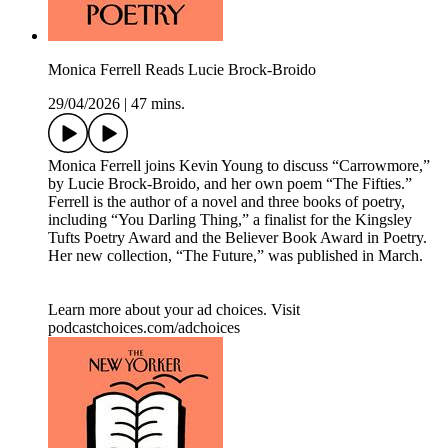
Monica Ferrell Reads Lucie Brock-Broido
29/04/2026
|
47 mins.
Monica Ferrell joins Kevin Young to discuss “Carrowmore,”
by Lucie Brock-Broido, and her own poem “The Fifties.”
Ferrell is the author of a novel and three books of poetry,
including “You Darling Thing,” a finalist for the Kingsley
Tufts Poetry Award and the Believer Book Award in Poetry.
Her new collection, “The Future,” was published in March.
Learn more about your ad choices. Visit
podcastchoices.com/adchoices