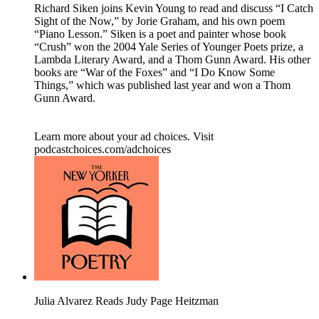
Richard Siken joins Kevin Young to read and discuss “I Catch
Sight of the Now,” by Jorie Graham, and his own poem
“Piano Lesson.” Siken is a poet and painter whose book
“Crush” won the 2004 Yale Series of Younger Poets prize, a
Lambda Literary Award, and a Thom Gunn Award. His other
books are “War of the Foxes” and “I Do Know Some
Things,” which was published last year and won a Thom
Gunn Award.
Learn more about your ad choices. Visit
podcastchoices.com/adchoices
Julia Alvarez Reads Judy Page Heitzman