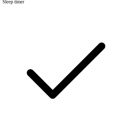
Sleep timer