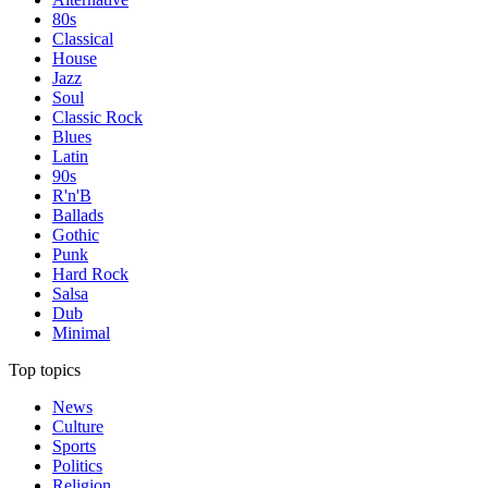
80s
Classical
House
Jazz
Soul
Classic Rock
Blues
Latin
90s
R'n'B
Ballads
Gothic
Punk
Hard Rock
Salsa
Dub
Minimal
Top topics
News
Culture
Sports
Politics
Religion