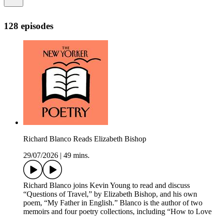
128 episodes
Richard Blanco Reads Elizabeth Bishop
29/07/2026
|
49 mins.
Richard Blanco joins Kevin Young to read and discuss
“Questions of Travel,” by Elizabeth Bishop, and his own
poem, “My Father in English.” Blanco is the author of two
memoirs and four poetry collections, including “How to Love