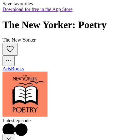
Save favourites
Download for free in the App Store
The New Yorker: Poetry
The New Yorker
Arts
Books
Latest episode