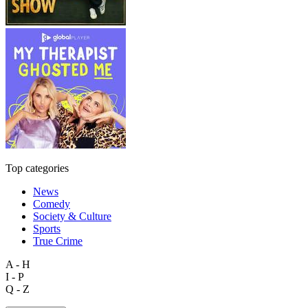
Top categories
News
Comedy
Society & Culture
Sports
True Crime
A - H
I - P
Q - Z