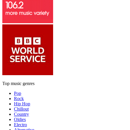
Top music genres
Pop
Rock
Hip Hop
Chillout
Country
Oldies
Electro
Alternative