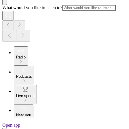
What would you like to listen to?
Radio
Podcasts
Live sports
Near you
Open app