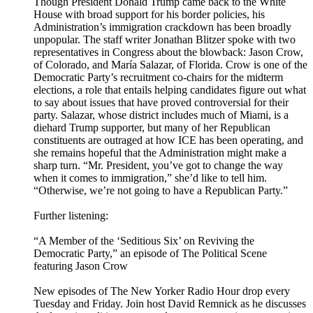
Though President Donald Trump came back to the White
House with broad support for his border policies, his
Administration’s immigration crackdown has been broadly
unpopular. The staff writer Jonathan Blitzer spoke with two
representatives in Congress about the blowback: Jason Crow,
of Colorado, and María Salazar, of Florida. Crow is one of the
Democratic Party’s recruitment co-chairs for the midterm
elections, a role that entails helping candidates figure out what
to say about issues that have proved controversial for their
party. Salazar, whose district includes much of Miami, is a
diehard Trump supporter, but many of her Republican
constituents are outraged at how ICE has been operating, and
she remains hopeful that the Administration might make a
sharp turn. “Mr. President, you’ve got to change the way
when it comes to immigration,” she’d like to tell him.
“Otherwise, we’re not going to have a Republican Party.”
Further listening:
“A Member of the ‘Seditious Six’ on Reviving the
Democratic Party,” an episode of The Political Scene
featuring Jason Crow
New episodes of The New Yorker Radio Hour drop every
Tuesday and Friday. Join host David Remnick as he discusses