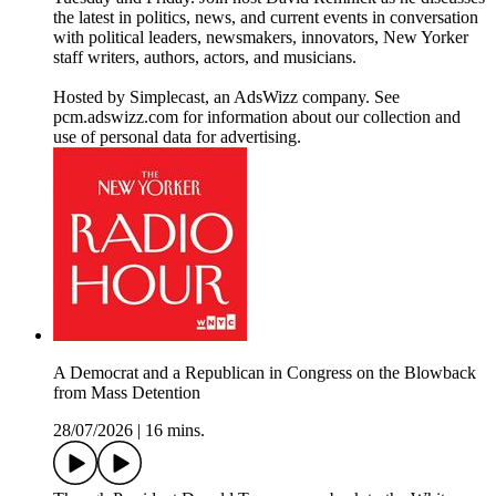
the latest in politics, news, and current events in conversation
with political leaders, newsmakers, innovators, New Yorker
staff writers, authors, actors, and musicians.
Hosted by Simplecast, an AdsWizz company. See
pcm.adswizz.com for information about our collection and
use of personal data for advertising.
A Democrat and a Republican in Congress on the Blowback
from Mass Detention
28/07/2026
|
16 mins.