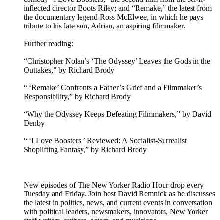
inflected director Boots Riley; and “Remake,” the latest from
the documentary legend Ross McElwee, in which he pays
tribute to his late son, Adrian, an aspiring filmmaker.
Further reading:
“Christopher Nolan’s ‘The Odyssey’ Leaves the Gods in the
Outtakes,” by Richard Brody
“ ‘Remake’ Confronts a Father’s Grief and a Filmmaker’s
Responsibility,” by Richard Brody
“Why the Odyssey Keeps Defeating Filmmakers,” by David
Denby
“ ‘I Love Boosters,’ Reviewed: A Socialist-Surrealist
Shoplifting Fantasy,” by Richard Brody
New episodes of The New Yorker Radio Hour drop every
Tuesday and Friday. Join host David Remnick as he discusses
the latest in politics, news, and current events in conversation
with political leaders, newsmakers, innovators, New Yorker