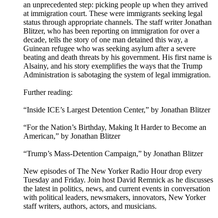
an unprecedented step: picking people up when they arrived
at immigration court. These were immigrants seeking legal
status through appropriate channels. The staff writer Jonathan
Blitzer, who has been reporting on immigration for over a
decade, tells the story of one man detained this way, a
Guinean refugee who was seeking asylum after a severe
beating and death threats by his government. His first name is
Alsainy, and his story exemplifies the ways that the Trump
Administration is sabotaging the system of legal immigration.
Further reading:
“Inside ICE’s Largest Detention Center,” by Jonathan Blitzer
“For the Nation’s Birthday, Making It Harder to Become an
American,” by Jonathan Blitzer
“Trump’s Mass-Detention Campaign,” by Jonathan Blitzer
New episodes of The New Yorker Radio Hour drop every
Tuesday and Friday. Join host David Remnick as he discusses
the latest in politics, news, and current events in conversation
with political leaders, newsmakers, innovators, New Yorker
staff writers, authors, actors, and musicians.