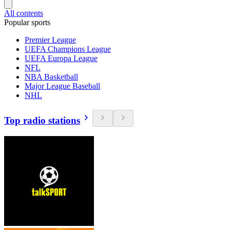
All contents
Popular sports
Premier League
UEFA Champions League
UEFA Europa League
NFL
NBA Basketball
Major League Baseball
NHL
Top radio stations