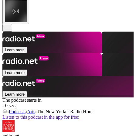
Learn more
Learn more
Learn more
The podcast starts in
- 0 sec.
Podcasts
Arts
The New Yorker Radio Hour
Listen to this podcast in the app for free:
radio.net