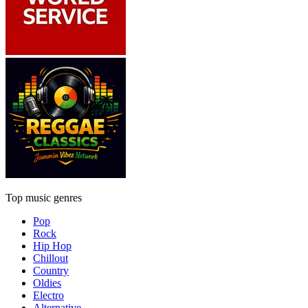
Top music genres
Pop
Rock
Hip Hop
Chillout
Country
Oldies
Electro
Alternative