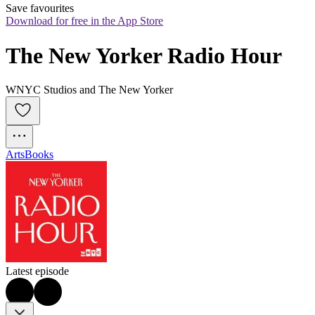
Save favourites
Download for free in the App Store
The New Yorker Radio Hour
WNYC Studios and The New Yorker
Arts
Books
Latest episode