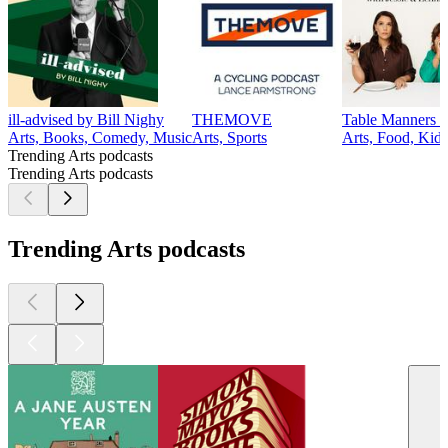
ill-advised by Bill Nighy
THEMOVE
Table Manners w
Arts, Books, Comedy, Music
Arts, Sports
Arts, Food, Kid
Trending Arts podcasts
Trending Arts podcasts
Trending Arts podcasts