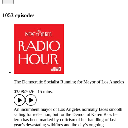
1053 episodes
The Democratic Socialist Running for Mayor of Los Angeles
03/08/2026
|
15 mins.
An incumbent mayor of Los Angeles normally faces smooth
sailing for reëlection, but for the Democrat Karen Bass her
term has been marked by criticism of her handling of last
year’s devastating wildfires and the city’s ongoing