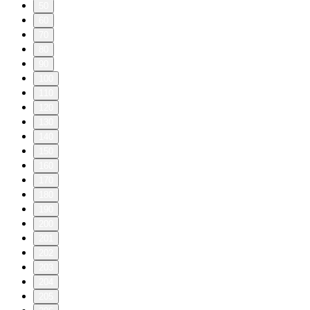
50
60
70
80
90
100
110
120
130
140
150
160
170
180
190
200
201
202
203
204
205