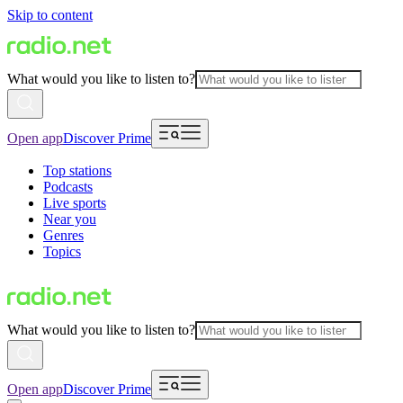
Skip to content
What would you like to listen to?
Open app
Discover Prime
Top stations
Podcasts
Live sports
Near you
Genres
Topics
What would you like to listen to?
Open app
Discover Prime