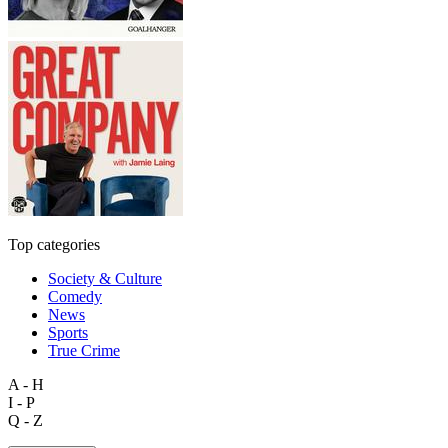
Top categories
Society & Culture
Comedy
News
Sports
True Crime
A - H
I - P
Q - Z