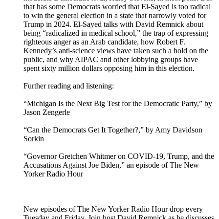
that has some Democrats worried that El-Sayed is too radical
to win the general election in a state that narrowly voted for
Trump in 2024. El-Sayed talks with David Remnick about
being “radicalized in medical school,” the trap of expressing
righteous anger as an Arab candidate, how Robert F.
Kennedy’s anti-science views have taken such a hold on the
public, and why AIPAC and other lobbying groups have
spent sixty million dollars opposing him in this election.
Further reading and listening:
“Michigan Is the Next Big Test for the Democratic Party,” by
Jason Zengerle
“Can the Democrats Get It Together?,” by Amy Davidson
Sorkin
“Governor Gretchen Whitmer on COVID-19, Trump, and the
Accusations Against Joe Biden,” an episode of The New
Yorker Radio Hour
New episodes of The New Yorker Radio Hour drop every
Tuesday and Friday. Join host David Remnick as he discusses