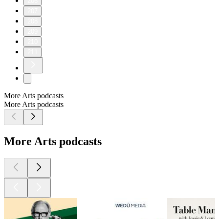
206
207
208
209
210
211
More Arts podcasts
More Arts podcasts
More Arts podcasts