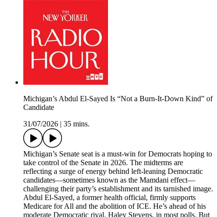
Michigan’s Abdul El-Sayed Is “Not a Burn-It-Down Kind” of
Candidate
31/07/2026
|
35 mins.
Michigan’s Senate seat is a must-win for Democrats hoping to
take control of the Senate in 2026. The midterms are
reflecting a surge of energy behind left-leaning Democratic
candidates—sometimes known as the Mamdani effect—
challenging their party’s establishment and its tarnished image.
Abdul El-Sayed, a former health official, firmly supports
Medicare for All and the abolition of ICE. He’s ahead of his
moderate Democratic rival, Haley Stevens, in most polls. But