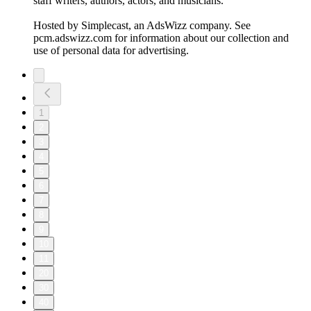
staff writers, authors, actors, and musicians.
Hosted by Simplecast, an AdsWizz company. See
pcm.adswizz.com for information about our collection and
use of personal data for advertising.
1
2
3
4
5
6
7
8
9
10
11
20
30
40