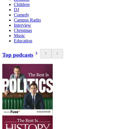
Children
DJ
Comedy
Campus Radio
Interview
Christmas
Music
Education
Top podcasts