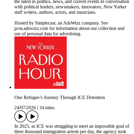
the latest in politics, news, and current events in conversation
with political leaders, newsmakers, innovators, New Yorker
staff writers, authors, actors, and musicians.
Hosted by Simplecast, an AdsWizz company. See
pcm.adswizz.com for information about our collection and
use of personal data for advertising.
One Refugee’s Journey Through ICE Detention
24/07/2026
|
34 mins.
In 2025, as ICE was struggling to meet an impossible goal of
three thousand immigration arrests per day, the agency took