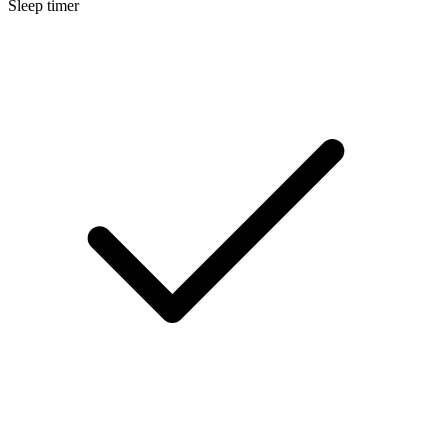
Sleep timer