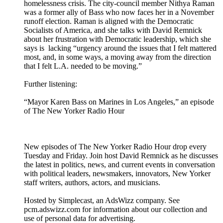
homelessness crisis. The city-council member Nithya Raman
was a former ally of Bass who now faces her in a November
runoff election. Raman is aligned with the Democratic
Socialists of America, and she talks with David Remnick
about her frustration with Democratic leadership, which she
says is lacking “urgency around the issues that I felt mattered
most, and, in some ways, a moving away from the direction
that I felt L.A. needed to be moving.”
Further listening:
“Mayor Karen Bass on Marines in Los Angeles,” an episode
of The New Yorker Radio Hour
New episodes of The New Yorker Radio Hour drop every
Tuesday and Friday. Join host David Remnick as he discusses
the latest in politics, news, and current events in conversation
with political leaders, newsmakers, innovators, New Yorker
staff writers, authors, actors, and musicians.
Hosted by Simplecast, an AdsWizz company. See
pcm.adswizz.com for information about our collection and
use of personal data for advertising.