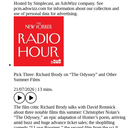
Hosted by Simplecast, an AdsWizz company. See
pcm.adswizz.com for information about our collection and
use of personal data for advertising.
Pick Three: Richard Brody on “The Odyssey” and Other
Summer Films
21/07/2026
|
13 mins.
The film critic Richard Brody talks with David Remnick
about three notable films this summer: Christopher Nolan’s
“The Odyssey,” an epic adaptation of Homer’s poem, arriving
amid buzz and huge advance ticket sales; the shoplifting
comedy “I Love Boosters,” the second film from the sci-fi-