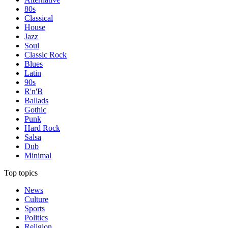
80s
Classical
House
Jazz
Soul
Classic Rock
Blues
Latin
90s
R'n'B
Ballads
Gothic
Punk
Hard Rock
Salsa
Dub
Minimal
Top topics
News
Culture
Sports
Politics
Religion