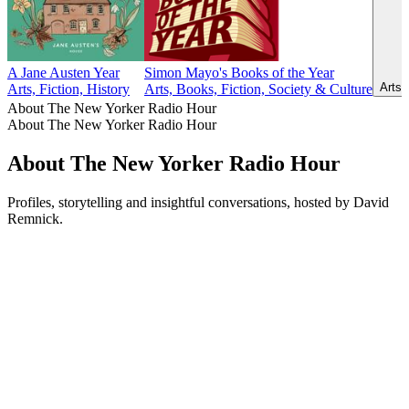
A Jane Austen Year
Simon Mayo's Books of the Year
Arts,
Arts, Fiction, History
Arts, Books, Fiction, Society & Culture
About The New Yorker Radio Hour
About The New Yorker Radio Hour
About The New Yorker Radio Hour
Profiles, storytelling and insightful conversations, hosted by David
Remnick.
Podcast website