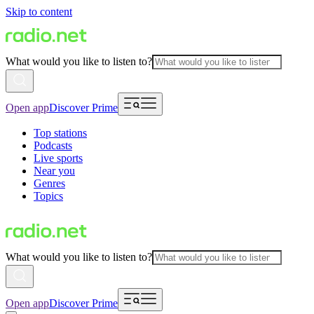
Skip to content
What would you like to listen to?
Open app
Discover Prime
Top stations
Podcasts
Live sports
Near you
Genres
Topics
What would you like to listen to?
Open app
Discover Prime