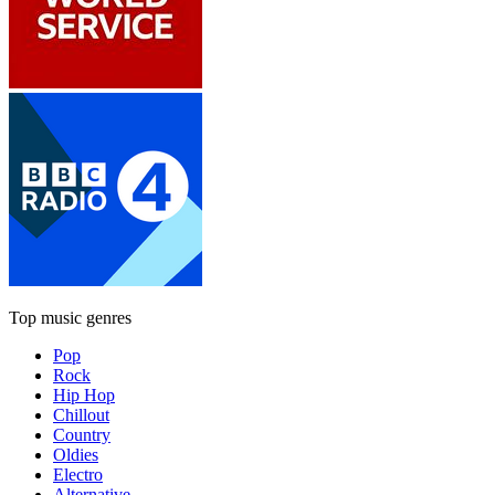
Top music genres
Pop
Rock
Hip Hop
Chillout
Country
Oldies
Electro
Alternative