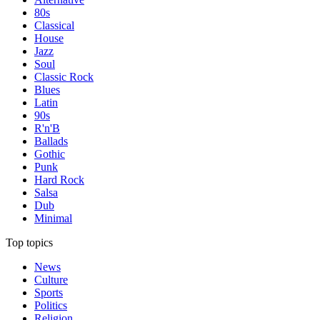
80s
Classical
House
Jazz
Soul
Classic Rock
Blues
Latin
90s
R'n'B
Ballads
Gothic
Punk
Hard Rock
Salsa
Dub
Minimal
Top topics
News
Culture
Sports
Politics
Religion