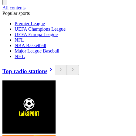
All contents
Popular sports
Premier League
UEFA Champions League
UEFA Europa League
NFL
NBA Basketball
Major League Baseball
NHL
Top radio stations