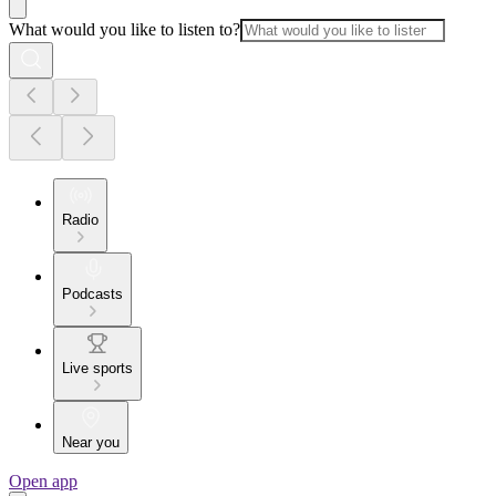
What would you like to listen to?
Radio
Podcasts
Live sports
Near you
Open app