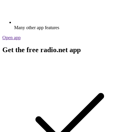
Many other app features
Open app
Get the free radio.net app