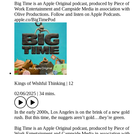
Big Time is an Apple Original podcast, produced by Piece of
Work Entertainment and Campside Media in association with
Olive Productions. Follow and listen on Apple Podcasts.
apple.co/BigTimePod
Kings of Wishful Thinking | 12
02/06/2025
|
34 mins.
In the early 2000s, Los Angeles is on the brink of a new gold
rush. But this time, the nuggets aren’t gold…they’re green.
Big Time is an Apple Original podcast, produced by Piece of
Work Entertainment and Campside Media in association with