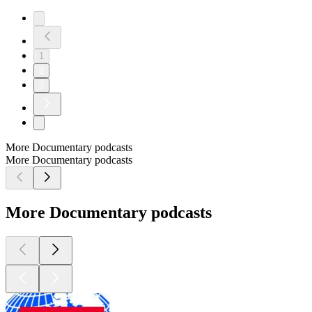
1
2
3
More Documentary podcasts
More Documentary podcasts
More Documentary podcasts