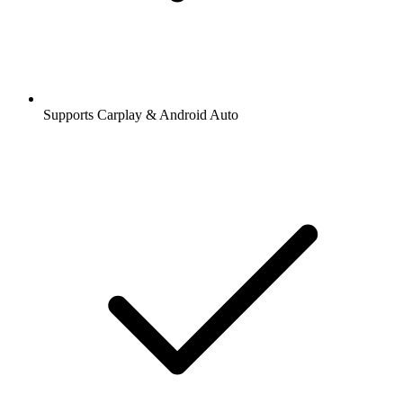
Supports Carplay & Android Auto