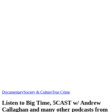
Documentary
Society & Culture
True Crime
Listen to Big Time, 5CAST w/ Andrew
Callaghan and many other podcasts from