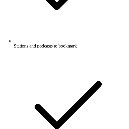
Stations and podcasts to bookmark