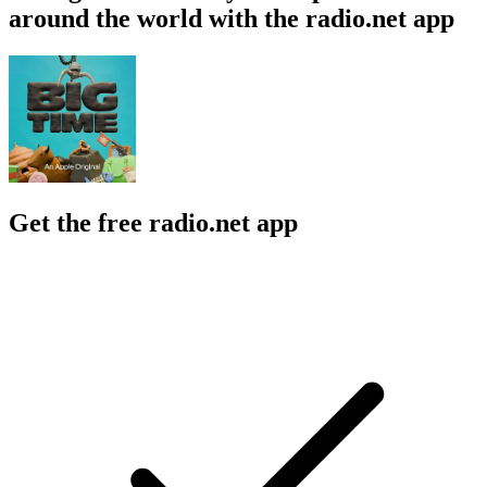
around the world with the radio.net app
Get the free radio.net app