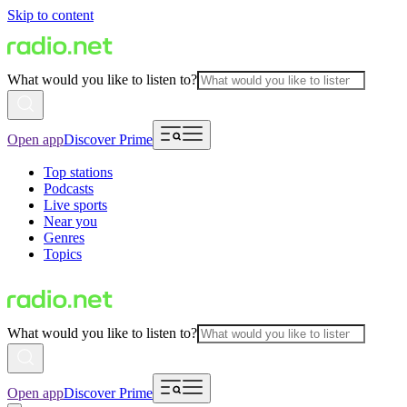
Skip to content
What would you like to listen to?
Open app
Discover Prime
Top stations
Podcasts
Live sports
Near you
Genres
Topics
What would you like to listen to?
Open app
Discover Prime