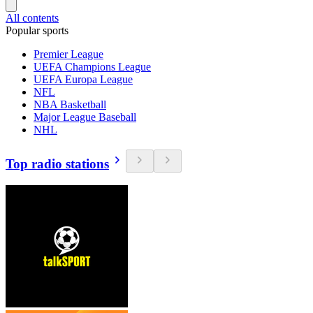
All contents
Popular sports
Premier League
UEFA Champions League
UEFA Europa League
NFL
NBA Basketball
Major League Baseball
NHL
Top radio stations