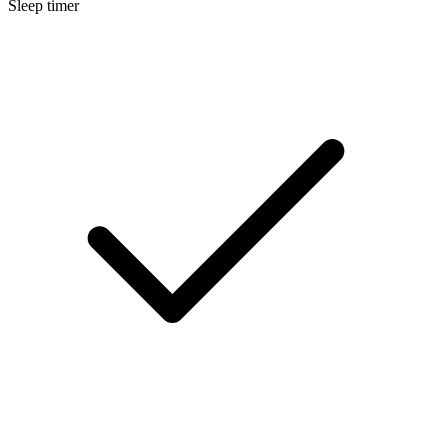
Sleep timer