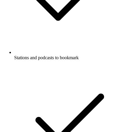
Stations and podcasts to bookmark