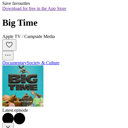
Save favourites
Download for free in the App Store
Big Time
Apple TV / Campside Media
Documentary
Society & Culture
Latest episode