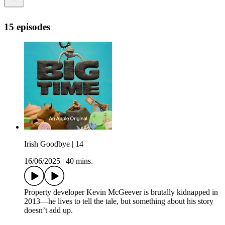
15 episodes
Irish Goodbye | 14
16/06/2025
|
40 mins.
Property developer Kevin McGeever is brutally kidnapped in
2013—he lives to tell the tale, but something about his story
doesn’t add up.