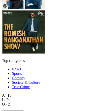
Top categories
News
Sports
Comedy
Society & Culture
True Crime
A - H
I - P
Q - Z