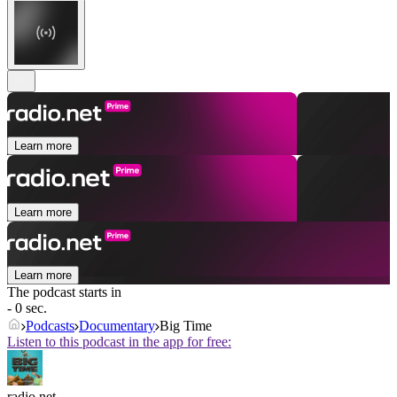
Learn more
Learn more
Learn more
The podcast starts in
- 0 sec.
Podcasts
Documentary
Big Time
Listen to this podcast in the app for free:
radio.net