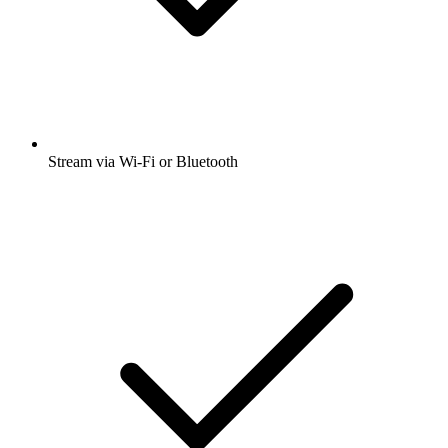
Stream via Wi-Fi or Bluetooth