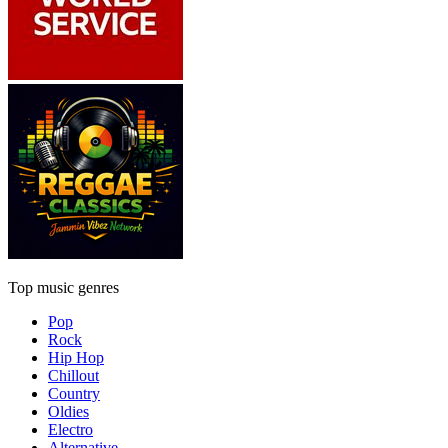
Top music genres
Pop
Rock
Hip Hop
Chillout
Country
Oldies
Electro
Alternative