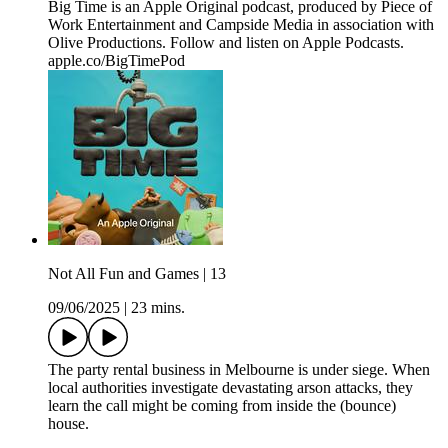
Big Time is an Apple Original podcast, produced by Piece of
Work Entertainment and Campside Media in association with
Olive Productions. Follow and listen on Apple Podcasts.
apple.co/BigTimePod
Not All Fun and Games | 13
09/06/2025
|
23 mins.
The party rental business in Melbourne is under siege. When
local authorities investigate devastating arson attacks, they
learn the call might be coming from inside the (bounce)
house.