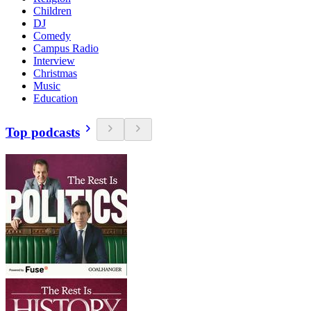
Children
DJ
Comedy
Campus Radio
Interview
Christmas
Music
Education
Top podcasts