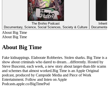
The Brohio Podcast
Inheri
Documentary, Science, Social Sciences, Society & Culture
Documentary
About Big Time
About Big Time
About Big Time
Fake kidnappings. Elaborate Robberies. Stolen sharks. Big Time is a
show about criminals who dared to dream…differently. Hosted by
Steve Buscemi, each week, a new story about larger-than-life scams
and schemes that almost worked.Big Time is an Apple Original
podcast, produced by Campside Media and Piece of Work
Entertainment. Follow and listen on Apple
Podcasts.apple.co/BigTimePod
Podcast website