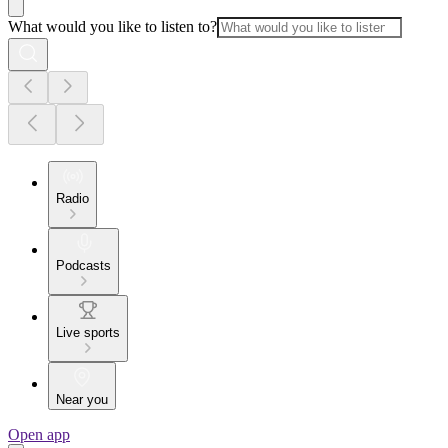
What would you like to listen to?
Radio
Podcasts
Live sports
Near you
Open app