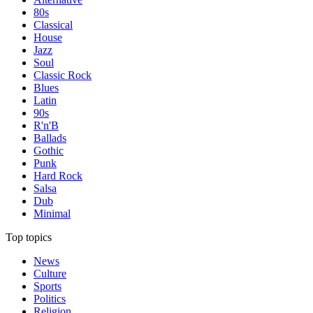
80s
Classical
House
Jazz
Soul
Classic Rock
Blues
Latin
90s
R'n'B
Ballads
Gothic
Punk
Hard Rock
Salsa
Dub
Minimal
Top topics
News
Culture
Sports
Politics
Religion