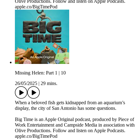
Olive Productions. Follow and listen on Apple Podcasts.
apple.co/BigTimePod
Missing Helen: Part 1 | 10
26/05/2025
|
29 mins.
When a beloved fish gets kidnapped from an aquarium’s
display, the city of San Antonio has some questions.
Big Time is an Apple Original podcast, produced by Piece of
Work Entertainment and Campside Media in association with
Olive Productions. Follow and listen on Apple Podcasts.
apple.co/BigTimePod