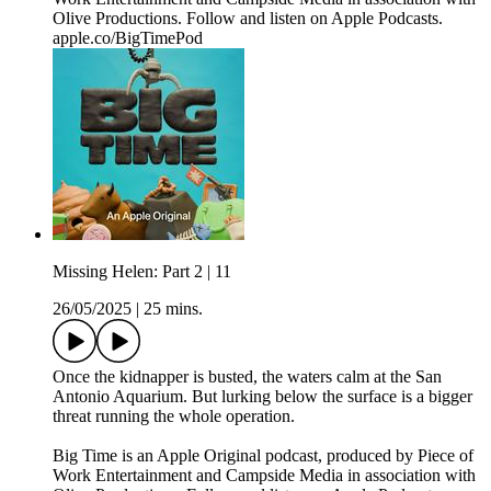
Olive Productions. Follow and listen on Apple Podcasts.
apple.co/BigTimePod
Missing Helen: Part 2 | 11
26/05/2025
|
25 mins.
Once the kidnapper is busted, the waters calm at the San
Antonio Aquarium. But lurking below the surface is a bigger
threat running the whole operation.
Big Time is an Apple Original podcast, produced by Piece of
Work Entertainment and Campside Media in association with