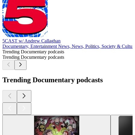
5CAST w/ Andrew Callaghan
Documentary, Entertainment News, News, Politics, Society & Cultur
Trending Documentary podcasts
Trending Documentary podcasts
Trending Documentary podcasts