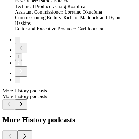
Researcher: Patrick Kiteley
Technical Producer: Craig Boardman
Assistant Commissioner: Lorraine Okuefuna
Commissioning Editors: Richard Maddock and Dylan
Haskins
Editor and Executive Producer: Carl Johnston
1
2
More History podcasts
More History podcasts
More History podcasts