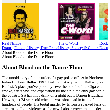
Real Narcos
The C-Word
Rocke
Drama, Fiction, History, True Crime
History, Society & Culture
Docume
About Blood on the Dance Floor
About Blood on the Dance Floor
About Blood on the Dance Floor
The untold story of the murder of a gay police officer in Northern
Ireland in 1997.Belfast 1997. But not just any part of Belfast, gay
Belfast. A place you've probably never heard of before. Cigarette
smoke, aftershave and expectation fill the air in the only gay bar in
the country. Sat having a drink on a night out is Darren Bradshaw.
He was just 24 years old when he was shot dead in front of
hundreds of people. His brutal murder by terrorists sparked fears of
a return to all out violence as the new Labour government under