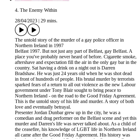
4. The Enemy Within
28/04/2023
|
29 mins.
The untold story of the murder of a gay police officer in
Northern Ireland in 1997
Belfast 1997. But not just any part of Belfast, gay Belfast. A
place you've probably never heard of before. Cigarette smoke,
aftershave and expectation fill the air in the only gay bar in the
country. Sat having a drink on a night out is Darren
Bradshaw. He was just 24 years old when he was shot dead
in front of hundreds of people. His brutal murder by terrorists
sparked fears of a return to all out violence as the new Labour
government under Tony Blair sought to bring peace to
Northern Ireland - on the road to the Good Friday Agreement.
This is the untold story of his life and murder. A story of both
love and eventually betrayal.
Presenter Jordan Dunbar grew up in the city, he was a
comedian and drag performer on the Belfast scene and yet this
murder and Darren's life was never talked about. As a child of
the ceasefire, his knowledge of LGBT life in Northern Ireland
all came after the Good Friday Agreement. His history was