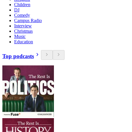
Children
DJ
Comedy
Campus Radio
Interview
Christmas
Music
Education
Top podcasts