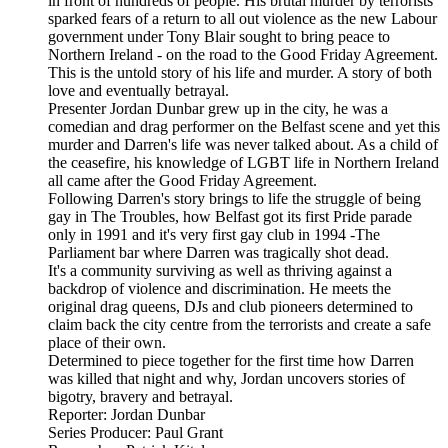
in front of hundreds of people. His brutal murder by terrorists
sparked fears of a return to all out violence as the new Labour
government under Tony Blair sought to bring peace to
Northern Ireland - on the road to the Good Friday Agreement.
This is the untold story of his life and murder. A story of both
love and eventually betrayal.
Presenter Jordan Dunbar grew up in the city, he was a
comedian and drag performer on the Belfast scene and yet this
murder and Darren's life was never talked about. As a child of
the ceasefire, his knowledge of LGBT life in Northern Ireland
all came after the Good Friday Agreement.
Following Darren's story brings to life the struggle of being
gay in The Troubles, how Belfast got its first Pride parade
only in 1991 and it's very first gay club in 1994 -The
Parliament bar where Darren was tragically shot dead.
It's a community surviving as well as thriving against a
backdrop of violence and discrimination. He meets the
original drag queens, DJs and club pioneers determined to
claim back the city centre from the terrorists and create a safe
place of their own.
Determined to piece together for the first time how Darren
was killed that night and why, Jordan uncovers stories of
bigotry, bravery and betrayal.
Reporter: Jordan Dunbar
Series Producer: Paul Grant