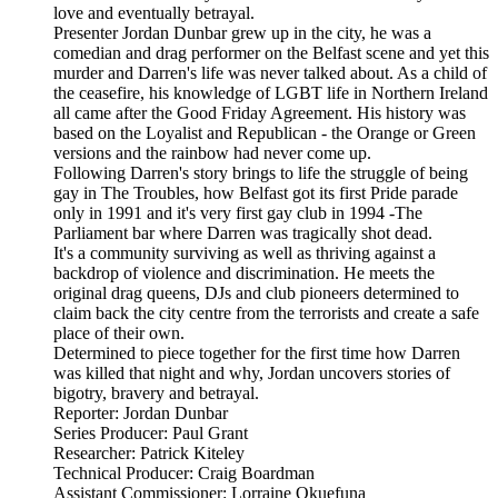
love and eventually betrayal.
Presenter Jordan Dunbar grew up in the city, he was a
comedian and drag performer on the Belfast scene and yet this
murder and Darren's life was never talked about. As a child of
the ceasefire, his knowledge of LGBT life in Northern Ireland
all came after the Good Friday Agreement. His history was
based on the Loyalist and Republican - the Orange or Green
versions and the rainbow had never come up.
Following Darren's story brings to life the struggle of being
gay in The Troubles, how Belfast got its first Pride parade
only in 1991 and it's very first gay club in 1994 -The
Parliament bar where Darren was tragically shot dead.
It's a community surviving as well as thriving against a
backdrop of violence and discrimination. He meets the
original drag queens, DJs and club pioneers determined to
claim back the city centre from the terrorists and create a safe
place of their own.
Determined to piece together for the first time how Darren
was killed that night and why, Jordan uncovers stories of
bigotry, bravery and betrayal.
Reporter: Jordan Dunbar
Series Producer: Paul Grant
Researcher: Patrick Kiteley
Technical Producer: Craig Boardman
Assistant Commissioner: Lorraine Okuefuna