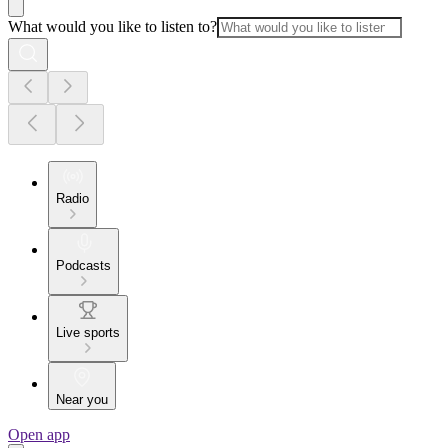
What would you like to listen to?
Radio
Podcasts
Live sports
Near you
Open app