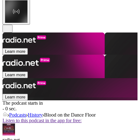
Learn more
Learn more
Learn more
The podcast starts in
- 0 sec.
Podcasts
History
Blood on the Dance Floor
Listen to this podcast in the app for free:
radio.net