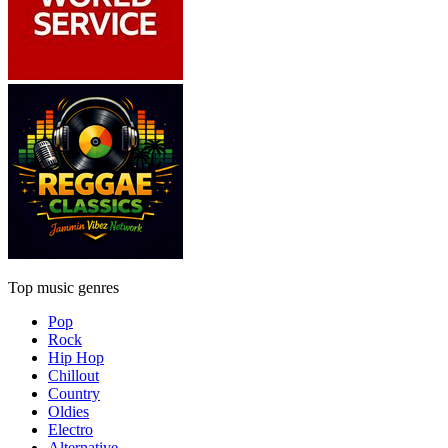
Top music genres
Pop
Rock
Hip Hop
Chillout
Country
Oldies
Electro
Alternative