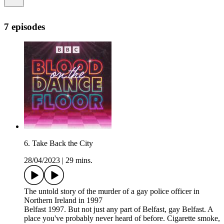
7 episodes
6. Take Back the City
28/04/2023
|
29 mins.
The untold story of the murder of a gay police officer in
Northern Ireland in 1997
Belfast 1997. But not just any part of Belfast, gay Belfast. A
place you've probably never heard of before. Cigarette smoke,