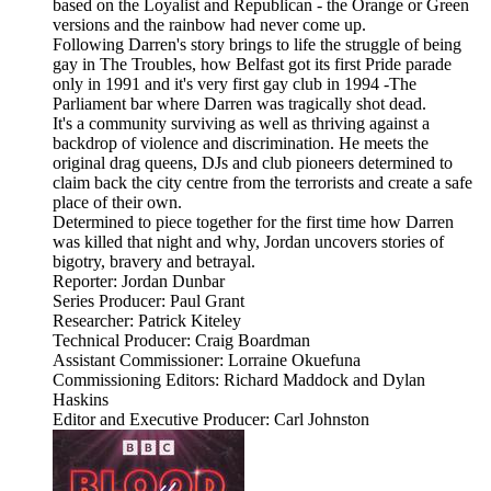
based on the Loyalist and Republican - the Orange or Green
versions and the rainbow had never come up.
Following Darren's story brings to life the struggle of being
gay in The Troubles, how Belfast got its first Pride parade
only in 1991 and it's very first gay club in 1994 -The
Parliament bar where Darren was tragically shot dead.
It's a community surviving as well as thriving against a
backdrop of violence and discrimination. He meets the
original drag queens, DJs and club pioneers determined to
claim back the city centre from the terrorists and create a safe
place of their own.
Determined to piece together for the first time how Darren
was killed that night and why, Jordan uncovers stories of
bigotry, bravery and betrayal.
Reporter: Jordan Dunbar
Series Producer: Paul Grant
Researcher: Patrick Kiteley
Technical Producer: Craig Boardman
Assistant Commissioner: Lorraine Okuefuna
Commissioning Editors: Richard Maddock and Dylan
Haskins
Editor and Executive Producer: Carl Johnston