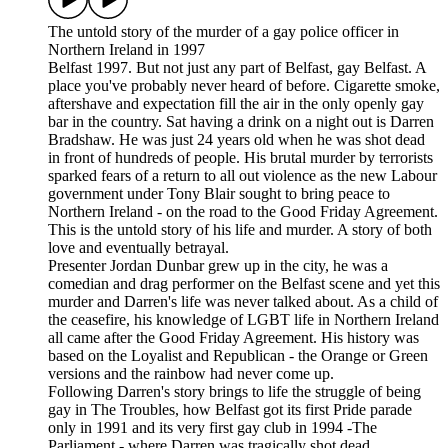
The untold story of the murder of a gay police officer in
Northern Ireland in 1997
Belfast 1997. But not just any part of Belfast, gay Belfast. A
place you've probably never heard of before. Cigarette smoke,
aftershave and expectation fill the air in the only openly gay
bar in the country. Sat having a drink on a night out is Darren
Bradshaw. He was just 24 years old when he was shot dead
in front of hundreds of people. His brutal murder by terrorists
sparked fears of a return to all out violence as the new Labour
government under Tony Blair sought to bring peace to
Northern Ireland - on the road to the Good Friday Agreement.
This is the untold story of his life and murder. A story of both
love and eventually betrayal.
Presenter Jordan Dunbar grew up in the city, he was a
comedian and drag performer on the Belfast scene and yet this
murder and Darren's life was never talked about. As a child of
the ceasefire, his knowledge of LGBT life in Northern Ireland
all came after the Good Friday Agreement. His history was
based on the Loyalist and Republican - the Orange or Green
versions and the rainbow had never come up.
Following Darren's story brings to life the struggle of being
gay in The Troubles, how Belfast got its first Pride parade
only in 1991 and its very first gay club in 1994 -The
Parliament - where Darren was tragically shot dead.