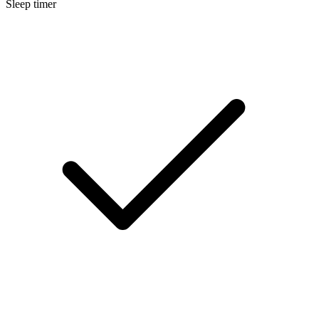
Sleep timer