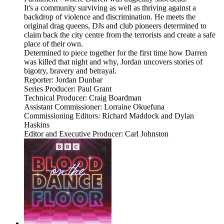
It's a community surviving as well as thriving against a
backdrop of violence and discrimination. He meets the
original drag queens, DJs and club pioneers determined to
claim back the city centre from the terrorists and create a safe
place of their own.
Determined to piece together for the first time how Darren
was killed that night and why, Jordan uncovers stories of
bigotry, bravery and betrayal.
Reporter: Jordan Dunbar
Series Producer: Paul Grant
Technical Producer: Craig Boardman
Assistant Commissioner: Lorraine Okuefuna
Commissioning Editors: Richard Maddock and Dylan
Haskins
Editor and Executive Producer: Carl Johnston