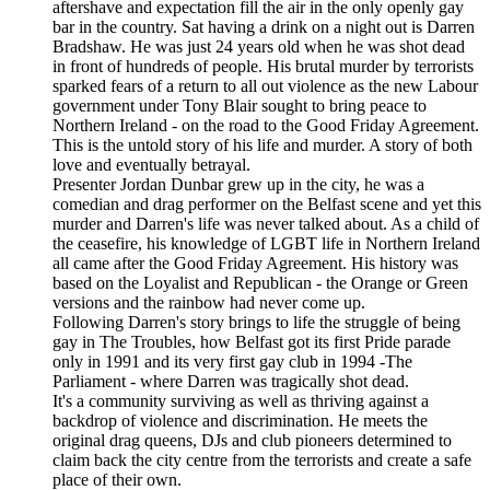
aftershave and expectation fill the air in the only openly gay
bar in the country. Sat having a drink on a night out is Darren
Bradshaw. He was just 24 years old when he was shot dead
in front of hundreds of people. His brutal murder by terrorists
sparked fears of a return to all out violence as the new Labour
government under Tony Blair sought to bring peace to
Northern Ireland - on the road to the Good Friday Agreement.
This is the untold story of his life and murder. A story of both
love and eventually betrayal.
Presenter Jordan Dunbar grew up in the city, he was a
comedian and drag performer on the Belfast scene and yet this
murder and Darren's life was never talked about. As a child of
the ceasefire, his knowledge of LGBT life in Northern Ireland
all came after the Good Friday Agreement. His history was
based on the Loyalist and Republican - the Orange or Green
versions and the rainbow had never come up.
Following Darren's story brings to life the struggle of being
gay in The Troubles, how Belfast got its first Pride parade
only in 1991 and its very first gay club in 1994 -The
Parliament - where Darren was tragically shot dead.
It's a community surviving as well as thriving against a
backdrop of violence and discrimination. He meets the
original drag queens, DJs and club pioneers determined to
claim back the city centre from the terrorists and create a safe
place of their own.