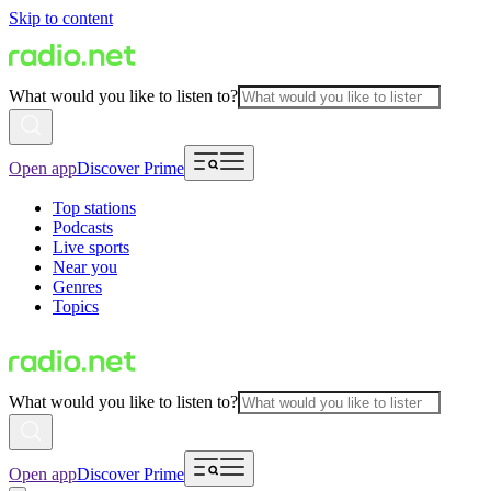
Skip to content
What would you like to listen to?
Open app
Discover Prime
Top stations
Podcasts
Live sports
Near you
Genres
Topics
What would you like to listen to?
Open app
Discover Prime