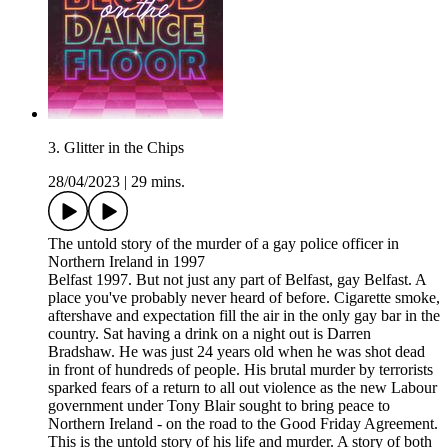
3. Glitter in the Chips
28/04/2023
|
29 mins.
The untold story of the murder of a gay police officer in
Northern Ireland in 1997
Belfast 1997. But not just any part of Belfast, gay Belfast. A
place you've probably never heard of before. Cigarette smoke,
aftershave and expectation fill the air in the only gay bar in the
country. Sat having a drink on a night out is Darren
Bradshaw. He was just 24 years old when he was shot dead
in front of hundreds of people. His brutal murder by terrorists
sparked fears of a return to all out violence as the new Labour
government under Tony Blair sought to bring peace to
Northern Ireland - on the road to the Good Friday Agreement.
This is the untold story of his life and murder. A story of both