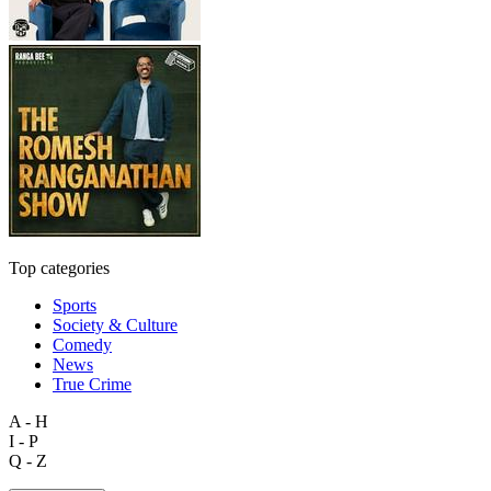
Top categories
Sports
Society & Culture
Comedy
News
True Crime
A - H
I - P
Q - Z