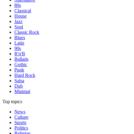
80s
Classical
House
Jazz
Soul
Classic Rock
Blues
Latin
90s
R'n'B
Ballads
Gothic
Punk
Hard Rock
Salsa
Dub
Minimal
Top topics
News
Culture
Sports
Politics
Religion