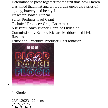
Determined to piece together for the first time how Darren
was killed that night and why, Jordan uncovers stories of
bigotry, bravery and betrayal.
Presenter: Jordan Dunbar
Series Producer: Paul Grant
Technical Producer: Craig Boardman
Assistant Commissioner: Lorraine Okuefuna
Commissioning Editors: Richard Maddock and Dylan
Haskins
Editor and Executive Producer: Carl Johnston
5. Ripples
28/04/2023
|
29 mins.