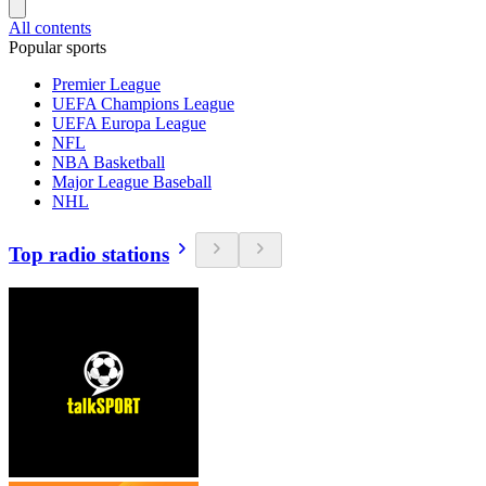
All contents
Popular sports
Premier League
UEFA Champions League
UEFA Europa League
NFL
NBA Basketball
Major League Baseball
NHL
Top radio stations