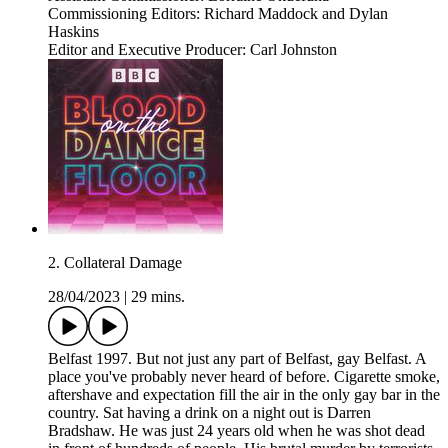
Commissioning Editors: Richard Maddock and Dylan
Haskins
Editor and Executive Producer: Carl Johnston
2. Collateral Damage
28/04/2023
|
29 mins.
Belfast 1997. But not just any part of Belfast, gay Belfast. A
place you've probably never heard of before. Cigarette smoke,
aftershave and expectation fill the air in the only gay bar in the
country. Sat having a drink on a night out is Darren
Bradshaw. He was just 24 years old when he was shot dead