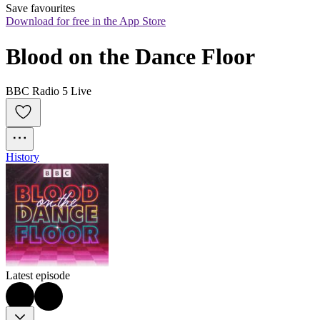
Save favourites
Download for free in the App Store
Blood on the Dance Floor
BBC Radio 5 Live
History
Latest episode