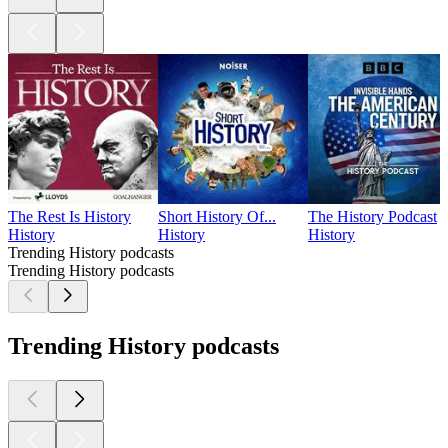
The Rest Is History
Short History Of...
The History Podcast
History
History
History
Trending History podcasts
Trending History podcasts
Trending History podcasts