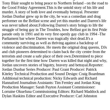
Tony Blair sought to bring peace to Northern Ireland - on the road to
the Good Friday Agreement.This is the untold story of his life and
murder. A story of both love and eventually betrayal. Presenter
Jordan Dunbar grew up in the city, he was a comedian and drag
performer on the Belfast scene and yet this murder and Darren's life
was never talked about.Following Darren's story brings to life the
struggle of being gay in The Troubles, how Belfast got its first Pride
parade only in 1991 and its very first openly gay club in 1994 -The
Parliament bar where Darren was tragically shot dead.It's a
community surviving as well as thriving against a backdrop of
violence and discrimination. He meets the original drag queens, DJs
and club pioneers determined to claim back the city centre from the
terrorists and create a safe place of their own.Determined to piece
together for the first time how Darren was killed that night and why,
Jordan uncovers stories of bigotry, bravery and betrayal.Reporter:
Jordan Dunbar Series Producer: Paul Grant Producer: Patrick
Kiteley Technical Production and Sound Design: Craig Boardman
Additional technical production: Nicky Edwards and Richard
Hannaford Journalism Assistants: Tim Fernley and Jordan King
Production Manager: Sarah Payton Assistant Commissioner:
Lorraine Okuefuna Commissioning Editors: Richard Maddock and
Dylan Haskins Editor and Executive Producer: Carl Johnston
Podcast website