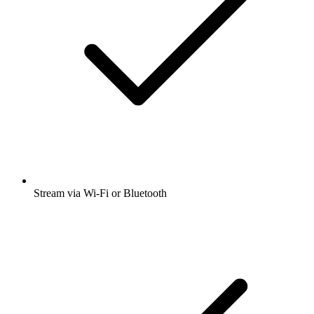
Stream via Wi-Fi or Bluetooth