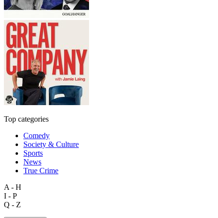
Top categories
Comedy
Society & Culture
Sports
News
True Crime
A - H
I - P
Q - Z