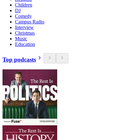
Children
DJ
Comedy
Campus Radio
Interview
Christmas
Music
Education
Top podcasts