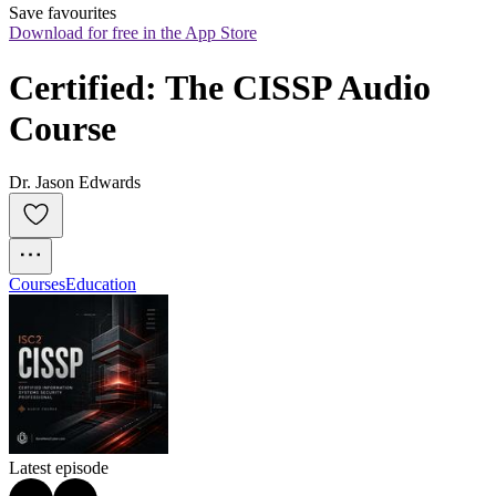
Save favourites
Download for free in the App Store
Certified: The CISSP Audio 
Course
Dr. Jason Edwards
Courses
Education
Latest episode