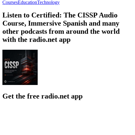
Courses
Education
Technology
Listen to Certified: The CISSP Audio
Course, Immersive Spanish and many
other podcasts from around the world
with the radio.net app
Get the free radio.net app