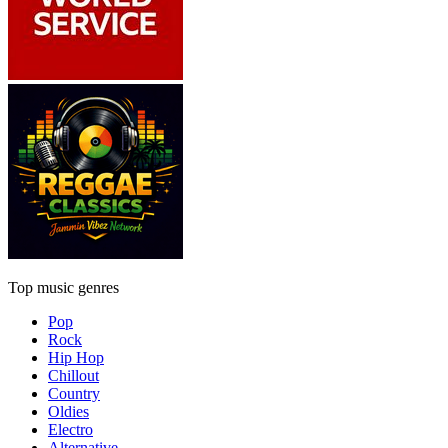
Top music genres
Pop
Rock
Hip Hop
Chillout
Country
Oldies
Electro
Alternative