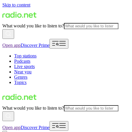
Skip to content
What would you like to listen to?
Open app
Discover Prime
Top stations
Podcasts
Live sports
Near you
Genres
Topics
What would you like to listen to?
Open app
Discover Prime