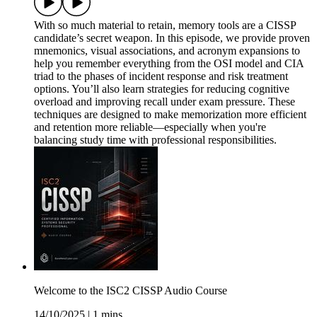
With so much material to retain, memory tools are a CISSP
candidate’s secret weapon. In this episode, we provide proven
mnemonics, visual associations, and acronym expansions to
help you remember everything from the OSI model and CIA
triad to the phases of incident response and risk treatment
options. You’ll also learn strategies for reducing cognitive
overload and improving recall under exam pressure. These
techniques are designed to make memorization more efficient
and retention more reliable—especially when you're
balancing study time with professional responsibilities.
Welcome to the ISC2 CISSP Audio Course
14/10/2025
|
1 mins.