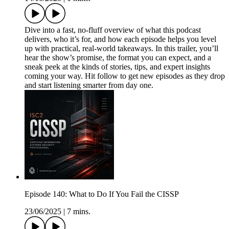
Dive into a fast, no-fluff overview of what this podcast
delivers, who it’s for, and how each episode helps you level
up with practical, real-world takeaways. In this trailer, you’ll
hear the show’s promise, the format you can expect, and a
sneak peek at the kinds of stories, tips, and expert insights
coming your way. Hit follow to get new episodes as they drop
and start listening smarter from day one.
Episode 140: What to Do If You Fail the CISSP
23/06/2025
|
7 mins.