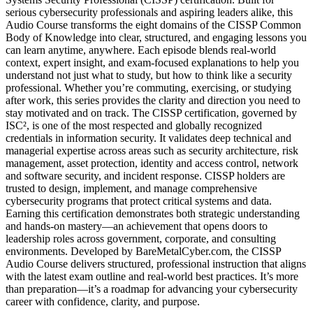
serious cybersecurity professionals and aspiring leaders alike, this
Audio Course transforms the eight domains of the CISSP Common
Body of Knowledge into clear, structured, and engaging lessons you
can learn anytime, anywhere. Each episode blends real-world
context, expert insight, and exam-focused explanations to help you
understand not just what to study, but how to think like a security
professional. Whether you’re commuting, exercising, or studying
after work, this series provides the clarity and direction you need to
stay motivated and on track. The CISSP certification, governed by
ISC², is one of the most respected and globally recognized
credentials in information security. It validates deep technical and
managerial expertise across areas such as security architecture, risk
management, asset protection, identity and access control, network
and software security, and incident response. CISSP holders are
trusted to design, implement, and manage comprehensive
cybersecurity programs that protect critical systems and data.
Earning this certification demonstrates both strategic understanding
and hands-on mastery—an achievement that opens doors to
leadership roles across government, corporate, and consulting
environments. Developed by BareMetalCyber.com, the CISSP
Audio Course delivers structured, professional instruction that aligns
with the latest exam outline and real-world best practices. It’s more
than preparation—it’s a roadmap for advancing your cybersecurity
career with confidence, clarity, and purpose.