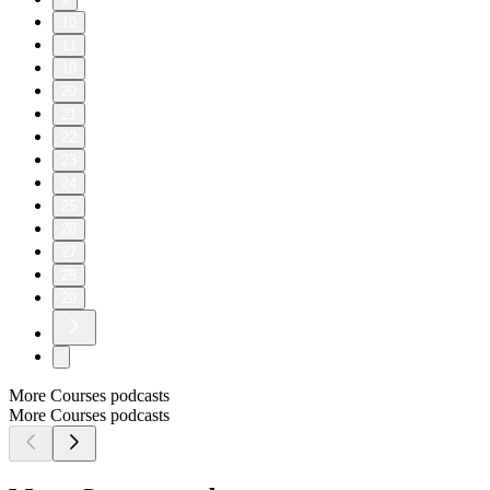
10
11
19
20
21
22
23
24
25
26
27
28
29
More Courses podcasts
More Courses podcasts