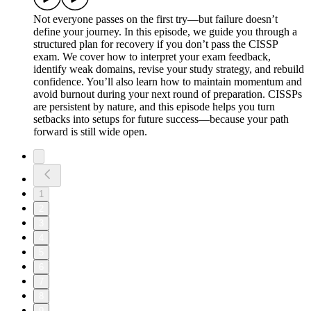
Not everyone passes on the first try—but failure doesn’t
define your journey. In this episode, we guide you through a
structured plan for recovery if you don’t pass the CISSP
exam. We cover how to interpret your exam feedback,
identify weak domains, revise your study strategy, and rebuild
confidence. You’ll also learn how to maintain momentum and
avoid burnout during your next round of preparation. CISSPs
are persistent by nature, and this episode helps you turn
setbacks into setups for future success—because your path
forward is still wide open.
1
2
3
4
5
6
7
8
9