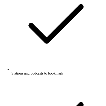
Stations and podcasts to bookmark