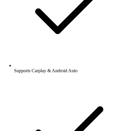
Supports Carplay & Android Auto