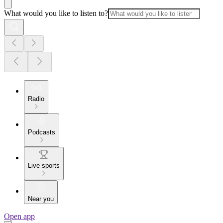
What would you like to listen to?
Radio
Podcasts
Live sports
Near you
Open app