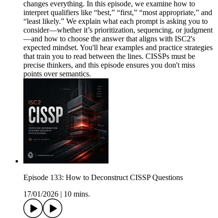
changes everything. In this episode, we examine how to
interpret qualifiers like “best,” “first,” “most appropriate,” and
“least likely.” We explain what each prompt is asking you to
consider—whether it’s prioritization, sequencing, or judgment
—and how to choose the answer that aligns with ISC2's
expected mindset. You'll hear examples and practice strategies
that train you to read between the lines. CISSPs must be
precise thinkers, and this episode ensures you don't miss
points over semantics.
Episode 133: How to Deconstruct CISSP Questions
17/01/2026
|
10 mins.