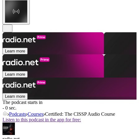
Learn more
Learn more
Learn more
The podcast starts in
- 0 sec.
Podcasts
Courses
Certified: The CISSP Audio Course
Listen to this podcast in the app for free:
radio.net