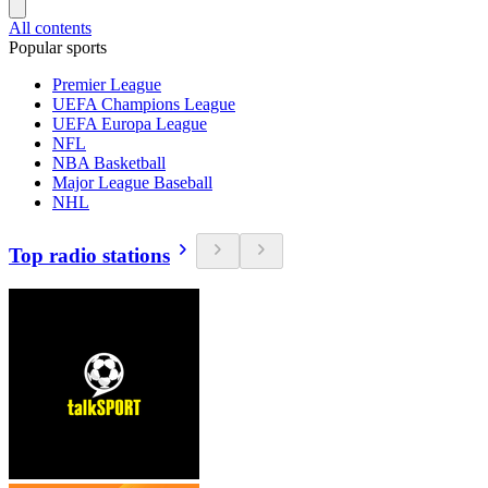
All contents
Popular sports
Premier League
UEFA Champions League
UEFA Europa League
NFL
NBA Basketball
Major League Baseball
NHL
Top radio stations