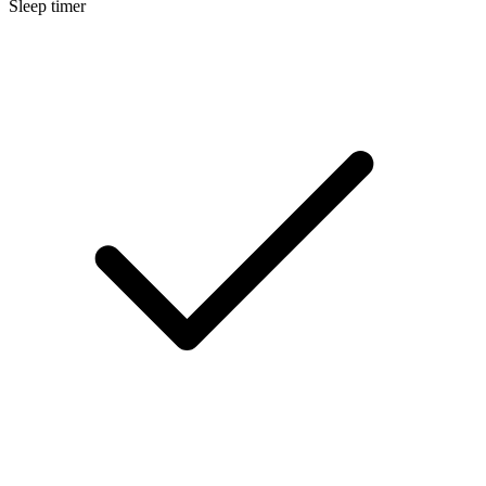
Sleep timer