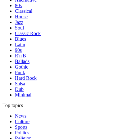
80s
Classical
House
Jazz
Soul
Classic Rock
Blues
Latin
90s
R'n'B
Ballads
Gothic
Punk
Hard Rock
Salsa
Dub
Minimal
Top topics
News
Culture
Sports
Politics
Religion