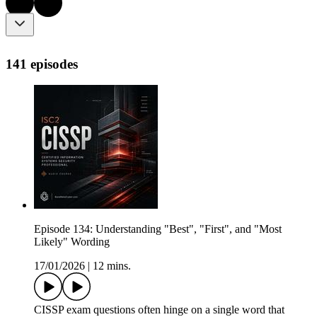
141 episodes
Episode 134: Understanding "Best", "First", and "Most
Likely" Wording
17/01/2026
|
12 mins.
CISSP exam questions often hinge on a single word that