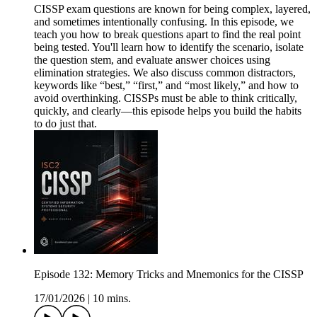
CISSP exam questions are known for being complex, layered,
and sometimes intentionally confusing. In this episode, we
teach you how to break questions apart to find the real point
being tested. You'll learn how to identify the scenario, isolate
the question stem, and evaluate answer choices using
elimination strategies. We also discuss common distractors,
keywords like “best,” “first,” and “most likely,” and how to
avoid overthinking. CISSPs must be able to think critically,
quickly, and clearly—this episode helps you build the habits
to do just that.
Episode 132: Memory Tricks and Mnemonics for the CISSP
17/01/2026
|
10 mins.