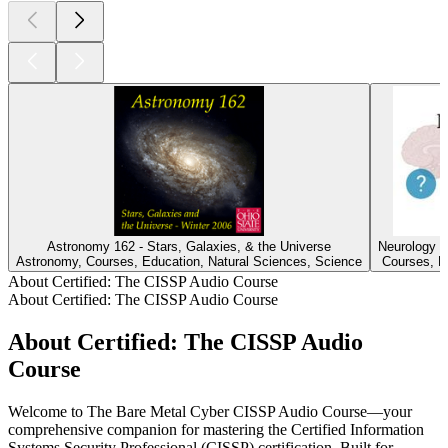
Astronomy 162 - Stars, Galaxies, & the Universe
Neurology 
Astronomy, Courses, Education, Natural Sciences, Science
Courses, Ed
About Certified: The CISSP Audio Course
About Certified: The CISSP Audio Course
About Certified: The CISSP Audio
Course
Welcome to The Bare Metal Cyber CISSP Audio Course—your
comprehensive companion for mastering the Certified Information
Systems Security Professional (CISSP) certification. Built for