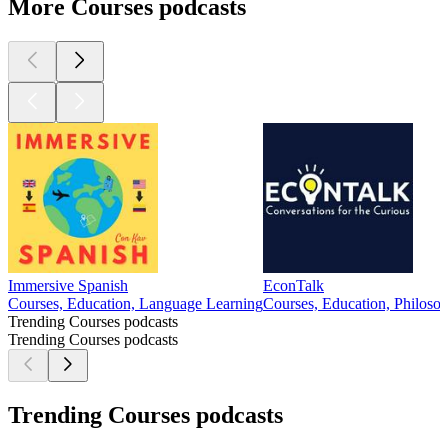
More Courses podcasts
Immersive Spanish
EconTalk
Courses, Education, Language Learning
Courses, Education, Philosop
Trending Courses podcasts
Trending Courses podcasts
Trending Courses podcasts