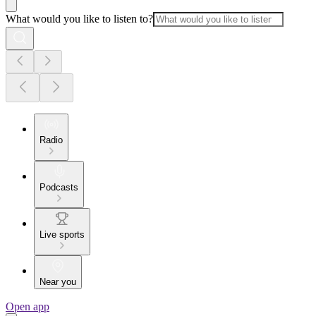
What would you like to listen to?
Radio
Podcasts
Live sports
Near you
Open app