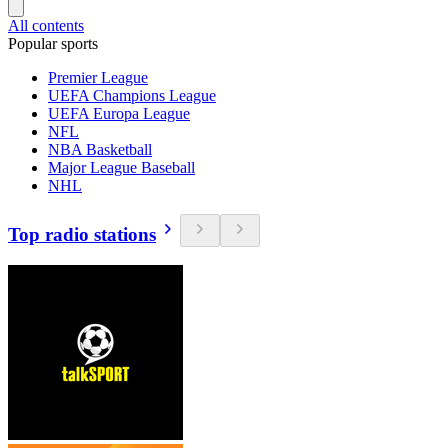
All contents
Popular sports
Premier League
UEFA Champions League
UEFA Europa League
NFL
NBA Basketball
Major League Baseball
NHL
Top radio stations