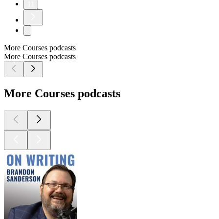
11
More Courses podcasts
More Courses podcasts
More Courses podcasts