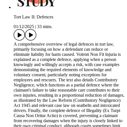
Tort Law II: Defences
01/12/2025
|
33 mins.
A comprehensive overview of legal defences in tort law,
primarily focusing on how a defendant can reduce or
eliminate liability for harm caused. Volenti Non Fit Injuria is
explained as a complete defence, applying when a person
knowingly and willingly accepts a risk, with case examples
demonstrating the required elements of knowledge and
voluntary consent, particularly noting exceptions for
employees and rescuers. The text also details Contributory
Negligence, which functions as a partial defence where the
claimant's failure to take reasonable care contributes to their
own injuries, resulting in a proportional reduction of damages,
as illustrated by the Law Reform (Contributory Negligence)
Act 1945 and relevant case law on seatbelts and intoxicated
drivers. Finally, the complete defence of Illegality (Ex Turpi
Causa Non Oritur Actio) is covered, preventing a claimant
from recovering damages when the injury is closely linked to
their own criminal conduct, although courts sometimes limit