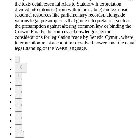
the texts detail essential Aids to Statutory Interpretation,
divided into intrinsic (from within the statute) and extrinsic
(external resources like parliamentary records), alongside
various legal presumptions that guide interpretation, such as
the presumption against altering common law or binding the
Crown. Finally, the sources acknowledge specific
considerations for legislation made by Senedd Cymru, where
interpretation must account for devolved powers and the equal
legal standing of the Welsh language.
1
2
3
4
5
6
7
8
9
10