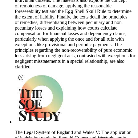
individual citizens. The materials also explore the concept
of remoteness of damage, applying the reasonable
foreseeability test and the Egg-Shell Skull Rule to determine
the extent of liability. Finally, the texts detail the principles
of remedies, differentiating between pecuniary and non-
pecuniary losses and explaining how courts calculate
compensation for financial losses and dependency claims,
particularly when applying the once and for all rule with
exceptions like provisional and periodic payments. The
principles regarding the non-recoverability of pure economic
loss arising from negligent acts, contrasted with exceptions for
negligent misstatements in a special relationship, are also
clarified.
The Legal System of England and Wales V: The application
of legislation made by Senedd Cymru and Westminster to