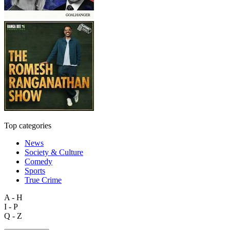
Top categories
News
Society & Culture
Comedy
Sports
True Crime
A - H
I - P
Q - Z