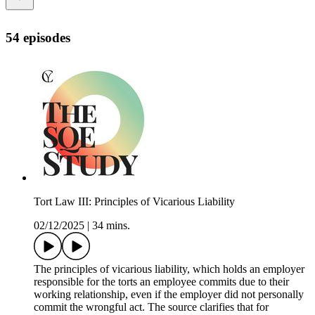
54 episodes
Tort Law III: Principles of Vicarious Liability
02/12/2025
|
34 mins.
The principles of vicarious liability, which holds an employer
responsible for the torts an employee commits due to their
working relationship, even if the employer did not personally
commit the wrongful act. The source clarifies that for