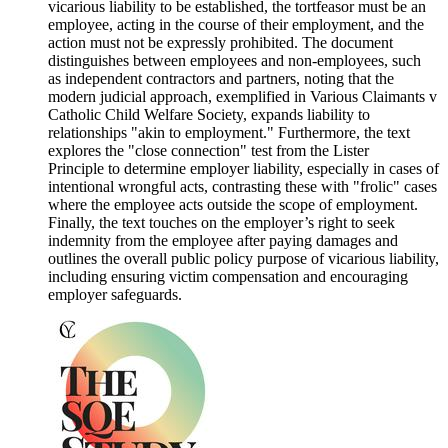
vicarious liability to be established, the tortfeasor must be an
employee, acting in the course of their employment, and the
action must not be expressly prohibited. The document
distinguishes between employees and non-employees, such
as independent contractors and partners, noting that the
modern judicial approach, exemplified in Various Claimants v
Catholic Child Welfare Society, expands liability to
relationships "akin to employment." Furthermore, the text
explores the "close connection" test from the Lister
Principle to determine employer liability, especially in cases of
intentional wrongful acts, contrasting these with "frolic" cases
where the employee acts outside the scope of employment.
Finally, the text touches on the employer’s right to seek
indemnity from the employee after paying damages and
outlines the overall public policy purpose of vicarious liability,
including ensuring victim compensation and encouraging
employer safeguards.