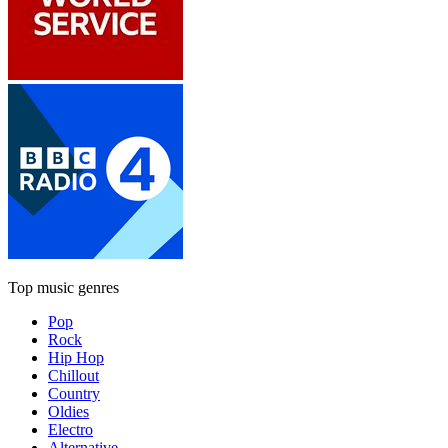
Top music genres
Pop
Rock
Hip Hop
Chillout
Country
Oldies
Electro
Alternative