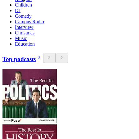
Children
DJ
Comedy
Campus Radio
Interview
Christmas
Music
Education
Top podcasts