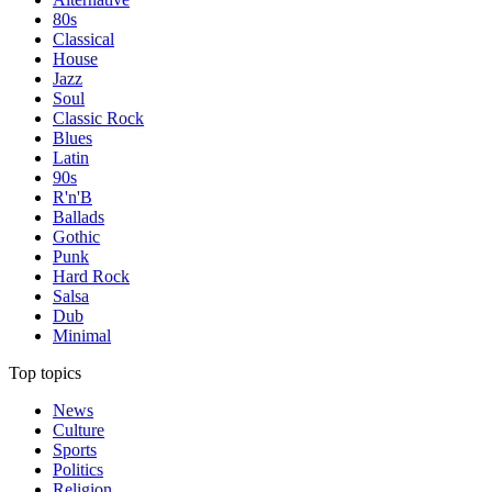
80s
Classical
House
Jazz
Soul
Classic Rock
Blues
Latin
90s
R'n'B
Ballads
Gothic
Punk
Hard Rock
Salsa
Dub
Minimal
Top topics
News
Culture
Sports
Politics
Religion