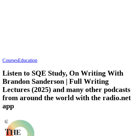
Courses
Education
Listen to SQE Study, On Writing With
Brandon Sanderson | Full Writing
Lectures (2025) and many other podcasts
from around the world with the radio.net
app