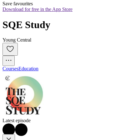
Save favourites
Download for free in the App Store
SQE Study
Young Central
Courses
Education
Latest episode