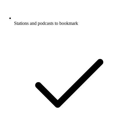
Stations and podcasts to bookmark