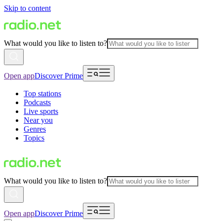
Skip to content
What would you like to listen to?
Open app
Discover Prime
Top stations
Podcasts
Live sports
Near you
Genres
Topics
What would you like to listen to?
Open app
Discover Prime