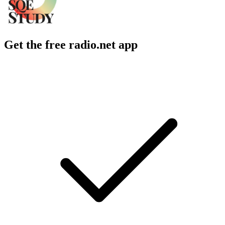
Get the free radio.net app