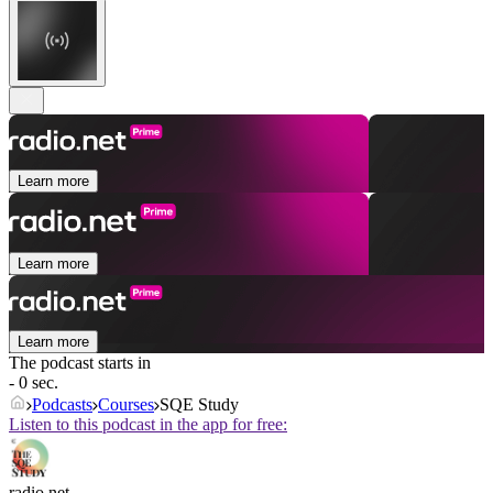
Learn more
Learn more
Learn more
The podcast starts in
- 0 sec.
Podcasts
Courses
SQE Study
Listen to this podcast in the app for free:
radio.net