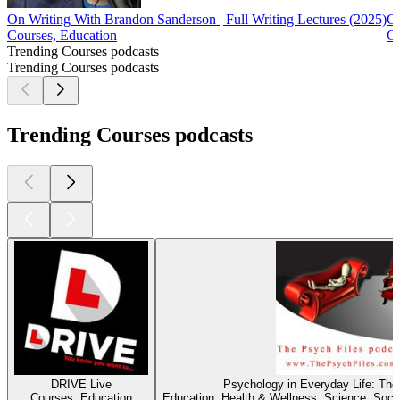
On Writing With Brandon Sanderson | Full Writing Lectures (2025)
Co
Courses, Education
Co
Trending Courses podcasts
Trending Courses podcasts
Trending Courses podcasts
DRIVE Live
Psychology in Everyday Life: The
Courses, Education
Education, Health & Wellness, Science, Soci