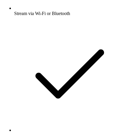
Stream via Wi-Fi or Bluetooth