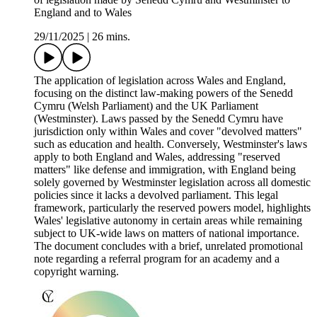
England and to Wales
29/11/2025
|
26 mins.
The application of legislation across Wales and England,
focusing on the distinct law-making powers of the Senedd
Cymru (Welsh Parliament) and the UK Parliament
(Westminster). Laws passed by the Senedd Cymru have
jurisdiction only within Wales and cover "devolved matters"
such as education and health. Conversely, Westminster's laws
apply to both England and Wales, addressing "reserved
matters" like defense and immigration, with England being
solely governed by Westminster legislation across all domestic
policies since it lacks a devolved parliament. This legal
framework, particularly the reserved powers model, highlights
Wales' legislative autonomy in certain areas while remaining
subject to UK-wide laws on matters of national importance.
The document concludes with a brief, unrelated promotional
note regarding a referral program for an academy and a
copyright warning.