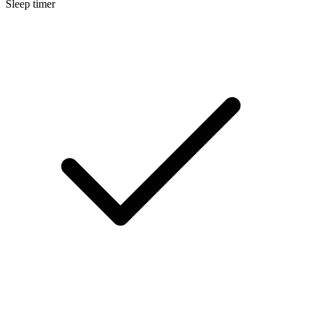
Sleep timer