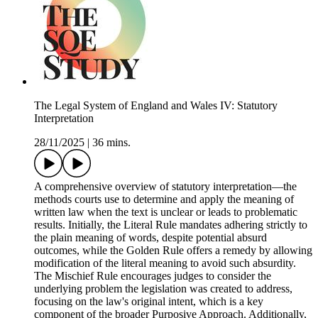
The Legal System of England and Wales IV: Statutory
Interpretation
28/11/2025
|
36 mins.
A comprehensive overview of statutory interpretation—the
methods courts use to determine and apply the meaning of
written law when the text is unclear or leads to problematic
results. Initially, the Literal Rule mandates adhering strictly to
the plain meaning of words, despite potential absurd
outcomes, while the Golden Rule offers a remedy by allowing
modification of the literal meaning to avoid such absurdity.
The Mischief Rule encourages judges to consider the
underlying problem the legislation was created to address,
focusing on the law's original intent, which is a key
component of the broader Purposive Approach. Additionally,