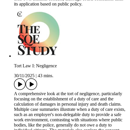
its application based on public policy.
Tort Law I: Negligence
30/11/2025
|
43 mins.
A comprehensive look at the tort of negligence, particularly
focusing on the establishment of a duty of care and the
calculation of damages in personal injury and death claims.
Multiple case summaries illustrate when a duty of care exists,
such as an employer's non-delegable duty to provide a safe
work environment, contrasting with situations where public
bodies, like the police, generally do not owe a duty to