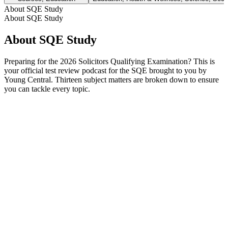
About SQE Study
About SQE Study
About SQE Study
Preparing for the 2026 Solicitors Qualifying Examination? This is
your official test review podcast for the SQE brought to you by
Young Central. Thirteen subject matters are broken down to ensure
you can tackle every topic.
Podcast website