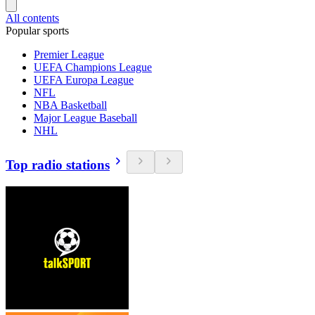
All contents
Popular sports
Premier League
UEFA Champions League
UEFA Europa League
NFL
NBA Basketball
Major League Baseball
NHL
Top radio stations