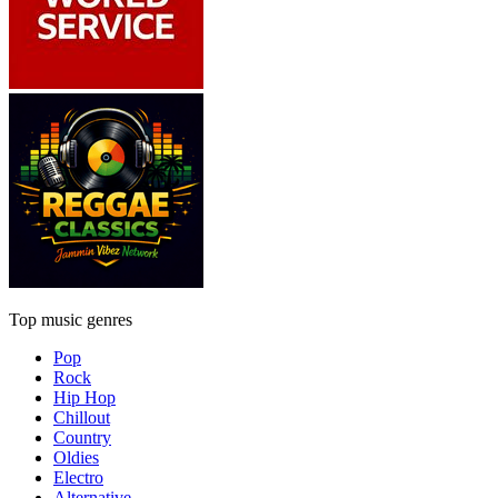
Top music genres
Pop
Rock
Hip Hop
Chillout
Country
Oldies
Electro
Alternative