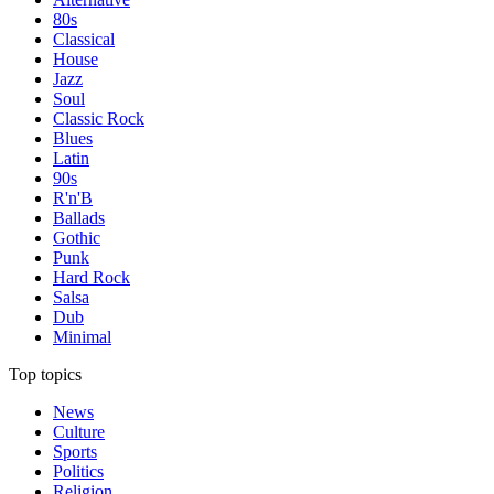
80s
Classical
House
Jazz
Soul
Classic Rock
Blues
Latin
90s
R'n'B
Ballads
Gothic
Punk
Hard Rock
Salsa
Dub
Minimal
Top topics
News
Culture
Sports
Politics
Religion