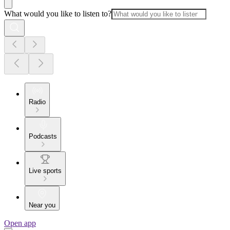
What would you like to listen to?
Radio
Podcasts
Live sports
Near you
Open app