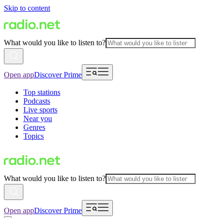
Skip to content
What would you like to listen to?
Open app
Discover Prime
Top stations
Podcasts
Live sports
Near you
Genres
Topics
What would you like to listen to?
Open app
Discover Prime