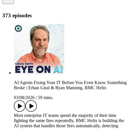
373 episodes
AI Agents Fixing Your IT Before You Even Know Something
Broke | Erhan Giral & Ryan Manning, BMC Helix
03/08/2026
|
59 mins.
Most enterprise IT teams spend the majority of their time
fighting the same fires repeatedly. BMC Helix is building the
AI system that handles those fires automatically, detecting