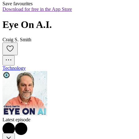
Save favourites
Download for free in the App Store
Eye On A.I.
Craig S. Smith
Technology
Latest episode