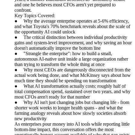
and one he believes most CFOs aren't yet prepared to
confront.
Key Topics Covered:
● Why the average enterprise operates at 5-6% efficiency,
and what Toyota's 70% benchmark reveals about the scale of
the opportunity AI could unlock
● The critical distinction between individual productivity
gains and system-level improvement, and why saving an hour
doesn't automatically improve the bottom line
● "Strangle the enterprise": how to build a small,
autonomous AI-native unit inside a large organization rather
than trying to transform the whole thing at once
● Why most CEOs are dangerously disconnected from the
actual work being done, and what McKinsey says about how
much time they should be spending on transformation
● What AI transformation actually costs: roughly half of
total compensation spend, sustained over two years, and why
most CFOs aren't ready for that number
● Why AI isn't just changing jobs but changing life - from
shorter work weeks to longer health spans - and what the
farming analogy reveals about how slowly societies absorb
new productivity
As enterprises pour money into AI tools while reporting little
bottom-line impact, this conversation offers the most
operationally honest account available of why that gap exists,