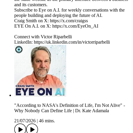
and its customers.
Subscribe to Eye on A.I. for weekly conversations with the
people building and deploying the future of AI.
Craig Smith on X: https://x.com/craigss
EYE On A.I. on X: https://x.com/EyeOn_AI
Connect with Victor Riparbelli
LinkedIn: https://uk.linkedin.com/in/victorriparbelli
"According to NASA's Definition of Life, I'm Not Alive" -
Why Nobody Can Define Life | Dr. Kate Adamala
21/07/2026
|
46 mins.