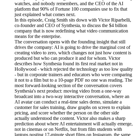
watches, and nobody remembers, and the CEO of the AI
platform that 90% of Fortune 100 companies use to fix that
just explained what comes next.
In this episode, Craig Smith sits down with Victor Riparbelli,
co-founder and CEO of Synthesia, to discuss the $4 billion
company that is now redefining what video communication
means for the enterprise.
The conversation opens with the founding insight that still
drives the company: AI is going to drive the marginal cost of
creating video to zero, which changes not just how content is
produced but who can produce it and for whom. Victor
describes how Synthesia found its first real market not in
Hollywood - which rejected the technology as too low quality
- but in corporate trainers and educators who were comparing
it not to a film but to a 10-page PDF no one was reading. The
most forward-looking section of the conversation covers
Synthesia's next product: moving video from a one-way
broadcast into a two-way interactive conversation, where an
AI avatar can conduct a real-time sales demo, simulate a
customer for sales training, draw graphs on screen to explain
pricing, and score whether the person on the other side
actually understood the content. Victor also makes a sharp
prediction about where AI entertainment will actually emerge,
not in cinemas or on Netflix, but from film students with
laptops posting 17-minute short films on Instagram, the same