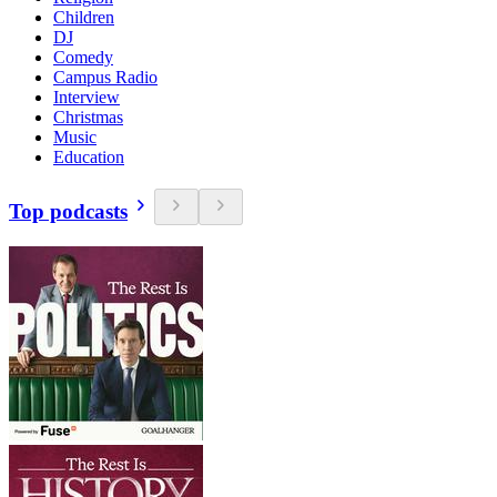
Children
DJ
Comedy
Campus Radio
Interview
Christmas
Music
Education
Top podcasts