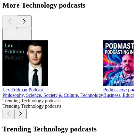
More Technology podcasts
Lex Fridman Podcast
Podmastery: podca
Philosophy, Science, Society & Culture, Technology
Business, Educat
Trending Technology podcasts
Trending Technology podcasts
Trending Technology podcasts