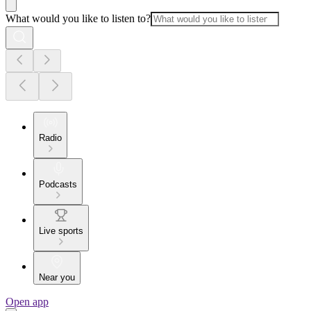
What would you like to listen to?
Radio
Podcasts
Live sports
Near you
Open app