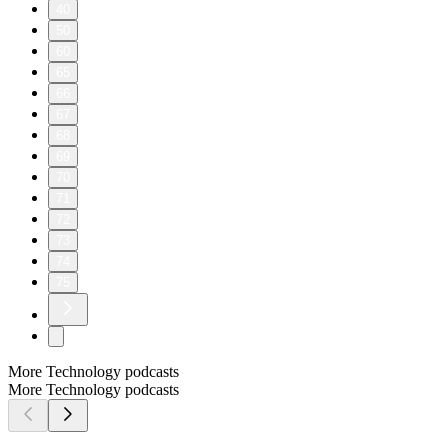
40
50
60
65
66
67
68
69
70
71
72
73
74
75
More Technology podcasts
More Technology podcasts