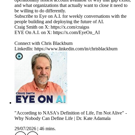
and what organizations that actually want to close it need to
be willing to do differently.
Subscribe to Eye on A.I. for weekly conversations with the
people building and deploying the future of AI.
Craig Smith on X: https://x.com/craigss
EYE On A.I. on X: https://x.com/EyeOn_AI
Connect with Chris Blackburn
LinkedIn: https://www.linkedin.com/in/chrisblackburn
"According to NASA's Definition of Life, I'm Not Alive" -
Why Nobody Can Define Life | Dr. Kate Adamala
29/07/2026
|
46 mins.