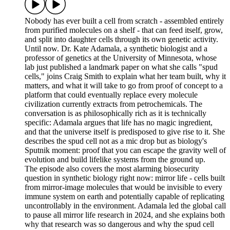
Nobody has ever built a cell from scratch - assembled entirely
from purified molecules on a shelf - that can feed itself, grow,
and split into daughter cells through its own genetic activity.
Until now. Dr. Kate Adamala, a synthetic biologist and a
professor of genetics at the University of Minnesota, whose
lab just published a landmark paper on what she calls "spud
cells," joins Craig Smith to explain what her team built, why it
matters, and what it will take to go from proof of concept to a
platform that could eventually replace every molecule
civilization currently extracts from petrochemicals. The
conversation is as philosophically rich as it is technically
specific: Adamala argues that life has no magic ingredient,
and that the universe itself is predisposed to give rise to it. She
describes the spud cell not as a mic drop but as biology's
Sputnik moment: proof that you can escape the gravity well of
evolution and build lifelike systems from the ground up.
The episode also covers the most alarming biosecurity
question in synthetic biology right now: mirror life - cells built
from mirror-image molecules that would be invisible to every
immune system on earth and potentially capable of replicating
uncontrollably in the environment. Adamala led the global call
to pause all mirror life research in 2024, and she explains both
why that research was so dangerous and why the spud cell