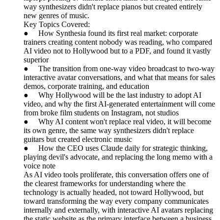
way synthesizers didn't replace pianos but created entirely
new genres of music.
Key Topics Covered:
● How Synthesia found its first real market: corporate
trainers creating content nobody was reading, who compared
AI video not to Hollywood but to a PDF, and found it vastly
superior
● The transition from one-way video broadcast to two-way
interactive avatar conversations, and what that means for sales
demos, corporate training, and education
● Why Hollywood will be the last industry to adopt AI
video, and why the first AI-generated entertainment will come
from broke film students on Instagram, not studios
● Why AI content won't replace real video, it will become
its own genre, the same way synthesizers didn't replace
guitars but created electronic music
● How the CEO uses Claude daily for strategic thinking,
playing devil's advocate, and replacing the long memo with a
voice note
As AI video tools proliferate, this conversation offers one of
the clearest frameworks for understanding where the
technology is actually headed, not toward Hollywood, but
toward transforming the way every company communicates
internally and externally, with interactive AI avatars replacing
the static website as the primary interface between a business