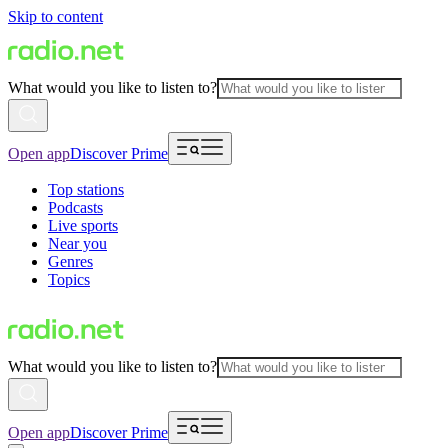
Skip to content
What would you like to listen to?
Open app
Discover Prime
Top stations
Podcasts
Live sports
Near you
Genres
Topics
What would you like to listen to?
Open app
Discover Prime