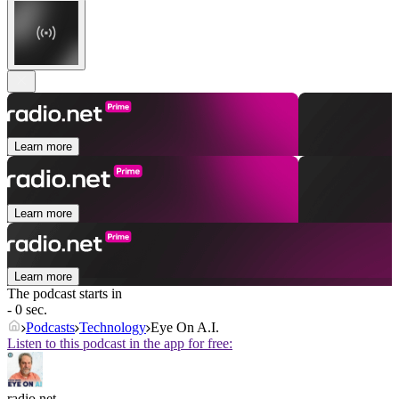
Learn more
Learn more
Learn more
The podcast starts in
- 0 sec.
Podcasts
Technology
Eye On A.I.
Listen to this podcast in the app for free:
radio.net