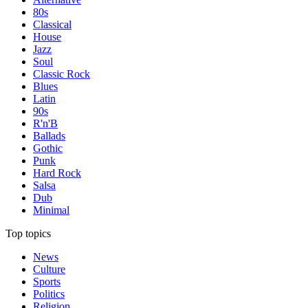
80s
Classical
House
Jazz
Soul
Classic Rock
Blues
Latin
90s
R'n'B
Ballads
Gothic
Punk
Hard Rock
Salsa
Dub
Minimal
Top topics
News
Culture
Sports
Politics
Religion