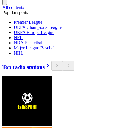
All contents
Popular sports
Premier League
UEFA Champions League
UEFA Europa League
NFL
NBA Basketball
Major League Baseball
NHL
Top radio stations