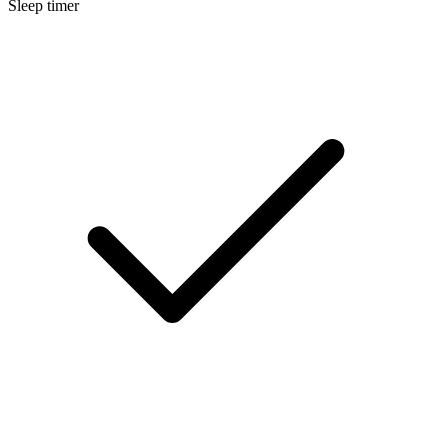
Sleep timer