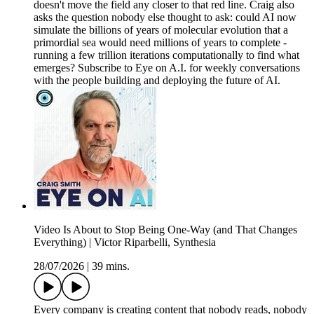
doesn't move the field any closer to that red line. Craig also
asks the question nobody else thought to ask: could AI now
simulate the billions of years of molecular evolution that a
primordial sea would need millions of years to complete -
running a few trillion iterations computationally to find what
emerges? Subscribe to Eye on A.I. for weekly conversations
with the people building and deploying the future of AI.
Video Is About to Stop Being One-Way (and That Changes
Everything) | Victor Riparbelli, Synthesia
28/07/2026
|
39 mins.
Every company is creating content that nobody reads, nobody