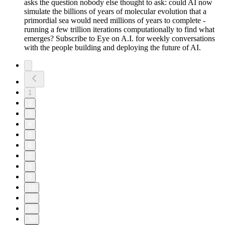
asks the question nobody else thought to ask: could AI now
simulate the billions of years of molecular evolution that a
primordial sea would need millions of years to complete -
running a few trillion iterations computationally to find what
emerges? Subscribe to Eye on A.I. for weekly conversations
with the people building and deploying the future of AI.
1
2
3
4
5
6
7
8
9
10
11
20
30