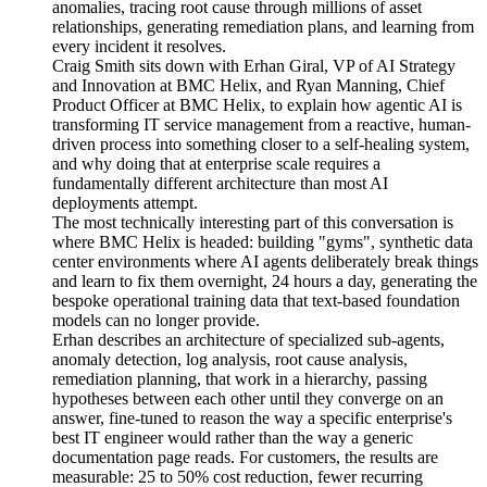
anomalies, tracing root cause through millions of asset
relationships, generating remediation plans, and learning from
every incident it resolves.
Craig Smith sits down with Erhan Giral, VP of AI Strategy
and Innovation at BMC Helix, and Ryan Manning, Chief
Product Officer at BMC Helix, to explain how agentic AI is
transforming IT service management from a reactive, human-
driven process into something closer to a self-healing system,
and why doing that at enterprise scale requires a
fundamentally different architecture than most AI
deployments attempt.
The most technically interesting part of this conversation is
where BMC Helix is headed: building "gyms", synthetic data
center environments where AI agents deliberately break things
and learn to fix them overnight, 24 hours a day, generating the
bespoke operational training data that text-based foundation
models can no longer provide.
Erhan describes an architecture of specialized sub-agents,
anomaly detection, log analysis, root cause analysis,
remediation planning, that work in a hierarchy, passing
hypotheses between each other until they converge on an
answer, fine-tuned to reason the way a specific enterprise's
best IT engineer would rather than the way a generic
documentation page reads. For customers, the results are
measurable: 25 to 50% cost reduction, fewer recurring