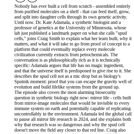
Nobody has ever built a cell from scratch - assembled entirely
from purified molecules on a shelf - that can feed itself, grow,
and split into daughter cells through its own genetic activity.
Until now. Dr. Kate Adamala, a synthetic biologist and a
professor of genetics at the University of Minnesota, whose
lab just published a landmark paper on what she calls "spud
cells," joins Craig Smith to explain what her team built, why it
matters, and what it will take to go from proof of concept to a
platform that could eventually replace every molecule
civilization currently extracts from petrochemicals. The
conversation is as philosophically rich as it is technically
specific: Adamala argues that life has no magic ingredient,
and that the universe itself is predisposed to give rise to it. She
describes the spud cell not as a mic drop but as biology's
Sputnik moment: proof that you can escape the gravity well of
evolution and build lifelike systems from the ground up.
The episode also covers the most alarming biosecurity
question in synthetic biology right now: mirror life - cells built
from mirror-image molecules that would be invisible to every
immune system on earth and potentially capable of replicating
uncontrollably in the environment. Adamala led the global call
to pause all mirror life research in 2024, and she explains both
why that research was so dangerous and why the spud cell
doesn't move the field any closer to that red line. Craig also