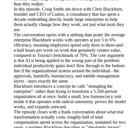
than they realize.
In this episode, Craig Smith sits down with Chris Blackburn,
founder and CEO of Liatrio, a consultancy that has spent a
decade embedding directly inside large enterprises to help
them actually change how they work, not just what tools they
use.
The conversation opens with a striking data point: the average
enterprise Blackburn works with operates at just 5 to 6%
efficiency, meaning employees spend only three to three-and-
a-half hours per week on work that genuinely creates value,
compared to Toyota's benchmark of 70%. The core argument
is that AI is being applied to the wrong part of the problem:
individual productivity gains don't flow through to the bottom
line if the organizational system around the individual - the
approvals, handoffs, bureaucracy, and middle management
layers - stays exactly the same.
Blackburn introduces a concept he calls "strangling the
enterprise": rather than trying to transform a 5,500-person
organization all at once, build a small, low-bureaucracy unit
inside it that operates with radical autonomy, proves the model
works, and expands outward.
The episode closes with a frank conversation about what real
transformation actually costs: roughly half of total
compensation spend across the organization, sustained for two
years, a number Blackburn describes as "absolutely insane"