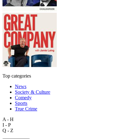
Top categories
News
Society & Culture
Comedy
Sports
True Crime
A - H
I - P
Q - Z