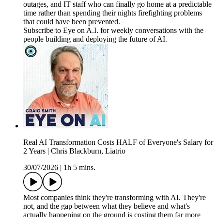
outages, and IT staff who can finally go home at a predictable
time rather than spending their nights firefighting problems
that could have been prevented.
Subscribe to Eye on A.I. for weekly conversations with the
people building and deploying the future of AI.
Real AI Transformation Costs HALF of Everyone's Salary for
2 Years | Chris Blackburn, Liatrio
30/07/2026
|
1h 5 mins.
Most companies think they're transforming with AI. They're
not, and the gap between what they believe and what's
actually happening on the ground is costing them far more