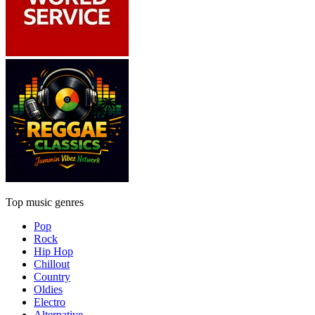
Top music genres
Pop
Rock
Hip Hop
Chillout
Country
Oldies
Electro
Alternative