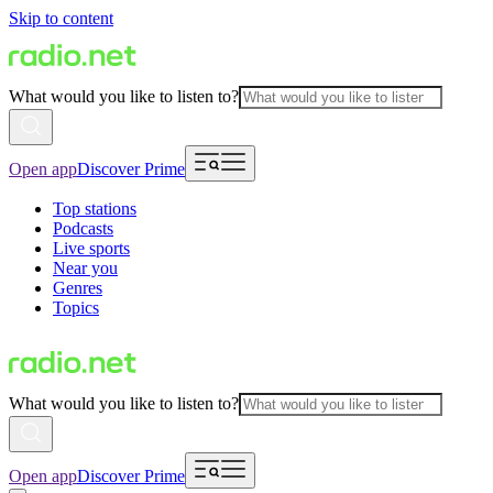
Skip to content
What would you like to listen to?
Open app
Discover Prime
Top stations
Podcasts
Live sports
Near you
Genres
Topics
What would you like to listen to?
Open app
Discover Prime