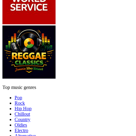
Top music genres
Pop
Rock
Hip Hop
Chillout
Country
Oldies
Electro
Alternative