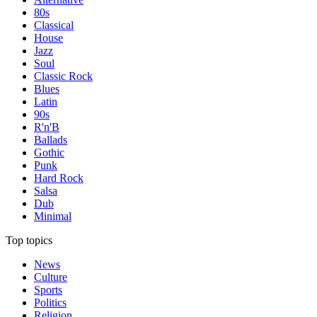
80s
Classical
House
Jazz
Soul
Classic Rock
Blues
Latin
90s
R'n'B
Ballads
Gothic
Punk
Hard Rock
Salsa
Dub
Minimal
Top topics
News
Culture
Sports
Politics
Religion