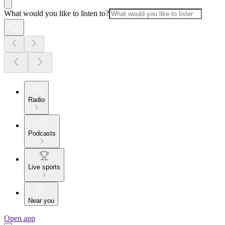
What would you like to listen to?
Radio
Podcasts
Live sports
Near you
Open app