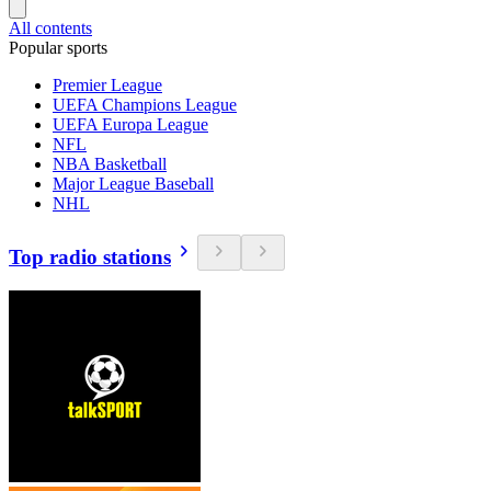
All contents
Popular sports
Premier League
UEFA Champions League
UEFA Europa League
NFL
NBA Basketball
Major League Baseball
NHL
Top radio stations