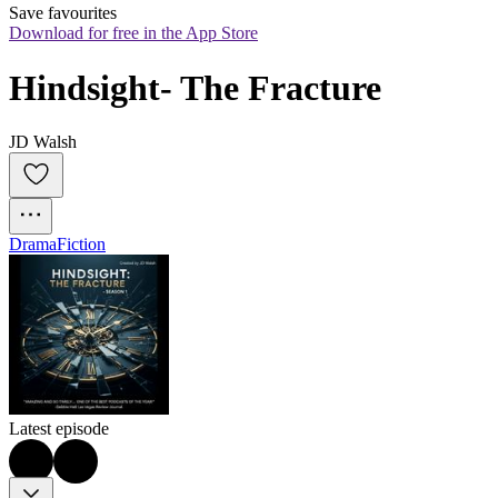
Save favourites
Download for free in the App Store
Hindsight- The Fracture
JD Walsh
Drama
Fiction
Latest episode