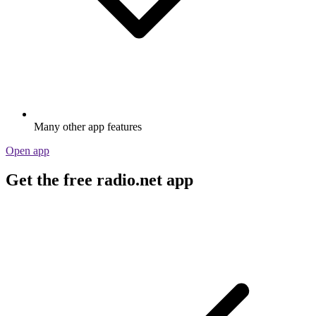
Many other app features
Open app
Get the free radio.net app