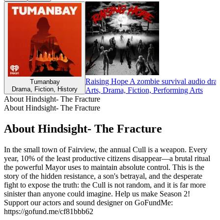
Raising Hope A zombie survival audio dra
Tumanbay
Drama, Fiction, History
Arts, Drama, Fiction, Performing Arts
About Hindsight- The Fracture
About Hindsight- The Fracture
About Hindsight- The Fracture
In the small town of Fairview, the annual Cull is a weapon. Every
year, 10% of the least productive citizens disappear—a brutal ritual
the powerful Mayor uses to maintain absolute control. This is the
story of the hidden resistance, a son's betrayal, and the desperate
fight to expose the truth: the Cull is not random, and it is far more
sinister than anyone could imagine. Help us make Season 2!
Support our actors and sound designer on GoFundMe:
https://gofund.me/cf81bbb62