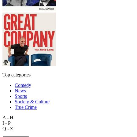
Top categories
Comedy
News
Sports
Society & Culture
True Crime
A - H
I - P
Q - Z