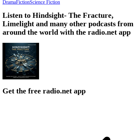
Drama
Fiction
Science Fiction
Listen to Hindsight- The Fracture,
Limelight and many other podcasts from
around the world with the radio.net app
Get the free radio.net app