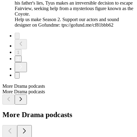
his father's lies, Tyus makes an irreversible decision to escape
Fairview, seeking help from a mysterious figure known as the
Coyote.
Help us make Season 2. Support our actors and sound
designer on Gofundme: tps://gofund.me/cf81bbb62
1
2
More Drama podcasts
More Drama podcasts
More Drama podcasts