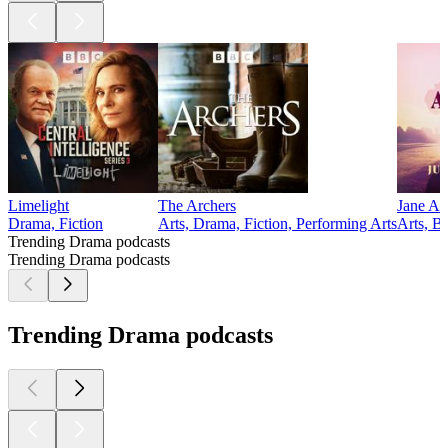
Limelight
The Archers
Jane Au
Drama, Fiction
Arts, Drama, Fiction, Performing Arts
Arts, B
Trending Drama podcasts
Trending Drama podcasts
Trending Drama podcasts