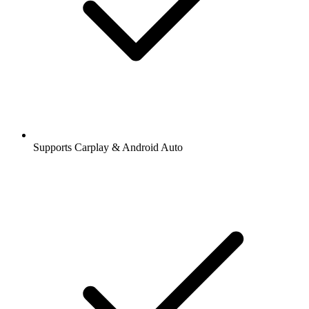
Supports Carplay & Android Auto