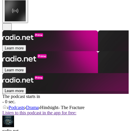
Learn more
Learn more
Learn more
The podcast starts in
- 0 sec.
Podcasts
Drama
Hindsight- The Fracture
Listen to this podcast in the app for free:
radio.net