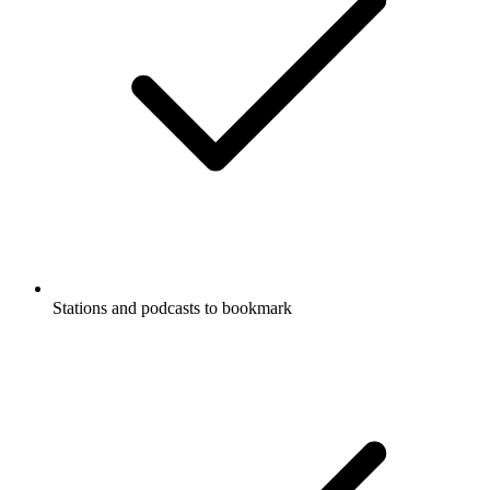
Stations and podcasts to bookmark