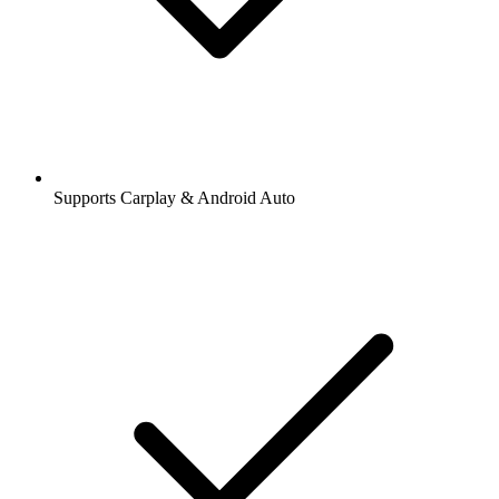
Supports Carplay & Android Auto