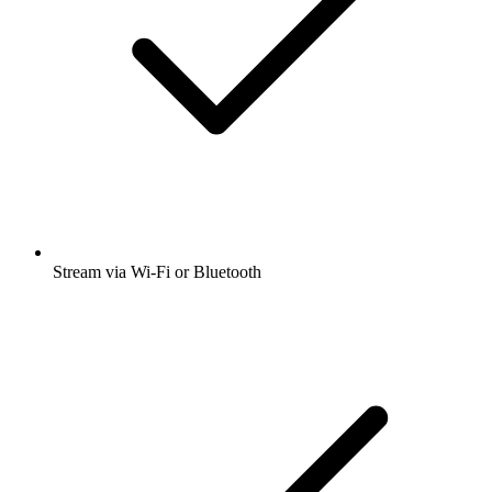
Stream via Wi-Fi or Bluetooth