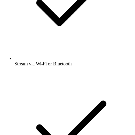
Stream via Wi-Fi or Bluetooth