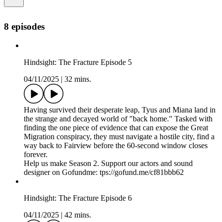
8 episodes
Hindsight: The Fracture Episode 5
04/11/2025
|
32 mins.
Having survived their desperate leap, Tyus and Miana land in
the strange and decayed world of "back home." Tasked with
finding the one piece of evidence that can expose the Great
Migration conspiracy, they must navigate a hostile city, find a
way back to Fairview before the 60-second window closes
forever.
Help us make Season 2. Support our actors and sound
designer on Gofundme: tps://gofund.me/cf81bbb62
Hindsight: The Fracture Episode 6
04/11/2025
|
42 mins.