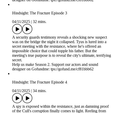
Hindsight: The Fracture Episode 3
04/11/2025
|
32 mins.
A security guards testimony reveals a shocking new suspect
was on the bridge the night it collapsed. Tyus is lured into a
secret meeting with the resistance, where he's offered an
impossible choice that could topple his father. But the
meeting's true purpose is to reveal the city's ultimate, terrifying
secret.
Help us make Season 2. Support our actors and sound
designer on Gofundme: tps://gofund.me/cf81bbb62
Hindsight: The Fracture Episode 4
04/11/2025
|
34 mins.
A spy is exposed within the resistance, just as damning proof
of the Cull's corruption finally comes to light. Reeling from