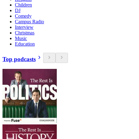
Children
DJ
Comedy
Campus Radio
Interview
Christmas
Music
Education
Top podcasts