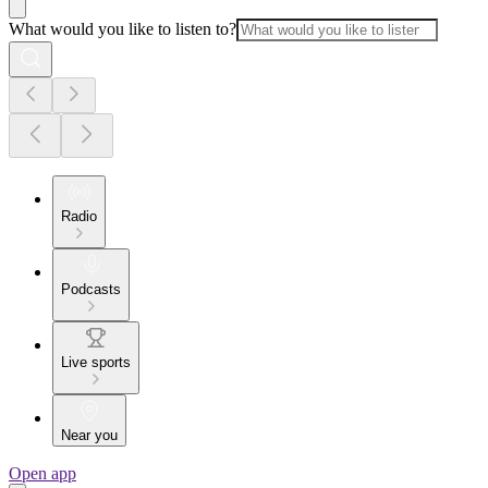
What would you like to listen to?
Radio
Podcasts
Live sports
Near you
Open app