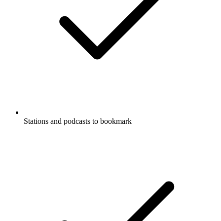
Stations and podcasts to bookmark