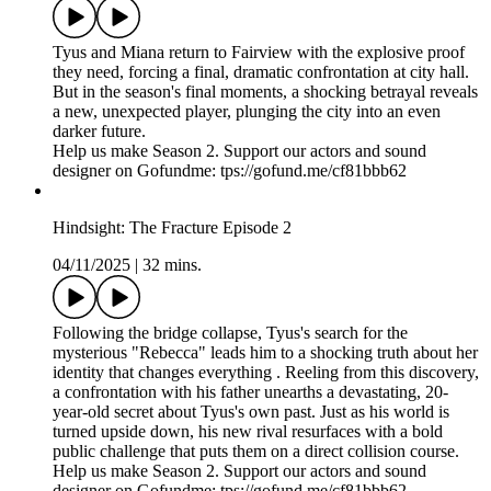
Tyus and Miana return to Fairview with the explosive proof
they need, forcing a final, dramatic confrontation at city hall.
But in the season's final moments, a shocking betrayal reveals
a new, unexpected player, plunging the city into an even
darker future.
Help us make Season 2. Support our actors and sound
designer on Gofundme: tps://gofund.me/cf81bbb62
Hindsight: The Fracture Episode 2
04/11/2025
|
32 mins.
Following the bridge collapse, Tyus's search for the
mysterious "Rebecca" leads him to a shocking truth about her
identity that changes everything . Reeling from this discovery,
a confrontation with his father unearths a devastating, 20-
year-old secret about Tyus's own past. Just as his world is
turned upside down, his new rival resurfaces with a bold
public challenge that puts them on a direct collision course.
Help us make Season 2. Support our actors and sound
designer on Gofundme: tps://gofund.me/cf81bbb62