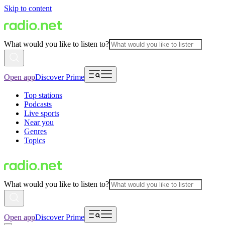
Skip to content
What would you like to listen to?
Open app
Discover Prime
Top stations
Podcasts
Live sports
Near you
Genres
Topics
What would you like to listen to?
Open app
Discover Prime