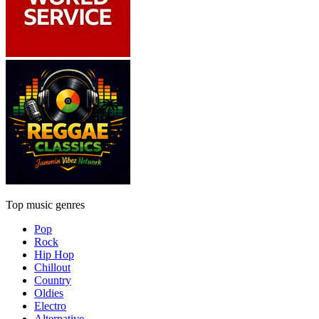
Top music genres
Pop
Rock
Hip Hop
Chillout
Country
Oldies
Electro
Alternative