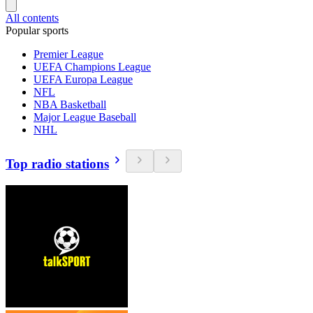
All contents
Popular sports
Premier League
UEFA Champions League
UEFA Europa League
NFL
NBA Basketball
Major League Baseball
NHL
Top radio stations