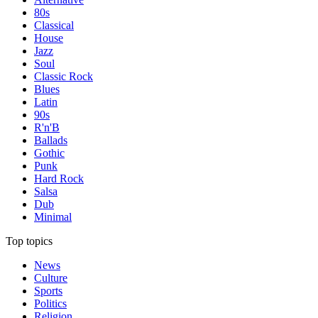
80s
Classical
House
Jazz
Soul
Classic Rock
Blues
Latin
90s
R'n'B
Ballads
Gothic
Punk
Hard Rock
Salsa
Dub
Minimal
Top topics
News
Culture
Sports
Politics
Religion