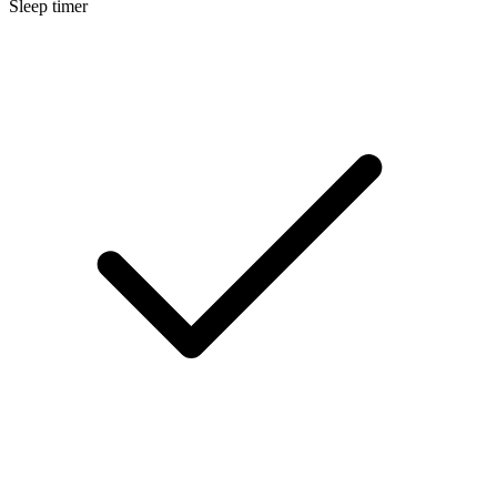
Sleep timer