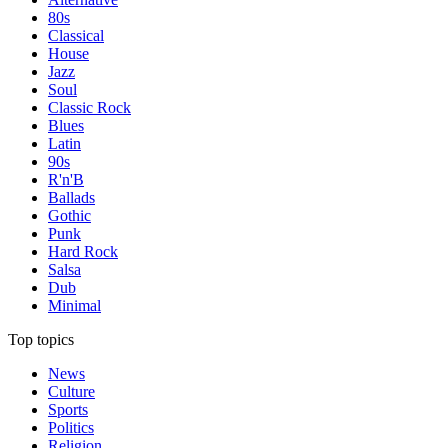
80s
Classical
House
Jazz
Soul
Classic Rock
Blues
Latin
90s
R'n'B
Ballads
Gothic
Punk
Hard Rock
Salsa
Dub
Minimal
Top topics
News
Culture
Sports
Politics
Religion