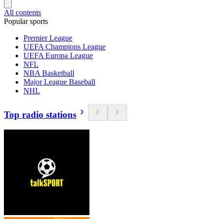
All contents
Popular sports
Premier League
UEFA Champions League
UEFA Europa League
NFL
NBA Basketball
Major League Baseball
NHL
Top radio stations