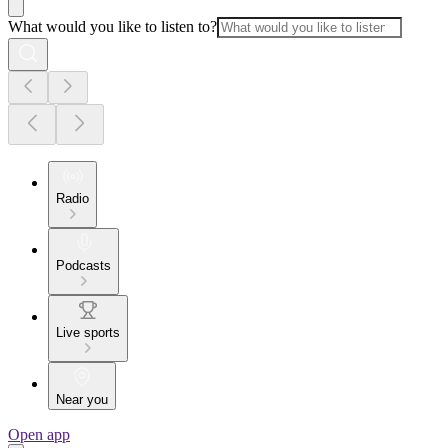
What would you like to listen to?
Radio
Podcasts
Live sports
Near you
Open app