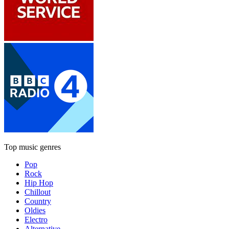
Top music genres
Pop
Rock
Hip Hop
Chillout
Country
Oldies
Electro
Alternative