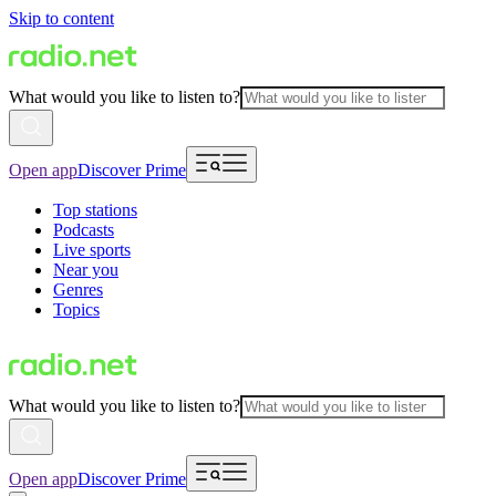
Skip to content
What would you like to listen to?
Open app
Discover Prime
Top stations
Podcasts
Live sports
Near you
Genres
Topics
What would you like to listen to?
Open app
Discover Prime