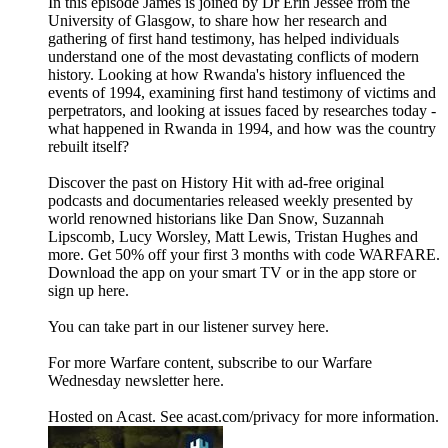
In this episode James is joined by Dr Erin Jessee from the
University of Glasgow, to share how her research and
gathering of first hand testimony, has helped individuals
understand one of the most devastating conflicts of modern
history. Looking at how Rwanda's history influenced the
events of 1994, examining first hand testimony of victims and
perpetrators, and looking at issues faced by researches today -
what happened in Rwanda in 1994, and how was the country
rebuilt itself?
Discover the past on History Hit with ad-free original
podcasts and documentaries released weekly presented by
world renowned historians like Dan Snow, Suzannah
Lipscomb, Lucy Worsley, Matt Lewis, Tristan Hughes and
more. Get 50% off your first 3 months with code WARFARE.
Download the app on your smart TV or in the app store or
sign up here.
You can take part in our listener survey here.
For more Warfare content, subscribe to our Warfare
Wednesday newsletter here.
Hosted on Acast. See acast.com/privacy for more information.