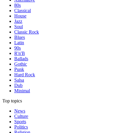
80s
Classical
House
Jazz
Soul
Classic Rock
Blues
Latin
90s
R'n'B
Ballads
Gothic
Punk
Hard Rock
Salsa
Dub
Minimal
Top topics
News
Culture
Sports
Politics
Religion