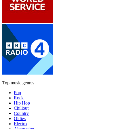
Top music genres
Pop
Rock
Hip Hop
Chillout
Country
Oldies
Electro
Alternative