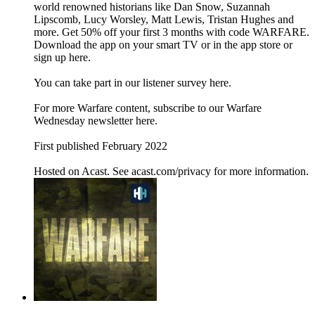
world renowned historians like Dan Snow, Suzannah
Lipscomb, Lucy Worsley, Matt Lewis, Tristan Hughes and
more. Get 50% off your first 3 months with code WARFARE.
Download the app on your smart TV or in the app store or
sign up here.
You can take part in our listener survey here.
For more Warfare content, subscribe to our Warfare
Wednesday newsletter here.
First published February 2022
Hosted on Acast. See acast.com/privacy for more information.