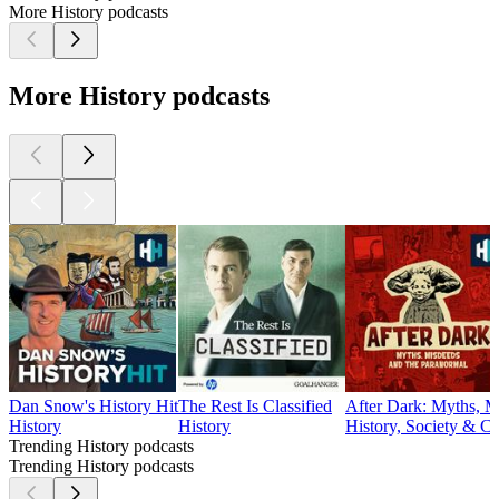
More History podcasts
More History podcasts
Dan Snow's History Hit
The Rest Is Classified
After Dark: Myths, M
History
History
History, Society & Cu
Trending History podcasts
Trending History podcasts