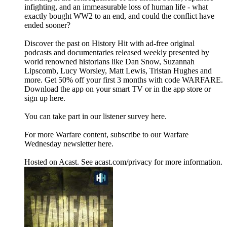
infighting, and an immeasurable loss of human life - what
exactly bought WW2 to an end, and could the conflict have
ended sooner?
Discover the past on History Hit with ad-free original
podcasts and documentaries released weekly presented by
world renowned historians like Dan Snow, Suzannah
Lipscomb, Lucy Worsley, Matt Lewis, Tristan Hughes and
more. Get 50% off your first 3 months with code WARFARE.
Download the app on your smart TV or in the app store or
sign up here.
You can take part in our listener survey here.
For more Warfare content, subscribe to our Warfare
Wednesday newsletter here.
Hosted on Acast. See acast.com/privacy for more information.