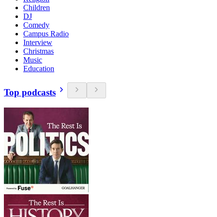
Children
DJ
Comedy
Campus Radio
Interview
Christmas
Music
Education
Top podcasts