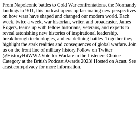
From Napoleonic battles to Cold War confrontations, the Normandy
landings to 9/11, this podcast opens up fascinating new perspectives
on how wars have shaped and changed our modern world. Each
week, twice a week, war historian, writer, and broadcaster, James
Rogers, teams up with fellow historians, veterans, and experts to
reveal astonishing new histories of inspirational leadership,
breakthrough technologies, and era defining battles. Together they
highlight the stark realities and consequences of global warfare. Join
us on the front line of military history.Follow on Twitter
@HistoryHitWW2.Vote for Warfare in the Listeners Choice
Category at the British Podcast Awards 2023! Hosted on Acast. See
acast.com/privacy for more information.
Podcast website