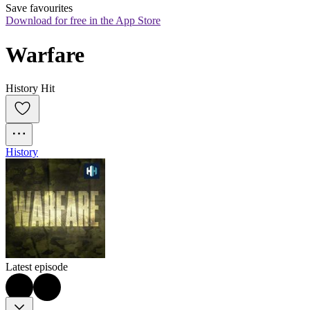
Save favourites
Download for free in the App Store
Warfare
History Hit
History
Latest episode