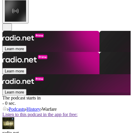
Learn more
Learn more
Learn more
The podcast starts in
- 0 sec.
Podcasts
History
Warfare
Listen to this podcast in the app for free:
radio.net