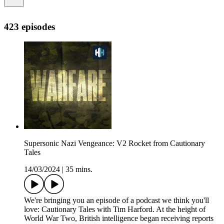
423 episodes
Supersonic Nazi Vengeance: V2 Rocket from Cautionary
Tales
14/03/2024
|
35 mins.
We're bringing you an episode of a podcast we think you'll
love: Cautionary Tales with Tim Harford. At the height of
World War Two, British intelligence began receiving reports