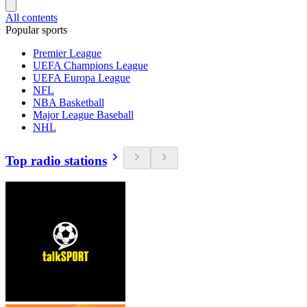
All contents
Popular sports
Premier League
UEFA Champions League
UEFA Europa League
NFL
NBA Basketball
Major League Baseball
NHL
Top radio stations