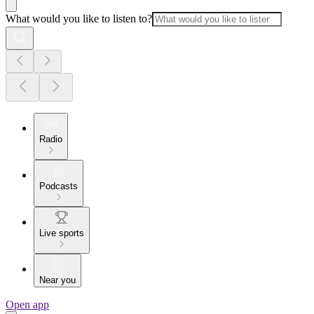
What would you like to listen to?
Radio
Podcasts
Live sports
Near you
Open app