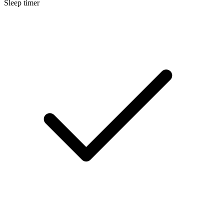
Sleep timer