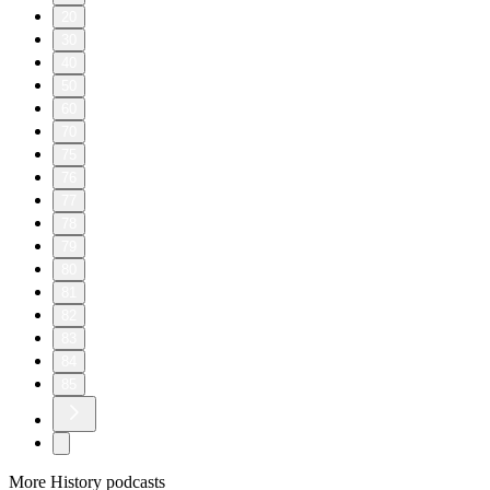
20
30
40
50
60
70
75
76
77
78
79
80
81
82
83
84
85
More History podcasts