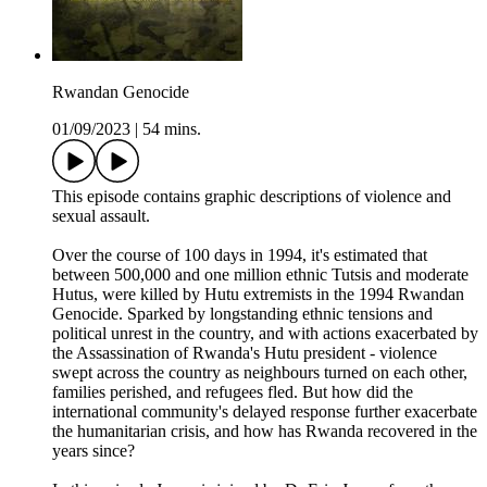
Rwandan Genocide
01/09/2023
|
54 mins.
This episode contains graphic descriptions of violence and
sexual assault.
Over the course of 100 days in 1994, it's estimated that
between 500,000 and one million ethnic Tutsis and moderate
Hutus, were killed by Hutu extremists in the 1994 Rwandan
Genocide. Sparked by longstanding ethnic tensions and
political unrest in the country, and with actions exacerbated by
the Assassination of Rwanda's Hutu president - violence
swept across the country as neighbours turned on each other,
families perished, and refugees fled. But how did the
international community's delayed response further exacerbate
the humanitarian crisis, and how has Rwanda recovered in the
years since?