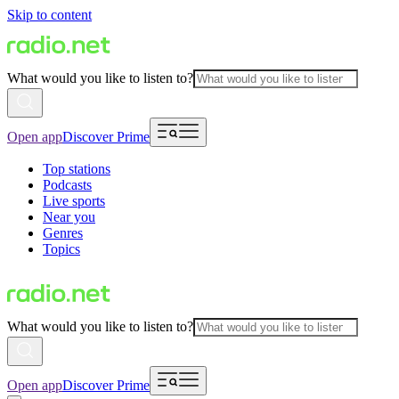
Skip to content
What would you like to listen to?
Open app
Discover Prime
Top stations
Podcasts
Live sports
Near you
Genres
Topics
What would you like to listen to?
Open app
Discover Prime