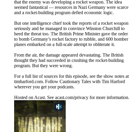
that the enemy was developing a rocket weapon. The idea
seemed fantastical — resources in Nazi Germany were scarce
and a rocket-building program defied economic logic.
But one intelligence chief took the reports of a rocket weapon
seriously and he managed to convince Winston Churchill to
heed the threat too. The British Prime Minister gave the order
to bomb Germany’s rocket factory to rubble, and 600 bomber
planes embarked on a full-scale attempt to obliterate it.
From the air, the damage appeared devastating. The British
thought they had succeeded in crushing the rocket-building
program. But they were wrong.
For a full list of sources for this episode, see the show notes at
timharford.com. Follow Cautionary Tales with Tim Harford
wherever you get your podcasts.
Hosted on Acast. See acast.com/privacy for more information.