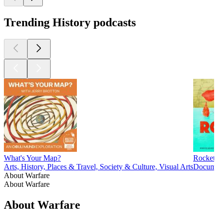
Trending History podcasts
What's Your Map?
Rocket
Arts, History, Places & Travel, Society & Culture, Visual Arts
Documen
About Warfare
About Warfare
About Warfare