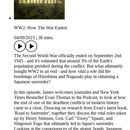
WW2: How The War Ended
04/09/2023
|
38 mins.
The Second World War officially ended on September 2nd
1945 - and it's estimated that around 3% of the Earth's
population perished during the conflict. But what ultimately
bought WW2 to an end - and how vital a role did the
bombings of Hiroshima and Nagasaki play in obtaining a
Japanese surrender?
In this episode, James welcomes journalist and New York
Times Bestseller Evan Thomas to the Podcast, to look at how
the end of one of the deadliest conflicts of modern history
came to a close. Drawing on research from Evan's latest book,
'Road to Surrender', together they discuss the vital roles taken
up by Henry Stimson, Gen. Carl “Tooey” Spaatz, and
Shigenori Togo that ultimately led to Japan's surrender.
Looking at the consequences of the atomic bomb, Japanese