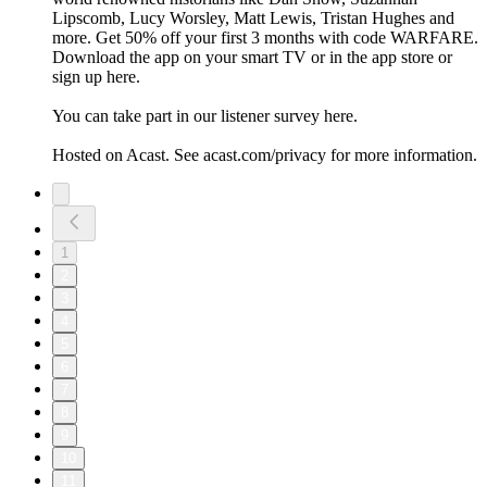
Lipscomb, Lucy Worsley, Matt Lewis, Tristan Hughes and
more. Get 50% off your first 3 months with code WARFARE.
Download the app on your smart TV or in the app store or
sign up here.
You can take part in our listener survey here.
Hosted on Acast. See acast.com/privacy for more information.
1
2
3
4
5
6
7
8
9
10
11