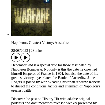
Napoleon's Greatest Victory: Austerlitz
28/08/2023
|
28 mins.
December 2nd is a special date for those fascinated by
Napoleon Bonaparte. Not only is this the date he crowned
himself Emperor of France in 1804, but also the date of his
greatest victory a year later, the Battle of Austerlitz. James
Rogers is joined by world-leading historian Andrew Roberts
to dissect the conditions, tactics and aftermath of Napoleon's
greatest battle.
Discover the past on History Hit with ad-free original
podcasts and documentaries released weekly presented by