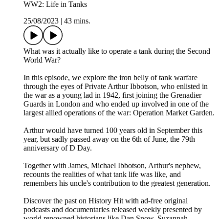
WW2: Life in Tanks
25/08/2023
|
43 mins.
What was it actually like to operate a tank during the Second
World War?
In this episode, we explore the iron belly of tank warfare
through the eyes of Private Arthur Ibbotson, who enlisted in
the war as a young lad in 1942, first joining the Grenadier
Guards in London and who ended up involved in one of the
largest allied operations of the war: Operation Market Garden.
Arthur would have turned 100 years old in September this
year, but sadly passed away on the 6th of June, the 79th
anniversary of D Day.
Together with James, Michael Ibbotson, Arthur's nephew,
recounts the realities of what tank life was like, and
remembers his uncle's contribution to the greatest generation.
Discover the past on History Hit with ad-free original
podcasts and documentaries released weekly presented by
world renowned historians like Dan Snow, Suzannah