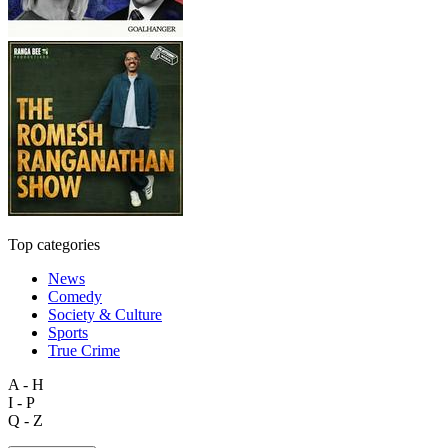
Top categories
News
Comedy
Society & Culture
Sports
True Crime
A - H
I - P
Q - Z