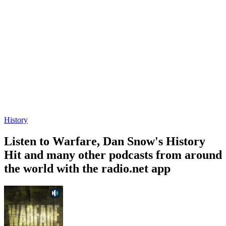
History
Listen to Warfare, Dan Snow's History
Hit and many other podcasts from around
the world with the radio.net app