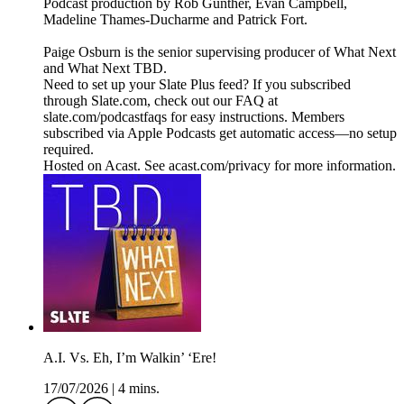
Podcast production by Rob Gunther, Evan Campbell,
Madeline Thames-Ducharme and Patrick Fort.
Paige Osburn is the senior supervising producer of What Next
and What Next TBD.
Need to set up your Slate Plus feed? If you subscribed
through Slate.com, check out our FAQ at
slate.com/podcastfaqs for easy instructions. Members
subscribed via Apple Podcasts get automatic access—no setup
required.
Hosted on Acast. See acast.com/privacy for more information.
A.I. Vs. Eh, I’m Walkin’ ‘Ere!
17/07/2026
|
4 mins.