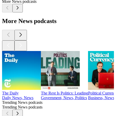
More News podcasts
More News podcasts
The Daily
The Rest Is Politics: Leading
Political Currenc
Daily News, News
Government, News, Politics
Business, News, 
Trending News podcasts
Trending News podcasts