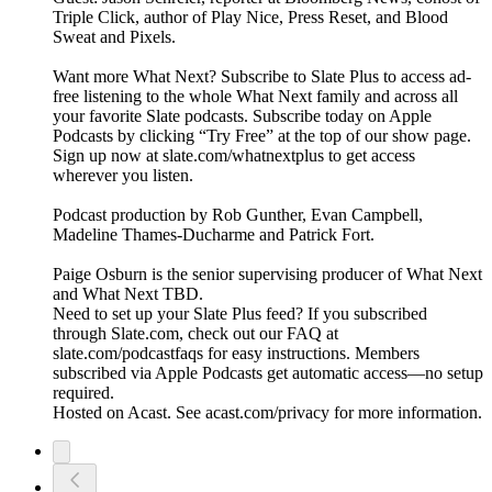
Triple Click, author of Play Nice, Press Reset, and Blood
Sweat and Pixels.
Want more What Next? Subscribe to Slate Plus to access ad-
free listening to the whole What Next family and across all
your favorite Slate podcasts. Subscribe today on Apple
Podcasts by clicking “Try Free” at the top of our show page.
Sign up now at slate.com/whatnextplus to get access
wherever you listen.
Podcast production by Rob Gunther, Evan Campbell,
Madeline Thames-Ducharme and Patrick Fort.
Paige Osburn is the senior supervising producer of What Next
and What Next TBD.
Need to set up your Slate Plus feed? If you subscribed
through Slate.com, check out our FAQ at
slate.com/podcastfaqs for easy instructions. Members
subscribed via Apple Podcasts get automatic access—no setup
required.
Hosted on Acast. See acast.com/privacy for more information.