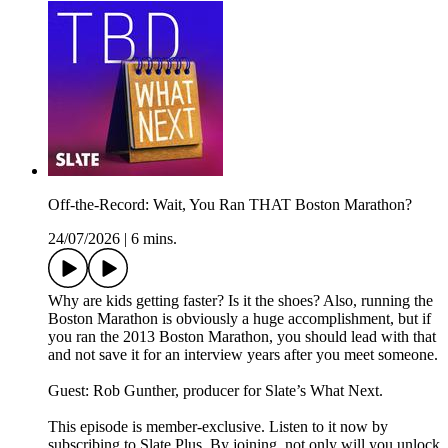
Off-the-Record: Wait, You Ran THAT Boston Marathon?
24/07/2026
|
6 mins.
Why are kids getting faster? Is it the shoes? Also, running the
Boston Marathon is obviously a huge accomplishment, but if
you ran the 2013 Boston Marathon, you should lead with that
and not save it for an interview years after you meet someone.
Guest: Rob Gunther, producer for Slate’s What Next.
This episode is member-exclusive. Listen to it now by
subscribing to Slate Plus. By joining, not only will you unlock