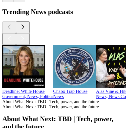
Trending News podcasts
Deadline: White House
Chapo Trap House
Alas Vine & Hitc
Government, News, Politics
News
News, News Com
About What Next: TBD | Tech, power, and the future
About What Next: TBD | Tech, power, and the future
About What Next: TBD | Tech, power,
and the future