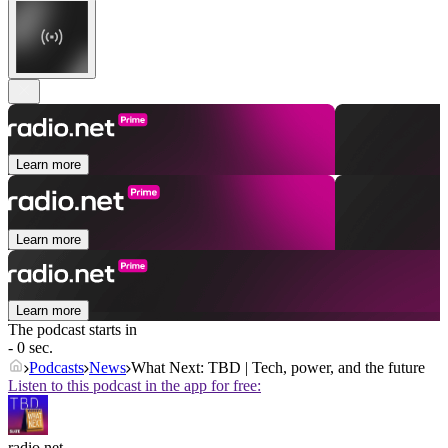
Learn more
Learn more
Learn more
The podcast starts in
- 0 sec.
Podcasts
News
What Next: TBD | Tech, power, and the future
Listen to this podcast in the app for free:
radio.net