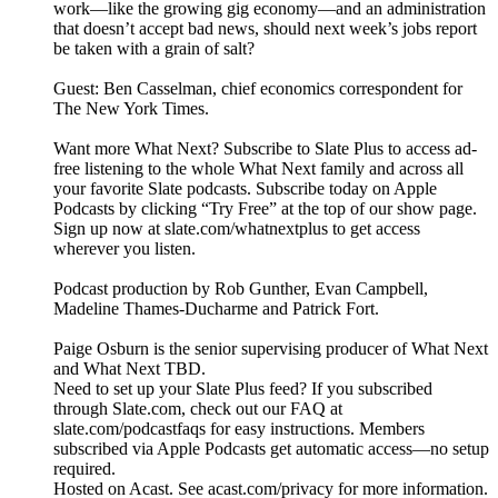
work—like the growing gig economy—and an administration
that doesn’t accept bad news, should next week’s jobs report
be taken with a grain of salt?
Guest: Ben Casselman, chief economics correspondent for
The New York Times.
Want more What Next? Subscribe to Slate Plus to access ad-
free listening to the whole What Next family and across all
your favorite Slate podcasts. Subscribe today on Apple
Podcasts by clicking “Try Free” at the top of our show page.
Sign up now at slate.com/whatnextplus to get access
wherever you listen.
Podcast production by Rob Gunther, Evan Campbell,
Madeline Thames-Ducharme and Patrick Fort.
Paige Osburn is the senior supervising producer of What Next
and What Next TBD.
Need to set up your Slate Plus feed? If you subscribed
through Slate.com, check out our FAQ at
slate.com/podcastfaqs for easy instructions. Members
subscribed via Apple Podcasts get automatic access—no setup
required.
Hosted on Acast. See acast.com/privacy for more information.