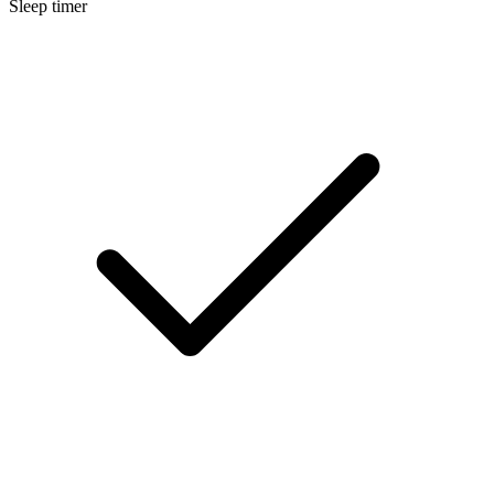
Sleep timer