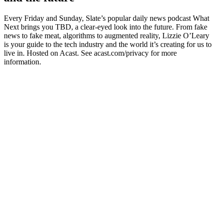
Every Friday and Sunday, Slate’s popular daily news podcast What
Next brings you TBD, a clear-eyed look into the future. From fake
news to fake meat, algorithms to augmented reality, Lizzie O’Leary
is your guide to the tech industry and the world it’s creating for us to
live in. Hosted on Acast. See acast.com/privacy for more
information.
Podcast website