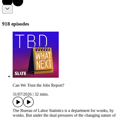
918 episodes
Can We Trust the Jobs Report?
31/07/2026
|
32 mins.
The Bureau of Labor Statistics is a department for wonks, by
wonks. But under the dual pressures of the changing nature of