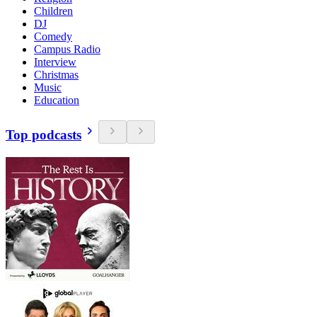
Children
DJ
Comedy
Campus Radio
Interview
Christmas
Music
Education
Top podcasts