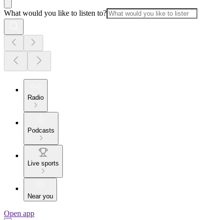
What would you like to listen to?
Radio
Podcasts
Live sports
Near you
Open app