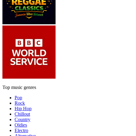
Top music genres
Pop
Rock
Hip Hop
Chillout
Country
Oldies
Electro
Alternative