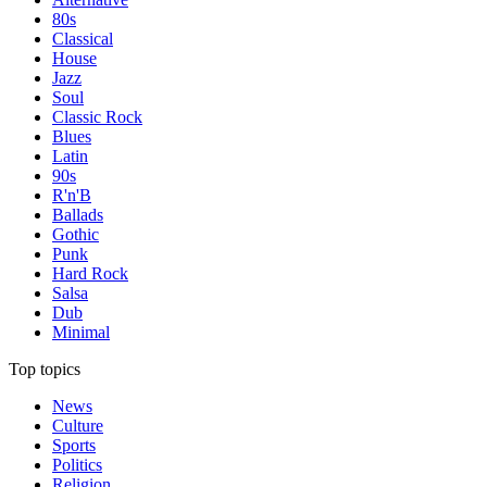
80s
Classical
House
Jazz
Soul
Classic Rock
Blues
Latin
90s
R'n'B
Ballads
Gothic
Punk
Hard Rock
Salsa
Dub
Minimal
Top topics
News
Culture
Sports
Politics
Religion