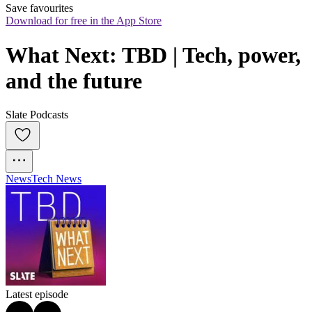
Save favourites
Download for free in the App Store
What Next: TBD | Tech, power, 
and the future
Slate Podcasts
News
Tech News
Latest episode