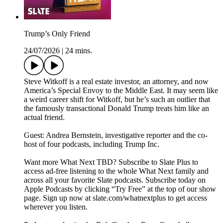
Trump’s Only Friend
24/07/2026
|
24 mins.
Steve Witkoff is a real estate investor, an attorney, and now
America’s Special Envoy to the Middle East. It may seem like
a weird career shift for Witkoff, but he’s such an outlier that
the famously transactional Donald Trump treats him like an
actual friend.
Guest: Andrea Bernstein, investigative reporter and the co-
host of four podcasts, including Trump Inc.
Want more What Next TBD? Subscribe to Slate Plus to
access ad-free listening to the whole What Next family and
across all your favorite Slate podcasts. Subscribe today on
Apple Podcasts by clicking “Try Free” at the top of our show
page. Sign up now at slate.com/whatnextplus to get access
wherever you listen.