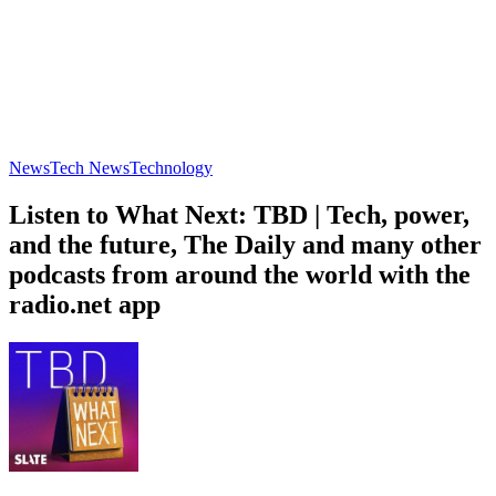
News
Tech News
Technology
Listen to What Next: TBD | Tech, power,
and the future, The Daily and many other
podcasts from around the world with the
radio.net app