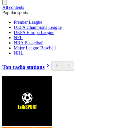
All contents
Popular sports
Premier League
UEFA Champions League
UEFA Europa League
NFL
NBA Basketball
Major League Baseball
NHL
Top radio stations