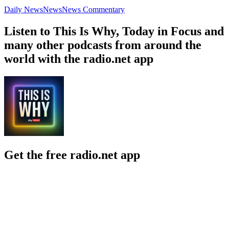
Daily News
News
News Commentary
Listen to This Is Why, Today in Focus and
many other podcasts from around the
world with the radio.net app
Get the free radio.net app