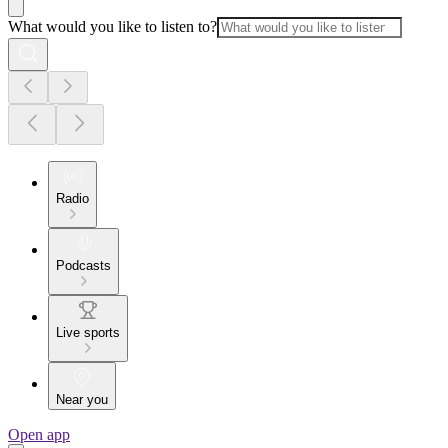
What would you like to listen to?
Radio
Podcasts
Live sports
Near you
Open app