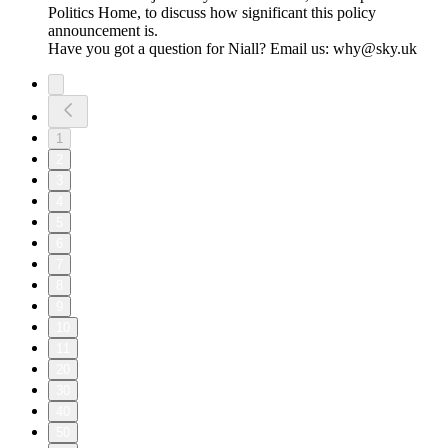
Politics Home, to discuss how significant this policy
announcement is.
Have you got a question for Niall? Email us: why@sky.uk
1
2
3
4
5
6
7
8
9
10
11
20
30
40
50