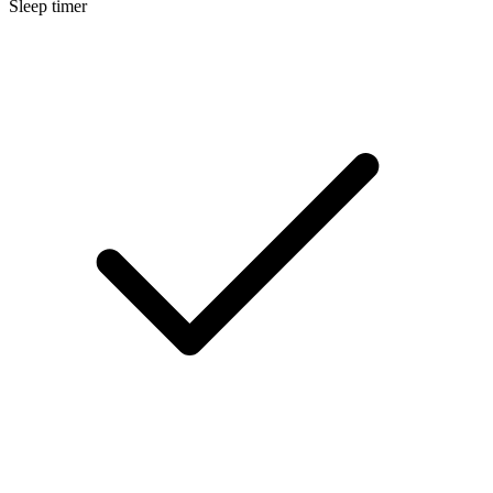
Sleep timer