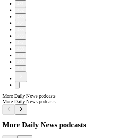
481
482
483
484
485
486
487
488
489
490
491
More Daily News podcasts
More Daily News podcasts
More Daily News podcasts