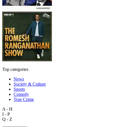
Top categories
News
Society & Culture
Sports
Comedy
True Crime
A - H
I - P
Q - Z