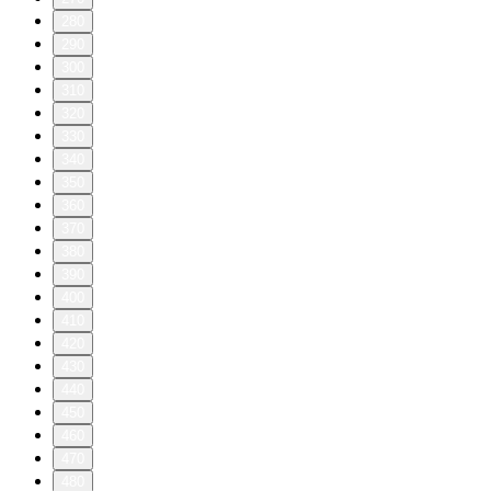
280
290
300
310
320
330
340
350
360
370
380
390
400
410
420
430
440
450
460
470
480