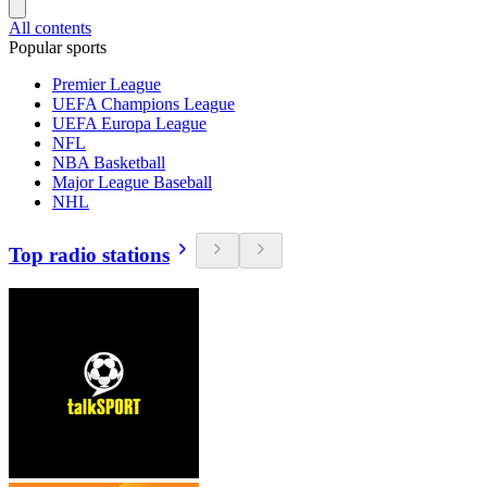
All contents
Popular sports
Premier League
UEFA Champions League
UEFA Europa League
NFL
NBA Basketball
Major League Baseball
NHL
Top radio stations