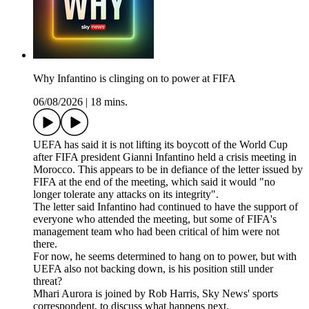
Why Infantino is clinging on to power at FIFA
06/08/2026
|
18 mins.
UEFA has said it is not lifting its boycott of the World Cup
after FIFA president Gianni Infantino held a crisis meeting in
Morocco. This appears to be in defiance of the letter issued by
FIFA at the end of the meeting, which said it would "no
longer tolerate any attacks on its integrity".
The letter said Infantino had continued to have the support of
everyone who attended the meeting, but some of FIFA's
management team who had been critical of him were not
there.
For now, he seems determined to hang on to power, but with
UEFA also not backing down, is his position still under
threat?
Mhari Aurora is joined by Rob Harris, Sky News' sports
correspondent, to discuss what happens next.