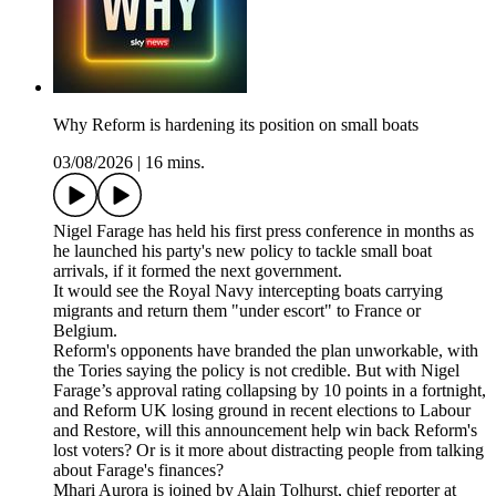
Why Reform is hardening its position on small boats
03/08/2026
|
16 mins.
Nigel Farage has held his first press conference in months as
he launched his party's new policy to tackle small boat
arrivals, if it formed the next government.
It would see the Royal Navy intercepting boats carrying
migrants and return them "under escort" to France or
Belgium.
Reform's opponents have branded the plan unworkable, with
the Tories saying the policy is not credible. But with Nigel
Farage’s approval rating collapsing by 10 points in a fortnight,
and Reform UK losing ground in recent elections to Labour
and Restore, will this announcement help win back Reform's
lost voters? Or is it more about distracting people from talking
about Farage's finances?
Mhari Aurora is joined by Alain Tolhurst, chief reporter at