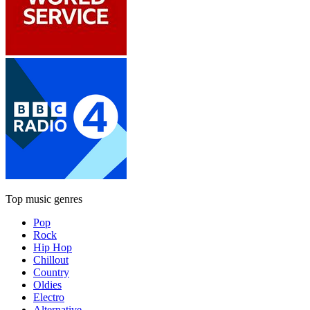
Top music genres
Pop
Rock
Hip Hop
Chillout
Country
Oldies
Electro
Alternative