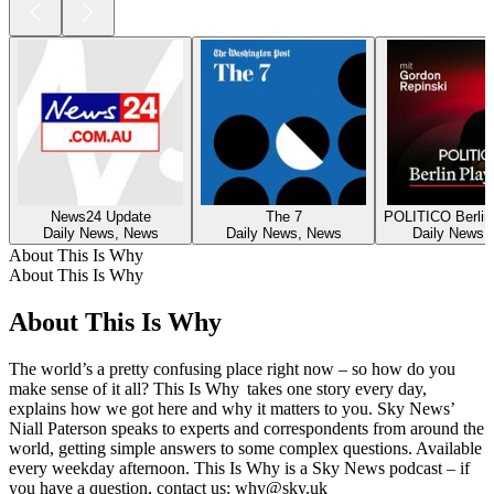
News24 Update
The 7
POLITICO Berlin
Daily News, News
Daily News, News
Daily News,
About This Is Why
About This Is Why
About This Is Why
The world’s a pretty confusing place right now – so how do you
make sense of it all? This Is Why takes one story every day,
explains how we got here and why it matters to you. Sky News’
Niall Paterson speaks to experts and correspondents from around the
world, getting simple answers to some complex questions. Available
every weekday afternoon. This Is Why is a Sky News podcast – if
you have a question, contact us: why@sky.uk