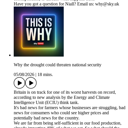
Have you got a question for Niall? Email us: why@sky.uk
Why the drought could threaten national security
05/08/2026
|
18 mins.
Britain is on track for one of its worst harvests on record,
according to new analysis by the Energy and Climate
Intelligence Unit (ECIU) think tank.
It's bad news for farmers whose businesses are struggling, bad
news for consumers who could see higher prices and
potentially bad news for the country.
We are far from being self-sufficient in our food production,