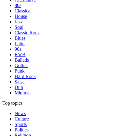
80s
Classical
House
Jazz
Soul
Classic Rock
Blues
Latin
90s
R'n'B
Ballads
Gothic
Punk
Hard Rock
Salsa
Dub
Minimal
Top topics
News
Culture
Sports
Politics
Religion