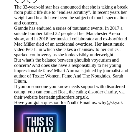
The 33-year-old star has announced that she is taking a break
from public life due to “endless scrutiny”. In recent years her
weight and health have been the subject of much speculation
and concern.
Grande has endured a series of traumatic events. In 2017 a
suicide bomber killed 22 people at her Manchester Arena
show, and in 2018 her musical collaborator and ex-boyfriend
Mac Miller died of an accidental overdose. Her latest music
video Petal - in which she takes a chainsaw to her critics -
sparked controversy as she looks visibly underweight.
But what’s the balance between ghoulish voyeurism and
concern? And does she have a responsibility to her young
impressionable fans? Mhari Aurora is joined by journalist and
author of Toxic: Women, Fame And The Noughties, Sarah
Ditum.
If you or someone you know needs support with disordered
eating, you can contact Beat, the eating disorder charity, via
their website beateatingdisorders.org.uk.
Have you got a question for Niall? Email us: why@sky.uk