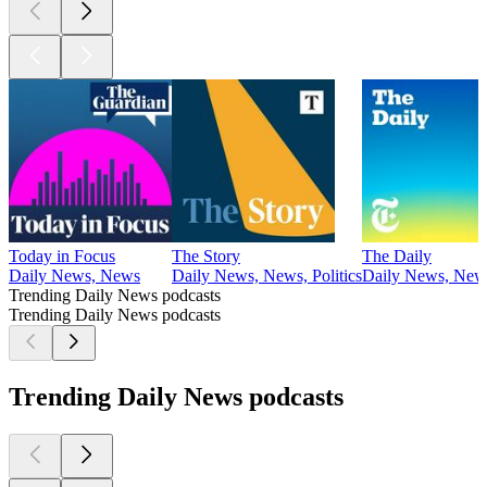
Today in Focus
The Story
The Daily
Daily News, News
Daily News, News, Politics
Daily News, New
Trending Daily News podcasts
Trending Daily News podcasts
Trending Daily News podcasts