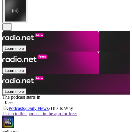
Learn more
Learn more
Learn more
The podcast starts in
- 0 sec.
Podcasts
Daily News
This Is Why
Listen to this podcast in the app for free:
radio.net