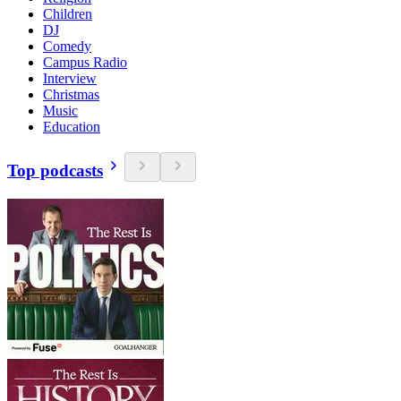
Children
DJ
Comedy
Campus Radio
Interview
Christmas
Music
Education
Top podcasts