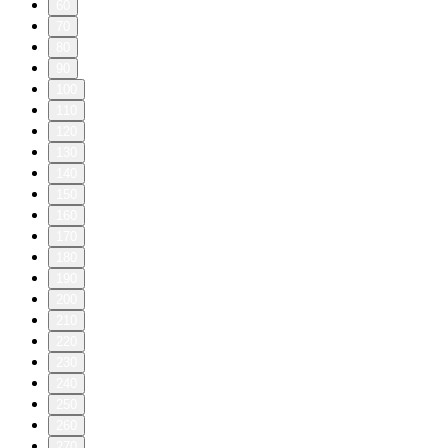
60
70
80
90
100
110
120
130
140
150
160
170
180
190
200
210
220
230
240
250
260
270