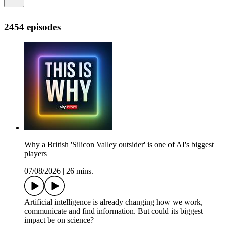
2454 episodes
Why a British 'Silicon Valley outsider' is one of AI's biggest
players
07/08/2026
|
26 mins.
Artificial intelligence is already changing how we work,
communicate and find information. But could its biggest
impact be on science?