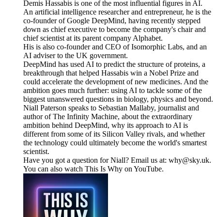
Demis Hassabis is one of the most influential figures in AI.
An artificial intelligence researcher and entrepreneur, he is the
co-founder of Google DeepMind, having recently stepped
down as chief executive to become the company's chair and
chief scientist at its parent company Alphabet.
His is also co-founder and CEO of Isomorphic Labs, and an
AI adviser to the UK government.
DeepMind has used AI to predict the structure of proteins, a
breakthrough that helped Hassabis win a Nobel Prize and
could accelerate the development of new medicines. And the
ambition goes much further: using AI to tackle some of the
biggest unanswered questions in biology, physics and beyond.
Niall Paterson speaks to Sebastian Mallaby, journalist and
author of The Infinity Machine, about the extraordinary
ambition behind DeepMind, why its approach to AI is
different from some of its Silicon Valley rivals, and whether
the technology could ultimately become the world's smartest
scientist.
Have you got a question for Niall? Email us at: why@sky.uk.
You can also watch This Is Why on YouTube.