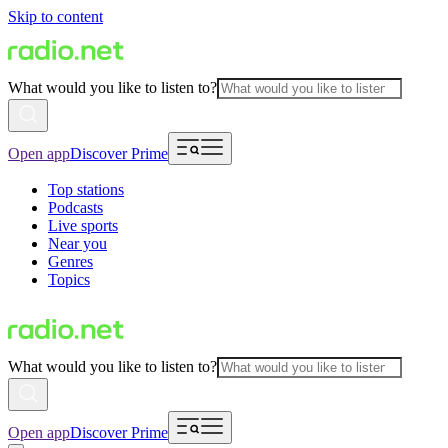
Skip to content
What would you like to listen to?
Open app
Discover Prime
Top stations
Podcasts
Live sports
Near you
Genres
Topics
What would you like to listen to?
Open app
Discover Prime