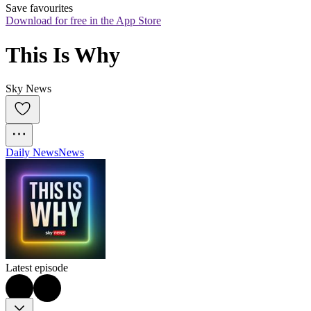
Save favourites
Download for free in the App Store
This Is Why
Sky News
Daily News
News
Latest episode