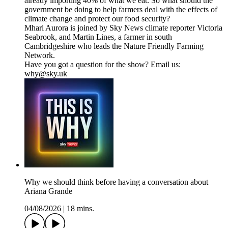
already importing 40% of what we eat. So what should the
government be doing to help farmers deal with the effects of
climate change and protect our food security?
Mhari Aurora is joined by Sky News climate reporter Victoria
Seabrook, and Martin Lines, a farmer in south
Cambridgeshire who leads the Nature Friendly Farming
Network.
Have you got a question for the show? Email us:
why@sky.uk
Why we should think before having a conversation about
Ariana Grande
04/08/2026
|
18 mins.