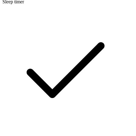
Sleep timer