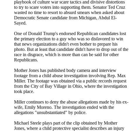
playbook of culture war scare tactics and divisive distortions
to try to scare voters into supporting them. Senator Ted Cruz
wasted no time to resort to absurd smears when asked about
Democratic Senate candidate from Michigan, Abdul El-
Sayed.
One of Donald Trump's endorsed Republican candidates lost
the primary election to a guy who was so disfavored to win
that news organizations didn't even bother to prepare his
photo. But at least that candidate didn't have to drop out of the
race in disgrace, which is more than can be said for other
Republicans.
Mother Jones has published body camera and interview
footage from a child abuse investigation involving Rep. Max
Miller. The footage was obtained via a public records request
from the City of Bay Village in Ohio, where the investigation
took place.
Miller continues to deny the abuse allegations made by his ex-
wife, Emily Moreno. The investigation ended with the
allegations "unsubstantiated" by police.
Michael Steele plays part of the clip obtained by Mother
Jones, where a child protective specialist describes an injury