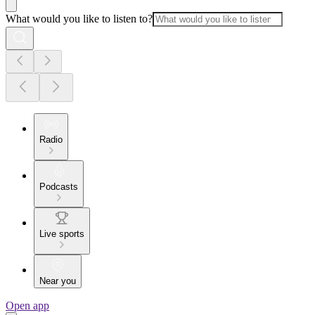
What would you like to listen to?
Radio
Podcasts
Live sports
Near you
Open app