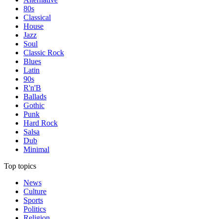
80s
Classical
House
Jazz
Soul
Classic Rock
Blues
Latin
90s
R'n'B
Ballads
Gothic
Punk
Hard Rock
Salsa
Dub
Minimal
Top topics
News
Culture
Sports
Politics
Religion