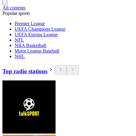
All contents
Popular sports
Premier League
UEFA Champions League
UEFA Europa League
NFL
NBA Basketball
Major League Baseball
NHL
Top radio stations