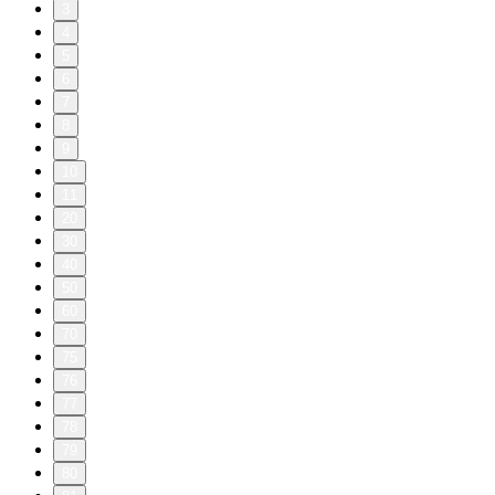
3
4
5
6
7
8
9
10
11
20
30
40
50
60
70
75
76
77
78
79
80