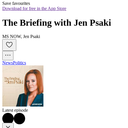
Save favourites
Download for free in the App Store
The Briefing with Jen Psaki
MS NOW, Jen Psaki
News
Politics
Latest episode