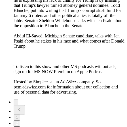
he is expressing his lack of charity for Trump is by insisting
that Trump's lawyer-turned-attorney general nominee, Todd
Blanche, put into writing that Trump's corrupt slush fund for
January 6 rioters and other political allies is totally off the
table. Senator Sheldon Whitehouse talks with Jen Psaki about
the opposition to Blanche in the Senate.
Abdul El-Sayed, Michigan Senate candidate, talks with Jen
Psaki about he stakes in his race and what comes after Donald
Trump.
To listen to this show and other MS podcasts without ads,
sign up for MS NOW Premium on Apple Podcasts.
Hosted by Simplecast, an AdsWizz company. See
pcm.adswizz.com for information about our collection and
use of personal data for advertising.
1
2