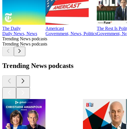
The Daily
Americast
The Rest Is Politi
Daily News, News
Government, News, Politics
Government, News
Trending News podcasts
Trending News podcasts
Trending News podcasts