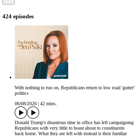
424 episodes
With nothing to run on, Republicans return to low road 'gutter'
politics
06/08/2026
|
42 mins.
Donald Trump's disastrous time in office has left campaigning
Republicans with very little to boast about to constituents
back home. What they are left with instead is their familiar