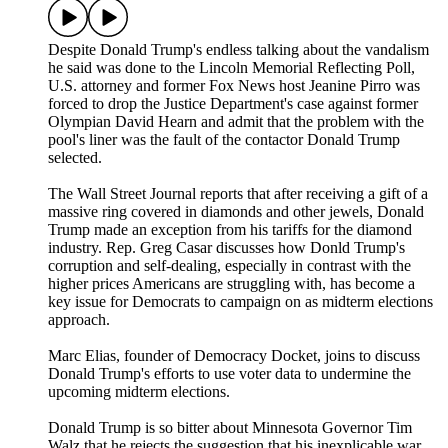
Despite Donald Trump's endless talking about the vandalism
he said was done to the Lincoln Memorial Reflecting Poll,
U.S. attorney and former Fox News host Jeanine Pirro was
forced to drop the Justice Department's case against former
Olympian David Hearn and admit that the problem with the
pool's liner was the fault of the contactor Donald Trump
selected.
The Wall Street Journal reports that after receiving a gift of a
massive ring covered in diamonds and other jewels, Donald
Trump made an exception from his tariffs for the diamond
industry. Rep. Greg Casar discusses how Donld Trump's
corruption and self-dealing, especially in contrast with the
higher prices Americans are struggling with, has become a
key issue for Democrats to campaign on as midterm elections
approach.
Marc Elias, founder of Democracy Docket, joins to discuss
Donald Trump's efforts to use voter data to undermine the
upcoming midterm elections.
Donald Trump is so bitter about Minnesota Governor Tim
Walz that he rejects the suggestion that his inexplicable war