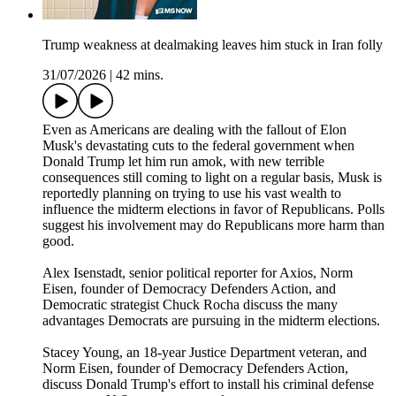
Trump weakness at dealmaking leaves him stuck in Iran folly
31/07/2026
|
42 mins.
Even as Americans are dealing with the fallout of Elon
Musk's devastating cuts to the federal government when
Donald Trump let him run amok, with new terrible
consequences still coming to light on a regular basis, Musk is
reportedly planning on trying to use his vast wealth to
influence the midterm elections in favor of Republicans. Polls
suggest his involvement may do Republicans more harm than
good.
Alex Isenstadt, senior political reporter for Axios, Norm
Eisen, founder of Democracy Defenders Action, and
Democratic strategist Chuck Rocha discuss the many
advantages Democrats are pursuing in the midterm elections.
Stacey Young, an 18-year Justice Department veteran, and
Norm Eisen, founder of Democracy Defenders Action,
discuss Donald Trump's effort to install his criminal defense