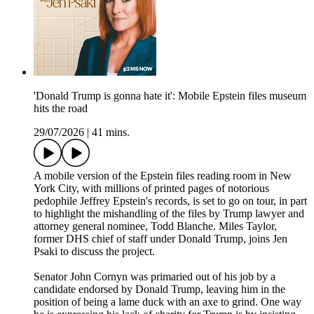
'Donald Trump is gonna hate it': Mobile Epstein files museum
hits the road
29/07/2026
|
41 mins.
A mobile version of the Epstein files reading room in New
York City, with millions of printed pages of notorious
pedophile Jeffrey Epstein's records, is set to go on tour, in part
to highlight the mishandling of the files by Trump lawyer and
attorney general nominee, Todd Blanche. Miles Taylor,
former DHS chief of staff under Donald Trump, joins Jen
Psaki to discuss the project.
Senator John Cornyn was primaried out of his job by a
candidate endorsed by Donald Trump, leaving him in the
position of being a lame duck with an axe to grind. One way