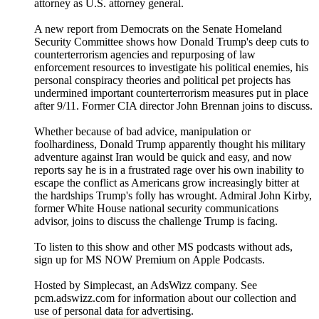
attorney as U.S. attorney general.
A new report from Democrats on the Senate Homeland
Security Committee shows how Donald Trump's deep cuts to
counterterrorism agencies and repurposing of law
enforcement resources to investigate his political enemies, his
personal conspiracy theories and political pet projects has
undermined important counterterrorism measures put in place
after 9/11. Former CIA director John Brennan joins to discuss.
Whether because of bad advice, manipulation or
foolhardiness, Donald Trump apparently thought his military
adventure against Iran would be quick and easy, and now
reports say he is in a frustrated rage over his own inability to
escape the conflict as Americans grow increasingly bitter at
the hardships Trump's folly has wrought. Admiral John Kirby,
former White House national security communications
advisor, joins to discuss the challenge Trump is facing.
To listen to this show and other MS podcasts without ads,
sign up for MS NOW Premium on Apple Podcasts.
Hosted by Simplecast, an AdsWizz company. See
pcm.adswizz.com for information about our collection and
use of personal data for advertising.