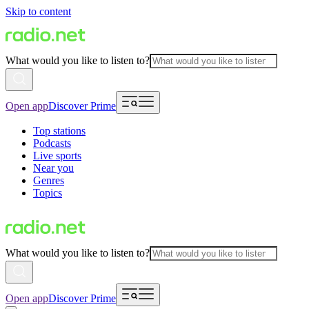
Skip to content
What would you like to listen to?
Open app
Discover Prime
Top stations
Podcasts
Live sports
Near you
Genres
Topics
What would you like to listen to?
Open app
Discover Prime