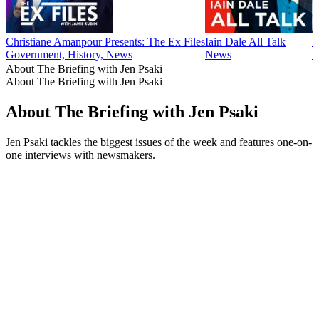
Christiane Amanpour Presents: The Ex Files
Iain Dale All Talk
U
Government, History, News
News
N
About The Briefing with Jen Psaki
About The Briefing with Jen Psaki
About The Briefing with Jen Psaki
Jen Psaki tackles the biggest issues of the week and features one-on-
one interviews with newsmakers.
Podcast website