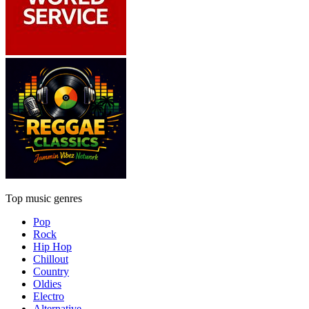
Top music genres
Pop
Rock
Hip Hop
Chillout
Country
Oldies
Electro
Alternative