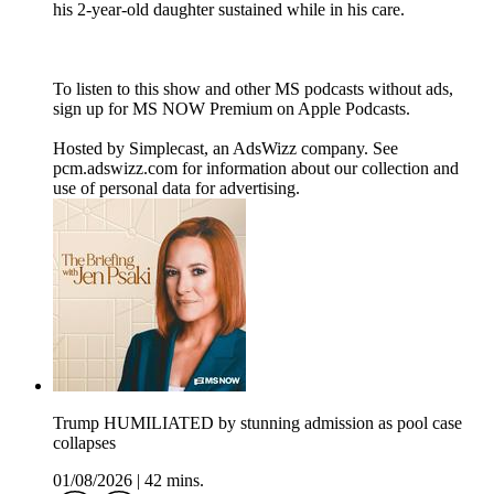
his 2-year-old daughter sustained while in his care.
To listen to this show and other MS podcasts without ads,
sign up for MS NOW Premium on Apple Podcasts.
Hosted by Simplecast, an AdsWizz company. See
pcm.adswizz.com for information about our collection and
use of personal data for advertising.
Trump HUMILIATED by stunning admission as pool case
collapses
01/08/2026
|
42 mins.