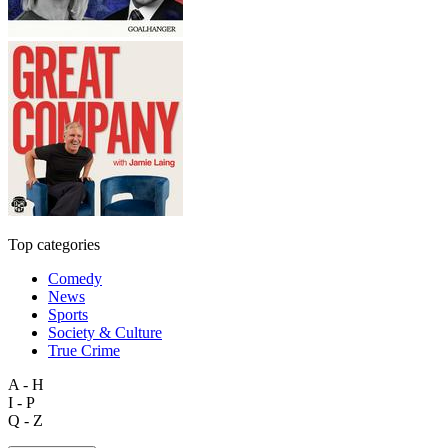
Top categories
Comedy
News
Sports
Society & Culture
True Crime
A - H
I - P
Q - Z