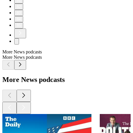
81
82
83
84
85
More News podcasts
More News podcasts
More News podcasts