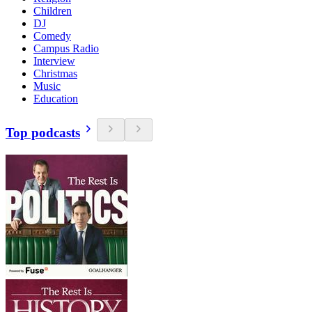
Children
DJ
Comedy
Campus Radio
Interview
Christmas
Music
Education
Top podcasts