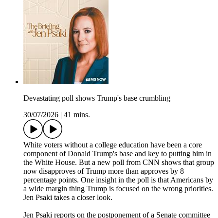
Devastating poll shows Trump's base crumbling
30/07/2026
|
41 mins.
White voters without a college education have been a core
component of Donald Trump's base and key to putting him in
the White House. But a new poll from CNN shows that group
now disapproves of Trump more than approves by 8
percentage points. One insight in the poll is that Americans by
a wide margin thing Trump is focused on the wrong priorities.
Jen Psaki takes a closer look.
Jen Psaki reports on the postponement of a Senate committee