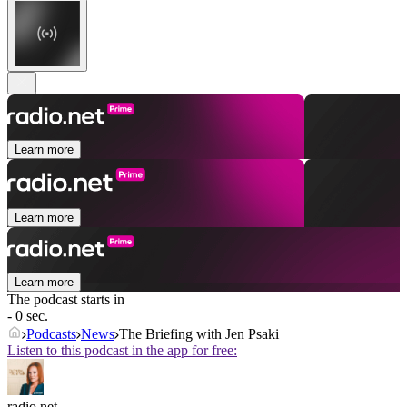
Learn more
Learn more
Learn more
The podcast starts in
- 0 sec.
Podcasts
News
The Briefing with Jen Psaki
Listen to this podcast in the app for free:
radio.net