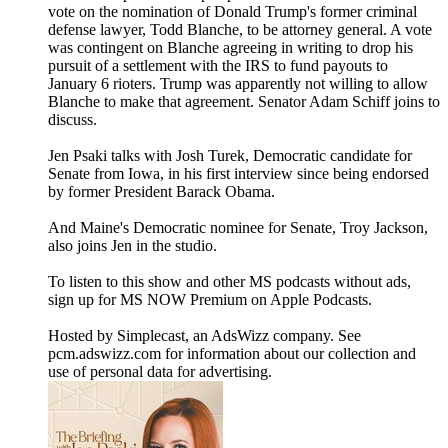
vote on the nomination of Donald Trump's former criminal
defense lawyer, Todd Blanche, to be attorney general. A vote
was contingent on Blanche agreeing in writing to drop his
pursuit of a settlement with the IRS to fund payouts to
January 6 rioters. Trump was apparently not willing to allow
Blanche to make that agreement. Senator Adam Schiff joins to
discuss.
Jen Psaki talks with Josh Turek, Democratic candidate for
Senate from Iowa, in his first interview since being endorsed
by former President Barack Obama.
And Maine's Democratic nominee for Senate, Troy Jackson,
also joins Jen in the studio.
To listen to this show and other MS podcasts without ads,
sign up for MS NOW Premium on Apple Podcasts.
Hosted by Simplecast, an AdsWizz company. See
pcm.adswizz.com for information about our collection and
use of personal data for advertising.