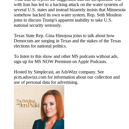
with Iran has led to a hacking attack on the water systems of
several U.S. states and instead bizarrely insists that Minnesota
somehow hacked its own water system. Rep. Seth Moulton
joins to discuss Trump's apparent inability to take U.S.
national security seriously.
Texas State Rep. Gina Hinojosa joins to talk about how
Democrats are surging in Texas and the stakes of the Texas
elections for national politics.
To listen to this show and other MS podcasts without ads,
sign up for MS NOW Premium on Apple Podcasts.
Hosted by Simplecast, an AdsWizz company. See
pcm.adswizz.com for information about our collection and
use of personal data for advertising.