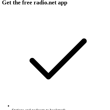
Get the free radio.net app