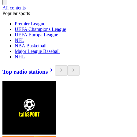
All contents
Popular sports
Premier League
UEFA Champions League
UEFA Europa League
NFL
NBA Basketball
Major League Baseball
NHL
Top radio stations