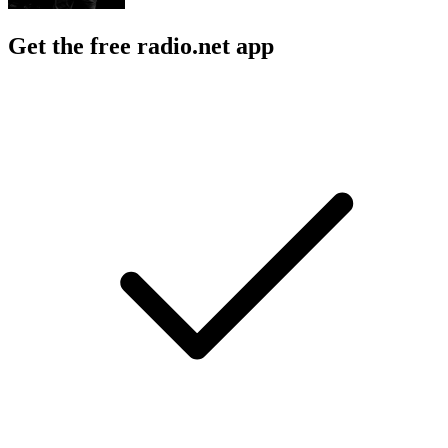
Get the free radio.net app