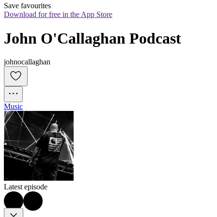
Save favourites
Download for free in the App Store
John O'Callaghan Podcast
johnocallaghan
Music
Latest episode