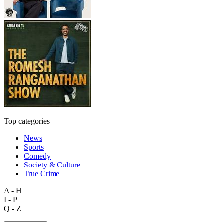
Top categories
News
Sports
Comedy
Society & Culture
True Crime
A - H
I - P
Q - Z