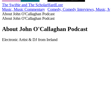
The Swiftie and The Scholar
HardLore
Music, Music Commentary
Comedy, Comedy Interviews, Music, Mus
About John O'Callaghan Podcast
About John O'Callaghan Podcast
About John O'Callaghan Podcast
Electronic Artist & DJ from Ireland
Podcast website