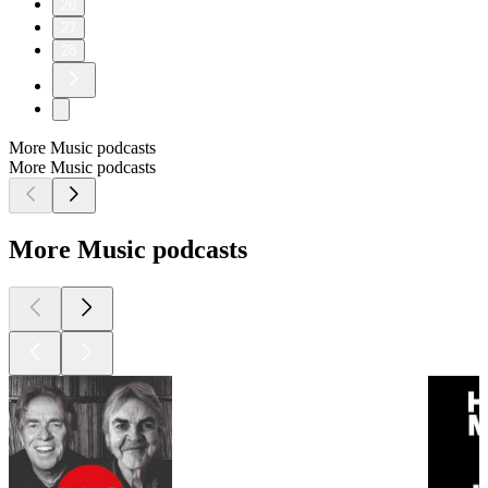
26
27
28
More Music podcasts
More Music podcasts
More Music podcasts