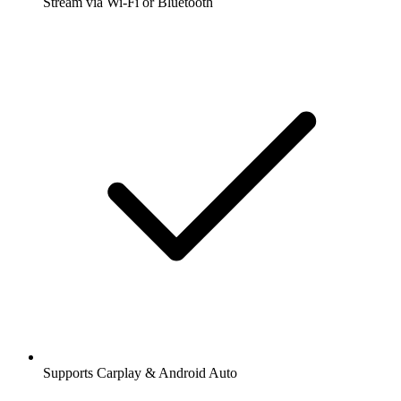
Stream via Wi-Fi or Bluetooth
Supports Carplay & Android Auto