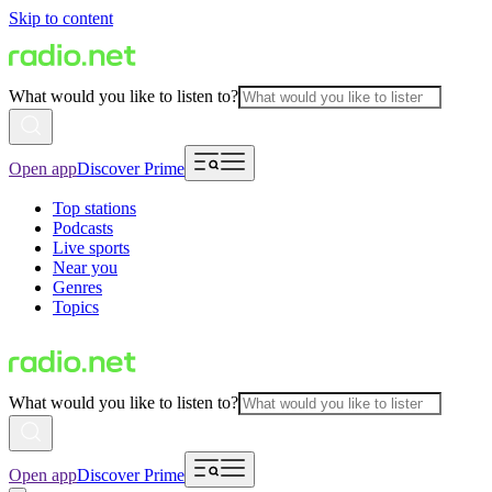
Skip to content
What would you like to listen to?
Open app
Discover Prime
Top stations
Podcasts
Live sports
Near you
Genres
Topics
What would you like to listen to?
Open app
Discover Prime