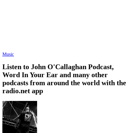
Music
Listen to John O'Callaghan Podcast,
Word In Your Ear and many other
podcasts from around the world with the
radio.net app