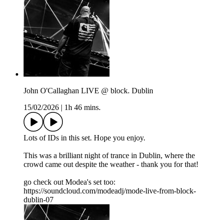
John O'Callaghan LIVE @ block. Dublin
15/02/2026
|
1h 46 mins.
Lots of IDs in this set. Hope you enjoy.
This was a brilliant night of trance in Dublin, where the
crowd came out despite the weather - thank you for that!
go check out Modea's set too:
https://soundcloud.com/modeadj/mode-live-from-block-
dublin-07