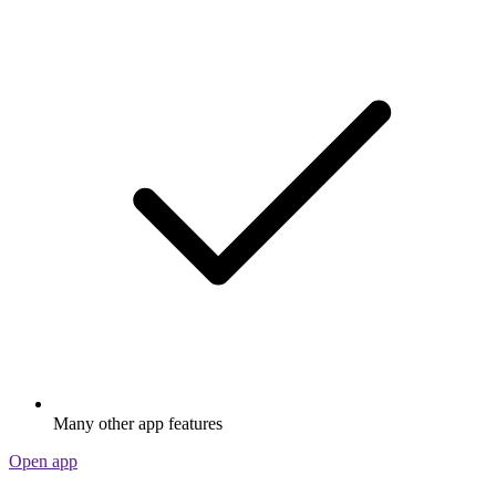
Many other app features
Open app