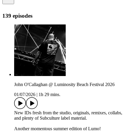
139 episodes
John O'Callaghan @ Luminosity Beach Festival 2026
01/07/2026
|
1h 29 mins.
New IDs fresh from the studio, originals, remixes, collabs,
and plenty of Subculture label material.
Another momentous summer edition of Lumo!