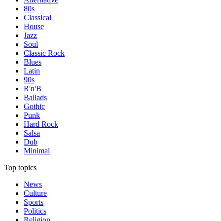
80s
Classical
House
Jazz
Soul
Classic Rock
Blues
Latin
90s
R'n'B
Ballads
Gothic
Punk
Hard Rock
Salsa
Dub
Minimal
Top topics
News
Culture
Sports
Politics
Religion