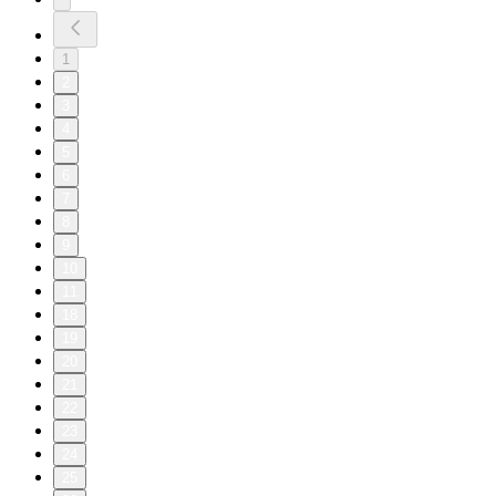
1
2
3
4
5
6
7
8
9
10
11
18
19
20
21
22
23
24
25