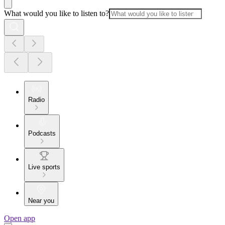
What would you like to listen to?
Radio
Podcasts
Live sports
Near you
Open app