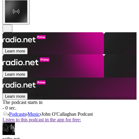
Learn more
Learn more
Learn more
The podcast starts in
- 0 sec.
Podcasts
Music
John O'Callaghan Podcast
Listen to this podcast in the app for free:
radio.net