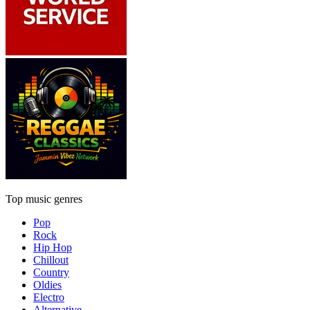
Top music genres
Pop
Rock
Hip Hop
Chillout
Country
Oldies
Electro
Alternative