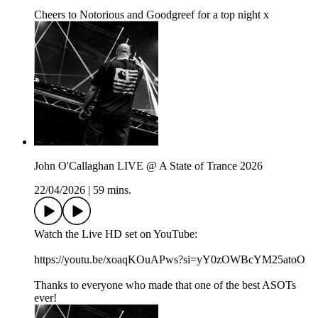
Cheers to Notorious and Goodgreef for a top night x
John O'Callaghan LIVE @ A State of Trance 2026
22/04/2026
|
59 mins.
Watch the Live HD set on YouTube:
https://youtu.be/xoaqKOuAPws?si=yY0zOWBcYM25atoO
Thanks to everyone who made that one of the best ASOTs
ever!