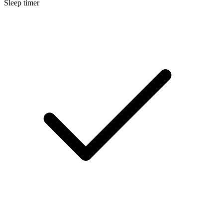
Sleep timer