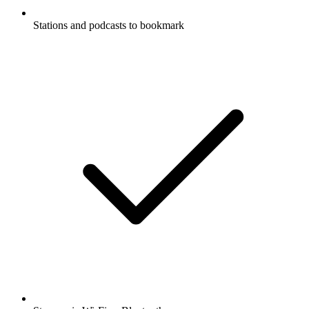
Stations and podcasts to bookmark