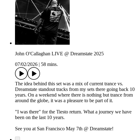
John O'Callaghan LIVE @ Dreamstate 2025
07/02/2026
|
58 mins.
The idea behind this set was a mix of current trance vs.
Dreamstate standout tracks from my sets there going back 10
years. On a weekend where there is nothing but trance from
around the globe, it was a pleasure to be part of it.
"I was there" for the Tiesto return. What a journey we have
been on the last 10 years.
See you at San Francisco May 7th @ Dreamstate!