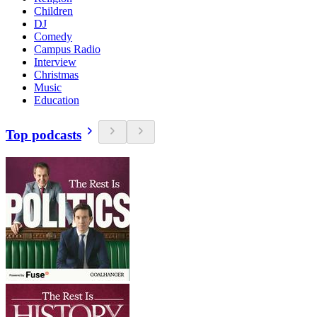
Children
DJ
Comedy
Campus Radio
Interview
Christmas
Music
Education
Top podcasts