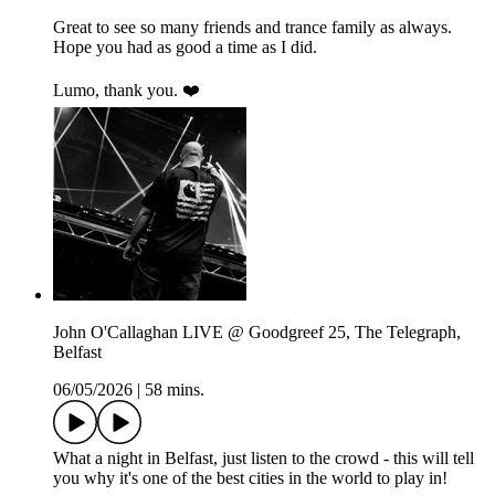
Great to see so many friends and trance family as always.
Hope you had as good a time as I did.
Lumo, thank you. ❤️
John O'Callaghan LIVE @ Goodgreef 25, The Telegraph,
Belfast
06/05/2026
|
58 mins.
What a night in Belfast, just listen to the crowd - this will tell
you why it's one of the best cities in the world to play in!