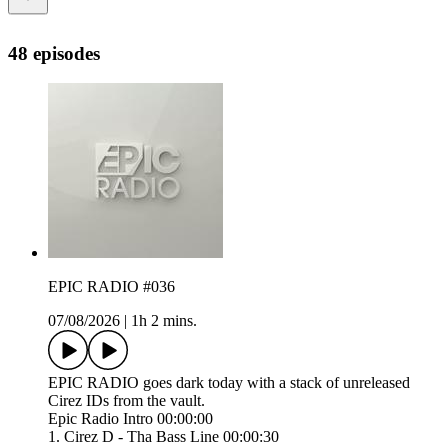
48 episodes
EPIC RADIO #036
07/08/2026
|
1h 2 mins.
EPIC RADIO goes dark today with a stack of unreleased
Cirez IDs from the vault.
Epic Radio Intro 00:00:00
1. Cirez D - Tha Bass Line 00:00:30