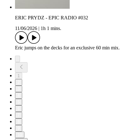
ERIC PRYDZ - EPIC RADIO #032
11/06/2026
|
1h 1 mins.
Eric jumps on the decks for an exclusive 60 min mix.
1
2
3
4
5
6
7
8
9
10