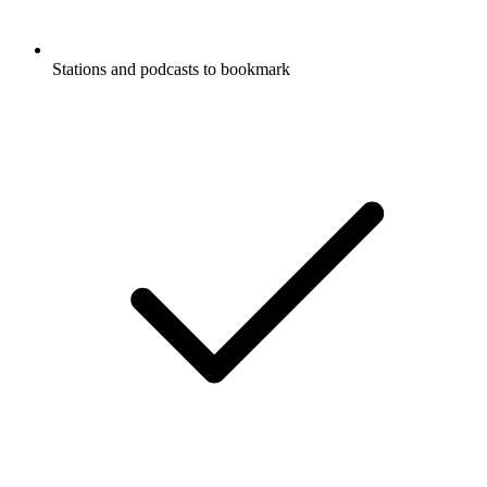
Stations and podcasts to bookmark