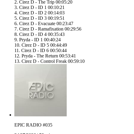
2. Cirez D - The Trip 00:05:20
3. Cirez D - ID 1 00:10:21
4. Cirez D - ID 2 00:14:03
5. Cirez D - ID 3 00:19:51
6. Cirez D - Evacuate 00:23:47
7. Cirez D - Ramafixation 00:29:56
8. Cirez D - ID 4 00:35:43
9. Pryda - ID 1 00:40:24
10. Cirez D - ID 5 00:44:49
11. Cirez D - ID 6 00:50:44
12. Pryda - The Return 00:53:41
13. Cirez D - Control Freak 00:59:10
EPIC RADIO #035