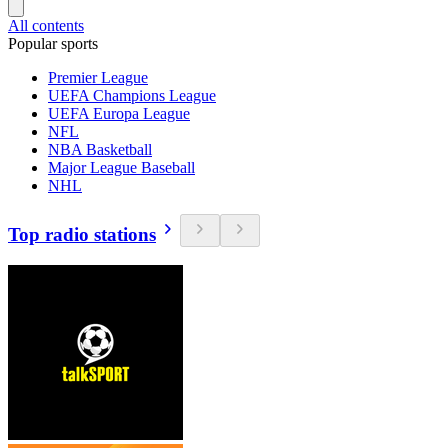
All contents
Popular sports
Premier League
UEFA Champions League
UEFA Europa League
NFL
NBA Basketball
Major League Baseball
NHL
Top radio stations