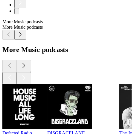
More Music podcasts
More Music podcasts
More Music podcasts
Defected Radio
DISGRACELAND
The Jo