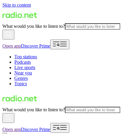
Skip to content
What would you like to listen to?
Open app
Discover Prime
Top stations
Podcasts
Live sports
Near you
Genres
Topics
What would you like to listen to?
Open app
Discover Prime