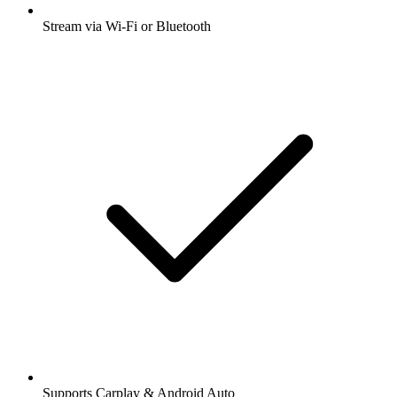
Stream via Wi-Fi or Bluetooth
Supports Carplay & Android Auto