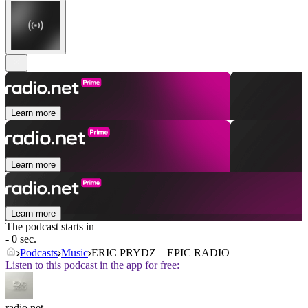
Learn more
Learn more
Learn more
The podcast starts in
- 0 sec.
Podcasts
Music
ERIC PRYDZ – EPIC RADIO
Listen to this podcast in the app for free:
radio.net