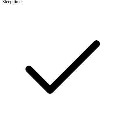
Sleep timer