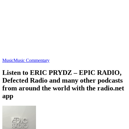
Music
Music Commentary
Listen to ERIC PRYDZ – EPIC RADIO,
Defected Radio and many other podcasts
from around the world with the radio.net
app