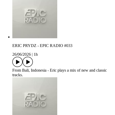
ERIC PRYDZ - EPIC RADIO #033
26/06/2026
|
1h
From Bali, Indonesia - Eric plays a mix of new and classic
tracks.