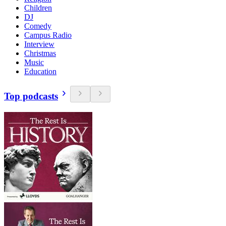
Children
DJ
Comedy
Campus Radio
Interview
Christmas
Music
Education
Top podcasts