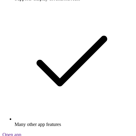
Many other app features
Open app