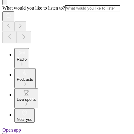
What would you like to listen to?
Radio
Podcasts
Live sports
Near you
Open app