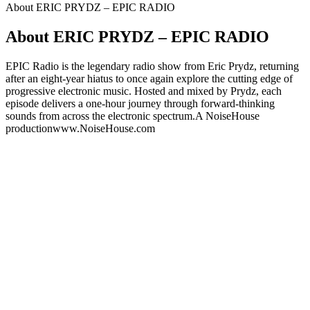
About ERIC PRYDZ – EPIC RADIO
About ERIC PRYDZ – EPIC RADIO
EPIC Radio is the legendary radio show from Eric Prydz, returning
after an eight-year hiatus to once again explore the cutting edge of
progressive electronic music. Hosted and mixed by Prydz, each
episode delivers a one-hour journey through forward-thinking
sounds from across the electronic spectrum.A NoiseHouse
productionwww.NoiseHouse.com
Podcast website