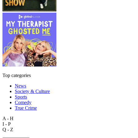
Top categories
News
Society & Culture
Sports
Comedy
True Crime
A - H
I - P
Q - Z