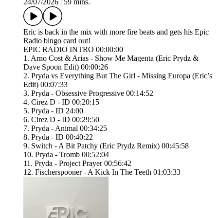
24/07/2026
|
59 mins.
Eric is back in the mix with more fire beats and gets his Epic
Radio bingo card out!
EPIC RADIO INTRO 00:00:00
1. Arno Cost & Arias - Show Me Magenta (Eric Prydz &
Dave Spoon Edit) 00:00:26
2. Pryda vs Everything But The Girl - Missing Europa (Eric’s
Edit) 00:07:33
3. Pryda - Obsessive Progressive 00:14:52
4. Cirez D - ID 00:20:15
5. Pryda - ID 24:00
6. Cirez D - ID 00:29:50
7. Pryda - Animal 00:34:25
8. Pryda - ID 00:40:22
9. Switch - A Bit Patchy (Eric Prydz Remix) 00:45:58
10. Pryda - Tromb 00:52:04
11. Pryda - Project Prayer 00:56:42
12. Fischerspooner - A Kick In The Teeth 01:03:33