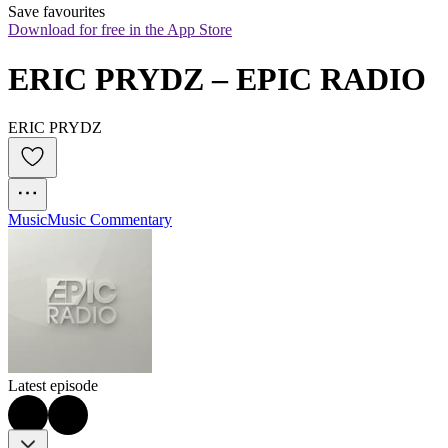
Save favourites
Download for free in the App Store
ERIC PRYDZ – EPIC RADIO
ERIC PRYDZ
Music
Music Commentary
Latest episode