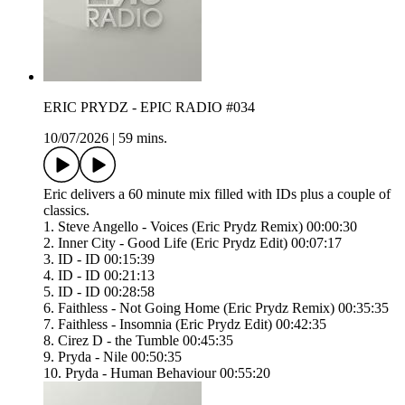
ERIC PRYDZ - EPIC RADIO #034
10/07/2026
|
59 mins.
Eric delivers a 60 minute mix filled with IDs plus a couple of
classics.
1. Steve Angello - Voices (Eric Prydz Remix) 00:00:30
2. Inner City - Good Life (Eric Prydz Edit) 00:07:17
3. ID - ID 00:15:39
4. ID - ID 00:21:13
5. ID - ID 00:28:58
6. Faithless - Not Going Home (Eric Prydz Remix) 00:35:35
7. Faithless - Insomnia (Eric Prydz Edit) 00:42:35
8. Cirez D - the Tumble 00:45:35
9. Pryda - Nile 00:50:35
10. Pryda - Human Behaviour 00:55:20