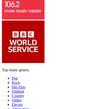
Top music genres
Pop
Rock
Hip Hop
Chillout
Country
Oldies
Electro
Alternative