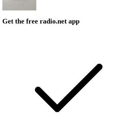
Get the free radio.net app