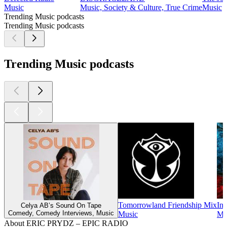
Music
Music, Society & Culture, True Crime
Music
Trending Music podcasts
Trending Music podcasts
Trending Music podcasts
Tomorrowland Friendship Mix
Ins
Celya AB’s Sound On Tape
Comedy, Comedy Interviews, Music
Music
Mu
About ERIC PRYDZ – EPIC RADIO