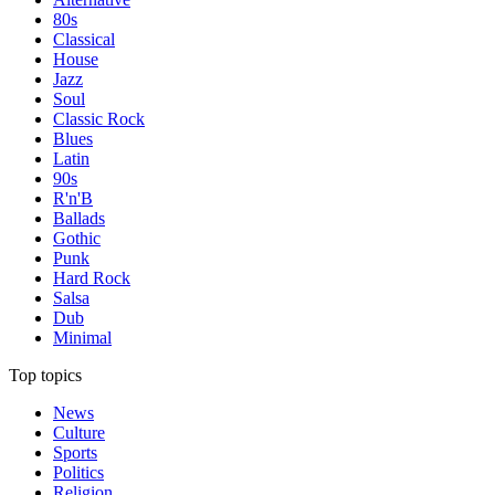
80s
Classical
House
Jazz
Soul
Classic Rock
Blues
Latin
90s
R'n'B
Ballads
Gothic
Punk
Hard Rock
Salsa
Dub
Minimal
Top topics
News
Culture
Sports
Politics
Religion