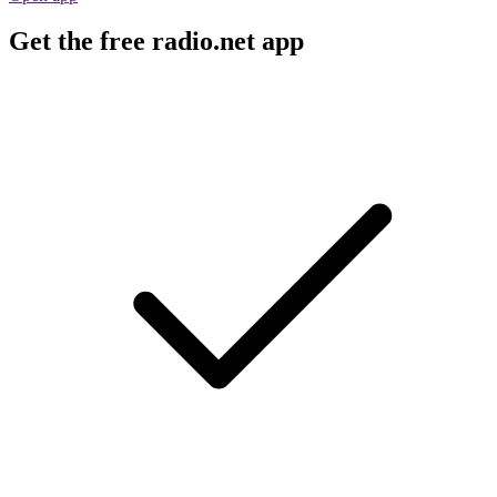
Get the free radio.net app