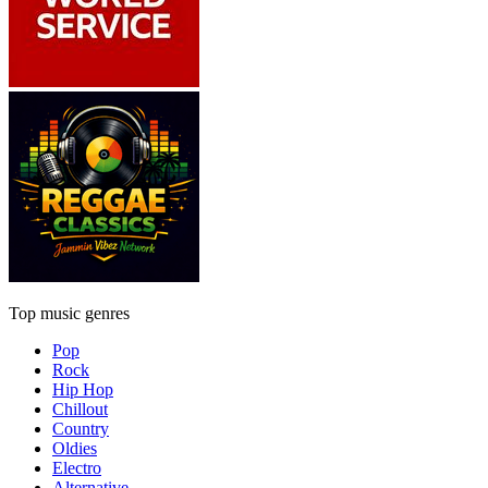
Top music genres
Pop
Rock
Hip Hop
Chillout
Country
Oldies
Electro
Alternative