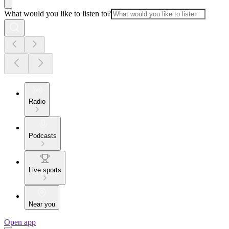
What would you like to listen to?
Radio
Podcasts
Live sports
Near you
Open app