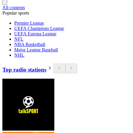
All contents
Popular sports
Premier League
UEFA Champions League
UEFA Europa League
NFL
NBA Basketball
Major League Baseball
NHL
Top radio stations