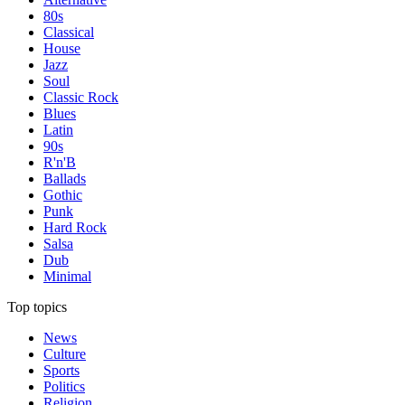
80s
Classical
House
Jazz
Soul
Classic Rock
Blues
Latin
90s
R'n'B
Ballads
Gothic
Punk
Hard Rock
Salsa
Dub
Minimal
Top topics
News
Culture
Sports
Politics
Religion