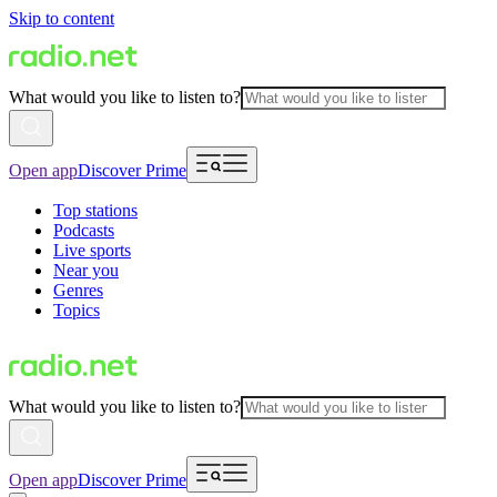
Skip to content
What would you like to listen to?
Open app
Discover Prime
Top stations
Podcasts
Live sports
Near you
Genres
Topics
What would you like to listen to?
Open app
Discover Prime