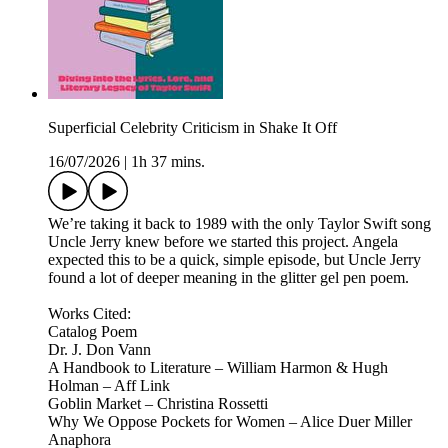
Superficial Celebrity Criticism in Shake It Off
16/07/2026
|
1h 37 mins.
We’re taking it back to 1989 with the only Taylor Swift song
Uncle Jerry knew before we started this project. Angela
expected this to be a quick, simple episode, but Uncle Jerry
found a lot of deeper meaning in the glitter gel pen poem.
Works Cited:
Catalog Poem
Dr. J. Don Vann
A Handbook to Literature – William Harmon & Hugh
Holman – Aff Link
Goblin Market – Christina Rossetti
Why We Oppose Pockets for Women – Alice Duer Miller
Anaphora