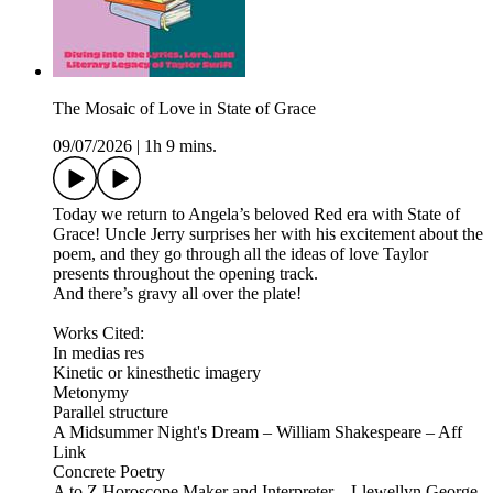
The Mosaic of Love in State of Grace
09/07/2026
|
1h 9 mins.
Today we return to Angela’s beloved Red era with State of
Grace! Uncle Jerry surprises her with his excitement about the
poem, and they go through all the ideas of love Taylor
presents throughout the opening track.
And there’s gravy all over the plate!
Works Cited:
In medias res
Kinetic or kinesthetic imagery
Metonymy
Parallel structure
A Midsummer Night's Dream – William Shakespeare – Aff
Link
Concrete Poetry
A to Z Horoscope Maker and Interpreter – Llewellyn George