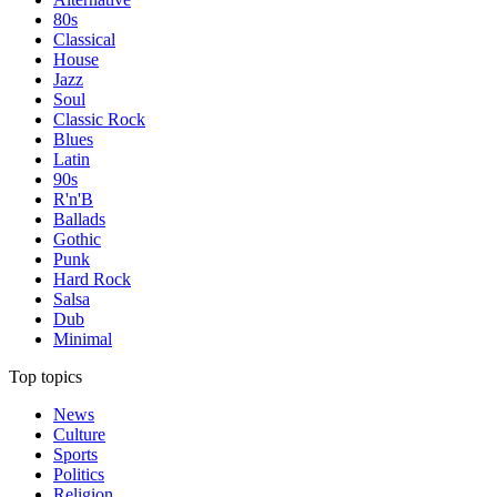
80s
Classical
House
Jazz
Soul
Classic Rock
Blues
Latin
90s
R'n'B
Ballads
Gothic
Punk
Hard Rock
Salsa
Dub
Minimal
Top topics
News
Culture
Sports
Politics
Religion