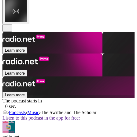
Learn more
Learn more
Learn more
The podcast starts in
- 0 sec.
Podcasts
Music
The Swiftie and The Scholar
Listen to this podcast in the app for free:
radio.net