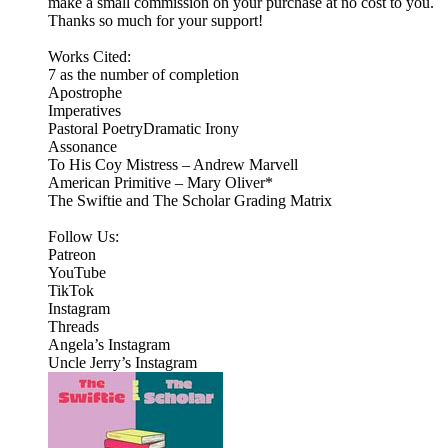
make a small commission on your purchase at no cost to you.
Thanks so much for your support!
Works Cited:
7 as the number of completion
Apostrophe
Imperatives
Pastoral PoetryDramatic Irony
Assonance
To His Coy Mistress – Andrew Marvell
American Primitive – Mary Oliver*
The Swiftie and The Scholar Grading Matrix
Follow Us:
Patreon
⁠⁠YouTube⁠⁠
⁠⁠TikTok⁠⁠
⁠⁠Instagram⁠⁠
Threads
⁠Angela’s Instagram⁠
Uncle Jerry’s Instagram