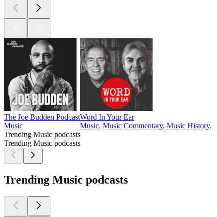
The Joe Budden Podcast
Word In Your Ear
Music
Music, Music Commentary, Music History, M
Trending Music podcasts
Trending Music podcasts
Trending Music podcasts