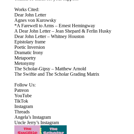
Works Cited:
Dear John Letter
Agnes von Kurowsky
*A Farewell to Arms – Ernest Hemingway
A Dear John Letter – Jean Shepard & Ferlin Husky
Dear John Letter – Whitney Houston
Epistolary frame
Poetic Inversion
Dramatic Irony
Metapoetry
Metonymy
The Scholar-Gipsy – Matthew Arnold
The Swiftie and The Scholar Grading Matrix
Follow Us:
Patreon
⁠⁠YouTube⁠⁠
⁠⁠TikTok⁠⁠
⁠⁠Instagram⁠⁠
Threads
⁠Angela’s Instagram⁠
Uncle Jerry’s Instagram