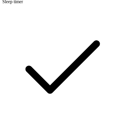
Sleep timer