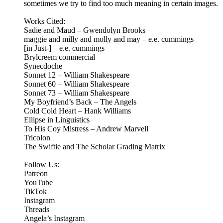
sometimes we try to find too much meaning in certain images.
Works Cited:
Sadie and Maud – Gwendolyn Brooks
maggie and milly and molly and may – e.e. cummings
[in Just-] – e.e. cummings
Brylcreem commercial
Synecdoche
Sonnet 12 – William Shakespeare
Sonnet 60 – William Shakespeare
Sonnet 73 – William Shakespeare
My Boyfriend’s Back – The Angels
Cold Cold Heart – Hank Williams
Ellipse in Linguistics
To His Coy Mistress – Andrew Marvell
Tricolon
The Swiftie and The Scholar Grading Matrix
Follow Us:
Patreon
⁠⁠YouTube⁠⁠
⁠⁠TikTok⁠⁠
⁠⁠Instagram⁠⁠
Threads
⁠Angela’s Instagram⁠