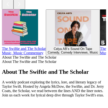
The Swiftie and The Scholar
The 
Celya AB’s Sound On Tape
Comedy, Comedy Interviews, Music
Music, Music Commentary
Musi
About The Swiftie and The Scholar
About The Swiftie and The Scholar
About The Swiftie and The Scholar
A weekly podcast exploring the lyrics, lore, and literary legacy of
Taylor Swift. Hosted by Angela McDow, the Swiftie, and Dr. Jerry
Coats, the Scholar, we read between the lines AND the liner notes.
Join us each week for lyrical deep dive through Taylor Swift's eras.
Podcast website