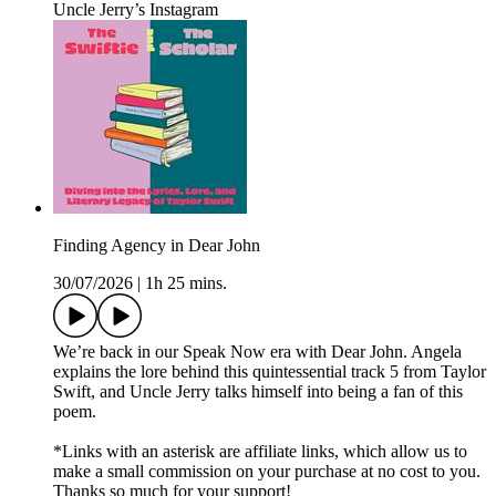
Uncle Jerry’s Instagram
Finding Agency in Dear John
30/07/2026
|
1h 25 mins.
We’re back in our Speak Now era with Dear John. Angela
explains the lore behind this quintessential track 5 from Taylor
Swift, and Uncle Jerry talks himself into being a fan of this
poem.
*Links with an asterisk are affiliate links, which allow us to
make a small commission on your purchase at no cost to you.
Thanks so much for your support!