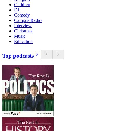
Children
DJ
Comedy
Campus Radio
Interview
Christmas
Music
Education
Top podcasts