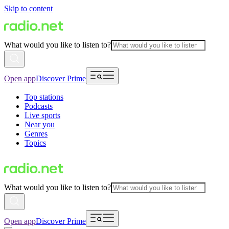
Skip to content
What would you like to listen to?
Open app
Discover Prime
Top stations
Podcasts
Live sports
Near you
Genres
Topics
What would you like to listen to?
Open app
Discover Prime