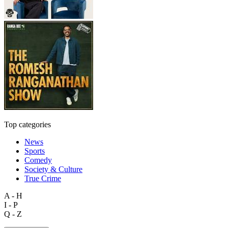
Top categories
News
Sports
Comedy
Society & Culture
True Crime
A - H
I - P
Q - Z