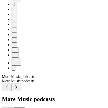
1
2
3
4
5
6
7
8
9
10
11
More Music podcasts
More Music podcasts
More Music podcasts