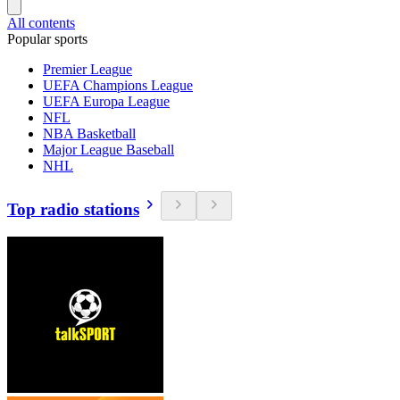
All contents
Popular sports
Premier League
UEFA Champions League
UEFA Europa League
NFL
NBA Basketball
Major League Baseball
NHL
Top radio stations