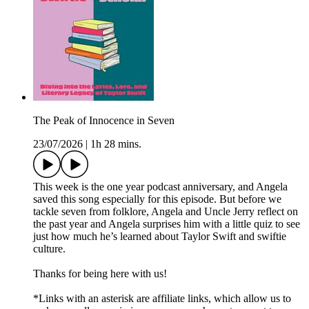
The Peak of Innocence in Seven
23/07/2026
|
1h 28 mins.
This week is the one year podcast anniversary, and Angela
saved this song especially for this episode. But before we
tackle seven from folklore, Angela and Uncle Jerry reflect on
the past year and Angela surprises him with a little quiz to see
just how much he’s learned about Taylor Swift and swiftie
culture.
Thanks for being here with us!
*Links with an asterisk are affiliate links, which allow us to