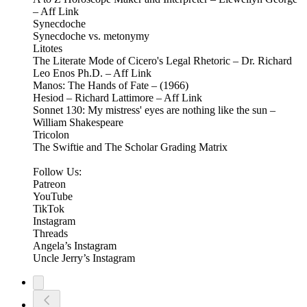
– Aff Link
Synecdoche
Synecdoche vs. metonymy
Litotes
The Literate Mode of Cicero's Legal Rhetoric – Dr. Richard
Leo Enos Ph.D. – Aff Link
Manos: The Hands of Fate – (1966)
Hesiod – Richard Lattimore – Aff Link
Sonnet 130: My mistress' eyes are nothing like the sun –
William Shakespeare
Tricolon
The Swiftie and The Scholar Grading Matrix
Follow Us:
Patreon
⁠⁠YouTube⁠⁠
⁠⁠TikTok⁠⁠
⁠⁠Instagram⁠⁠
Threads
⁠Angela’s Instagram⁠
Uncle Jerry’s Instagram