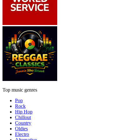
Top music genres
Pop
Rock
Hip Hop
Chillout
Country
Oldies
Electro
Alternative