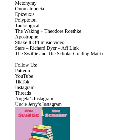
Metonymy
Onomatopoeia
Epizeuxis
Polyptoton
Tautological
The Waking – Theodore Roethke
Apostrophe
Shake It Off music video
Stars – Richard Dyer – Aff Link
The Swiftie and The Scholar Grading Matrix
Follow Us:
Patreon
⁠⁠YouTube⁠⁠
⁠⁠TikTok⁠⁠
⁠⁠Instagram⁠⁠
Threads
⁠Angela’s Instagram⁠
Uncle Jerry’s Instagram