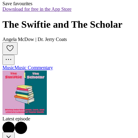
Save favourites
Download for free in the App Store
The Swiftie and The Scholar
Angela McDow | Dr. Jerry Coats
Music
Music Commentary
Latest episode