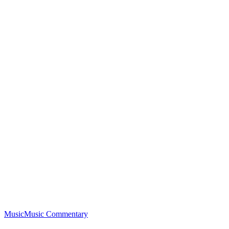
Music
Music Commentary