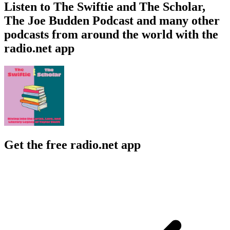
Listen to The Swiftie and The Scholar,
The Joe Budden Podcast and many other
podcasts from around the world with the
radio.net app
Get the free radio.net app