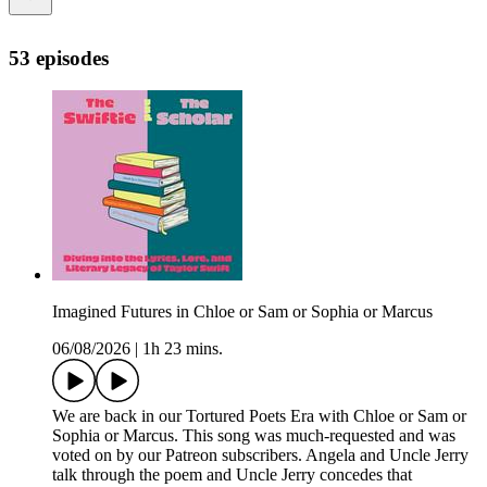
53 episodes
Imagined Futures in Chloe or Sam or Sophia or Marcus
06/08/2026
|
1h 23 mins.
We are back in our Tortured Poets Era with Chloe or Sam or
Sophia or Marcus. This song was much-requested and was
voted on by our Patreon subscribers. Angela and Uncle Jerry
talk through the poem and Uncle Jerry concedes that