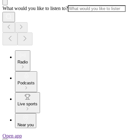
What would you like to listen to?
Radio
Podcasts
Live sports
Near you
Open app