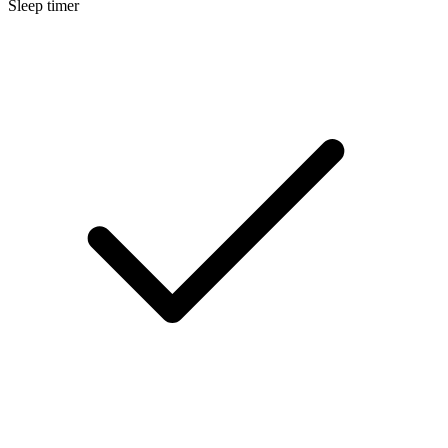
Sleep timer