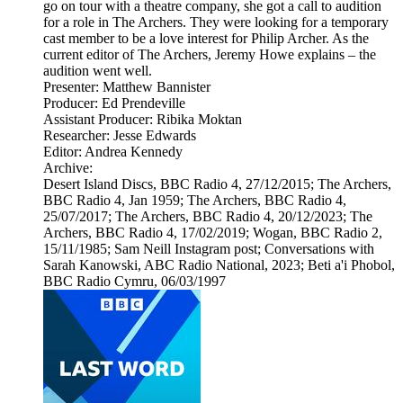
go on tour with a theatre company, she got a call to audition
for a role in The Archers. They were looking for a temporary
cast member to be a love interest for Philip Archer. As the
current editor of The Archers, Jeremy Howe explains – the
audition went well.
Presenter: Matthew Bannister
Producer: Ed Prendeville
Assistant Producer: Ribika Moktan
Researcher: Jesse Edwards
Editor: Andrea Kennedy
Archive:
Desert Island Discs, BBC Radio 4, 27/12/2015; The Archers,
BBC Radio 4, Jan 1959; The Archers, BBC Radio 4,
25/07/2017; The Archers, BBC Radio 4, 20/12/2023; The
Archers, BBC Radio 4, 17/02/2019; Wogan, BBC Radio 2,
15/11/1985; Sam Neill Instagram post; Conversations with
Sarah Kanowski, ABC Radio National, 2023; Beti a'i Phobol,
BBC Radio Cymru, 06/03/1997