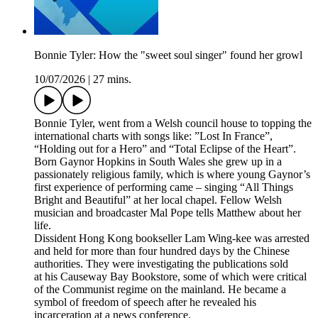
Bonnie Tyler: How the "sweet soul singer" found her growl
10/07/2026
|
27 mins.
Bonnie Tyler, went from a Welsh council house to topping the
international charts with songs like: ”Lost In France”,
“Holding out for a Hero” and “Total Eclipse of the Heart”.
Born Gaynor Hopkins in South Wales she grew up in a
passionately religious family, which is where young Gaynor’s
first experience of performing came – singing “All Things
Bright and Beautiful” at her local chapel. Fellow Welsh
musician and broadcaster Mal Pope tells Matthew about her
life.
Dissident Hong Kong bookseller Lam Wing-kee was arrested
and held for more than four hundred days by the Chinese
authorities. They were investigating the publications sold
at his Causeway Bay Bookstore, some of which were critical
of the Communist regime on the mainland. He became a
symbol of freedom of speech after he revealed his
incarceration at a news conference.