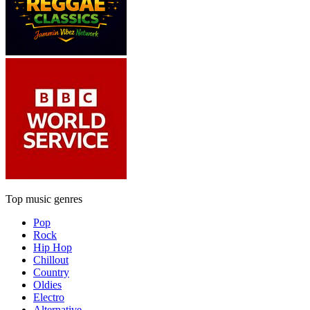
Top music genres
Pop
Rock
Hip Hop
Chillout
Country
Oldies
Electro
Alternative