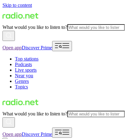
Skip to content
What would you like to listen to?
Open app
Discover Prime
Top stations
Podcasts
Live sports
Near you
Genres
Topics
What would you like to listen to?
Open app
Discover Prime