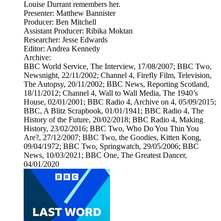
Louise Durrant remembers her.
Presenter: Matthew Bannister
Producer: Ben Mitchell
Assistant Producer: Ribika Moktan
Researcher: Jesse Edwards
Editor: Andrea Kennedy
Archive:
BBC World Service, The Interview, 17/08/2007; BBC Two,
Newsnight, 22/11/2002; Channel 4, Firefly Film, Television,
The Autopsy, 20/11/2002; BBC News, Reporting Scotland,
18/11/2012; Channel 4, Wall to Wall Media, The 1940’s
House, 02/01/2001; BBC Radio 4, Archive on 4, 05/09/2015;
BBC, A Blitz Scrapbook, 01/01/1941; BBC Radio 4, The
History of the Future, 20/02/2018; BBC Radio 4, Making
History, 23/02/2016; BBC Two, Who Do You Thin You
Are?, 27/12/2007; BBC Two, the Goodies, Kitten Kong,
09/04/1972; BBC Two, Springwatch, 29/05/2006; BBC
News, 10/03/2021; BBC One, The Greatest Dancer,
04/01/2020