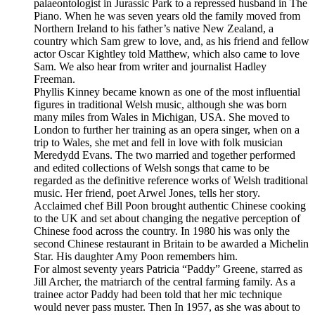
palaeontologist in Jurassic Park to a repressed husband in The
Piano. When he was seven years old the family moved from
Northern Ireland to his father’s native New Zealand, a
country which Sam grew to love, and, as his friend and fellow
actor Oscar Kightley told Matthew, which also came to love
Sam. We also hear from writer and journalist Hadley
Freeman.
Phyllis Kinney became known as one of the most influential
figures in traditional Welsh music, although she was born
many miles from Wales in Michigan, USA. She moved to
London to further her training as an opera singer, when on a
trip to Wales, she met and fell in love with folk musician
Meredydd Evans. The two married and together performed
and edited collections of Welsh songs that came to be
regarded as the definitive reference works of Welsh traditional
music. Her friend, poet Arwel Jones, tells her story.
Acclaimed chef Bill Poon brought authentic Chinese cooking
to the UK and set about changing the negative perception of
Chinese food across the country. In 1980 his was only the
second Chinese restaurant in Britain to be awarded a Michelin
Star. His daughter Amy Poon remembers him.
For almost seventy years Patricia “Paddy” Greene, starred as
Jill Archer, the matriarch of the central farming family. As a
trainee actor Paddy had been told that her mic technique
would never pass muster. Then In 1957, as she was about to