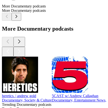
More Documentary podcasts
More Documentary podcasts
More Documentary podcasts
heretics. | andrew gold
5CAST w/ Andrew Callaghan
Documentary, Society & Culture
Documentary, Entertainment News, N
Trending Documentary podcasts