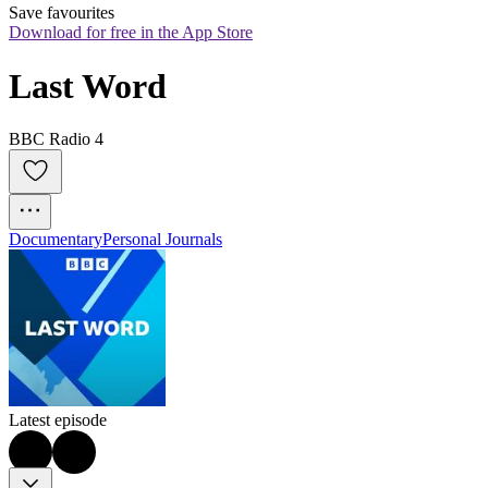
Save favourites
Download for free in the App Store
Last Word
BBC Radio 4
Documentary
Personal Journals
Latest episode