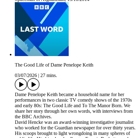
The Good Life of Dame Penelope Keith
03/07/2026
|
27 mins.
Dame Penelope Keith became a household name for her
performances in two classic TV comedy shows of the 1970s
and early 80s: The Good Life and To The Manor Born. We
share her story through her own words, with interviews from
the BBC Archives.
David Hencke was an award-winning investigative journalist
who worked for the Guardian newspaper for over thirty years.
His scoops brought to light wrongdoing in many spheres of