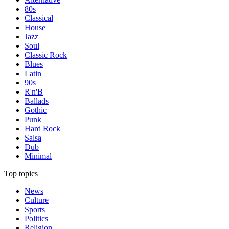
80s
Classical
House
Jazz
Soul
Classic Rock
Blues
Latin
90s
R'n'B
Ballads
Gothic
Punk
Hard Rock
Salsa
Dub
Minimal
Top topics
News
Culture
Sports
Politics
Religion