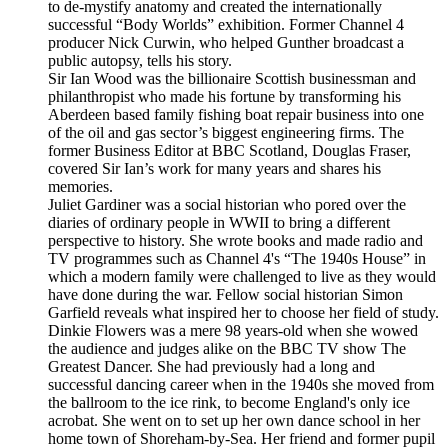
to de-mystify anatomy and created the internationally
successful “Body Worlds” exhibition. Former Channel 4
producer Nick Curwin, who helped Gunther broadcast a
public autopsy, tells his story.
Sir Ian Wood was the billionaire Scottish businessman and
philanthropist who made his fortune by transforming his
Aberdeen based family fishing boat repair business into one
of the oil and gas sector’s biggest engineering firms. The
former Business Editor at BBC Scotland, Douglas Fraser,
covered Sir Ian’s work for many years and shares his
memories.
Juliet Gardiner was a social historian who pored over the
diaries of ordinary people in WWII to bring a different
perspective to history. She wrote books and made radio and
TV programmes such as Channel 4's “The 1940s House” in
which a modern family were challenged to live as they would
have done during the war. Fellow social historian Simon
Garfield reveals what inspired her to choose her field of study.
Dinkie Flowers was a mere 98 years-old when she wowed
the audience and judges alike on the BBC TV show The
Greatest Dancer. She had previously had a long and
successful dancing career when in the 1940s she moved from
the ballroom to the ice rink, to become England's only ice
acrobat. She went on to set up her own dance school in her
home town of Shoreham-by-Sea. Her friend and former pupil