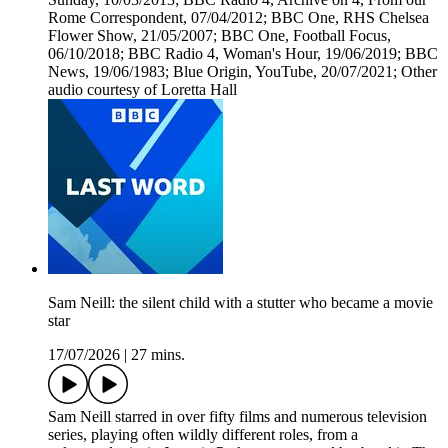
Rome Correspondent, 07/04/2012; BBC One, RHS Chelsea
Flower Show, 21/05/2007; BBC One, Football Focus,
06/10/2018; BBC Radio 4, Woman's Hour, 19/06/2019; BBC
News, 19/06/1983; Blue Origin, YouTube, 20/07/2021; Other
audio courtesy of Loretta Hall
Sam Neill: the silent child with a stutter who became a movie
star
17/07/2026
|
27 mins.
Sam Neill starred in over fifty films and numerous television
series, playing often wildly different roles, from a