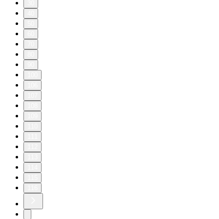
30
40
50
60
70
80
90
100
106
107
108
109
110
111
112
113
114
115
116