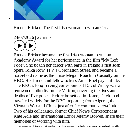
Brenda Fricker: The first Irish woman to win an Oscar
24/07/2026
|
27 mins.
Brenda Fricker became the first Irish woman to win an
Academy Award for her performance in the film “My Left
Foot”. She began her career with parts in Ireland’s first soap
opera Tolka Row, ITV’s Coronation Street, and became a
household name as the nurse Megan Roach in Casualty on the
BBC. Her friend and fellow actress Anna Friel pays tribute.
The BBC’s long-serving correspondent David Willey was a
renowned authority on the Vatican, covering the lives and
deaths of five popes. Before he settled in Rome, David had
travelled widely for the BBC, reporting from Algeria, the
Vietnam War and China just after the communist revolution.
Two of his colleagues, former Chief News Correspondent
Kate Adie and International Editor Jeremy Bowen, share their
memories of working with him.
The name David Austin is forever indelibly associated with