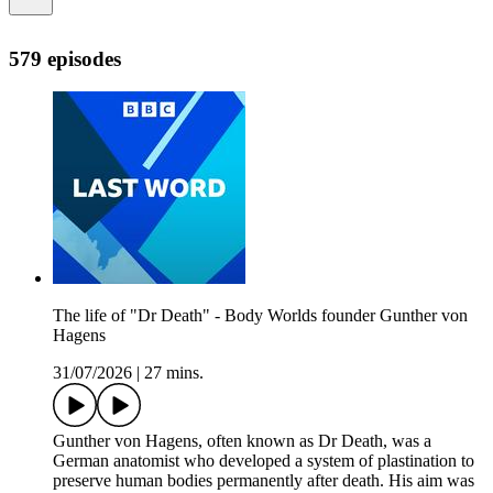
579 episodes
The life of "Dr Death" - Body Worlds founder Gunther von
Hagens
31/07/2026
|
27 mins.
Gunther von Hagens, often known as Dr Death, was a
German anatomist who developed a system of plastination to
preserve human bodies permanently after death. His aim was