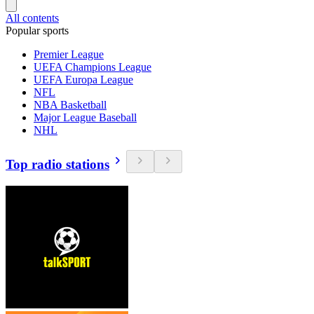
All contents
Popular sports
Premier League
UEFA Champions League
UEFA Europa League
NFL
NBA Basketball
Major League Baseball
NHL
Top radio stations