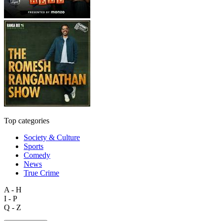
Top categories
Society & Culture
Sports
Comedy
News
True Crime
A - H
I - P
Q - Z