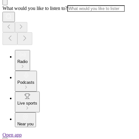
What would you like to listen to?
Radio
Podcasts
Live sports
Near you
Open app