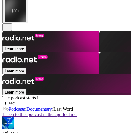
Learn more
Learn more
Learn more
The podcast starts in
- 0 sec.
Podcasts
Documentary
Last Word
Listen to this podcast in the app for free:
radio.net