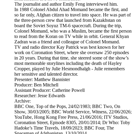
The journalist and author Emily Feng interviewed him.
In 1988 Colonel Abdul Ahad Momand became the first, and
so far only, Afghan citizen to travel into space. He was part of
the three-person crew that launched from Kazakhstan on
board the Soviet Soyuz TM-6 spacecraft. During the trip,
Colonel Momand, who was a Muslim, became the first person
to read from the Koran on TV while in orbit. General Khyan
Zadran was a friend and colleague of Colonel Momand.
TV and radio director Kay Patrick was best known for her
work on Coronation Street, where she oversaw 250 episodes
in 20 years. During that time, she steered some of the show’s
most memorable storylines including the death of Hayley
Cropper, played by Julie Hesmondhalgh - Julie remembers
her sensitive and talented director.
Presenter: Matthew Bannister
Producer: Ben Mitchell
Assistant Producer: Catherine Powell
Researcher: Jesse Edwards
Archive:
BBC One, Top of the Pops, 24/02/1983; BBC Two, On
Show, 30/03/2005; BBC World Service, Witness, 22/06/2026;
YouTube, Hong Kong Free Press, 21/06/2016; ITV Studios,
Coronation Street, Episode 8305, 20/01/2014; Dr Who: Toby
Hadoke’s Time Travels, 18/09/2023; BBC Four, The
Spaceman of Afghanistan, 13/10/2014