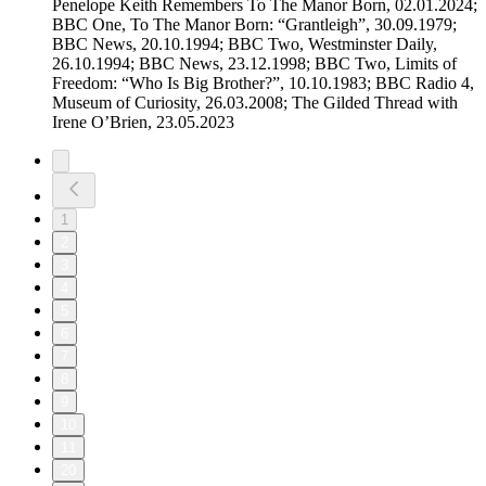
Penelope Keith Remembers To The Manor Born, 02.01.2024;
BBC One, To The Manor Born: “Grantleigh”, 30.09.1979;
BBC News, 20.10.1994; BBC Two, Westminster Daily,
26.10.1994; BBC News, 23.12.1998; BBC Two, Limits of
Freedom: “Who Is Big Brother?”, 10.10.1983; BBC Radio 4,
Museum of Curiosity, 26.03.2008; The Gilded Thread with
Irene O’Brien, 23.05.2023
1
2
3
4
5
6
7
8
9
10
11
20