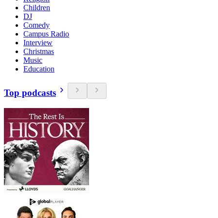
Children
DJ
Comedy
Campus Radio
Interview
Christmas
Music
Education
Top podcasts