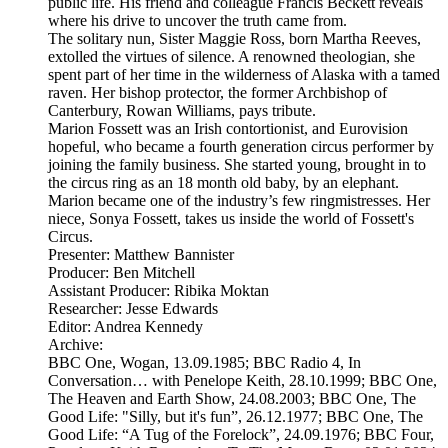
public life. His friend and colleague Francis Beckett reveals
where his drive to uncover the truth came from.
The solitary nun, Sister Maggie Ross, born Martha Reeves,
extolled the virtues of silence. A renowned theologian, she
spent part of her time in the wilderness of Alaska with a tamed
raven. Her bishop protector, the former Archbishop of
Canterbury, Rowan Williams, pays tribute.
Marion Fossett was an Irish contortionist, and Eurovision
hopeful, who became a fourth generation circus performer by
joining the family business. She started young, brought in to
the circus ring as an 18 month old baby, by an elephant.
Marion became one of the industry’s few ringmistresses. Her
niece, Sonya Fossett, takes us inside the world of Fossett's
Circus.
Presenter: Matthew Bannister
Producer: Ben Mitchell
Assistant Producer: Ribika Moktan
Researcher: Jesse Edwards
Editor: Andrea Kennedy
Archive:
BBC One, Wogan, 13.09.1985; BBC Radio 4, In
Conversation… with Penelope Keith, 28.10.1999; BBC One,
The Heaven and Earth Show, 24.08.2003; BBC One, The
Good Life: "Silly, but it's fun”, 26.12.1977; BBC One, The
Good Life: “A Tug of the Forelock”, 24.09.1976; BBC Four,