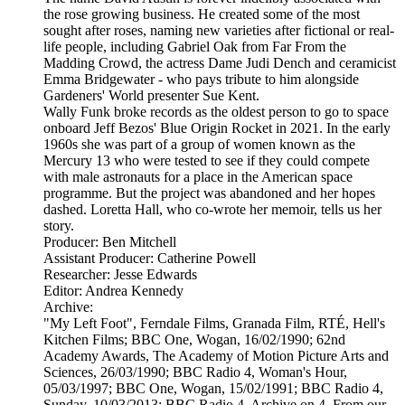
the rose growing business. He created some of the most
sought after roses, naming new varieties after fictional or real-
life people, including Gabriel Oak from Far From the
Madding Crowd, the actress Dame Judi Dench and ceramicist
Emma Bridgewater - who pays tribute to him alongside
Gardeners' World presenter Sue Kent.
Wally Funk broke records as the oldest person to go to space
onboard Jeff Bezos' Blue Origin Rocket in 2021. In the early
1960s she was part of a group of women known as the
Mercury 13 who were tested to see if they could compete
with male astronauts for a place in the American space
programme. But the project was abandoned and her hopes
dashed. Loretta Hall, who co-wrote her memoir, tells us her
story.
Producer: Ben Mitchell
Assistant Producer: Catherine Powell
Researcher: Jesse Edwards
Editor: Andrea Kennedy
Archive:
"My Left Foot", Ferndale Films, Granada Film, RTÉ, Hell's
Kitchen Films; BBC One, Wogan, 16/02/1990; 62nd
Academy Awards, The Academy of Motion Picture Arts and
Sciences, 26/03/1990; BBC Radio 4, Woman's Hour,
05/03/1997; BBC One, Wogan, 15/02/1991; BBC Radio 4,
Sunday, 10/03/2013; BBC Radio 4, Archive on 4, From our