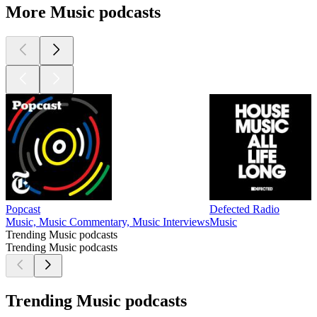
More Music podcasts
Popcast
Defected Radio
Music, Music Commentary, Music Interviews
Music
Trending Music podcasts
Trending Music podcasts
Trending Music podcasts