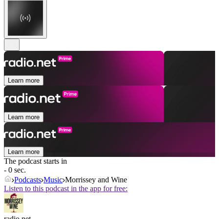
Learn more
Learn more
Learn more
The podcast starts in
- 0 sec.
Podcasts
Music
Morrissey and Wine
Listen to this podcast in the app for free:
radio.net