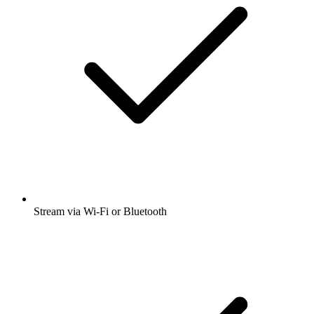
Stream via Wi-Fi or Bluetooth