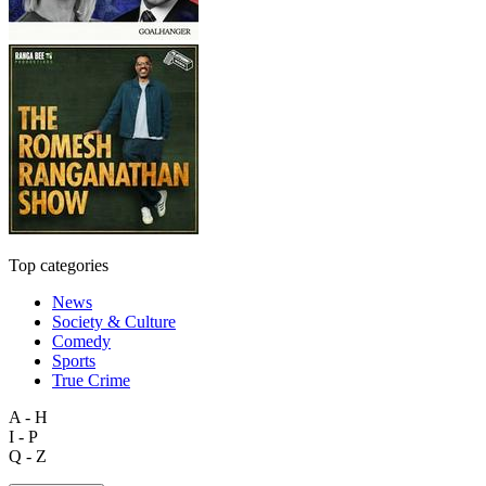
Top categories
News
Society & Culture
Comedy
Sports
True Crime
A - H
I - P
Q - Z