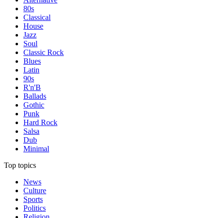
80s
Classical
House
Jazz
Soul
Classic Rock
Blues
Latin
90s
R'n'B
Ballads
Gothic
Punk
Hard Rock
Salsa
Dub
Minimal
Top topics
News
Culture
Sports
Politics
Religion