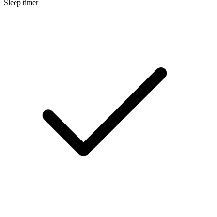
Sleep timer