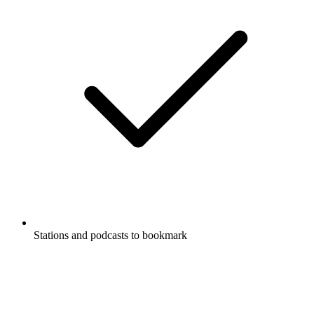
Stations and podcasts to bookmark