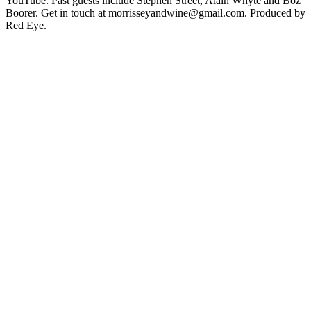
YouTube. Past guests include Stephen Street, Alain Whyte and Boz
Boorer. Get in touch at morrisseyandwine@gmail.com. Produced by
Red Eye.
Podcast website