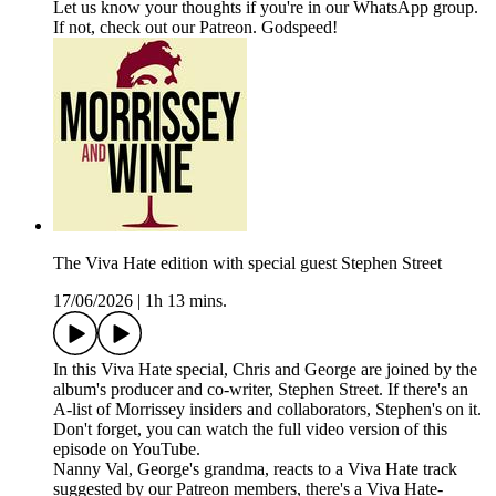
Let us know your thoughts if you're in our WhatsApp group.
If not, check out our Patreon. Godspeed!
The Viva Hate edition with special guest Stephen Street
17/06/2026
|
1h 13 mins.
In this Viva Hate special, Chris and George are joined by the
album's producer and co-writer, Stephen Street. If there's an
A-list of Morrissey insiders and collaborators, Stephen's on it.
Don't forget, you can watch the full video version of this
episode on YouTube.
Nanny Val, George's grandma, reacts to a Viva Hate track
suggested by our Patreon members, there's a Viva Hate-