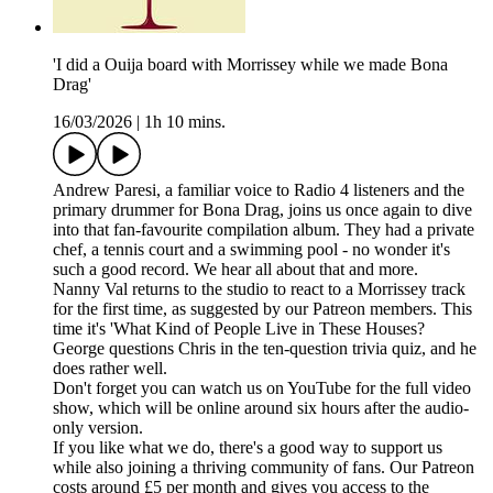
'I did a Ouija board with Morrissey while we made Bona
Drag'
16/03/2026
|
1h 10 mins.
Andrew Paresi, a familiar voice to Radio 4 listeners and the
primary drummer for Bona Drag, joins us once again to dive
into that fan-favourite compilation album. They had a private
chef, a tennis court and a swimming pool - no wonder it's
such a good record. We hear all about that and more.
Nanny Val returns to the studio to react to a Morrissey track
for the first time, as suggested by our Patreon members. This
time it's 'What Kind of People Live in These Houses?
George questions Chris in the ten-question trivia quiz, and he
does rather well.
Don't forget you can watch us on YouTube for the full video
show, which will be online around six hours after the audio-
only version.
If you like what we do, there's a good way to support us
while also joining a thriving community of fans. Our Patreon
costs around £5 per month and gives you access to the