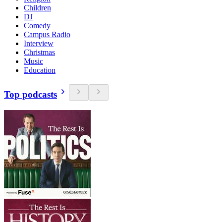
Children
DJ
Comedy
Campus Radio
Interview
Christmas
Music
Education
Top podcasts