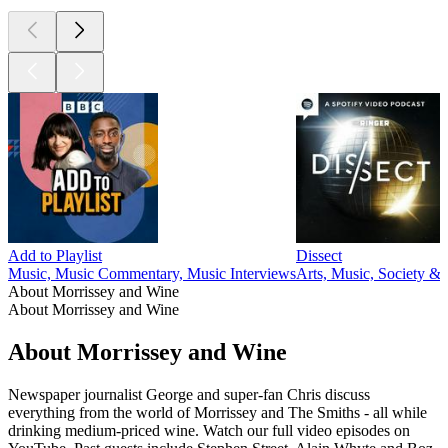
Add to Playlist
Dissect
Music, Music Commentary, Music Interviews
Arts, Music, Society & 
About Morrissey and Wine
About Morrissey and Wine
About Morrissey and Wine
Newspaper journalist George and super-fan Chris discuss
everything from the world of Morrissey and The Smiths - all while
drinking medium-priced wine. Watch our full video episodes on