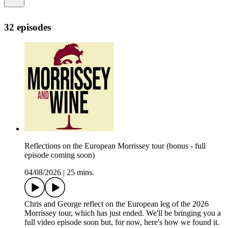
32 episodes
Reflections on the European Morrissey tour (bonus - full
episode coming soon)
04/08/2026
|
25 mins.
Chris and George reflect on the European leg of the 2026
Morrissey tour, which has just ended. We'll be bringing you a
full video episode soon but, for now, here's how we found it.