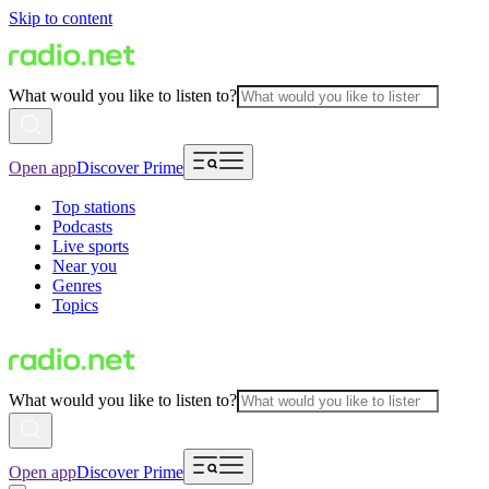
Skip to content
What would you like to listen to?
Open app
Discover Prime
Top stations
Podcasts
Live sports
Near you
Genres
Topics
What would you like to listen to?
Open app
Discover Prime