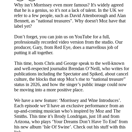
Why isn’t Morrissey even more famous? It's widely agreed
that he is a genius, so it’s not a lack of talent. In the UK we
refer to a few people, such as David Attenborough and Alan
Bennett, as "national treasures". Why doesn't Moz have that
label yet?
Don’t forget, you can join us on YouTube for a full,
professionally recorded video version from the studio. Our
producer, Gary, from Red Eye, does a marvellous job of
putting it all together.
This time, hosts Chris and George speak to the well-known
and well-respected journalist Brendan O’Neill, who writes for
publications including the Spectator and Spiked, about cancel
culture, the blocks that stop Moz’s rise to “national treasure”
status in 2026, and how the singer’s public image could now
be moving into a more positive place.
We have a new feature: ‘Morrissey and Wine Introduces’.
Each episode we’ll have an exclusive performance from an
up-and-coming musician who’s inspired by Moz and The
Smiths. This time it’s Brody Londrigan, just 18 and from
Arizona, who plays ‘Your Dreams Don’t Have To End’ from
his new album ‘Isle Of Swine’. Check out his stuff with this