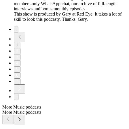
members-only WhatsApp chat, our archive of full-length
interviews and bonus monthly episodes.
This show is produced by Gary at Red Eye. It takes a lot of
skill to look this podcasty. Thanks, Gary.
1
2
3
4
5
6
7
More Music podcasts
More Music podcasts