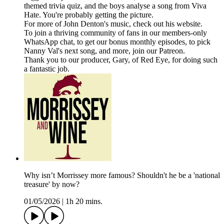
themed trivia quiz, and the boys analyse a song from Viva
Hate. You're probably getting the picture.
For more of John Denton's music, check out his website.
To join a thriving community of fans in our members-only
WhatsApp chat, to get our bonus monthly episodes, to pick
Nanny Val's next song, and more, join our Patreon.
Thank you to our producer, Gary, of Red Eye, for doing such
a fantastic job.
Why isn’t Morrissey more famous? Shouldn't he be a 'national
treasure' by now?
01/05/2026
|
1h 20 mins.