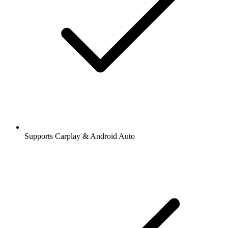
Supports Carplay & Android Auto