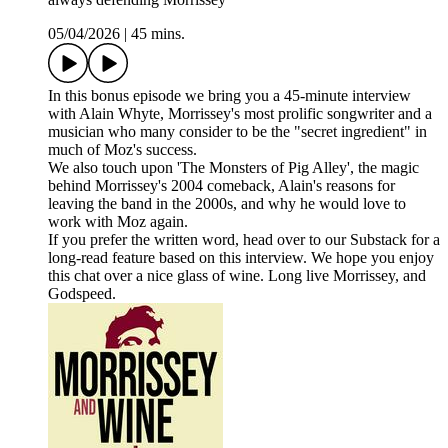
05/04/2026
|
45 mins.
In this bonus episode we bring you a 45-minute interview
with Alain Whyte, Morrissey's most prolific songwriter and a
musician who many consider to be the "secret ingredient" in
much of Moz's success.
We also touch upon 'The Monsters of Pig Alley', the magic
behind Morrissey's 2004 comeback, Alain's reasons for
leaving the band in the 2000s, and why he would love to
work with Moz again.
If you prefer the written word, head over to our Substack for a
long-read feature based on this interview. We hope you enjoy
this chat over a nice glass of wine. Long live Morrissey, and
Godspeed.