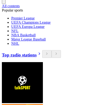
All contents
Popular sports
Premier League
UEFA Champions League
UEFA Europa League
NFL
NBA Basketball
Major League Baseball
NHL
Top radio stations