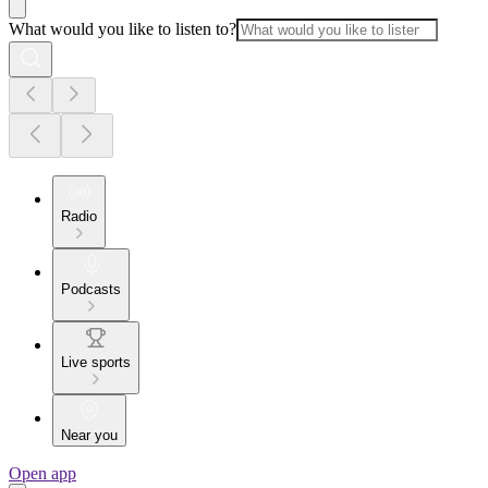
What would you like to listen to?
Radio
Podcasts
Live sports
Near you
Open app