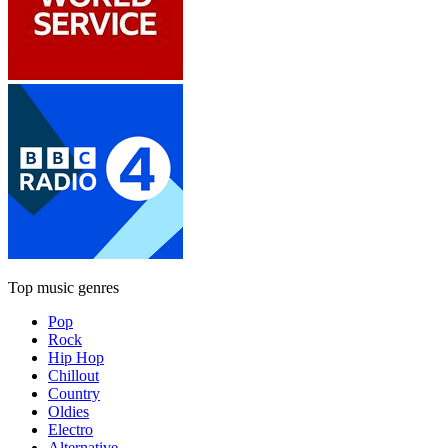
Top music genres
Pop
Rock
Hip Hop
Chillout
Country
Oldies
Electro
Alternative