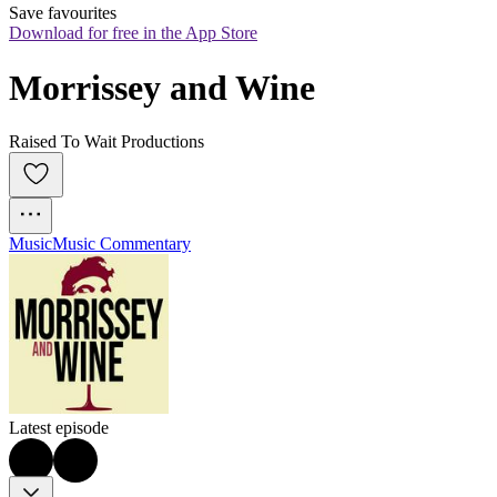
Save favourites
Download for free in the App Store
Morrissey and Wine
Raised To Wait Productions
Music
Music Commentary
Latest episode