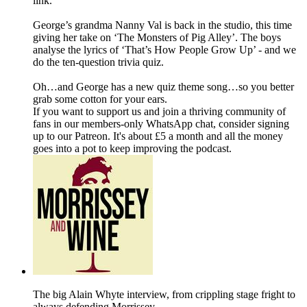
link.
George’s grandma Nanny Val is back in the studio, this time
giving her take on ‘The Monsters of Pig Alley’. The boys
analyse the lyrics of ‘That’s How People Grow Up’ - and we
do the ten-question trivia quiz.
Oh…and George has a new quiz theme song…so you better
grab some cotton for your ears.
If you want to support us and join a thriving community of
fans in our members-only WhatsApp chat, consider signing
up to our Patreon. It's about £5 a month and all the money
goes into a pot to keep improving the podcast.
The big Alain Whyte interview, from crippling stage fright to
always defending Morrissey