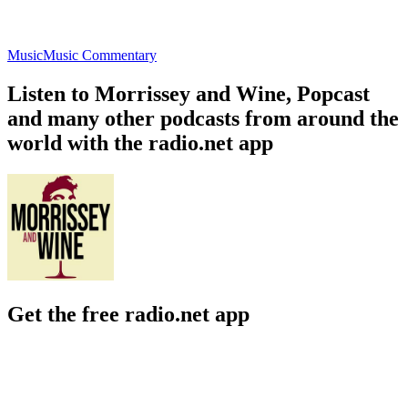
Music
Music Commentary
Listen to Morrissey and Wine, Popcast
and many other podcasts from around the
world with the radio.net app
Get the free radio.net app