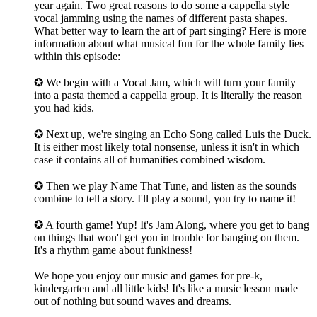
year again. Two great reasons to do some a cappella style
vocal jamming using the names of different pasta shapes.
What better way to learn the art of part singing? Here is more
information about what musical fun for the whole family lies
within this episode:
✪ We begin with a Vocal Jam, which will turn your family
into a pasta themed a cappella group. It is literally the reason
you had kids.
✪ Next up, we're singing an Echo Song called Luis the Duck.
It is either most likely total nonsense, unless it isn't in which
case it contains all of humanities combined wisdom.
✪ Then we play Name That Tune, and listen as the sounds
combine to tell a story. I'll play a sound, you try to name it!
✪ A fourth game! Yup! It's Jam Along, where you get to bang
on things that won't get you in trouble for banging on them.
It's a rhythm game about funkiness!
We hope you enjoy our music and games for pre-k,
kindergarten and all little kids! It's like a music lesson made
out of nothing but sound waves and dreams.