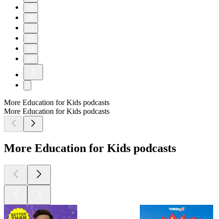
19
20
21
22
23
24
More Education for Kids podcasts
More Education for Kids podcasts
More Education for Kids podcasts