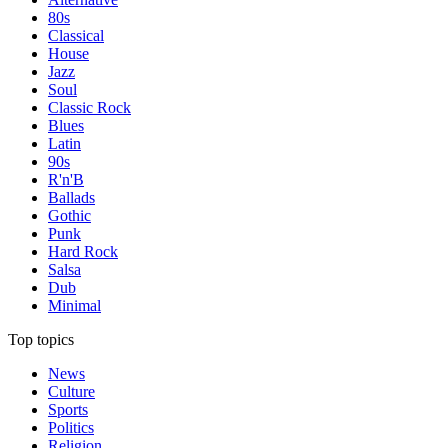
80s
Classical
House
Jazz
Soul
Classic Rock
Blues
Latin
90s
R'n'B
Ballads
Gothic
Punk
Hard Rock
Salsa
Dub
Minimal
Top topics
News
Culture
Sports
Politics
Religion