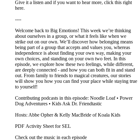
Give it a listen and if you want to hear more, click this right
here.
----
Welcome back to Big Emotions! This week we’re thinking
about ourselves in a group, or what it feels like when we
strike out on our own. We’ll discover how belonging means
being part of a group that accepts and values you, whereas
independence is about finding your own way, making your
own choices, and standing on your own two feet. In this
episode, we explore how these two feelings, while different,
are deeply connected - and how you can both fit in and stand
out. From family to friends to magical creatures, our stories
will show you how you can find your place while staying true
to yourself!
Contributing podcasts in this episode: Noodle Loaf • Power
Dog Adventures • Kids Ask Dr. Friendtastic
Hosts: Abbe Opher & Kelly MacBride of Koala Kids
PDF Activity Sheet for SEL
Check out the music in each episode