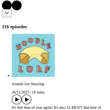
116 episodes
Sounds Are Storying
26/11/2025
|
16 mins.
It's that time of year again! It's also ALMOST that time of