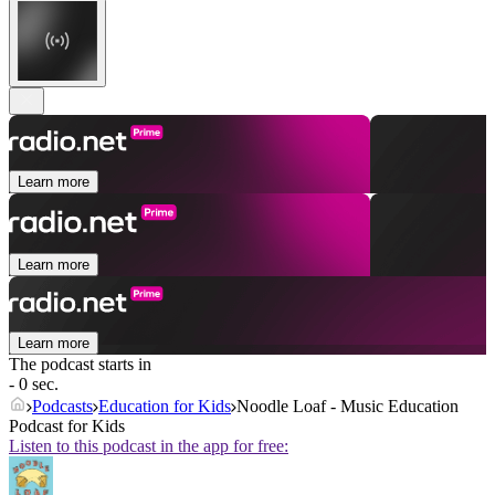
Learn more
Learn more
Learn more
The podcast starts in
- 0 sec.
Podcasts
Education for Kids
Noodle Loaf - Music Education
Podcast for Kids
Listen to this podcast in the app for free: