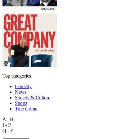
Top categories
Comedy
News
Society & Culture
Sports
True Crime
A - H
I - P
Q - Z