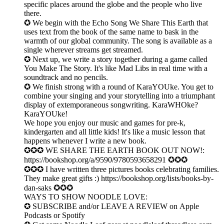
specific places around the globe and the people who live
there.
✪ We begin with the Echo Song We Share This Earth that
uses text from the book of the same name to bask in the
warmth of our global community. The song is available as a
single wherever streams get streamed.
✪ Next up, we write a story together during a game called
You Make The Story. It's like Mad Libs in real time with a
soundtrack and no pencils.
✪ We finish strong with a round of KaraYOUke. You get to
combine your singing and your storytelling into a triumphant
display of extemporaneous songwriting. KaraWHOke?
KaraYOUke!
We hope you enjoy our music and games for pre-k,
kindergarten and all little kids! It's like a music lesson that
happens whenever I write a new book.
✪✪✪ WE SHARE THE EARTH BOOK OUT NOW!:
https://bookshop.org/a/9590/9780593658291 ✪✪✪
✪✪✪ I have written three pictures books celebrating families.
They make great gifts :) ⁠https://bookshop.org/lists/books-by-
dan-saks⁠ ✪✪✪
WAYS TO SHOW NOODLE LOVE:
✪ SUBSCRIBE and/or LEAVE A REVIEW on ⁠Apple
Podcasts⁠ or Spotify