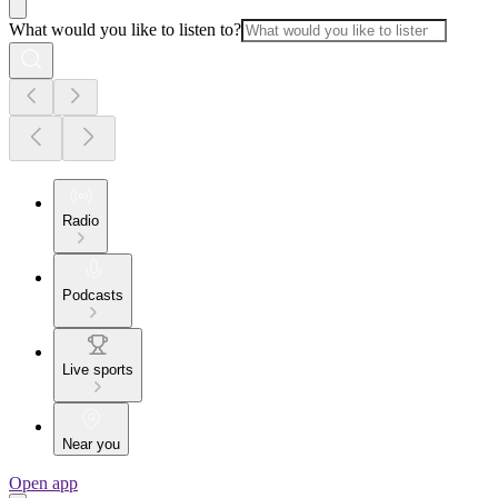
What would you like to listen to?
Radio
Podcasts
Live sports
Near you
Open app