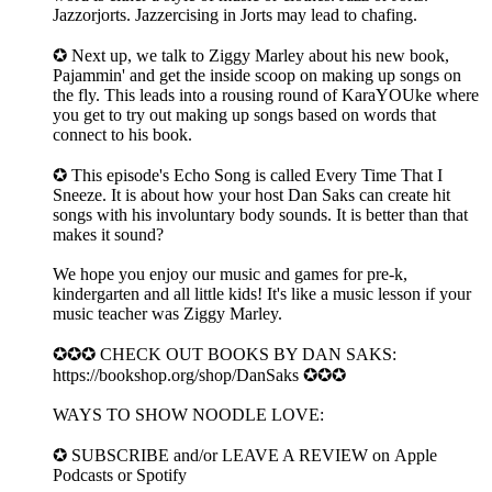
Jazzorjorts. Jazzercising in Jorts may lead to chafing.
✪ Next up, we talk to Ziggy Marley about his new book,
Pajammin' and get the inside scoop on making up songs on
the fly. This leads into a rousing round of KaraYOUke where
you get to try out making up songs based on words that
connect to his book.
✪ This episode's Echo Song is called Every Time That I
Sneeze. It is about how your host Dan Saks can create hit
songs with his involuntary body sounds. It is better than that
makes it sound?
We hope you enjoy our music and games for pre-k,
kindergarten and all little kids! It's like a music lesson if your
music teacher was Ziggy Marley.
✪✪✪ CHECK OUT BOOKS BY DAN SAKS:
https://bookshop.org/shop/DanSaks ✪✪✪
WAYS TO SHOW NOODLE LOVE:
✪ SUBSCRIBE and/or LEAVE A REVIEW on ⁠⁠Apple
Podcasts⁠⁠ or ⁠Spotify⁠