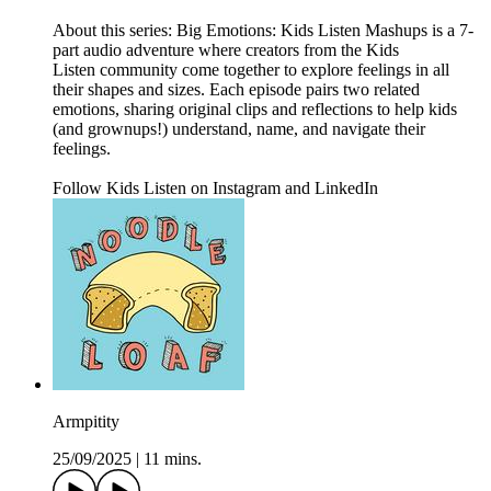
About this series: Big Emotions: Kids Listen Mashups is a 7-
part audio adventure where creators from the Kids
Listen community come together to explore feelings in all
their shapes and sizes. Each episode pairs two related
emotions, sharing original clips and reflections to help kids
(and grownups!) understand, name, and navigate their
feelings.
Follow Kids Listen on Instagram and LinkedIn
Armpitity
25/09/2025
|
11 mins.