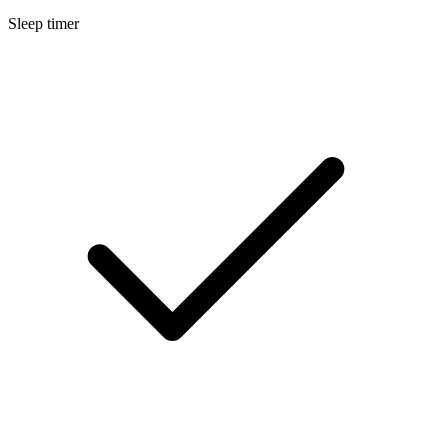
Sleep timer