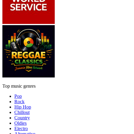
Top music genres
Pop
Rock
Hip Hop
Chillout
Country
Oldies
Electro
Alternative