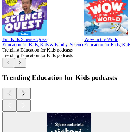
Fun Kids Science Quest
Wow in the World
Education for Kids, Kids & Family, Science
Education for Kids, Kids
Trending Education for Kids podcasts
Trending Education for Kids podcasts
Trending Education for Kids podcasts