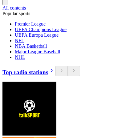
All contents
Popular sports
Premier League
UEFA Champions League
UEFA Europa League
NFL
NBA Basketball
Major League Baseball
NHL
Top radio stations