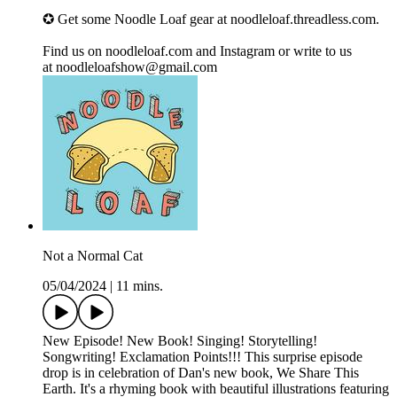
✪ Get some Noodle Loaf gear at ⁠⁠noodleloaf.threadless.com⁠⁠.
Find us on ⁠⁠noodleloaf.com⁠⁠ and ⁠⁠Instagram⁠⁠ or write to us
at ⁠⁠noodleloafshow@gmail.com
Not a Normal Cat
05/04/2024
|
11 mins.
New Episode! New Book! Singing! Storytelling!
Songwriting! Exclamation Points!!! This surprise episode
drop is in celebration of Dan's new book, We Share This
Earth. It's a rhyming book with beautiful illustrations featuring