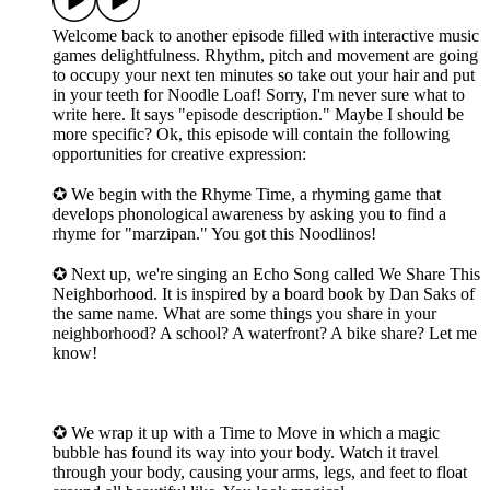
Welcome back to another episode filled with interactive music
games delightfulness. Rhythm, pitch and movement are going
to occupy your next ten minutes so take out your hair and put
in your teeth for Noodle Loaf! Sorry, I'm never sure what to
write here. It says "episode description." Maybe I should be
more specific? Ok, this episode will contain the following
opportunities for creative expression:
✪ We begin with the Rhyme Time, a rhyming game that
develops phonological awareness by asking you to find a
rhyme for "marzipan." You got this Noodlinos!
✪ Next up, we're singing an Echo Song called We Share This
Neighborhood. It is inspired by a board book by Dan Saks of
the same name. What are some things you share in your
neighborhood? A school? A waterfront? A bike share? Let me
know!
✪ We wrap it up with a Time to Move in which a magic
bubble has found its way into your body. Watch it travel
through your body, causing your arms, legs, and feet to float