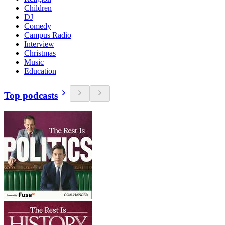
Children
DJ
Comedy
Campus Radio
Interview
Christmas
Music
Education
Top podcasts