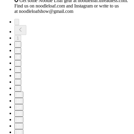
✪ Get some Noodle Loaf gear at ⁠noodleloaf.threadless.com⁠.
Find us on ⁠noodleloaf.com⁠ and ⁠Instagram⁠ or write to us
at ⁠noodleloafshow@gmail.com
1
2
3
4
5
6
7
8
9
10
11
14
15
16
17
18