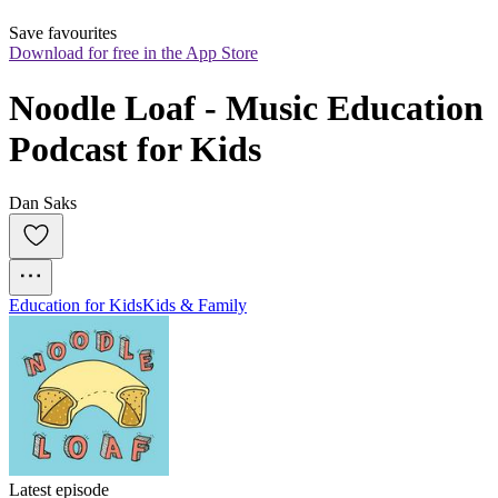
Save favourites
Download for free in the App Store
Noodle Loaf - Music Education 
Podcast for Kids
Dan Saks
Education for Kids
Kids & Family
Latest episode