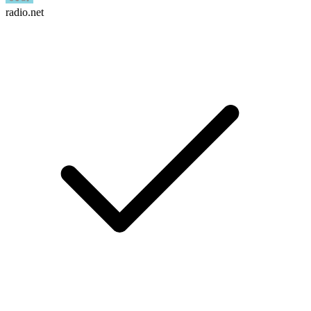
radio.net