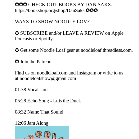
✪✪✪ CHECK OUT BOOKS BY DAN SAKS:
https://bookshop.org/shop/DanSaks ✪✪✪
WAYS TO SHOW NOODLE LOVE:
✪ SUBSCRIBE and/or LEAVE A REVIEW on ⁠⁠⁠⁠Apple
Podcasts⁠⁠⁠⁠ or ⁠⁠⁠Spotify⁠⁠⁠
✪ Get some Noodle Loaf gear at ⁠⁠⁠⁠noodleloaf.threadless.com⁠⁠⁠⁠.
✪ Join the Patreon
Find us on ⁠⁠⁠⁠noodleloaf.com⁠⁠⁠⁠ and ⁠⁠⁠⁠Instagram⁠⁠⁠⁠ or write to us
at ⁠⁠⁠⁠noodleloafshow@gmail.com⁠
01:38 Vocal Jam
05:28 Echo Song - Luis the Duck
08:32 Name That Sound
12:06 Jam Along