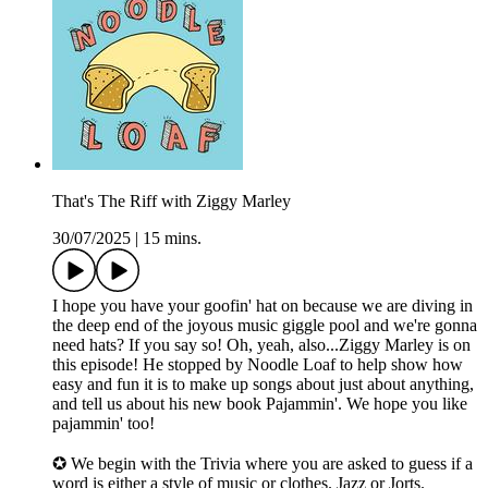
That's The Riff with Ziggy Marley
30/07/2025
|
15 mins.
I hope you have your goofin' hat on because we are diving in
the deep end of the joyous music giggle pool and we're gonna
need hats? If you say so! Oh, yeah, also...Ziggy Marley is on
this episode! He stopped by Noodle Loaf to help show how
easy and fun it is to make up songs about just about anything,
and tell us about his new book Pajammin'. We hope you like
pajammin' too!
✪ We begin with the Trivia where you are asked to guess if a
word is either a style of music or clothes. Jazz or Jorts.