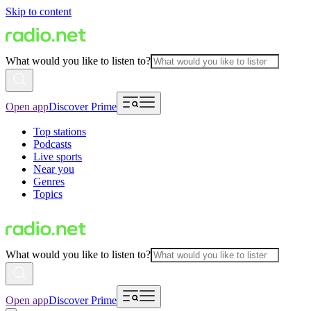
Skip to content
What would you like to listen to?
Open app
Discover Prime
Top stations
Podcasts
Live sports
Near you
Genres
Topics
What would you like to listen to?
Open app
Discover Prime