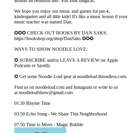
around all beautiful like. You look magical.
We hope you enjoy our music and games for pre-k,
kindergarten and all little kids! It's like a music lesson if your
music teacher was named Dan.
✪✪✪ CHECK OUT BOOKS BY DAN SAKS:
https://bookshop.org/shop/DanSaks ✪✪✪
WAYS TO SHOW NOODLE LOVE:
✪ SUBSCRIBE and/or LEAVE A REVIEW on ⁠⁠⁠Apple
Podcasts⁠⁠⁠ or ⁠⁠Spotify⁠⁠
✪ Get some Noodle Loaf gear at ⁠⁠⁠noodleloaf.threadless.com⁠⁠⁠.
Find us on ⁠⁠⁠noodleloaf.com⁠⁠⁠ and ⁠⁠⁠Instagram⁠⁠⁠ or write to us
at ⁠⁠⁠noodleloafshow@gmail.com
01:30 Rhyme Time
03:50 Echo Song - We Share This Neighborhood
07:50 Time to Move - Magic Bubble