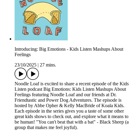
Introducing: Big Emotions - Kids Listen Mashups About
Feelings
23/10/2025
|
27 mins.
Noodle Loaf is excited to share a recent episode of the Kids
Listen podcast Big Emotions: Kids Listen Mashups About
Feelings featuring Noodle Loaf and our friends at Dr.
Friendtastic and Power Dog Adventures. The episode is
hosted by Abbe Opher & Kelly MacBride of Koala Kids.
Each episode in the series gives you a taste of some other
great kids shows to check out, and explore what it means to
be human! "You can't beat that with a bat" - Black Sheep (a
group that makes me feel joyful).