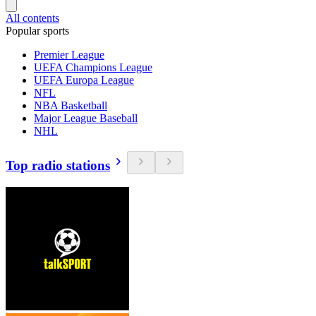
All contents
Popular sports
Premier League
UEFA Champions League
UEFA Europa League
NFL
NBA Basketball
Major League Baseball
NHL
Top radio stations