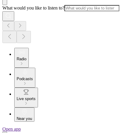
What would you like to listen to?
Radio
Podcasts
Live sports
Near you
Open app