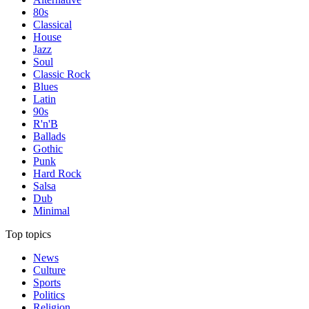
80s
Classical
House
Jazz
Soul
Classic Rock
Blues
Latin
90s
R'n'B
Ballads
Gothic
Punk
Hard Rock
Salsa
Dub
Minimal
Top topics
News
Culture
Sports
Politics
Religion