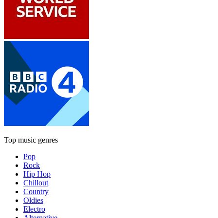
Top music genres
Pop
Rock
Hip Hop
Chillout
Country
Oldies
Electro
Alternative