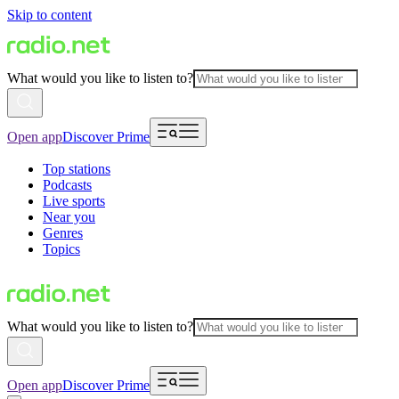
Skip to content
What would you like to listen to?
Open app
Discover Prime
Top stations
Podcasts
Live sports
Near you
Genres
Topics
What would you like to listen to?
Open app
Discover Prime