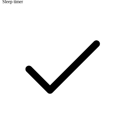
Sleep timer