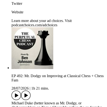
Twitter
Website
Learn more about your ad choices. Visit
podcastchoices.com/adchoices
EP 492: Mr. Dodgy on Improving at Classical Chess + Chess
Fam
28/07/2026
|
1h 21 mins.
⁠Michael Duke (better known as Mr. Dodgy, or