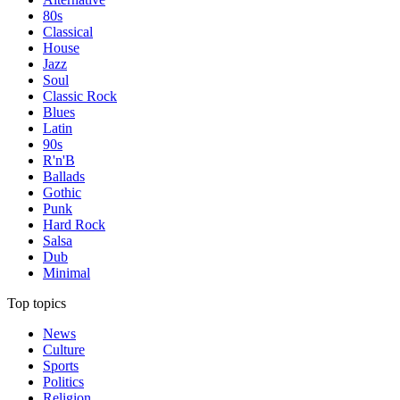
80s
Classical
House
Jazz
Soul
Classic Rock
Blues
Latin
90s
R'n'B
Ballads
Gothic
Punk
Hard Rock
Salsa
Dub
Minimal
Top topics
News
Culture
Sports
Politics
Religion