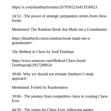
https://x.com/durarbayli/status/2079565216413556923
24:52 - The power of strategic preparation stories from chess
books
Mentioned: The Random Book that Made me a Grandmaster
https://durarbayli.com/a-random-book-made-me-a-
grandmaster/
The Method in Chess by Josif Dorfman
https://www.amazon.com/Method-Chess-Iossif-
Dorfman/dp/2957289024
30:00- Why we should not emulate Sindarov’s study
approach
Mentioned: Fooled by Randomness
39:06 - The journey from competitive chess to creating Chess
Ever
44:50 - The vision for Chess Ever: following games,