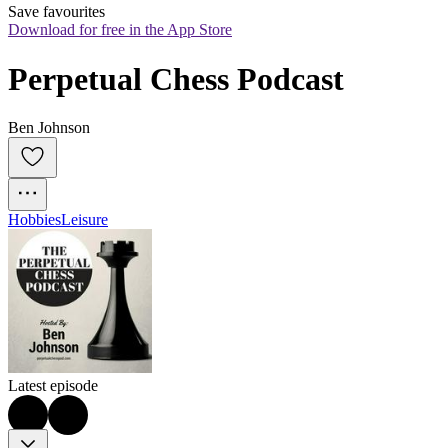
Save favourites
Download for free in the App Store
Perpetual Chess Podcast
Ben Johnson
Hobbies
Leisure
Latest episode