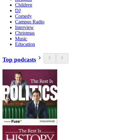
Children
DJ
Comedy
Campus Radio
Interview
Christmas
Music
Education
Top podcasts