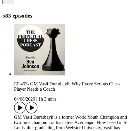
583 episodes
EP 493- GM Vasif Durarbayli: Why Every Serious Chess
Player Needs a Coach
04/08/2026
|
1h 3 mins.
GM Vasif Durarbayli is a former World Youth Champion and
two-time champion of his native Azerbaijan. Now based in St.
Louis after graduating from Webster University, Vasif has