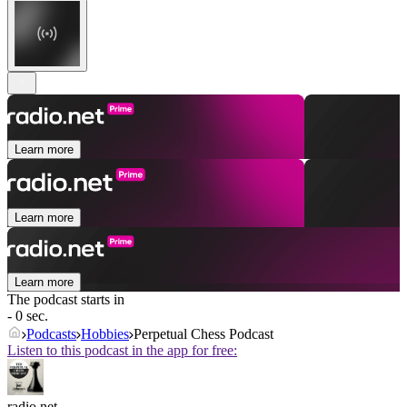
Learn more
Learn more
Learn more
The podcast starts in
- 0 sec.
Podcasts
Hobbies
Perpetual Chess Podcast
Listen to this podcast in the app for free:
radio.net