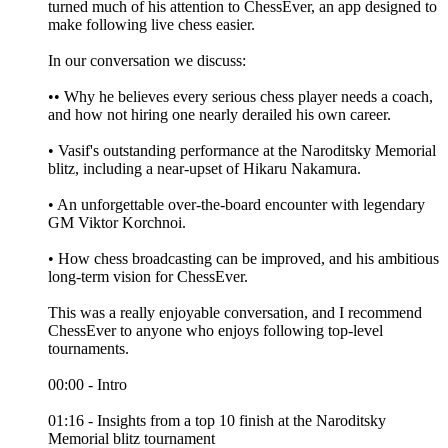
turned much of his attention to ChessEver, an app designed to
make following live chess easier.
In our conversation we discuss:
•• Why he believes every serious chess player needs a coach,
and how not hiring one nearly derailed his own career.
• Vasif's outstanding performance at the Naroditsky Memorial
blitz, including a near-upset of Hikaru Nakamura.
• An unforgettable over-the-board encounter with legendary
GM Viktor Korchnoi.
• How chess broadcasting can be improved, and his ambitious
long-term vision for ChessEver.
This was a really enjoyable conversation, and I recommend
ChessEver to anyone who enjoys following top-level
tournaments.
00:00 - Intro
01:16 - Insights from a top 10 finish at the Naroditsky
Memorial blitz tournament