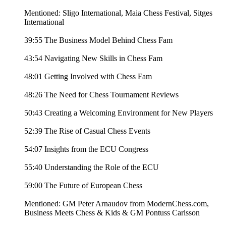
Mentioned: Sligo International, Maia Chess Festival, Sitges
International
39:55 The Business Model Behind Chess Fam
43:54 Navigating New Skills in Chess Fam
48:01 Getting Involved with Chess Fam
48:26 The Need for Chess Tournament Reviews
50:43 Creating a Welcoming Environment for New Players
52:39 The Rise of Casual Chess Events
54:07 Insights from the ECU Congress
55:40 Understanding the Role of the ECU
59:00 The Future of European Chess
Mentioned: GM Peter Arnaudov from ModernChess.com,
Business Meets Chess & Kids & GM Pontuss Carlsson