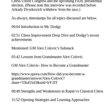
Chess Union Congress and the upcoming FIDE presidential
election. (Please note this interview was recorded before
Arkady Dvorkovich withdrew from the race.)
As always, timestamps for all topics discussed are below.
00:04 Introduction to Mr. Dodgy
02:51 Chess Improvement Deep Dive and Dodgy’s recent
achievements
Mentioned: GM Alex Colovic’s Substack
05:42 Lessons from Grandmaster Alex Colovic
GM Alex Colovic- How to Become a Grandmaster
https://www.quora.com/How-did-you-become-a-
grandmaster/answer/Alex-Colovic?
share=55b455d3&srid=hY2IT
08:49 Strengths and Weaknesses in Rapid vs Classical Chess
11:52 Opening Strategies and Learning Approaches