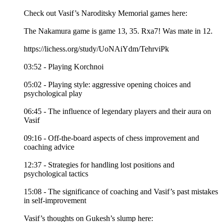
Check out Vasif’s Naroditsky Memorial games here:
The Nakamura game is game 13, 35. Rxa7! Was mate in 12.
https://lichess.org/study/UoNAiYdm/TehrviPk
03:52 - Playing Korchnoi
05:02 - Playing style: aggressive opening choices and
psychological play
06:45 - The influence of legendary players and their aura on
Vasif
09:16 - Off-the-board aspects of chess improvement and
coaching advice
12:37 - Strategies for handling lost positions and
psychological tactics
15:08 - The significance of coaching and Vasif’s past mistakes
in self-improvement
Vasif’s thoughts on Gukesh’s slump here: