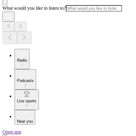
What would you like to listen to?
Radio
Podcasts
Live sports
Near you
Open app