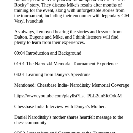
Rocky" story. They discuss Mike's results after months of
training for the event, along with unforgettable stories from
the tournament, including their encounter with legendary GM
Vasyl Ivanchuk.
As always, I enjoyed hearing the stories and lessons from
Dalton, Eugene and Mike, and I think listeners will find
plenty to learn from their experiences.
00:04 Introduction and Background
01:01 The Narodzki Memorial Tournament Experience
04:01 Learning from Danya's Speedruns
Mentioned: Chessbase India- Naroditsky Memorial Coverage
https://www.youtube.com/playlist?list=PLL2unSfeOdoM
Chessbase India Interview with Danya’s Mother:
Daniel Naroditsky's mother shares heartfelt message to the
chess community