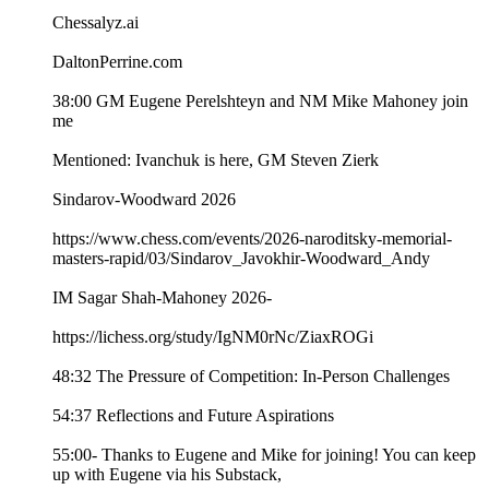
Chessalyz.ai
DaltonPerrine.com
38:00 GM Eugene Perelshteyn and NM Mike Mahoney join
me
Mentioned: Ivanchuk is here, GM Steven Zierk
Sindarov-Woodward 2026
https://www.chess.com/events/2026-naroditsky-memorial-
masters-rapid/03/Sindarov_Javokhir-Woodward_Andy
IM Sagar Shah-Mahoney 2026-
https://lichess.org/study/IgNM0rNc/ZiaxROGi
48:32 The Pressure of Competition: In-Person Challenges
54:37 Reflections and Future Aspirations
55:00- Thanks to Eugene and Mike for joining! You can keep
up with Eugene via his Substack,