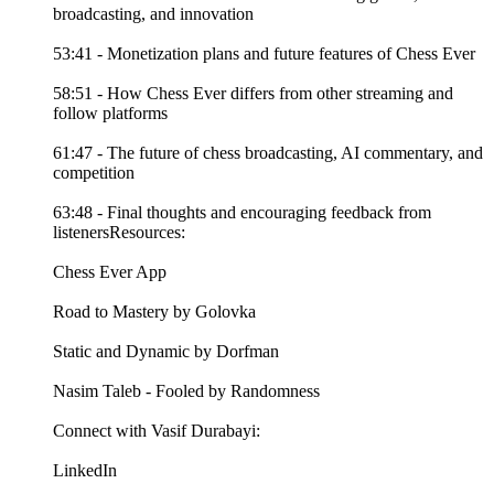
broadcasting, and innovation
53:41 - Monetization plans and future features of Chess Ever
58:51 - How Chess Ever differs from other streaming and
follow platforms
61:47 - The future of chess broadcasting, AI commentary, and
competition
63:48 - Final thoughts and encouraging feedback from
listenersResources:
Chess Ever App
Road to Mastery by Golovka
Static and Dynamic by Dorfman
Nasim Taleb - Fooled by Randomness
Connect with Vasif Durabayi:
LinkedIn