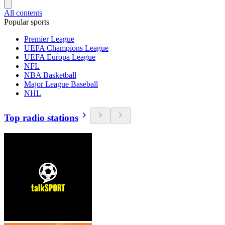
All contents
Popular sports
Premier League
UEFA Champions League
UEFA Europa League
NFL
NBA Basketball
Major League Baseball
NHL
Top radio stations