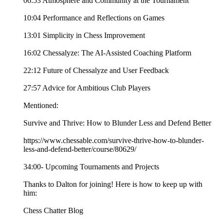
06:53 Atmosphere and Community at the Tournament
10:04 Performance and Reflections on Games
13:01 Simplicity in Chess Improvement
16:02 Chessalyze: The AI-Assisted Coaching Platform
22:12 Future of Chessalyze and User Feedback
27:57 Advice for Ambitious Club Players
Mentioned:
Survive and Thrive: How to Blunder Less and Defend Better
https://www.chessable.com/survive-thrive-how-to-blunder-
less-and-defend-better/course/80629/
34:00- Upcoming Tournaments and Projects
Thanks to Dalton for joining! Here is how to keep up with
him:
Chess Chatter Blog