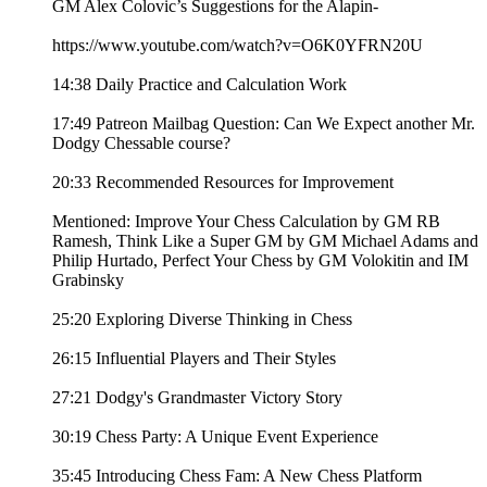
GM Alex Colovic’s Suggestions for the Alapin-
https://www.youtube.com/watch?v=O6K0YFRN20U
14:38 Daily Practice and Calculation Work
17:49 Patreon Mailbag Question: Can We Expect another Mr.
Dodgy Chessable course?
20:33 Recommended Resources for Improvement
Mentioned: Improve Your Chess Calculation by GM RB
Ramesh, Think Like a Super GM by GM Michael Adams and
Philip Hurtado, Perfect Your Chess by GM Volokitin and IM
Grabinsky
25:20 Exploring Diverse Thinking in Chess
26:15 Influential Players and Their Styles
27:21 Dodgy's Grandmaster Victory Story
30:19 Chess Party: A Unique Event Experience
35:45 Introducing Chess Fam: A New Chess Platform