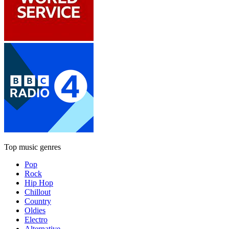
Top music genres
Pop
Rock
Hip Hop
Chillout
Country
Oldies
Electro
Alternative