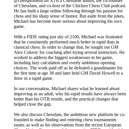
@chessproblem on X) is a Chessable author, the co-founder
of Chessfam, and co-host of the Chicken Chess Club podcast.
He has built a large online following through his passion for
chess and his sharp sense of humor. But aside from the jokes,
Michael has become more serious about improving his own
game.
With a FIDE rating just shy of 2100, Michael was frustrated
that he consistently performed much better in rapid than in
classical chess. In order to change that, he sought out GM
Alex Colovic for coaching after trying several instructors. He
worked to address the biggest weaknesses in his game,
including lazy calculation and overly ambitious opening
choices. The work paid off as he defeated a grandmaster for
the first time at age 38 and later held GM David Howell to a
draw in a rapid game.
In our conversation, Michael shares what he learned about
improving as an adult, why his rapid results have always been
better than his OTB results, and the practical changes that
helped close the gap.
We also discuss Chessfam, the ambitious new platform he co-
founded to make finding and entering chess tournaments
easier, as well as his observations from the recent European