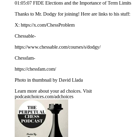
01:05:07 FIDE Elections and the Importance of Term Limits
Thanks to Mr. Dodgy for joining! Here are links to his stuff:
X: https://x.com/ChessProblem
Chessable-
https://www.chessable.com/courses/s/dodgy/
Chessfam-
https://chessfam.com/
Photo in thumbnail by David Llada
Learn more about your ad choices. Visit
podcastchoices.com/adchoices