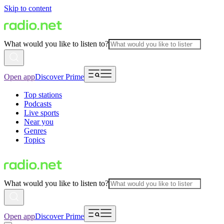
Skip to content
What would you like to listen to?
Open app
Discover Prime
Top stations
Podcasts
Live sports
Near you
Genres
Topics
What would you like to listen to?
Open app
Discover Prime