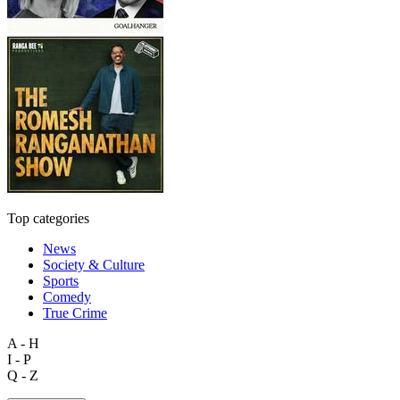
Top categories
News
Society & Culture
Sports
Comedy
True Crime
A - H
I - P
Q - Z