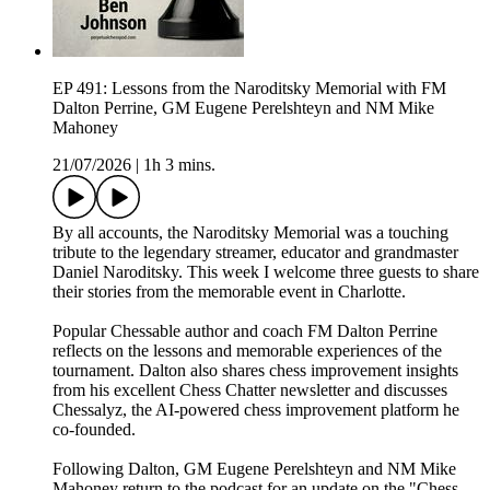
EP 491: Lessons from the Naroditsky Memorial with FM
Dalton Perrine, GM Eugene Perelshteyn and NM Mike
Mahoney
21/07/2026
|
1h 3 mins.
By all accounts, the Naroditsky Memorial was a touching
tribute to the legendary streamer, educator and grandmaster
Daniel Naroditsky. This week I welcome three guests to share
their stories from the memorable event in Charlotte.
Popular Chessable author and coach FM Dalton Perrine
reflects on the lessons and memorable experiences of the
tournament. Dalton also shares chess improvement insights
from his excellent Chess Chatter newsletter and discusses
Chessalyz, the AI-powered chess improvement platform he
co-founded.
Following Dalton, GM Eugene Perelshteyn and NM Mike
Mahoney return to the podcast for an update on the "Chess