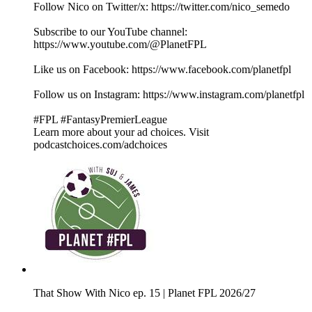
Follow Nico on Twitter/x: https://twitter.com/nico_semedo
Subscribe to our YouTube channel:
⁠⁠⁠⁠⁠⁠⁠⁠⁠⁠⁠⁠⁠⁠⁠⁠⁠⁠⁠⁠⁠⁠⁠⁠⁠⁠⁠⁠⁠⁠⁠⁠⁠⁠⁠⁠⁠⁠⁠⁠⁠⁠⁠⁠⁠⁠⁠⁠⁠⁠⁠⁠⁠⁠⁠⁠⁠⁠⁠⁠⁠⁠⁠⁠⁠⁠⁠⁠⁠⁠⁠⁠⁠⁠⁠⁠⁠⁠⁠⁠⁠⁠⁠⁠⁠⁠⁠https://www.youtube.com/@PlanetFPL⁠⁠⁠⁠⁠⁠⁠⁠⁠⁠⁠⁠⁠⁠⁠⁠⁠⁠⁠⁠⁠⁠⁠⁠⁠⁠⁠⁠⁠⁠⁠⁠⁠⁠⁠⁠⁠⁠⁠⁠⁠⁠⁠⁠⁠⁠⁠⁠⁠⁠⁠⁠⁠⁠⁠⁠⁠⁠⁠⁠⁠⁠⁠⁠⁠⁠⁠⁠⁠⁠⁠⁠⁠⁠⁠⁠⁠⁠⁠⁠⁠⁠⁠⁠⁠⁠⁠
Like us on Facebook: ⁠⁠⁠⁠⁠⁠⁠⁠⁠⁠⁠⁠⁠⁠⁠⁠⁠⁠⁠⁠⁠⁠⁠⁠⁠⁠⁠⁠⁠⁠⁠⁠⁠⁠⁠⁠⁠⁠⁠⁠⁠⁠⁠⁠⁠⁠⁠⁠⁠⁠⁠⁠⁠⁠⁠⁠⁠⁠⁠⁠⁠⁠⁠⁠⁠⁠⁠⁠⁠⁠⁠⁠⁠⁠⁠⁠⁠⁠⁠⁠⁠⁠⁠⁠⁠⁠⁠https://www.facebook.com/planetfpl⁠⁠⁠⁠⁠⁠⁠⁠⁠⁠⁠⁠⁠⁠⁠⁠⁠⁠⁠⁠⁠⁠⁠⁠⁠⁠⁠⁠⁠⁠⁠⁠⁠⁠⁠⁠⁠⁠⁠⁠⁠⁠⁠⁠⁠⁠⁠⁠⁠⁠⁠⁠⁠⁠⁠⁠⁠⁠⁠⁠⁠⁠⁠⁠⁠⁠⁠⁠⁠⁠⁠⁠⁠⁠⁠⁠⁠⁠⁠⁠⁠⁠⁠⁠⁠⁠⁠
Follow us on Instagram: ⁠⁠⁠⁠⁠⁠⁠⁠⁠⁠⁠⁠⁠⁠⁠⁠⁠⁠⁠⁠⁠⁠⁠⁠⁠⁠⁠⁠⁠⁠⁠⁠⁠⁠⁠⁠⁠⁠⁠⁠⁠⁠⁠⁠⁠⁠⁠⁠⁠⁠⁠⁠⁠⁠⁠⁠⁠⁠⁠⁠⁠⁠⁠⁠⁠⁠⁠⁠⁠⁠⁠⁠⁠⁠⁠⁠⁠⁠⁠⁠⁠⁠⁠⁠⁠⁠⁠https://www.instagram.com/planetfpl⁠⁠⁠⁠⁠⁠⁠⁠⁠⁠⁠⁠⁠⁠⁠⁠⁠⁠⁠⁠⁠⁠⁠⁠⁠⁠⁠⁠⁠⁠⁠⁠⁠⁠⁠⁠⁠⁠⁠⁠⁠⁠⁠⁠⁠⁠⁠⁠⁠⁠⁠⁠⁠⁠⁠⁠⁠⁠⁠⁠⁠⁠⁠⁠⁠⁠⁠⁠⁠⁠⁠⁠⁠⁠⁠⁠⁠⁠⁠⁠⁠⁠⁠⁠
#FPL #FantasyPremierLeague
Learn more about your ad choices. Visit
podcastchoices.com/adchoices
That Show With Nico ep. 15 | Planet FPL 2026/27