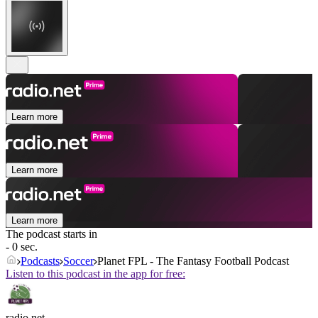
Learn more
Learn more
Learn more
The podcast starts in
- 0 sec.
Podcasts
Soccer
Planet FPL - The Fantasy Football Podcast
Listen to this podcast in the app for free:
radio.net