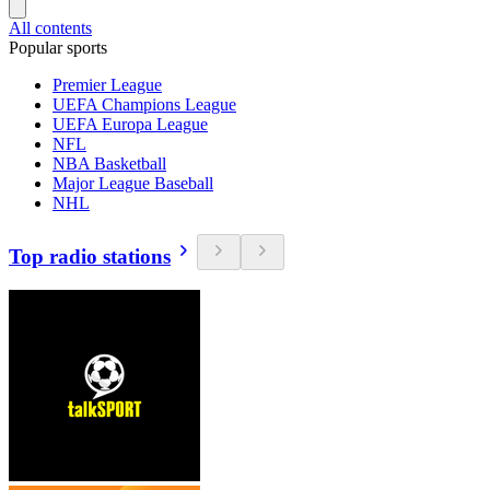
All contents
Popular sports
Premier League
UEFA Champions League
UEFA Europa League
NFL
NBA Basketball
Major League Baseball
NHL
Top radio stations