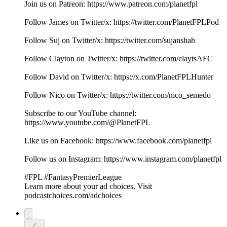
Join us on Patreon: ⁠⁠⁠⁠⁠⁠⁠⁠⁠⁠⁠⁠⁠⁠⁠⁠⁠⁠⁠⁠⁠⁠⁠⁠⁠⁠⁠⁠⁠⁠⁠⁠⁠⁠⁠⁠⁠⁠⁠⁠⁠⁠⁠⁠⁠⁠⁠⁠⁠⁠⁠⁠⁠⁠⁠⁠⁠⁠⁠⁠⁠⁠⁠⁠⁠⁠⁠⁠⁠⁠⁠⁠⁠⁠⁠⁠⁠⁠⁠⁠⁠⁠⁠⁠⁠⁠https://www.patreon.com/planetfpl⁠⁠⁠⁠⁠⁠⁠⁠⁠⁠⁠⁠⁠⁠⁠⁠⁠⁠⁠⁠⁠⁠⁠⁠⁠⁠⁠⁠⁠⁠⁠⁠⁠⁠⁠⁠⁠⁠⁠⁠⁠⁠⁠⁠⁠⁠⁠⁠⁠⁠⁠⁠⁠⁠⁠⁠⁠⁠⁠⁠⁠⁠⁠⁠⁠⁠⁠⁠⁠⁠⁠⁠⁠⁠⁠⁠⁠⁠⁠⁠⁠⁠⁠⁠⁠⁠
Follow James on Twitter/x: ⁠⁠⁠⁠⁠⁠⁠⁠⁠⁠⁠⁠⁠⁠⁠⁠⁠⁠⁠⁠⁠⁠⁠⁠⁠⁠⁠⁠⁠⁠⁠⁠⁠⁠⁠⁠⁠⁠⁠⁠⁠⁠⁠⁠⁠⁠⁠⁠⁠⁠⁠⁠⁠⁠⁠⁠⁠⁠⁠⁠⁠⁠⁠⁠⁠⁠⁠⁠⁠⁠⁠⁠⁠⁠⁠⁠⁠⁠⁠⁠⁠⁠⁠⁠⁠⁠https://twitter.com/PlanetFPLPod⁠⁠⁠⁠⁠⁠⁠⁠⁠⁠⁠⁠⁠⁠⁠⁠⁠⁠⁠⁠⁠⁠⁠⁠⁠⁠⁠⁠⁠⁠⁠⁠⁠⁠⁠⁠⁠⁠⁠⁠⁠⁠⁠⁠⁠⁠⁠⁠⁠⁠⁠⁠⁠⁠⁠⁠⁠⁠⁠⁠⁠⁠⁠⁠⁠⁠⁠⁠⁠⁠⁠⁠⁠⁠⁠⁠⁠⁠⁠⁠⁠⁠⁠⁠⁠⁠
Follow Suj on Twitter/x: ⁠⁠⁠⁠⁠⁠⁠⁠⁠⁠⁠⁠⁠⁠⁠⁠⁠⁠⁠⁠⁠⁠⁠⁠⁠⁠⁠⁠⁠⁠⁠⁠⁠⁠⁠⁠⁠⁠⁠⁠⁠⁠⁠⁠⁠⁠⁠⁠⁠⁠⁠⁠⁠⁠⁠⁠⁠⁠⁠⁠⁠⁠⁠⁠⁠⁠⁠⁠⁠⁠⁠⁠⁠⁠⁠⁠⁠⁠⁠⁠⁠⁠⁠⁠⁠⁠https://twitter.com/sujanshah⁠⁠⁠⁠⁠⁠⁠⁠⁠⁠⁠⁠⁠⁠⁠⁠⁠⁠⁠⁠⁠⁠⁠⁠⁠⁠⁠⁠⁠⁠⁠⁠⁠⁠⁠⁠⁠⁠⁠⁠⁠⁠⁠⁠⁠⁠⁠⁠⁠⁠⁠⁠⁠⁠⁠⁠⁠⁠⁠⁠⁠⁠⁠⁠⁠⁠⁠⁠⁠⁠⁠⁠⁠⁠⁠⁠⁠⁠⁠⁠⁠⁠⁠⁠⁠⁠
Follow Clayton on Twitter/x: ⁠⁠⁠⁠⁠⁠⁠⁠⁠⁠⁠⁠⁠⁠⁠⁠⁠⁠⁠⁠⁠⁠⁠⁠⁠⁠⁠⁠⁠⁠⁠⁠⁠⁠⁠⁠⁠⁠⁠⁠⁠⁠⁠⁠⁠⁠⁠⁠⁠⁠⁠⁠⁠⁠⁠⁠⁠⁠⁠⁠⁠⁠⁠⁠⁠⁠⁠⁠⁠⁠⁠⁠⁠⁠⁠⁠⁠⁠⁠⁠⁠⁠⁠⁠⁠⁠https://twitter.com/claytsAFC⁠⁠⁠⁠⁠⁠⁠⁠⁠⁠⁠⁠⁠⁠⁠⁠⁠⁠⁠⁠⁠⁠⁠⁠⁠⁠⁠⁠⁠⁠⁠⁠⁠⁠⁠⁠⁠⁠⁠⁠⁠⁠⁠⁠⁠⁠⁠⁠⁠⁠⁠⁠⁠⁠⁠⁠⁠⁠⁠⁠⁠⁠⁠⁠⁠⁠⁠⁠⁠⁠⁠⁠⁠⁠⁠⁠⁠⁠⁠⁠⁠⁠⁠⁠⁠⁠
Follow David on Twitter/x: https://x.com/PlanetFPLHunter
Follow Nico on Twitter/x: https://twitter.com/nico_semedo
Subscribe to our YouTube channel:
⁠⁠⁠⁠⁠⁠⁠⁠⁠⁠⁠⁠⁠⁠⁠⁠⁠⁠⁠⁠⁠⁠⁠⁠⁠⁠⁠⁠⁠⁠⁠⁠⁠⁠⁠⁠⁠⁠⁠⁠⁠⁠⁠⁠⁠⁠⁠⁠⁠⁠⁠⁠⁠⁠⁠⁠⁠⁠⁠⁠⁠⁠⁠⁠⁠⁠⁠⁠⁠⁠⁠⁠⁠⁠⁠⁠⁠⁠⁠⁠⁠⁠⁠⁠⁠⁠https://www.youtube.com/@PlanetFPL⁠⁠⁠⁠⁠⁠⁠⁠⁠⁠⁠⁠⁠⁠⁠⁠⁠⁠⁠⁠⁠⁠⁠⁠⁠⁠⁠⁠⁠⁠⁠⁠⁠⁠⁠⁠⁠⁠⁠⁠⁠⁠⁠⁠⁠⁠⁠⁠⁠⁠⁠⁠⁠⁠⁠⁠⁠⁠⁠⁠⁠⁠⁠⁠⁠⁠⁠⁠⁠⁠⁠⁠⁠⁠⁠⁠⁠⁠⁠⁠⁠⁠⁠⁠⁠⁠
Like us on Facebook: ⁠⁠⁠⁠⁠⁠⁠⁠⁠⁠⁠⁠⁠⁠⁠⁠⁠⁠⁠⁠⁠⁠⁠⁠⁠⁠⁠⁠⁠⁠⁠⁠⁠⁠⁠⁠⁠⁠⁠⁠⁠⁠⁠⁠⁠⁠⁠⁠⁠⁠⁠⁠⁠⁠⁠⁠⁠⁠⁠⁠⁠⁠⁠⁠⁠⁠⁠⁠⁠⁠⁠⁠⁠⁠⁠⁠⁠⁠⁠⁠⁠⁠⁠⁠⁠⁠https://www.facebook.com/planetfpl⁠⁠⁠⁠⁠⁠⁠⁠⁠⁠⁠⁠⁠⁠⁠⁠⁠⁠⁠⁠⁠⁠⁠⁠⁠⁠⁠⁠⁠⁠⁠⁠⁠⁠⁠⁠⁠⁠⁠⁠⁠⁠⁠⁠⁠⁠⁠⁠⁠⁠⁠⁠⁠⁠⁠⁠⁠⁠⁠⁠⁠⁠⁠⁠⁠⁠⁠⁠⁠⁠⁠⁠⁠⁠⁠⁠⁠⁠⁠⁠⁠⁠⁠⁠⁠⁠
Follow us on Instagram: ⁠⁠⁠⁠⁠⁠⁠⁠⁠⁠⁠⁠⁠⁠⁠⁠⁠⁠⁠⁠⁠⁠⁠⁠⁠⁠⁠⁠⁠⁠⁠⁠⁠⁠⁠⁠⁠⁠⁠⁠⁠⁠⁠⁠⁠⁠⁠⁠⁠⁠⁠⁠⁠⁠⁠⁠⁠⁠⁠⁠⁠⁠⁠⁠⁠⁠⁠⁠⁠⁠⁠⁠⁠⁠⁠⁠⁠⁠⁠⁠⁠⁠⁠⁠⁠⁠https://www.instagram.com/planetfpl⁠⁠⁠⁠⁠⁠⁠⁠⁠⁠⁠⁠⁠⁠⁠⁠⁠⁠⁠⁠⁠⁠⁠⁠⁠⁠⁠⁠⁠⁠⁠⁠⁠⁠⁠⁠⁠⁠⁠⁠⁠⁠⁠⁠⁠⁠⁠⁠⁠⁠⁠⁠⁠⁠⁠⁠⁠⁠⁠⁠⁠⁠⁠⁠⁠⁠⁠⁠⁠⁠⁠⁠⁠⁠⁠⁠⁠⁠⁠⁠⁠⁠⁠
#FPL #FantasyPremierLeague
Learn more about your ad choices. Visit
podcastchoices.com/adchoices