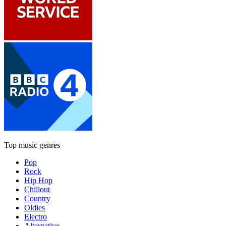
Top music genres
Pop
Rock
Hip Hop
Chillout
Country
Oldies
Electro
Alternative