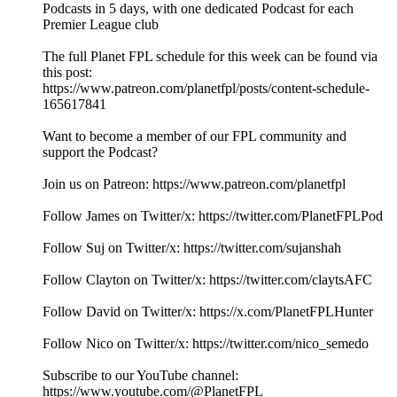
Podcasts in 5 days, with one dedicated Podcast for each
Premier League club
The full Planet FPL schedule for this week can be found via
this post:
https://www.patreon.com/planetfpl/posts/content-schedule-
165617841
Want to become a member of our FPL community and
support the Podcast?
Join us on Patreon: ⁠⁠⁠⁠⁠⁠⁠⁠⁠⁠⁠⁠⁠⁠⁠⁠⁠⁠⁠⁠⁠⁠⁠⁠⁠⁠⁠⁠⁠⁠⁠⁠⁠⁠⁠⁠⁠⁠⁠⁠⁠⁠⁠⁠⁠⁠⁠⁠⁠⁠⁠⁠⁠⁠⁠⁠⁠⁠⁠⁠⁠⁠⁠⁠⁠⁠⁠⁠⁠⁠⁠⁠⁠⁠⁠⁠⁠⁠⁠⁠⁠⁠⁠⁠⁠⁠⁠⁠⁠⁠⁠⁠⁠⁠⁠⁠⁠⁠⁠⁠⁠⁠⁠https://www.patreon.com/planetfpl⁠⁠⁠⁠⁠⁠⁠⁠⁠⁠⁠⁠⁠⁠⁠⁠⁠⁠⁠⁠⁠⁠⁠⁠⁠⁠⁠⁠⁠⁠⁠⁠⁠⁠⁠⁠⁠⁠⁠⁠⁠⁠⁠⁠⁠⁠⁠⁠⁠⁠⁠⁠⁠⁠⁠⁠⁠⁠⁠⁠⁠⁠⁠⁠⁠⁠⁠⁠⁠⁠⁠⁠⁠⁠⁠⁠⁠⁠⁠⁠⁠⁠⁠⁠⁠⁠⁠⁠⁠⁠⁠⁠⁠⁠⁠⁠⁠⁠⁠⁠⁠⁠⁠
Follow James on Twitter/x: ⁠⁠⁠⁠⁠⁠⁠⁠⁠⁠⁠⁠⁠⁠⁠⁠⁠⁠⁠⁠⁠⁠⁠⁠⁠⁠⁠⁠⁠⁠⁠⁠⁠⁠⁠⁠⁠⁠⁠⁠⁠⁠⁠⁠⁠⁠⁠⁠⁠⁠⁠⁠⁠⁠⁠⁠⁠⁠⁠⁠⁠⁠⁠⁠⁠⁠⁠⁠⁠⁠⁠⁠⁠⁠⁠⁠⁠⁠⁠⁠⁠⁠⁠⁠⁠⁠⁠⁠⁠⁠⁠⁠⁠⁠⁠⁠⁠⁠⁠⁠⁠⁠⁠https://twitter.com/PlanetFPLPod⁠⁠⁠⁠⁠⁠⁠⁠⁠⁠⁠⁠⁠⁠⁠⁠⁠⁠⁠⁠⁠⁠⁠⁠⁠⁠⁠⁠⁠⁠⁠⁠⁠⁠⁠⁠⁠⁠⁠⁠⁠⁠⁠⁠⁠⁠⁠⁠⁠⁠⁠⁠⁠⁠⁠⁠⁠⁠⁠⁠⁠⁠⁠⁠⁠⁠⁠⁠⁠⁠⁠⁠⁠⁠⁠⁠⁠⁠⁠⁠⁠⁠⁠⁠⁠⁠⁠⁠⁠⁠⁠⁠⁠⁠⁠⁠⁠⁠⁠⁠⁠⁠⁠
Follow Suj on Twitter/x: ⁠⁠⁠⁠⁠⁠⁠⁠⁠⁠⁠⁠⁠⁠⁠⁠⁠⁠⁠⁠⁠⁠⁠⁠⁠⁠⁠⁠⁠⁠⁠⁠⁠⁠⁠⁠⁠⁠⁠⁠⁠⁠⁠⁠⁠⁠⁠⁠⁠⁠⁠⁠⁠⁠⁠⁠⁠⁠⁠⁠⁠⁠⁠⁠⁠⁠⁠⁠⁠⁠⁠⁠⁠⁠⁠⁠⁠⁠⁠⁠⁠⁠⁠⁠⁠⁠⁠⁠⁠⁠⁠⁠⁠⁠⁠⁠⁠⁠⁠⁠⁠⁠⁠https://twitter.com/sujanshah⁠⁠⁠⁠⁠⁠⁠⁠⁠⁠⁠⁠⁠⁠⁠⁠⁠⁠⁠⁠⁠⁠⁠⁠⁠⁠⁠⁠⁠⁠⁠⁠⁠⁠⁠⁠⁠⁠⁠⁠⁠⁠⁠⁠⁠⁠⁠⁠⁠⁠⁠⁠⁠⁠⁠⁠⁠⁠⁠⁠⁠⁠⁠⁠⁠⁠⁠⁠⁠⁠⁠⁠⁠⁠⁠⁠⁠⁠⁠⁠⁠⁠⁠⁠⁠⁠⁠⁠⁠⁠⁠⁠⁠⁠⁠⁠⁠⁠⁠⁠⁠⁠⁠
Follow Clayton on Twitter/x: ⁠⁠⁠⁠⁠⁠⁠⁠⁠⁠⁠⁠⁠⁠⁠⁠⁠⁠⁠⁠⁠⁠⁠⁠⁠⁠⁠⁠⁠⁠⁠⁠⁠⁠⁠⁠⁠⁠⁠⁠⁠⁠⁠⁠⁠⁠⁠⁠⁠⁠⁠⁠⁠⁠⁠⁠⁠⁠⁠⁠⁠⁠⁠⁠⁠⁠⁠⁠⁠⁠⁠⁠⁠⁠⁠⁠⁠⁠⁠⁠⁠⁠⁠⁠⁠⁠⁠⁠⁠⁠⁠⁠⁠⁠⁠⁠⁠⁠⁠⁠⁠⁠⁠https://twitter.com/claytsAFC⁠⁠⁠⁠⁠⁠⁠⁠⁠⁠⁠⁠⁠⁠⁠⁠⁠⁠⁠⁠⁠⁠⁠⁠⁠⁠⁠⁠⁠⁠⁠⁠⁠⁠⁠⁠⁠⁠⁠⁠⁠⁠⁠⁠⁠⁠⁠⁠⁠⁠⁠⁠⁠⁠⁠⁠⁠⁠⁠⁠⁠⁠⁠⁠⁠⁠⁠⁠⁠⁠⁠⁠⁠⁠⁠⁠⁠⁠⁠⁠⁠⁠⁠⁠⁠⁠⁠⁠⁠⁠⁠⁠⁠⁠⁠⁠⁠⁠⁠⁠⁠⁠⁠
Follow David on Twitter/x: https://x.com/PlanetFPLHunter
Follow Nico on Twitter/x: https://twitter.com/nico_semedo
Subscribe to our YouTube channel:
⁠⁠⁠⁠⁠⁠⁠⁠⁠⁠⁠⁠⁠⁠⁠⁠⁠⁠⁠⁠⁠⁠⁠⁠⁠⁠⁠⁠⁠⁠⁠⁠⁠⁠⁠⁠⁠⁠⁠⁠⁠⁠⁠⁠⁠⁠⁠⁠⁠⁠⁠⁠⁠⁠⁠⁠⁠⁠⁠⁠⁠⁠⁠⁠⁠⁠⁠⁠⁠⁠⁠⁠⁠⁠⁠⁠⁠⁠⁠⁠⁠⁠⁠⁠⁠⁠⁠⁠⁠⁠⁠⁠⁠⁠⁠⁠⁠⁠⁠⁠⁠⁠⁠https://www.youtube.com/@PlanetFPL⁠⁠⁠⁠⁠⁠⁠⁠⁠⁠⁠⁠⁠⁠⁠⁠⁠⁠⁠⁠⁠⁠⁠⁠⁠⁠⁠⁠⁠⁠⁠⁠⁠⁠⁠⁠⁠⁠⁠⁠⁠⁠⁠⁠⁠⁠⁠⁠⁠⁠⁠⁠⁠⁠⁠⁠⁠⁠⁠⁠⁠⁠⁠⁠⁠⁠⁠⁠⁠⁠⁠⁠⁠⁠⁠⁠⁠⁠⁠⁠⁠⁠⁠⁠⁠⁠⁠⁠⁠⁠⁠⁠⁠⁠⁠⁠⁠⁠⁠⁠⁠⁠⁠