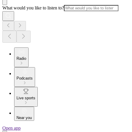
What would you like to listen to?
Radio
Podcasts
Live sports
Near you
Open app