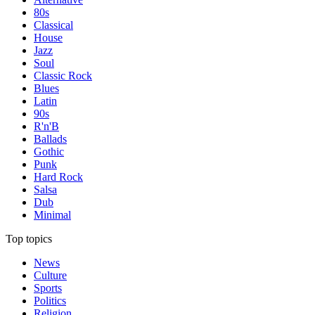
80s
Classical
House
Jazz
Soul
Classic Rock
Blues
Latin
90s
R'n'B
Ballads
Gothic
Punk
Hard Rock
Salsa
Dub
Minimal
Top topics
News
Culture
Sports
Politics
Religion