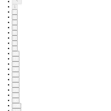
1
2
3
4
5
6
7
8
9
10
11
20
30
40
50
60
70
80
90
100
110