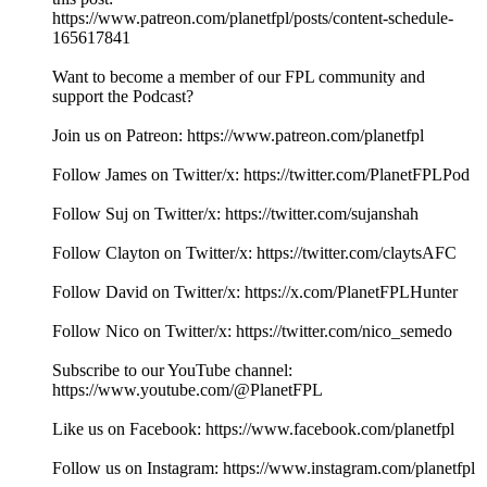
https://www.patreon.com/planetfpl/posts/content-schedule-
165617841
Want to become a member of our FPL community and
support the Podcast?
Join us on Patreon: ⁠⁠⁠⁠⁠⁠⁠⁠⁠⁠⁠⁠⁠⁠⁠⁠⁠⁠⁠⁠⁠⁠⁠⁠⁠⁠⁠⁠⁠⁠⁠⁠⁠⁠⁠⁠⁠⁠⁠⁠⁠⁠⁠⁠⁠⁠⁠⁠⁠⁠⁠⁠⁠⁠⁠⁠⁠⁠⁠⁠⁠⁠⁠⁠⁠⁠⁠⁠⁠⁠⁠⁠⁠⁠⁠⁠⁠⁠⁠⁠⁠⁠⁠⁠⁠⁠⁠⁠⁠⁠⁠⁠⁠⁠⁠⁠⁠⁠⁠https://www.patreon.com/planetfpl⁠⁠⁠⁠⁠⁠⁠⁠⁠⁠⁠⁠⁠⁠⁠⁠⁠⁠⁠⁠⁠⁠⁠⁠⁠⁠⁠⁠⁠⁠⁠⁠⁠⁠⁠⁠⁠⁠⁠⁠⁠⁠⁠⁠⁠⁠⁠⁠⁠⁠⁠⁠⁠⁠⁠⁠⁠⁠⁠⁠⁠⁠⁠⁠⁠⁠⁠⁠⁠⁠⁠⁠⁠⁠⁠⁠⁠⁠⁠⁠⁠⁠⁠⁠⁠⁠⁠⁠⁠⁠⁠⁠⁠⁠⁠⁠⁠⁠⁠
Follow James on Twitter/x: ⁠⁠⁠⁠⁠⁠⁠⁠⁠⁠⁠⁠⁠⁠⁠⁠⁠⁠⁠⁠⁠⁠⁠⁠⁠⁠⁠⁠⁠⁠⁠⁠⁠⁠⁠⁠⁠⁠⁠⁠⁠⁠⁠⁠⁠⁠⁠⁠⁠⁠⁠⁠⁠⁠⁠⁠⁠⁠⁠⁠⁠⁠⁠⁠⁠⁠⁠⁠⁠⁠⁠⁠⁠⁠⁠⁠⁠⁠⁠⁠⁠⁠⁠⁠⁠⁠⁠⁠⁠⁠⁠⁠⁠⁠⁠⁠⁠⁠⁠https://twitter.com/PlanetFPLPod⁠⁠⁠⁠⁠⁠⁠⁠⁠⁠⁠⁠⁠⁠⁠⁠⁠⁠⁠⁠⁠⁠⁠⁠⁠⁠⁠⁠⁠⁠⁠⁠⁠⁠⁠⁠⁠⁠⁠⁠⁠⁠⁠⁠⁠⁠⁠⁠⁠⁠⁠⁠⁠⁠⁠⁠⁠⁠⁠⁠⁠⁠⁠⁠⁠⁠⁠⁠⁠⁠⁠⁠⁠⁠⁠⁠⁠⁠⁠⁠⁠⁠⁠⁠⁠⁠⁠⁠⁠⁠⁠⁠⁠⁠⁠⁠⁠⁠⁠
Follow Suj on Twitter/x: ⁠⁠⁠⁠⁠⁠⁠⁠⁠⁠⁠⁠⁠⁠⁠⁠⁠⁠⁠⁠⁠⁠⁠⁠⁠⁠⁠⁠⁠⁠⁠⁠⁠⁠⁠⁠⁠⁠⁠⁠⁠⁠⁠⁠⁠⁠⁠⁠⁠⁠⁠⁠⁠⁠⁠⁠⁠⁠⁠⁠⁠⁠⁠⁠⁠⁠⁠⁠⁠⁠⁠⁠⁠⁠⁠⁠⁠⁠⁠⁠⁠⁠⁠⁠⁠⁠⁠⁠⁠⁠⁠⁠⁠⁠⁠⁠⁠⁠⁠https://twitter.com/sujanshah⁠⁠⁠⁠⁠⁠⁠⁠⁠⁠⁠⁠⁠⁠⁠⁠⁠⁠⁠⁠⁠⁠⁠⁠⁠⁠⁠⁠⁠⁠⁠⁠⁠⁠⁠⁠⁠⁠⁠⁠⁠⁠⁠⁠⁠⁠⁠⁠⁠⁠⁠⁠⁠⁠⁠⁠⁠⁠⁠⁠⁠⁠⁠⁠⁠⁠⁠⁠⁠⁠⁠⁠⁠⁠⁠⁠⁠⁠⁠⁠⁠⁠⁠⁠⁠⁠⁠⁠⁠⁠⁠⁠⁠⁠⁠⁠⁠⁠⁠
Follow Clayton on Twitter/x: ⁠⁠⁠⁠⁠⁠⁠⁠⁠⁠⁠⁠⁠⁠⁠⁠⁠⁠⁠⁠⁠⁠⁠⁠⁠⁠⁠⁠⁠⁠⁠⁠⁠⁠⁠⁠⁠⁠⁠⁠⁠⁠⁠⁠⁠⁠⁠⁠⁠⁠⁠⁠⁠⁠⁠⁠⁠⁠⁠⁠⁠⁠⁠⁠⁠⁠⁠⁠⁠⁠⁠⁠⁠⁠⁠⁠⁠⁠⁠⁠⁠⁠⁠⁠⁠⁠⁠⁠⁠⁠⁠⁠⁠⁠⁠⁠⁠⁠⁠https://twitter.com/claytsAFC⁠⁠⁠⁠⁠⁠⁠⁠⁠⁠⁠⁠⁠⁠⁠⁠⁠⁠⁠⁠⁠⁠⁠⁠⁠⁠⁠⁠⁠⁠⁠⁠⁠⁠⁠⁠⁠⁠⁠⁠⁠⁠⁠⁠⁠⁠⁠⁠⁠⁠⁠⁠⁠⁠⁠⁠⁠⁠⁠⁠⁠⁠⁠⁠⁠⁠⁠⁠⁠⁠⁠⁠⁠⁠⁠⁠⁠⁠⁠⁠⁠⁠⁠⁠⁠⁠⁠⁠⁠⁠⁠⁠⁠⁠⁠⁠⁠⁠⁠
Follow David on Twitter/x: https://x.com/PlanetFPLHunter
Follow Nico on Twitter/x: https://twitter.com/nico_semedo
Subscribe to our YouTube channel:
⁠⁠⁠⁠⁠⁠⁠⁠⁠⁠⁠⁠⁠⁠⁠⁠⁠⁠⁠⁠⁠⁠⁠⁠⁠⁠⁠⁠⁠⁠⁠⁠⁠⁠⁠⁠⁠⁠⁠⁠⁠⁠⁠⁠⁠⁠⁠⁠⁠⁠⁠⁠⁠⁠⁠⁠⁠⁠⁠⁠⁠⁠⁠⁠⁠⁠⁠⁠⁠⁠⁠⁠⁠⁠⁠⁠⁠⁠⁠⁠⁠⁠⁠⁠⁠⁠⁠⁠⁠⁠⁠⁠⁠⁠⁠⁠⁠⁠⁠https://www.youtube.com/@PlanetFPL⁠⁠⁠⁠⁠⁠⁠⁠⁠⁠⁠⁠⁠⁠⁠⁠⁠⁠⁠⁠⁠⁠⁠⁠⁠⁠⁠⁠⁠⁠⁠⁠⁠⁠⁠⁠⁠⁠⁠⁠⁠⁠⁠⁠⁠⁠⁠⁠⁠⁠⁠⁠⁠⁠⁠⁠⁠⁠⁠⁠⁠⁠⁠⁠⁠⁠⁠⁠⁠⁠⁠⁠⁠⁠⁠⁠⁠⁠⁠⁠⁠⁠⁠⁠⁠⁠⁠⁠⁠⁠⁠⁠⁠⁠⁠⁠⁠⁠⁠
Like us on Facebook: ⁠⁠⁠⁠⁠⁠⁠⁠⁠⁠⁠⁠⁠⁠⁠⁠⁠⁠⁠⁠⁠⁠⁠⁠⁠⁠⁠⁠⁠⁠⁠⁠⁠⁠⁠⁠⁠⁠⁠⁠⁠⁠⁠⁠⁠⁠⁠⁠⁠⁠⁠⁠⁠⁠⁠⁠⁠⁠⁠⁠⁠⁠⁠⁠⁠⁠⁠⁠⁠⁠⁠⁠⁠⁠⁠⁠⁠⁠⁠⁠⁠⁠⁠⁠⁠⁠⁠⁠⁠⁠⁠⁠⁠⁠⁠⁠⁠⁠⁠https://www.facebook.com/planetfpl⁠⁠⁠⁠⁠⁠⁠⁠⁠⁠⁠⁠⁠⁠⁠⁠⁠⁠⁠⁠⁠⁠⁠⁠⁠⁠⁠⁠⁠⁠⁠⁠⁠⁠⁠⁠⁠⁠⁠⁠⁠⁠⁠⁠⁠⁠⁠⁠⁠⁠⁠⁠⁠⁠⁠⁠⁠⁠⁠⁠⁠⁠⁠⁠⁠⁠⁠⁠⁠⁠⁠⁠⁠⁠⁠⁠⁠⁠⁠⁠⁠⁠⁠⁠⁠⁠⁠⁠⁠⁠⁠⁠⁠⁠⁠⁠⁠⁠⁠
Follow us on Instagram: ⁠⁠⁠⁠⁠⁠⁠⁠⁠⁠⁠⁠⁠⁠⁠⁠⁠⁠⁠⁠⁠⁠⁠⁠⁠⁠⁠⁠⁠⁠⁠⁠⁠⁠⁠⁠⁠⁠⁠⁠⁠⁠⁠⁠⁠⁠⁠⁠⁠⁠⁠⁠⁠⁠⁠⁠⁠⁠⁠⁠⁠⁠⁠⁠⁠⁠⁠⁠⁠⁠⁠⁠⁠⁠⁠⁠⁠⁠⁠⁠⁠⁠⁠⁠⁠⁠⁠⁠⁠⁠⁠⁠⁠⁠⁠⁠⁠⁠⁠https://www.instagram.com/planetfpl⁠⁠⁠⁠⁠⁠⁠⁠⁠⁠⁠⁠⁠⁠⁠⁠⁠⁠⁠⁠⁠⁠⁠⁠⁠⁠⁠⁠⁠⁠⁠⁠⁠⁠⁠⁠⁠⁠⁠⁠⁠⁠⁠⁠⁠⁠⁠⁠⁠⁠⁠⁠⁠⁠⁠⁠⁠⁠⁠⁠⁠⁠⁠⁠⁠⁠⁠⁠⁠⁠⁠⁠⁠⁠⁠⁠⁠⁠⁠⁠⁠⁠⁠⁠⁠⁠⁠⁠⁠⁠⁠⁠⁠⁠⁠