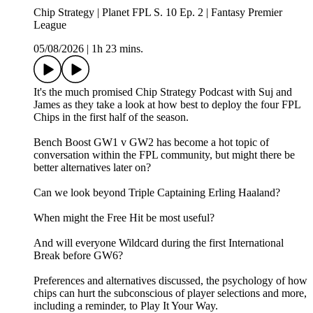
Chip Strategy | Planet FPL S. 10 Ep. 2 | Fantasy Premier
League
05/08/2026
|
1h 23 mins.
It's the much promised Chip Strategy Podcast with Suj and
James as they take a look at how best to deploy the four FPL
Chips in the first half of the season.
Bench Boost GW1 v GW2 has become a hot topic of
conversation within the FPL community, but might there be
better alternatives later on?
Can we look beyond Triple Captaining Erling Haaland?
When might the Free Hit be most useful?
And will everyone Wildcard during the first International
Break before GW6?
Preferences and alternatives discussed, the psychology of how
chips can hurt the subconscious of player selections and more,
including a reminder, to Play It Your Way.