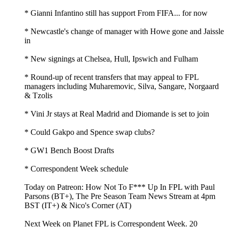
* Gianni Infantino still has support From FIFA... for now
* Newcastle's change of manager with Howe gone and Jaissle
in
* New signings at Chelsea, Hull, Ipswich and Fulham
* Round-up of recent transfers that may appeal to FPL
managers including Muharemovic, Silva, Sangare, Norgaard
& Tzolis
* Vini Jr stays at Real Madrid and Diomande is set to join
* Could Gakpo and Spence swap clubs?
* GW1 Bench Boost Drafts
* Correspondent Week schedule
Today on Patreon: How Not To F*** Up In FPL with Paul
Parsons (BT+), The Pre Season Team News Stream at 4pm
BST (IT+) & Nico's Corner (AT)
Next Week on Planet FPL is Correspondent Week. 20