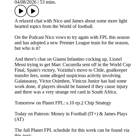
04/08/2026
|
53 mins.
A relaxed chat with Nico and James about some more light
hearted topics from the World of football.
On the Podcast Nico vows to try again with FPL this season
and has adopted a new Premier League team for the season,
but who is it?
And there's chat on Gianni Infantino cocking up, Lionel
Messi trying to get Marc Cucurella sent off in the World Cup
Final, Spain's victory, Vozinha's move to Chile, goalkeeper
transfer fees, some alleged suspicious activity involving
Galatasaray, Victor Osimhen, Vinicus Junior has had some
work done, if players should be banned if they cause injury
and there was a very strange red card in South Africa.
Tomorrow on Planet FPL: s.10 ep.2 Chip Strategy
Today on Patreon: Money in Football (IT+) & James Plays
(AT)
The full Planet FPL schedule for this week can be found via
this post: