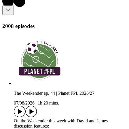
2008 episodes
The Weekender ep. 44 | Planet FPL 2026/27
07/08/2026
|
1h 20 mins.
On the Weekender this week with David and James
discussion features: