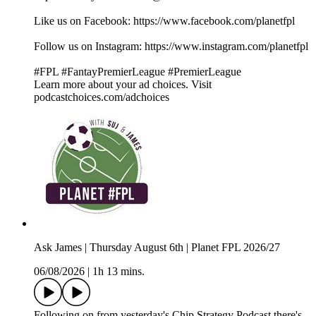
Like us on Facebook: ⁠⁠⁠⁠⁠⁠⁠⁠⁠⁠⁠⁠⁠⁠⁠⁠⁠⁠⁠⁠⁠⁠⁠⁠⁠⁠⁠⁠⁠⁠⁠⁠⁠⁠⁠⁠⁠⁠⁠⁠⁠⁠⁠⁠⁠⁠⁠⁠⁠⁠⁠⁠⁠⁠⁠⁠⁠⁠⁠⁠⁠⁠⁠⁠⁠⁠⁠⁠⁠⁠⁠⁠⁠⁠⁠⁠⁠⁠⁠⁠⁠⁠⁠⁠⁠⁠⁠⁠⁠⁠⁠⁠⁠⁠⁠⁠⁠⁠⁠⁠⁠⁠⁠https://www.facebook.com/planetfpl⁠⁠⁠⁠⁠⁠⁠⁠⁠⁠⁠⁠⁠⁠⁠⁠⁠⁠⁠⁠⁠⁠⁠⁠⁠⁠⁠⁠⁠⁠⁠⁠⁠⁠⁠⁠⁠⁠⁠⁠⁠⁠⁠⁠⁠⁠⁠⁠⁠⁠⁠⁠⁠⁠⁠⁠⁠⁠⁠⁠⁠⁠⁠⁠⁠⁠⁠⁠⁠⁠⁠⁠⁠⁠⁠⁠⁠⁠⁠⁠⁠⁠⁠⁠⁠⁠⁠⁠⁠⁠⁠⁠⁠⁠⁠⁠⁠⁠⁠⁠⁠⁠⁠
Follow us on Instagram: ⁠⁠⁠⁠⁠⁠⁠⁠⁠⁠⁠⁠⁠⁠⁠⁠⁠⁠⁠⁠⁠⁠⁠⁠⁠⁠⁠⁠⁠⁠⁠⁠⁠⁠⁠⁠⁠⁠⁠⁠⁠⁠⁠⁠⁠⁠⁠⁠⁠⁠⁠⁠⁠⁠⁠⁠⁠⁠⁠⁠⁠⁠⁠⁠⁠⁠⁠⁠⁠⁠⁠⁠⁠⁠⁠⁠⁠⁠⁠⁠⁠⁠⁠⁠⁠⁠⁠⁠⁠⁠⁠⁠⁠⁠⁠⁠⁠⁠⁠⁠⁠⁠⁠https://www.instagram.com/planetfpl⁠⁠⁠⁠⁠⁠⁠⁠⁠⁠⁠⁠⁠⁠⁠⁠⁠⁠⁠⁠⁠⁠⁠⁠⁠⁠⁠⁠⁠⁠⁠⁠⁠⁠⁠⁠⁠⁠⁠⁠⁠⁠⁠⁠⁠⁠⁠⁠⁠⁠⁠⁠⁠⁠⁠⁠⁠⁠⁠⁠⁠⁠⁠⁠⁠⁠⁠⁠⁠⁠⁠⁠⁠⁠⁠⁠⁠⁠⁠⁠⁠⁠⁠⁠⁠⁠⁠⁠⁠⁠⁠⁠⁠⁠⁠⁠
#FPL #FantayPremierLeague #PremierLeague
Learn more about your ad choices. Visit
podcastchoices.com/adchoices
Ask James | Thursday August 6th | Planet FPL 2026/27
06/08/2026
|
1h 13 mins.
Following on from yesterday's Chip Strategy Podcast there's