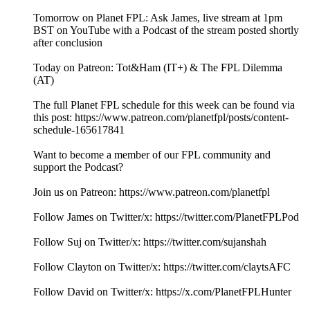
Tomorrow on Planet FPL: Ask James, live stream at 1pm
BST on YouTube with a Podcast of the stream posted shortly
after conclusion
Today on Patreon: Tot&Ham (IT+) & The FPL Dilemma
(AT)
The full Planet FPL schedule for this week can be found via
this post: https://www.patreon.com/planetfpl/posts/content-
schedule-165617841
Want to become a member of our FPL community and
support the Podcast?
Join us on Patreon: ⁠⁠⁠⁠⁠⁠⁠⁠⁠⁠⁠⁠⁠⁠⁠⁠⁠⁠⁠⁠⁠⁠⁠⁠⁠⁠⁠⁠⁠⁠⁠⁠⁠⁠⁠⁠⁠⁠⁠⁠⁠⁠⁠⁠⁠⁠⁠⁠⁠⁠⁠⁠⁠⁠⁠⁠⁠⁠⁠⁠⁠⁠⁠⁠⁠⁠⁠⁠⁠⁠⁠⁠⁠⁠⁠⁠⁠⁠⁠⁠⁠⁠⁠⁠⁠⁠⁠https://www.patreon.com/planetfpl⁠⁠⁠⁠⁠⁠⁠⁠⁠⁠⁠⁠⁠⁠⁠⁠⁠⁠⁠⁠⁠⁠⁠⁠⁠⁠⁠⁠⁠⁠⁠⁠⁠⁠⁠⁠⁠⁠⁠⁠⁠⁠⁠⁠⁠⁠⁠⁠⁠⁠⁠⁠⁠⁠⁠⁠⁠⁠⁠⁠⁠⁠⁠⁠⁠⁠⁠⁠⁠⁠⁠⁠⁠⁠⁠⁠⁠⁠⁠⁠⁠⁠⁠⁠⁠⁠⁠
Follow James on Twitter/x: ⁠⁠⁠⁠⁠⁠⁠⁠⁠⁠⁠⁠⁠⁠⁠⁠⁠⁠⁠⁠⁠⁠⁠⁠⁠⁠⁠⁠⁠⁠⁠⁠⁠⁠⁠⁠⁠⁠⁠⁠⁠⁠⁠⁠⁠⁠⁠⁠⁠⁠⁠⁠⁠⁠⁠⁠⁠⁠⁠⁠⁠⁠⁠⁠⁠⁠⁠⁠⁠⁠⁠⁠⁠⁠⁠⁠⁠⁠⁠⁠⁠⁠⁠⁠⁠⁠⁠https://twitter.com/PlanetFPLPod⁠⁠⁠⁠⁠⁠⁠⁠⁠⁠⁠⁠⁠⁠⁠⁠⁠⁠⁠⁠⁠⁠⁠⁠⁠⁠⁠⁠⁠⁠⁠⁠⁠⁠⁠⁠⁠⁠⁠⁠⁠⁠⁠⁠⁠⁠⁠⁠⁠⁠⁠⁠⁠⁠⁠⁠⁠⁠⁠⁠⁠⁠⁠⁠⁠⁠⁠⁠⁠⁠⁠⁠⁠⁠⁠⁠⁠⁠⁠⁠⁠⁠⁠⁠⁠⁠⁠
Follow Suj on Twitter/x: ⁠⁠⁠⁠⁠⁠⁠⁠⁠⁠⁠⁠⁠⁠⁠⁠⁠⁠⁠⁠⁠⁠⁠⁠⁠⁠⁠⁠⁠⁠⁠⁠⁠⁠⁠⁠⁠⁠⁠⁠⁠⁠⁠⁠⁠⁠⁠⁠⁠⁠⁠⁠⁠⁠⁠⁠⁠⁠⁠⁠⁠⁠⁠⁠⁠⁠⁠⁠⁠⁠⁠⁠⁠⁠⁠⁠⁠⁠⁠⁠⁠⁠⁠⁠⁠⁠⁠https://twitter.com/sujanshah⁠⁠⁠⁠⁠⁠⁠⁠⁠⁠⁠⁠⁠⁠⁠⁠⁠⁠⁠⁠⁠⁠⁠⁠⁠⁠⁠⁠⁠⁠⁠⁠⁠⁠⁠⁠⁠⁠⁠⁠⁠⁠⁠⁠⁠⁠⁠⁠⁠⁠⁠⁠⁠⁠⁠⁠⁠⁠⁠⁠⁠⁠⁠⁠⁠⁠⁠⁠⁠⁠⁠⁠⁠⁠⁠⁠⁠⁠⁠⁠⁠⁠⁠⁠⁠⁠⁠
Follow Clayton on Twitter/x: ⁠⁠⁠⁠⁠⁠⁠⁠⁠⁠⁠⁠⁠⁠⁠⁠⁠⁠⁠⁠⁠⁠⁠⁠⁠⁠⁠⁠⁠⁠⁠⁠⁠⁠⁠⁠⁠⁠⁠⁠⁠⁠⁠⁠⁠⁠⁠⁠⁠⁠⁠⁠⁠⁠⁠⁠⁠⁠⁠⁠⁠⁠⁠⁠⁠⁠⁠⁠⁠⁠⁠⁠⁠⁠⁠⁠⁠⁠⁠⁠⁠⁠⁠⁠⁠⁠⁠https://twitter.com/claytsAFC⁠⁠⁠⁠⁠⁠⁠⁠⁠⁠⁠⁠⁠⁠⁠⁠⁠⁠⁠⁠⁠⁠⁠⁠⁠⁠⁠⁠⁠⁠⁠⁠⁠⁠⁠⁠⁠⁠⁠⁠⁠⁠⁠⁠⁠⁠⁠⁠⁠⁠⁠⁠⁠⁠⁠⁠⁠⁠⁠⁠⁠⁠⁠⁠⁠⁠⁠⁠⁠⁠⁠⁠⁠⁠⁠⁠⁠⁠⁠⁠⁠⁠⁠⁠⁠⁠⁠
Follow David on Twitter/x: https://x.com/PlanetFPLHunter