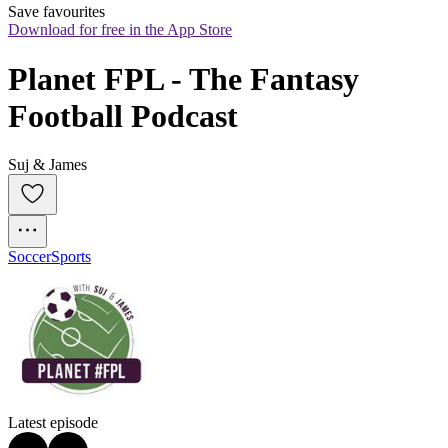
Save favourites
Download for free in the App Store
Planet FPL - The Fantasy 
Football Podcast
Suj & James
Soccer
Sports
Latest episode