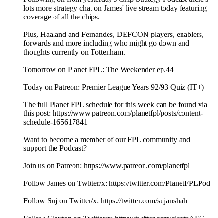
lots more strategy chat on James' live stream today featuring
coverage of all the chips.
Plus, Haaland and Fernandes, DEFCON players, enablers,
forwards and more including who might go down and
thoughts currently on Tottenham.
Tomorrow on Planet FPL: The Weekender ep.44
Today on Patreon: Premier League Years 92/93 Quiz (IT+)
The full Planet FPL schedule for this week can be found via
this post: https://www.patreon.com/planetfpl/posts/content-
schedule-165617841
Want to become a member of our FPL community and
support the Podcast?
Join us on Patreon: ⁠⁠⁠⁠⁠⁠⁠⁠⁠⁠⁠⁠⁠⁠⁠⁠⁠⁠⁠⁠⁠⁠⁠⁠⁠⁠⁠⁠⁠⁠⁠⁠⁠⁠⁠⁠⁠⁠⁠⁠⁠⁠⁠⁠⁠⁠⁠⁠⁠⁠⁠⁠⁠⁠⁠⁠⁠⁠⁠⁠⁠⁠⁠⁠⁠⁠⁠⁠⁠⁠⁠⁠⁠⁠⁠⁠⁠⁠⁠⁠⁠⁠⁠⁠⁠⁠⁠⁠https://www.patreon.com/planetfpl⁠⁠⁠⁠⁠⁠⁠⁠⁠⁠⁠⁠⁠⁠⁠⁠⁠⁠⁠⁠⁠⁠⁠⁠⁠⁠⁠⁠⁠⁠⁠⁠⁠⁠⁠⁠⁠⁠⁠⁠⁠⁠⁠⁠⁠⁠⁠⁠⁠⁠⁠⁠⁠⁠⁠⁠⁠⁠⁠⁠⁠⁠⁠⁠⁠⁠⁠⁠⁠⁠⁠⁠⁠⁠⁠⁠⁠⁠⁠⁠⁠⁠⁠⁠⁠⁠⁠⁠
Follow James on Twitter/x: ⁠⁠⁠⁠⁠⁠⁠⁠⁠⁠⁠⁠⁠⁠⁠⁠⁠⁠⁠⁠⁠⁠⁠⁠⁠⁠⁠⁠⁠⁠⁠⁠⁠⁠⁠⁠⁠⁠⁠⁠⁠⁠⁠⁠⁠⁠⁠⁠⁠⁠⁠⁠⁠⁠⁠⁠⁠⁠⁠⁠⁠⁠⁠⁠⁠⁠⁠⁠⁠⁠⁠⁠⁠⁠⁠⁠⁠⁠⁠⁠⁠⁠⁠⁠⁠⁠⁠⁠https://twitter.com/PlanetFPLPod⁠⁠⁠⁠⁠⁠⁠⁠⁠⁠⁠⁠⁠⁠⁠⁠⁠⁠⁠⁠⁠⁠⁠⁠⁠⁠⁠⁠⁠⁠⁠⁠⁠⁠⁠⁠⁠⁠⁠⁠⁠⁠⁠⁠⁠⁠⁠⁠⁠⁠⁠⁠⁠⁠⁠⁠⁠⁠⁠⁠⁠⁠⁠⁠⁠⁠⁠⁠⁠⁠⁠⁠⁠⁠⁠⁠⁠⁠⁠⁠⁠⁠⁠⁠⁠⁠⁠⁠
Follow Suj on Twitter/x: ⁠⁠⁠⁠⁠⁠⁠⁠⁠⁠⁠⁠⁠⁠⁠⁠⁠⁠⁠⁠⁠⁠⁠⁠⁠⁠⁠⁠⁠⁠⁠⁠⁠⁠⁠⁠⁠⁠⁠⁠⁠⁠⁠⁠⁠⁠⁠⁠⁠⁠⁠⁠⁠⁠⁠⁠⁠⁠⁠⁠⁠⁠⁠⁠⁠⁠⁠⁠⁠⁠⁠⁠⁠⁠⁠⁠⁠⁠⁠⁠⁠⁠⁠⁠⁠⁠⁠⁠https://twitter.com/sujanshah⁠⁠⁠⁠⁠⁠⁠⁠⁠⁠⁠⁠⁠⁠⁠⁠⁠⁠⁠⁠⁠⁠⁠⁠⁠⁠⁠⁠⁠⁠⁠⁠⁠⁠⁠⁠⁠⁠⁠⁠⁠⁠⁠⁠⁠⁠⁠⁠⁠⁠⁠⁠⁠⁠⁠⁠⁠⁠⁠⁠⁠⁠⁠⁠⁠⁠⁠⁠⁠⁠⁠⁠⁠⁠⁠⁠⁠⁠⁠⁠⁠⁠⁠⁠⁠⁠⁠⁠