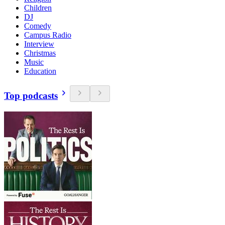
Children
DJ
Comedy
Campus Radio
Interview
Christmas
Music
Education
Top podcasts