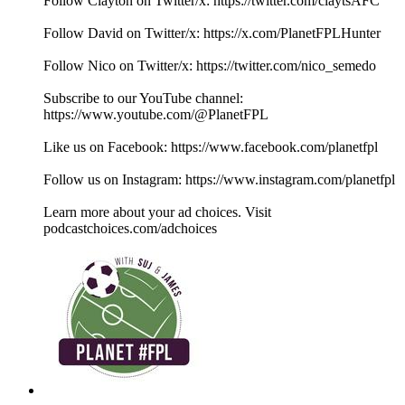
Follow Clayton on Twitter/x: ⁠⁠⁠⁠⁠⁠⁠⁠⁠⁠⁠⁠⁠⁠⁠⁠⁠⁠⁠⁠⁠⁠⁠⁠⁠⁠⁠⁠⁠⁠⁠⁠⁠⁠⁠⁠⁠⁠⁠⁠⁠⁠⁠⁠⁠⁠⁠⁠⁠⁠⁠⁠⁠⁠⁠⁠⁠⁠⁠⁠⁠⁠⁠⁠⁠⁠⁠⁠⁠⁠⁠⁠⁠⁠⁠⁠⁠⁠⁠⁠⁠⁠⁠⁠⁠⁠⁠⁠https://twitter.com/claytsAFC⁠⁠⁠⁠⁠⁠⁠⁠⁠⁠⁠⁠⁠⁠⁠⁠⁠⁠⁠⁠⁠⁠⁠⁠⁠⁠⁠⁠⁠⁠⁠⁠⁠⁠⁠⁠⁠⁠⁠⁠⁠⁠⁠⁠⁠⁠⁠⁠⁠⁠⁠⁠⁠⁠⁠⁠⁠⁠⁠⁠⁠⁠⁠⁠⁠⁠⁠⁠⁠⁠⁠⁠⁠⁠⁠⁠⁠⁠⁠⁠⁠⁠⁠⁠⁠⁠⁠⁠
Follow David on Twitter/x: https://x.com/PlanetFPLHunter
Follow Nico on Twitter/x: https://twitter.com/nico_semedo
Subscribe to our YouTube channel:
⁠⁠⁠⁠⁠⁠⁠⁠⁠⁠⁠⁠⁠⁠⁠⁠⁠⁠⁠⁠⁠⁠⁠⁠⁠⁠⁠⁠⁠⁠⁠⁠⁠⁠⁠⁠⁠⁠⁠⁠⁠⁠⁠⁠⁠⁠⁠⁠⁠⁠⁠⁠⁠⁠⁠⁠⁠⁠⁠⁠⁠⁠⁠⁠⁠⁠⁠⁠⁠⁠⁠⁠⁠⁠⁠⁠⁠⁠⁠⁠⁠⁠⁠⁠⁠⁠⁠⁠https://www.youtube.com/@PlanetFPL⁠⁠⁠⁠⁠⁠⁠⁠⁠⁠⁠⁠⁠⁠⁠⁠⁠⁠⁠⁠⁠⁠⁠⁠⁠⁠⁠⁠⁠⁠⁠⁠⁠⁠⁠⁠⁠⁠⁠⁠⁠⁠⁠⁠⁠⁠⁠⁠⁠⁠⁠⁠⁠⁠⁠⁠⁠⁠⁠⁠⁠⁠⁠⁠⁠⁠⁠⁠⁠⁠⁠⁠⁠⁠⁠⁠⁠⁠⁠⁠⁠⁠⁠⁠⁠⁠⁠⁠
Like us on Facebook: ⁠⁠⁠⁠⁠⁠⁠⁠⁠⁠⁠⁠⁠⁠⁠⁠⁠⁠⁠⁠⁠⁠⁠⁠⁠⁠⁠⁠⁠⁠⁠⁠⁠⁠⁠⁠⁠⁠⁠⁠⁠⁠⁠⁠⁠⁠⁠⁠⁠⁠⁠⁠⁠⁠⁠⁠⁠⁠⁠⁠⁠⁠⁠⁠⁠⁠⁠⁠⁠⁠⁠⁠⁠⁠⁠⁠⁠⁠⁠⁠⁠⁠⁠⁠⁠⁠⁠⁠https://www.facebook.com/planetfpl⁠⁠⁠⁠⁠⁠⁠⁠⁠⁠⁠⁠⁠⁠⁠⁠⁠⁠⁠⁠⁠⁠⁠⁠⁠⁠⁠⁠⁠⁠⁠⁠⁠⁠⁠⁠⁠⁠⁠⁠⁠⁠⁠⁠⁠⁠⁠⁠⁠⁠⁠⁠⁠⁠⁠⁠⁠⁠⁠⁠⁠⁠⁠⁠⁠⁠⁠⁠⁠⁠⁠⁠⁠⁠⁠⁠⁠⁠⁠⁠⁠⁠⁠⁠⁠⁠⁠⁠
Follow us on Instagram: ⁠⁠⁠⁠⁠⁠⁠⁠⁠⁠⁠⁠⁠⁠⁠⁠⁠⁠⁠⁠⁠⁠⁠⁠⁠⁠⁠⁠⁠⁠⁠⁠⁠⁠⁠⁠⁠⁠⁠⁠⁠⁠⁠⁠⁠⁠⁠⁠⁠⁠⁠⁠⁠⁠⁠⁠⁠⁠⁠⁠⁠⁠⁠⁠⁠⁠⁠⁠⁠⁠⁠⁠⁠⁠⁠⁠⁠⁠⁠⁠⁠⁠⁠⁠⁠⁠⁠⁠https://www.instagram.com/planetfpl⁠⁠⁠⁠⁠⁠⁠⁠⁠⁠⁠⁠⁠⁠⁠⁠⁠⁠⁠⁠⁠⁠⁠⁠⁠⁠⁠⁠⁠⁠⁠⁠⁠⁠⁠⁠⁠⁠⁠⁠⁠⁠⁠⁠⁠⁠⁠⁠⁠⁠⁠⁠⁠⁠⁠⁠⁠⁠⁠⁠⁠⁠⁠⁠⁠⁠⁠⁠⁠⁠⁠⁠⁠⁠⁠⁠⁠⁠⁠⁠⁠⁠⁠⁠
Learn more about your ad choices. Visit
podcastchoices.com/adchoices