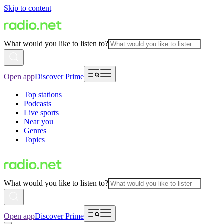
Skip to content
What would you like to listen to?
Open app
Discover Prime
Top stations
Podcasts
Live sports
Near you
Genres
Topics
What would you like to listen to?
Open app
Discover Prime