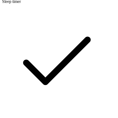
Sleep timer