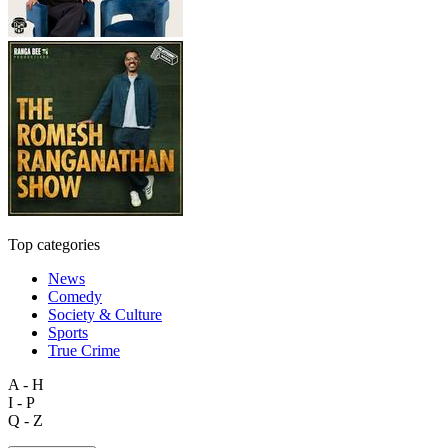
Top categories
News
Comedy
Society & Culture
Sports
True Crime
A - H
I - P
Q - Z