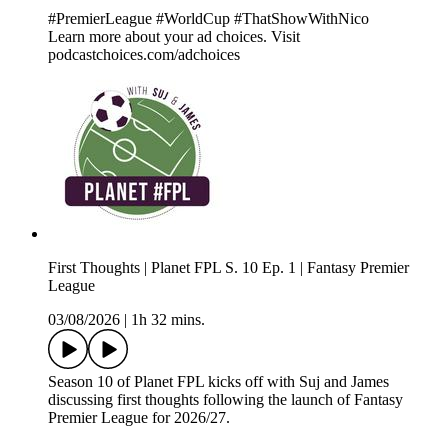
#PremierLeague #WorldCup #ThatShowWithNico
Learn more about your ad choices. Visit
podcastchoices.com/adchoices
First Thoughts | Planet FPL S. 10 Ep. 1 | Fantasy Premier
League
03/08/2026
|
1h 32 mins.
Season 10 of Planet FPL kicks off with Suj and James
discussing first thoughts following the launch of Fantasy
Premier League for 2026/27.