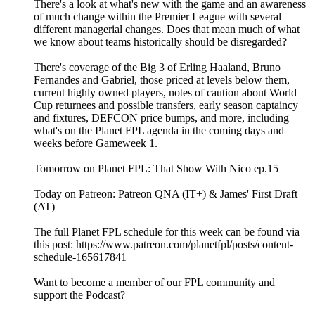
There's a look at what's new with the game and an awareness
of much change within the Premier League with several
different managerial changes. Does that mean much of what
we know about teams historically should be disregarded?
There's coverage of the Big 3 of Erling Haaland, Bruno
Fernandes and Gabriel, those priced at levels below them,
current highly owned players, notes of caution about World
Cup returnees and possible transfers, early season captaincy
and fixtures, DEFCON price bumps, and more, including
what's on the Planet FPL agenda in the coming days and
weeks before Gameweek 1.
Tomorrow on Planet FPL: That Show With Nico ep.15
Today on Patreon: Patreon QNA (IT+) & James' First Draft
(AT)
The full Planet FPL schedule for this week can be found via
this post: https://www.patreon.com/planetfpl/posts/content-
schedule-165617841
Want to become a member of our FPL community and
support the Podcast?