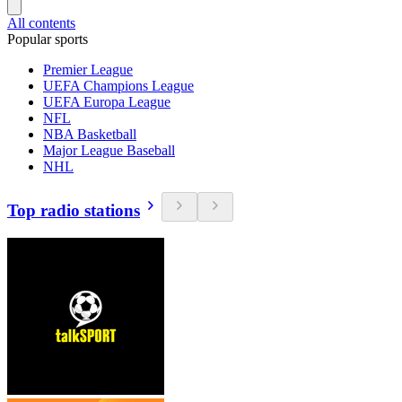
All contents
Popular sports
Premier League
UEFA Champions League
UEFA Europa League
NFL
NBA Basketball
Major League Baseball
NHL
Top radio stations