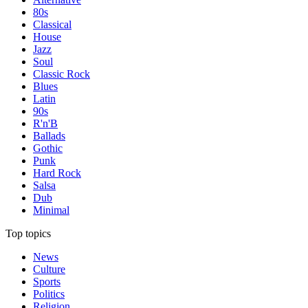
80s
Classical
House
Jazz
Soul
Classic Rock
Blues
Latin
90s
R'n'B
Ballads
Gothic
Punk
Hard Rock
Salsa
Dub
Minimal
Top topics
News
Culture
Sports
Politics
Religion