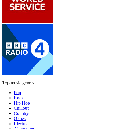
Top music genres
Pop
Rock
Hip Hop
Chillout
Country
Oldies
Electro
Alternative