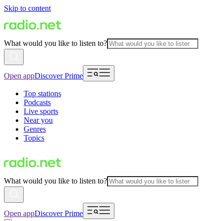
Skip to content
What would you like to listen to?
Open app
Discover Prime
Top stations
Podcasts
Live sports
Near you
Genres
Topics
What would you like to listen to?
Open app
Discover Prime