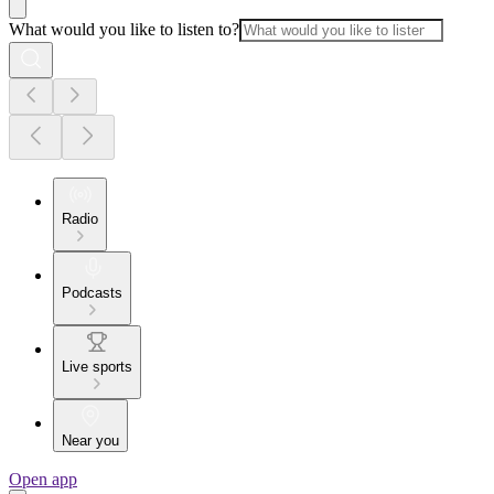
What would you like to listen to?
Radio
Podcasts
Live sports
Near you
Open app