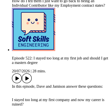
How do I tell them I just want to go back to being an
Individual Contributor like my Employment contract states?
Episode 522: I stayed too long at my first job and should I get
a masters degree
20/07/2026
|
28 mins.
In this episode, Dave and Jamison answer these questions:
I stayed too long at my first company and now my career is
ruined?