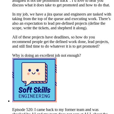
assigned is not the promotion track”. I’d love to hear you
discuss what it does take to get promoted and how to do that.
In my job, we have a jira queue and engineers are tasked with
taking from the top of the queue and executing work. There’s
also an expectation to lead pre-defined projects (define the
scope, write the tickets, and shepherd it along).
All of these projects have deadlines, so how do you
recommend people get the defined work done, lead projects,
and still find time to do whatever it is to get promoted?
Why is doing an excellent job not enough?
Episode 520: I came back to my former team and was