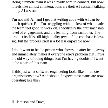
Being a remote team it was already hard to connect, but now
it feels like almost all interactions are their AI assistant talking
to my AI assistant.
I’m not anti-AI, and I get that writing code with AI can be
much quicker. But I’m struggling with the loss of what made
the team feel good to work on, specifically the craftsmanship,
level of engagement, and the learning from eachother. The
product itself is still high quality (even if the codebase is less-
so), but the process itself is a lot less enjoyable now.
I don’t want to be the person who shows up after being away
and immediately makes it everyone else’s problem that I miss
the old way of doing things. But I’m having doubts if I want
to be a part of this team.
Is this just what software engineering looks like in remote
organisations now? And should I expect most teams are now
operating like this?
Hi Jamison and Dave,