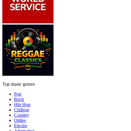
Top music genres
Pop
Rock
Hip Hop
Chillout
Country
Oldies
Electro
Alternative