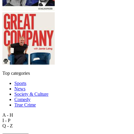
Top categories
Sports
News
Society & Culture
Comedy
True Crime
A - H
I - P
Q - Z