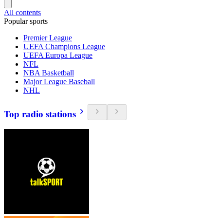
All contents
Popular sports
Premier League
UEFA Champions League
UEFA Europa League
NFL
NBA Basketball
Major League Baseball
NHL
Top radio stations