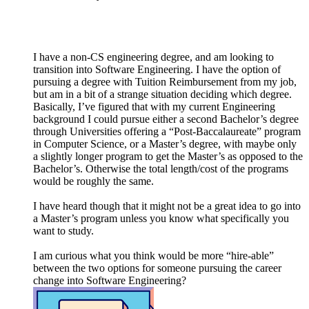
I have a non-CS engineering degree, and am looking to
transition into Software Engineering. I have the option of
pursuing a degree with Tuition Reimbursement from my job,
but am in a bit of a strange situation deciding which degree.
Basically, I’ve figured that with my current Engineering
background I could pursue either a second Bachelor’s degree
through Universities offering a “Post-Baccalaureate” program
in Computer Science, or a Master’s degree, with maybe only
a slightly longer program to get the Master’s as opposed to the
Bachelor’s. Otherwise the total length/cost of the programs
would be roughly the same.
I have heard though that it might not be a great idea to go into
a Master’s program unless you know what specifically you
want to study.
I am curious what you think would be more “hire-able”
between the two options for someone pursuing the career
change into Software Engineering?