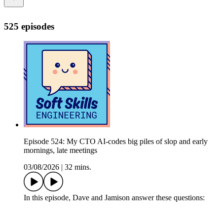
525 episodes
Episode 524: My CTO AI-codes big piles of slop and early
mornings, late meetings
03/08/2026
|
32 mins.
In this episode, Dave and Jamison answer these questions: