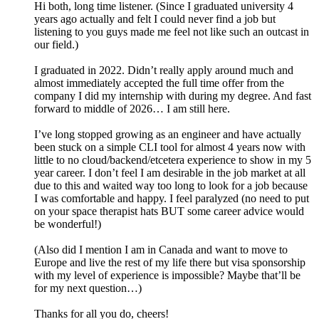
Hi both, long time listener. (Since I graduated university 4
years ago actually and felt I could never find a job but
listening to you guys made me feel not like such an outcast in
our field.)
I graduated in 2022. Didn’t really apply around much and
almost immediately accepted the full time offer from the
company I did my internship with during my degree. And fast
forward to middle of 2026… I am still here.
I’ve long stopped growing as an engineer and have actually
been stuck on a simple CLI tool for almost 4 years now with
little to no cloud/backend/etcetera experience to show in my 5
year career. I don’t feel I am desirable in the job market at all
due to this and waited way too long to look for a job because
I was comfortable and happy. I feel paralyzed (no need to put
on your space therapist hats BUT some career advice would
be wonderful!)
(Also did I mention I am in Canada and want to move to
Europe and live the rest of my life there but visa sponsorship
with my level of experience is impossible? Maybe that’ll be
for my next question…)
Thanks for all you do, cheers!