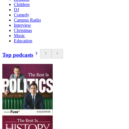
Children
DJ
Comedy
Campus Radio
Interview
Christmas
Music
Education
Top podcasts