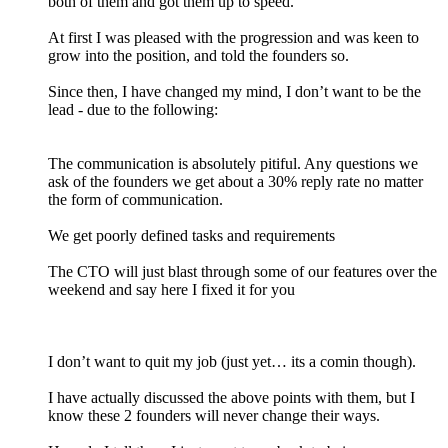
both of them and got them up to speed.
At first I was pleased with the progression and was keen to
grow into the position, and told the founders so.
Since then, I have changed my mind, I don’t want to be the
lead - due to the following:
The communication is absolutely pitiful. Any questions we
ask of the founders we get about a 30% reply rate no matter
the form of communication.
We get poorly defined tasks and requirements
The CTO will just blast through some of our features over the
weekend and say here I fixed it for you
I don’t want to quit my job (just yet… its a comin though).
I have actually discussed the above points with them, but I
know these 2 founders will never change their ways.