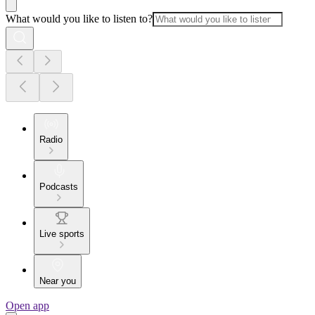
What would you like to listen to?
Radio
Podcasts
Live sports
Near you
Open app