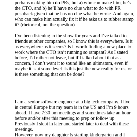
perhaps making him do PRs, but a) who can make him, he’s
the CTO, and b) he’ll have no clue what to do with PR
pushback given that he has no clue what he wrote. And again,
who can make him actually fix it if he asks us to rubber stamp
it? (rhetorical, not the question)
I’ve been listening to the show for years and I’ve talked to
friends at other companies, so I know this is everywhere. Is it
as everywhere as it seems? Is it worth finding a new place to
work where the CTO isn’t running so rampant? As I stated
before, I’d rather not leave, but if I talked about that as a
concern, I don’t want it to sound like an ultimatum, even if
maybe it is at some level. Is this just the new reality for us, or
is there something that can be done?
I am a senior software engineer at a big tech company. I live
in central Europe but my team is in the US and I’m 9 hours
ahead. I have 7:30 pm meetings and sometimes take an hour
before and/or after this meeting to prep or follow up.
Previously I slept in later and started later to deal with these
meetings.
However, now my daughter is starting kindergarten and I