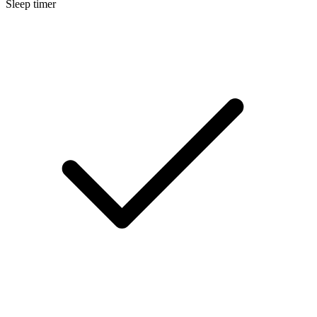
Sleep timer