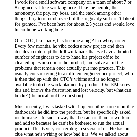
I work for a small software company on a team of about 7 or
8 engineers. I like working here. I like the people, the
autonomy, the pay, my boss, and the stack among other
things. I try to remind myself of this regularly so I don’t take it
for granted. I’ve been here for about 2.5 years and would love
to continue working here.
Our CTO, like many, has become a big AI cowboy coder.
Every few months, he vibe codes a new project and then
decides to interrupt the full workloads that we have a limited
number of engineers to do to hand his project off to be
cleaned up, worked into the product, and solve all of the
problems that remain once actually put into practice. This
usually ends up going to a different engineer per project, who
is then tied up with the CTO’s whims and is no longer
available to do the work planned by product. Our EM knows
this and knows the frustration and lost velocity, but what can
he do? (rhetorical, not the question)
Most recently, I was tasked with implementing some reporting
dashboards he did into the product, but he specifically asked
me to make it in such a way that he can continue to work on
and add to because he can’t be bothered to run the actual
product. This is very concerning to several of us. He has no
clue what he’s writing or how bad it is. We’ve talked about