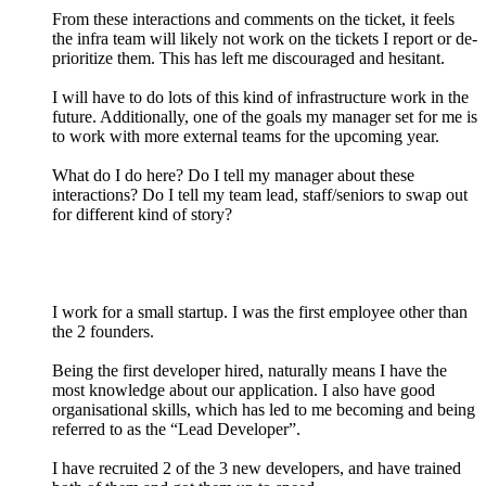
From these interactions and comments on the ticket, it feels
the infra team will likely not work on the tickets I report or de-
prioritize them. This has left me discouraged and hesitant.
I will have to do lots of this kind of infrastructure work in the
future. Additionally, one of the goals my manager set for me is
to work with more external teams for the upcoming year.
What do I do here? Do I tell my manager about these
interactions? Do I tell my team lead, staff/seniors to swap out
for different kind of story?
I work for a small startup. I was the first employee other than
the 2 founders.
Being the first developer hired, naturally means I have the
most knowledge about our application. I also have good
organisational skills, which has led to me becoming and being
referred to as the “Lead Developer”.
I have recruited 2 of the 3 new developers, and have trained