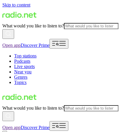
Skip to content
What would you like to listen to?
Open app
Discover Prime
Top stations
Podcasts
Live sports
Near you
Genres
Topics
What would you like to listen to?
Open app
Discover Prime