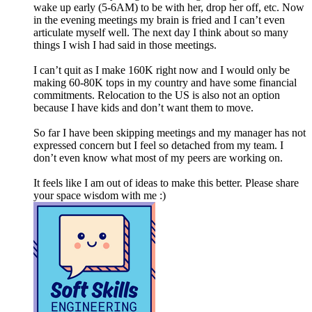
wake up early (5-6AM) to be with her, drop her off, etc. Now
in the evening meetings my brain is fried and I can’t even
articulate myself well. The next day I think about so many
things I wish I had said in those meetings.
I can’t quit as I make 160K right now and I would only be
making 60-80K tops in my country and have some financial
commitments. Relocation to the US is also not an option
because I have kids and don’t want them to move.
So far I have been skipping meetings and my manager has not
expressed concern but I feel so detached from my team. I
don’t even know what most of my peers are working on.
It feels like I am out of ideas to make this better. Please share
your space wisdom with me :)