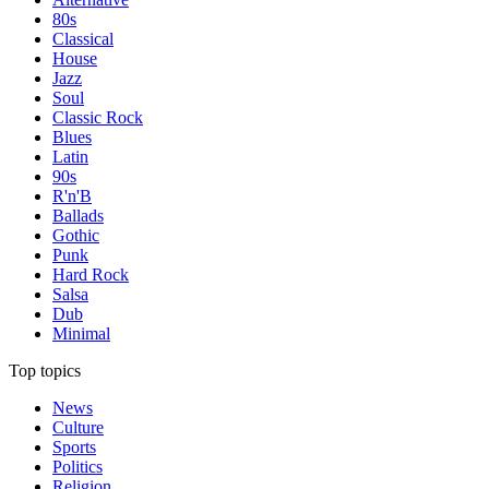
80s
Classical
House
Jazz
Soul
Classic Rock
Blues
Latin
90s
R'n'B
Ballads
Gothic
Punk
Hard Rock
Salsa
Dub
Minimal
Top topics
News
Culture
Sports
Politics
Religion