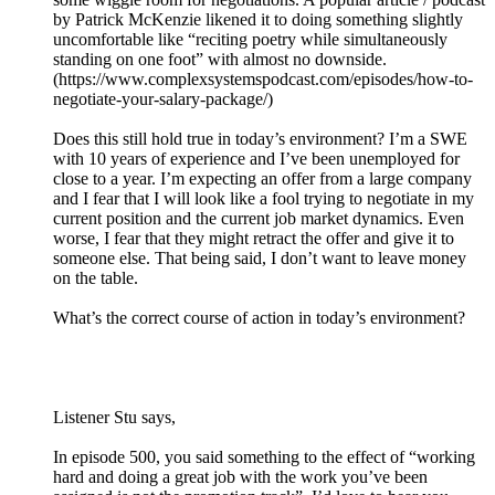
by Patrick McKenzie likened it to doing something slightly
uncomfortable like “reciting poetry while simultaneously
standing on one foot” with almost no downside.
(https://www.complexsystemspodcast.com/episodes/how-to-
negotiate-your-salary-package/)
Does this still hold true in today’s environment? I’m a SWE
with 10 years of experience and I’ve been unemployed for
close to a year. I’m expecting an offer from a large company
and I fear that I will look like a fool trying to negotiate in my
current position and the current job market dynamics. Even
worse, I fear that they might retract the offer and give it to
someone else. That being said, I don’t want to leave money
on the table.
What’s the correct course of action in today’s environment?
Listener Stu says,
In episode 500, you said something to the effect of “working
hard and doing a great job with the work you’ve been