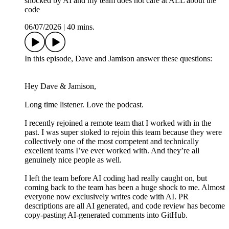
shocked by AI and my team does not care at ALL about the
code
06/07/2026
|
40 mins.
In this episode, Dave and Jamison answer these questions:
Hey Dave & Jamison,
Long time listener. Love the podcast.
I recently rejoined a remote team that I worked with in the
past. I was super stoked to rejoin this team because they were
collectively one of the most competent and technically
excellent teams I’ve ever worked with. And they’re all
genuinely nice people as well.
I left the team before AI coding had really caught on, but
coming back to the team has been a huge shock to me. Almost
everyone now exclusively writes code with AI. PR
descriptions are all AI generated, and code review has become
copy-pasting AI-generated comments into GitHub.