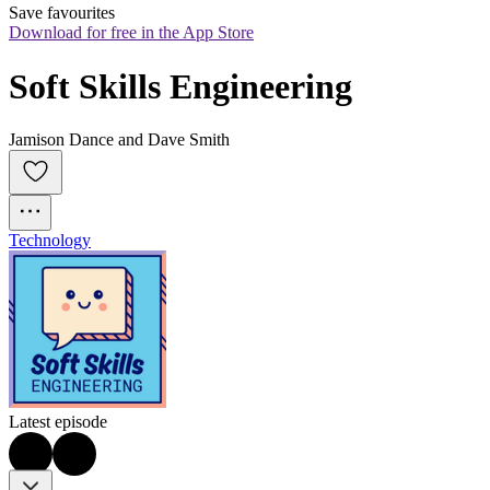
Save favourites
Download for free in the App Store
Soft Skills Engineering
Jamison Dance and Dave Smith
Technology
Latest episode