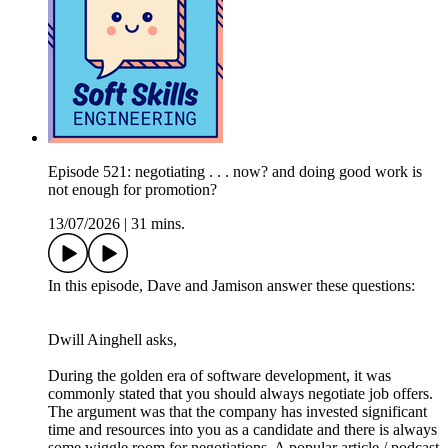
Episode 521: negotiating . . . now? and doing good work is
not enough for promotion?
13/07/2026
|
31 mins.
In this episode, Dave and Jamison answer these questions:
Dwill Ainghell asks,
During the golden era of software development, it was
commonly stated that you should always negotiate job offers.
The argument was that the company has invested significant
time and resources into you as a candidate and there is always
some wiggle room for negotiations. A popular article / podcast