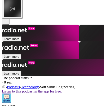
Learn more
Learn more
Learn more
The podcast starts in
- 0 sec.
Podcasts
Technology
Soft Skills Engineering
Listen to this podcast in the app for free:
radio.net