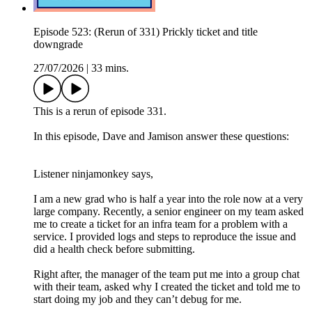
Episode 523: (Rerun of 331) Prickly ticket and title
downgrade
27/07/2026
|
33 mins.
This is a rerun of episode 331.
In this episode, Dave and Jamison answer these questions:
Listener ninjamonkey says,
I am a new grad who is half a year into the role now at a very
large company. Recently, a senior engineer on my team asked
me to create a ticket for an infra team for a problem with a
service. I provided logs and steps to reproduce the issue and
did a health check before submitting.
Right after, the manager of the team put me into a group chat
with their team, asked why I created the ticket and told me to
start doing my job and they can’t debug for me.