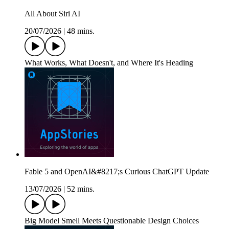
All About Siri AI
20/07/2026
|
48 mins.
What Works, What Doesn't, and Where It's Heading
Fable 5 and OpenAI&#8217;s Curious ChatGPT Update
13/07/2026
|
52 mins.
Big Model Smell Meets Questionable Design Choices