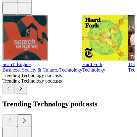
Search Engine
Hard Fork
The 
Business, Society & Culture, Technology
Technology
Tec
Trending Technology podcasts
Trending Technology podcasts
Trending Technology podcasts