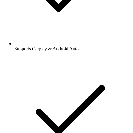
Supports Carplay & Android Auto