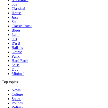
80s
Classical
House
Jazz
Soul
Classic Rock
Blues
Latin
90s
R'n'B
Ballads
Gothic
Punk
Hard Rock
Salsa
Dub
Minimal
Top topics
News
Culture
Sports
Politics
Religion