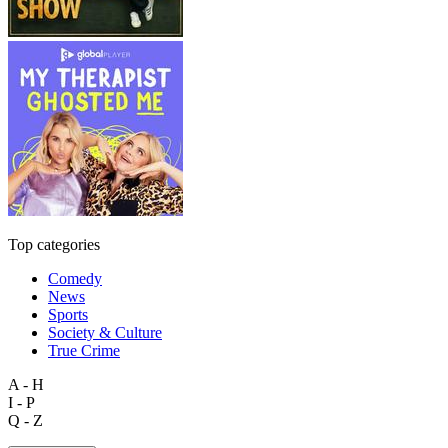
Top categories
Comedy
News
Sports
Society & Culture
True Crime
A - H
I - P
Q - Z