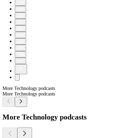
138
139
140
141
142
143
144
145
146
147
More Technology podcasts
More Technology podcasts
More Technology podcasts