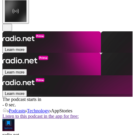
Learn more
Learn more
Learn more
The podcast starts in
- 0 sec.
Podcasts
Technology
AppStories
Listen to this podcast in the app for free:
radio.net