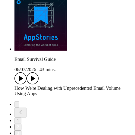
Email Survival Guide
06/07/2026
|
43 mins.
How We're Dealing with Unprecedented Email Volume
Using Apps
1
2
3