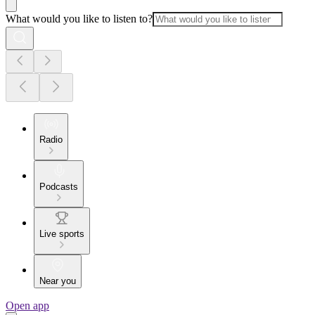
What would you like to listen to?
Radio
Podcasts
Live sports
Near you
Open app