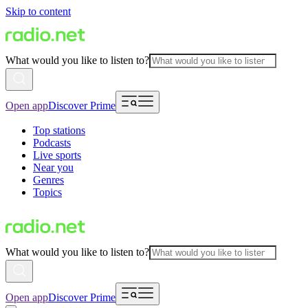
Skip to content
What would you like to listen to?
Open app
Discover Prime
Top stations
Podcasts
Live sports
Near you
Genres
Topics
What would you like to listen to?
Open app
Discover Prime