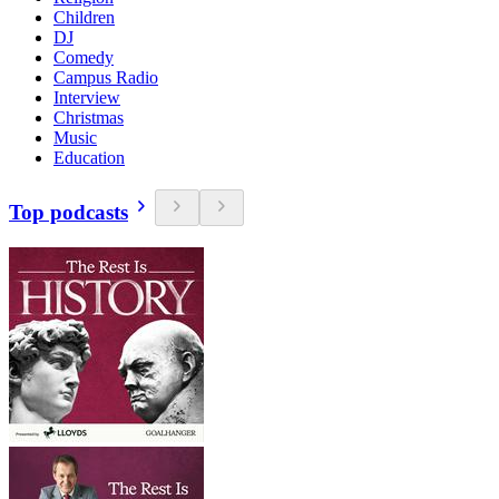
Children
DJ
Comedy
Campus Radio
Interview
Christmas
Music
Education
Top podcasts