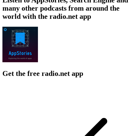
many other podcasts from around the
world with the radio.net app
Get the free radio.net app