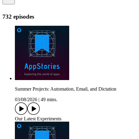
732 episodes
Summer Projects: Automation, Email, and Dictation
03/08/2026
|
49 mins.
Our Latest Experiments