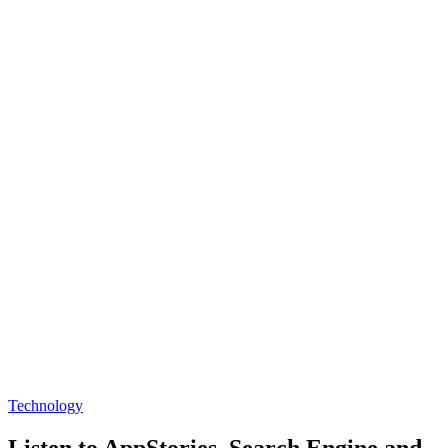
Technology
Listen to AppStories, Search Engine and