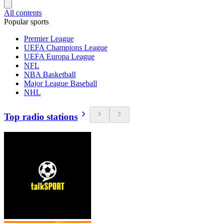
All contents
Popular sports
Premier League
UEFA Champions League
UEFA Europa League
NFL
NBA Basketball
Major League Baseball
NHL
Top radio stations