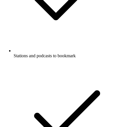
Stations and podcasts to bookmark