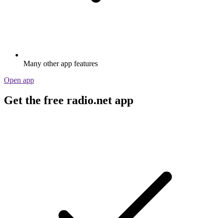
Many other app features
Open app
Get the free radio.net app