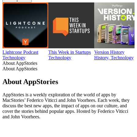
Lightcone Podcast
This Week in Startups
Version History
Technology
Technology
History, Technology
About AppStories
About AppStories
About AppStories
AppStories is a weekly exploration of the world of apps by
MacStories’ Federico Viticci and John Voorhees. Each week, they
discuss the best new apps, the impact of apps on our culture, and
cover the stories behind popular apps. Hosted by Federico Viticci
and John Voorhees.
Podcast website