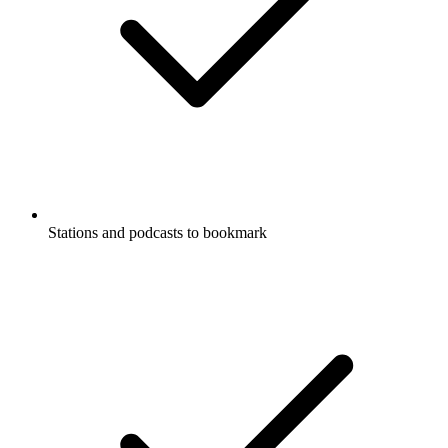
Stations and podcasts to bookmark