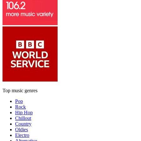
Top music genres
Pop
Rock
Hip Hop
Chillout
Country
Oldies
Electro
Alternative