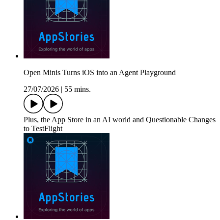
Open Minis Turns iOS into an Agent Playground
27/07/2026
|
55 mins.
Plus, the App Store in an AI world and Questionable Changes
to TestFlight