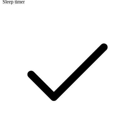
Sleep timer