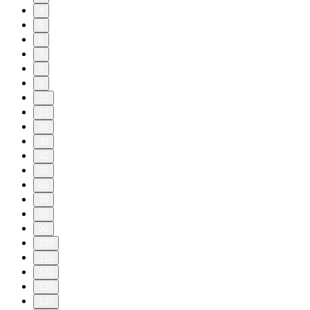
4
5
6
7
8
9
10
11
20
30
40
50
60
70
80
90
100
110
120
130
137