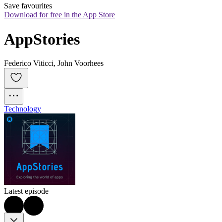
Save favourites
Download for free in the App Store
AppStories
Federico Viticci, John Voorhees
Technology
Latest episode