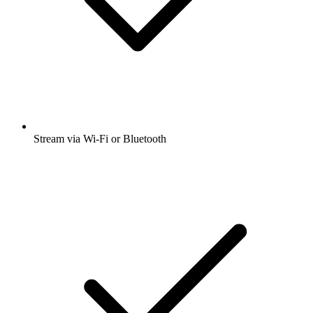
Stream via Wi-Fi or Bluetooth