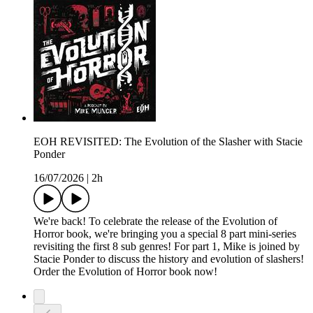
EOH REVISITED: The Evolution of the Slasher with Stacie
Ponder
16/07/2026
|
2h
We're back! To celebrate the release of the Evolution of
Horror book, we're bringing you a special 8 part mini-series
revisiting the first 8 sub genres! For part 1, Mike is joined by
Stacie Ponder to discuss the history and evolution of slashers!
Order the Evolution of Horror book now!