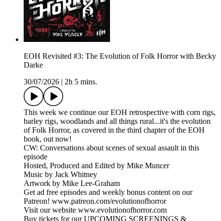
EOH Revisited #3: The Evolution of Folk Horror with Becky
Darke
30/07/2026
|
2h 5 mins.
This week we continue our EOH retrospective with corn rigs,
barley rigs, woodlands and all things rural...it's the evolution
of Folk Horror, as covered in the third chapter of the EOH
book, out now!
CW: Conversations about scenes of sexual assault in this
episode
Hosted, Produced and Edited by Mike Muncer
Music by Jack Whitney
Artwork by Mike Lee-Graham
Get ad free episodes and weekly bonus content on our
Patreon! www.patreon.com/evolutionofhorror
Visit our website www.evolutionofhorror.com
Buy tickets for our UPCOMING SCREENINGS &