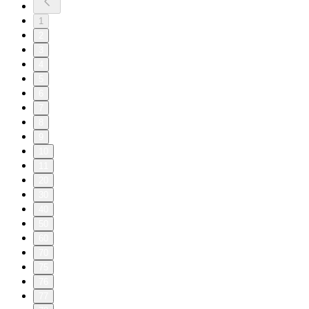
1
2
3
4
5
6
7
8
9
10
11
20
30
40
50
60
70
75
76
77