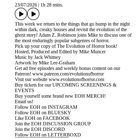
23/07/2026
|
1h 28 mins.
This week we return to the things that go bump in the night
within dark, creaky houses and revisit the evolution of the
ghost story! Adam Z. Robinson joins Mike to discuss one of
the most enduringly popular subgenres of horror.
Pick up your copy of The Evolution of Horror book!
Hosted, Produced and Edited by Mike Muncer
Music by Jack Whitney
Artwork by Mike Lee-Graham
Get ad free episodes and weekly bonus content on our
Patreon! www.patreon.com/evolutionofhorror
Visit our website www.evolutionofhorror.com
Buy tickets for our UPCOMING SCREENINGS &
EVENTS
Buy yourself some brand new EOH MERCH!
Email us!
Follow EOH on INSTAGRAM
Follow EOH on BLUESKY
Like EOH on FACEBOOK
Join the EOH DISCUSSION GROUP
Join the EOH DISCORD
Follow EOH on LETTERBOXD