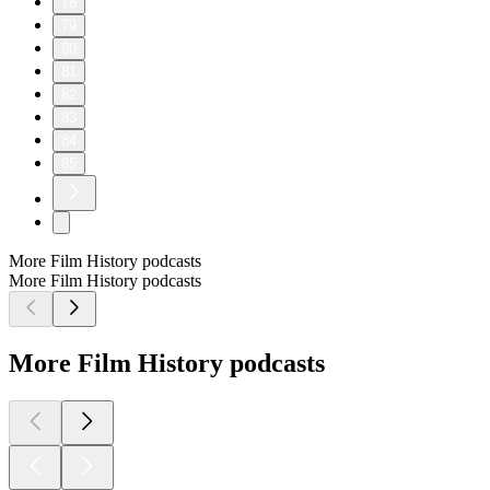
78
79
80
81
82
83
84
85
More Film History podcasts
More Film History podcasts
More Film History podcasts