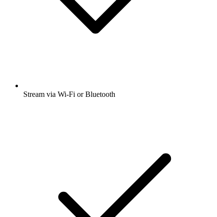
Stream via Wi-Fi or Bluetooth