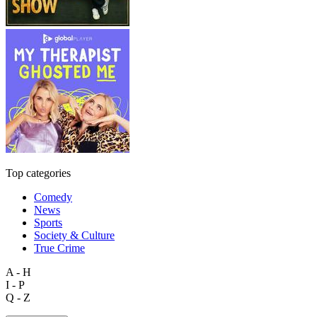
Top categories
Comedy
News
Sports
Society & Culture
True Crime
A - H
I - P
Q - Z