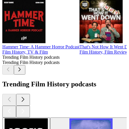
Hammer Time: A Hammer Horror Podcast
That's Not How It Went 
Film History, TV & Film
Film History, Film Review
Trending Film History podcasts
Trending Film History podcasts
Trending Film History podcasts