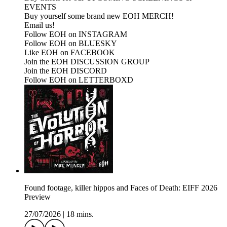
EVENTS
Buy yourself some brand new EOH MERCH!
Email us!
Follow EOH on INSTAGRAM
Follow EOH on BLUESKY
Like EOH on FACEBOOK
Join the EOH DISCUSSION GROUP
Join the EOH DISCORD
Follow EOH on LETTERBOXD
Found footage, killer hippos and Faces of Death: EIFF 2026
Preview
27/07/2026
|
18 mins.