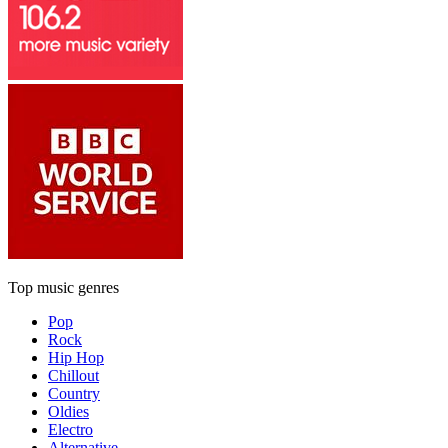
Top music genres
Pop
Rock
Hip Hop
Chillout
Country
Oldies
Electro
Alternative