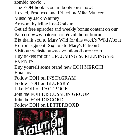
zombie movie...
The EOH book is out in bookstores now!
Hosted, Produced and Edited by Mike Muncer
Music by Jack Whitney
Artwork by Mike Lee-Graham
Get ad free episodes and weekly bonus content on our
Patreon! www.patreon.com/evolutionofhorror
Big thank you to Mary Wild for this week's 'Wild About
Horror' segment! Sign up to Mary's Patreon!
Visit our website www.evolutionofhorror.com
Buy tickets for our UPCOMING SCREENINGS &
EVENTS
Buy yourself some brand new EOH MERCH!
Email us!
Follow EOH on INSTAGRAM
Follow EOH on BLUESKY
Like EOH on FACEBOOK
Join the EOH DISCUSSION GROUP
Join the EOH DISCORD
Follow EOH on LETTERBOXD