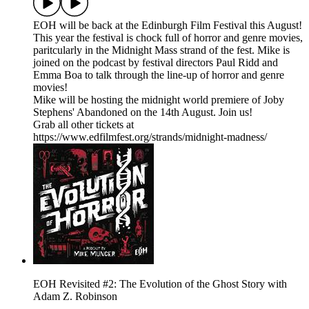
EOH will be back at the Edinburgh Film Festival this August!
This year the festival is chock full of horror and genre movies,
paritcularly in the Midnight Mass strand of the fest. Mike is
joined on the podcast by festival directors Paul Ridd and
Emma Boa to talk through the line-up of horror and genre
movies!
Mike will be hosting the midnight world premiere of Joby
Stephens' Abandoned on the 14th August. Join us!
Grab all other tickets at
https://www.edfilmfest.org/strands/midnight-madness/
EOH Revisited #2: The Evolution of the Ghost Story with
Adam Z. Robinson