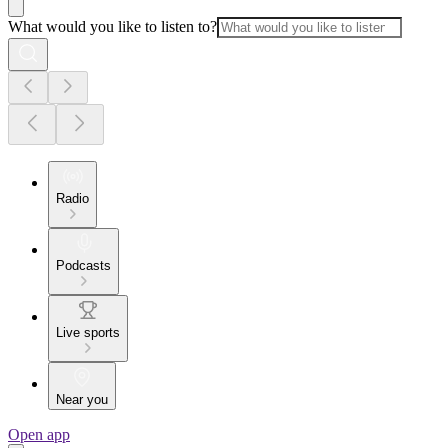
What would you like to listen to?
Radio
Podcasts
Live sports
Near you
Open app