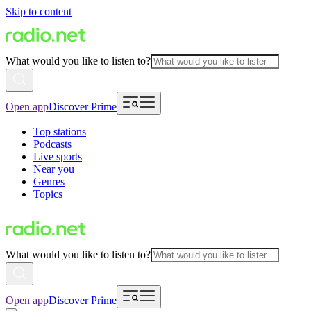
Skip to content
What would you like to listen to?
Open app
Discover Prime
Top stations
Podcasts
Live sports
Near you
Genres
Topics
What would you like to listen to?
Open app
Discover Prime