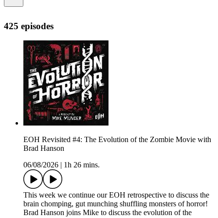
425 episodes
EOH Revisited #4: The Evolution of the Zombie Movie with
Brad Hanson
06/08/2026
|
1h 26 mins.
This week we continue our EOH retrospective to discuss the
brain chomping, gut munching shuffling monsters of horror!
Brad Hanson joins Mike to discuss the evolution of the