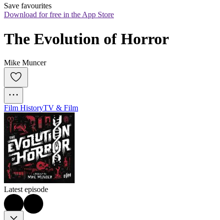
Save favourites
Download for free in the App Store
The Evolution of Horror
Mike Muncer
Film History
TV & Film
Latest episode