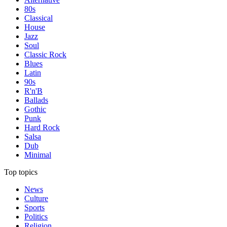
80s
Classical
House
Jazz
Soul
Classic Rock
Blues
Latin
90s
R'n'B
Ballads
Gothic
Punk
Hard Rock
Salsa
Dub
Minimal
Top topics
News
Culture
Sports
Politics
Religion