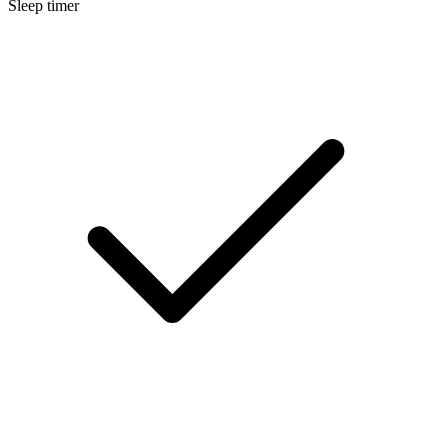
Sleep timer