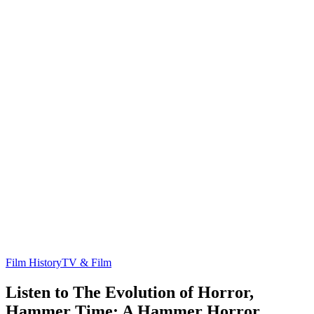
Film History
TV & Film
Listen to The Evolution of Horror,
Hammer Time: A Hammer Horror