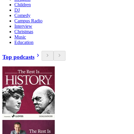
Children
DJ
Comedy
Campus Radio
Interview
Christmas
Music
Education
Top podcasts