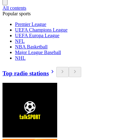
All contents
Popular sports
Premier League
UEFA Champions League
UEFA Europa League
NFL
NBA Basketball
Major League Baseball
NHL
Top radio stations