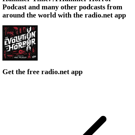
Podcast and many other podcasts from
around the world with the radio.net app
Get the free radio.net app