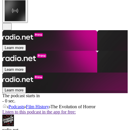
Learn more
Learn more
Learn more
The podcast starts in
- 0 sec.
Podcasts
Film History
The Evolution of Horror
Listen to this podcast in the app for free:
radio.net