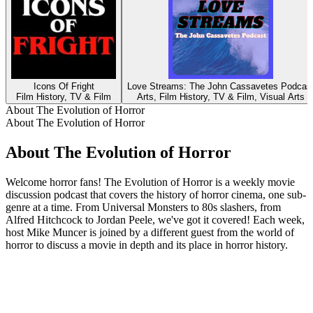
Icons Of Fright
Love Streams: The John Cassavetes Podcas
Film History, TV & Film
Arts, Film History, TV & Film, Visual Arts
About The Evolution of Horror
About The Evolution of Horror
About The Evolution of Horror
Welcome horror fans! The Evolution of Horror is a weekly movie
discussion podcast that covers the history of horror cinema, one sub-
genre at a time. From Universal Monsters to 80s slashers, from
Alfred Hitchcock to Jordan Peele, we've got it covered! Each week,
host Mike Muncer is joined by a different guest from the world of
horror to discuss a movie in depth and its place in horror history.
Podcast website