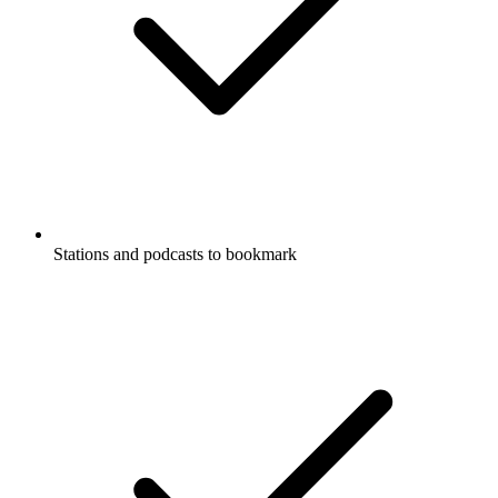
Stations and podcasts to bookmark