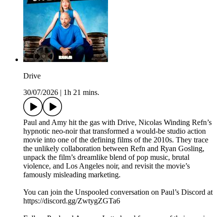
Drive
30/07/2026
|
1h 21 mins.
Paul and Amy hit the gas with Drive, Nicolas Winding Refn’s
hypnotic neo-noir that transformed a would-be studio action
movie into one of the defining films of the 2010s. They trace
the unlikely collaboration between Refn and Ryan Gosling,
unpack the film’s dreamlike blend of pop music, brutal
violence, and Los Angeles noir, and revisit the movie’s
famously misleading marketing.
You can join the Unspooled conversation on Paul’s Discord at
https://discord.gg/ZwtygZGTa6