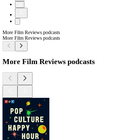
96
More Film Reviews podcasts
More Film Reviews podcasts
More Film Reviews podcasts