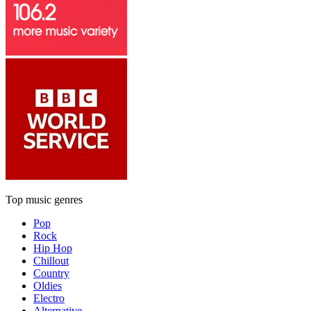
Top music genres
Pop
Rock
Hip Hop
Chillout
Country
Oldies
Electro
Alternative