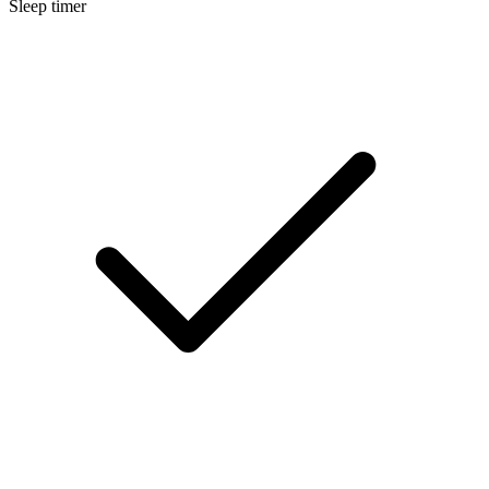
Sleep timer