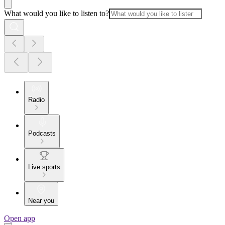
What would you like to listen to?
Radio
Podcasts
Live sports
Near you
Open app