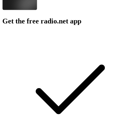
Get the free radio.net app