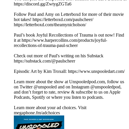
https://discord.gg/ZwtygZGTa6
Follow Paul and Amy on Letterboxd for more of their movie
hot takes! https://letterboxd.com/paulscheer/
https://letterboxd.com/theamynicholson/
Paul’s book Joyful Recollections of Trauma is out now! Find
it at https://www.harpercollins.com/products/joyful-
recollections-of-trauma-paul-scheer
Check out more of Paul's writing on his Substack
https://substack.com/@paulscheer
Episodic Art by Kim Troxall: https://www.unspooledart.com/
Learn more about the show at Unspooledpod.com, follow us
on Twitter @unspooled and on Instagram @unspooledpod,
and don’t forget to rate, review & subscribe to us on Apple
Podcasts, Spotify or where you listen to podcasts.
Learn more about your ad choices. Visit
megaphone.fm/adchoices