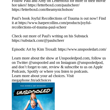
Follow Paul and Amy on Letterboxd for more of their movie
hot takes! https://letterboxd.com/paulscheer/
https://letterboxd.com/theamynicholson/
Paul’s book Joyful Recollections of Trauma is out now! Find
it at https://www.harpercollins.com/products/joyful-
recollections-of-trauma-paul-scheer
Check out more of Paul's writing on his Substack
https://substack.com/@paulscheer
Episodic Art by Kim Troxall: https://www.unspooledart.com/
Learn more about the show at Unspooledpod.com, follow us
on Twitter @unspooled and on Instagram @unspooledpod,
and don’t forget to rate, review & subscribe to us on Apple
Podcasts, Spotify or where you listen to podcasts.
Learn more about your ad choices. Visit
megaphone.fm/adchoices