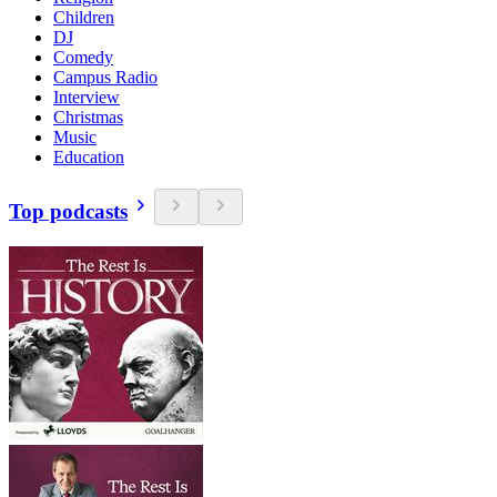
Children
DJ
Comedy
Campus Radio
Interview
Christmas
Music
Education
Top podcasts