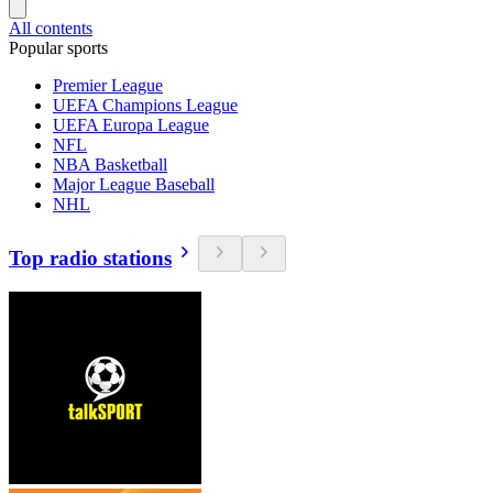
All contents
Popular sports
Premier League
UEFA Champions League
UEFA Europa League
NFL
NBA Basketball
Major League Baseball
NHL
Top radio stations