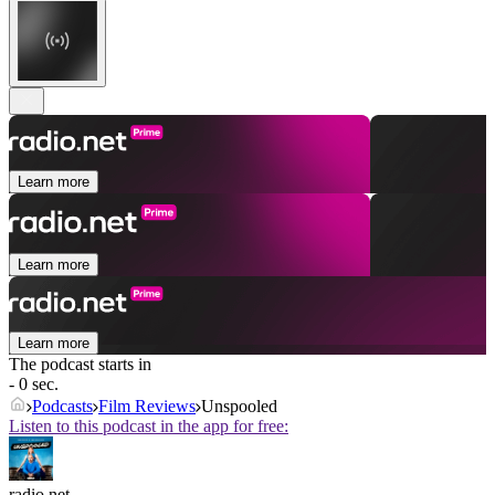
Learn more
Learn more
Learn more
The podcast starts in
- 0 sec.
Podcasts
Film Reviews
Unspooled
Listen to this podcast in the app for free:
radio.net