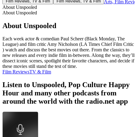
Film Reviews, TV & Film
Film Reviews, TV & Film
Arts, Film Revi
About Unspooled
About Unspooled
About Unspooled
Each week actor & comedian Paul Scheer (Black Monday, The
League) and film critic Amy Nicholson (LA Times Chief Film Critic
) watch and discuss the best movies out there. From the classics to
new releases and every indie film in-between. Along the way, they’ll
dissect iconic scenes, spotlight their favorite characters, and decide if
these movies still stand the test of time.
Film Reviews
TV & Film
Listen to Unspooled, Pop Culture Happy
Hour and many other podcasts from
around the world with the radio.net app