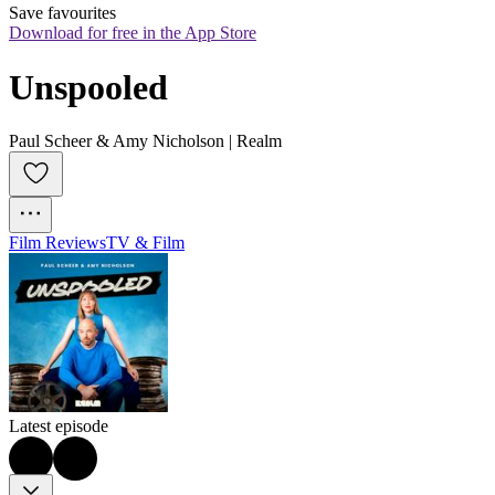
Save favourites
Download for free in the App Store
Unspooled
Paul Scheer & Amy Nicholson | Realm
Film Reviews
TV & Film
Latest episode