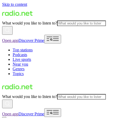
Skip to content
What would you like to listen to?
Open app
Discover Prime
Top stations
Podcasts
Live sports
Near you
Genres
Topics
What would you like to listen to?
Open app
Discover Prime