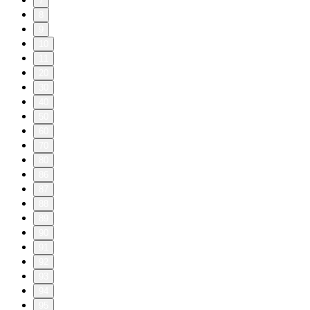
7
8
9
10
11
20
30
40
50
60
70
80
86
87
88
89
90
91
92
93
94
95