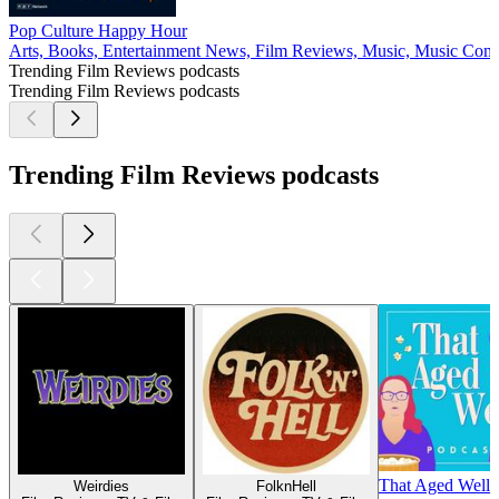
Pop Culture Happy Hour
Arts, Books, Entertainment News, Film Reviews, Music, Music Co
Trending Film Reviews podcasts
Trending Film Reviews podcasts
Trending Film Reviews podcasts
That Aged Well
Weirdies
FolknHell