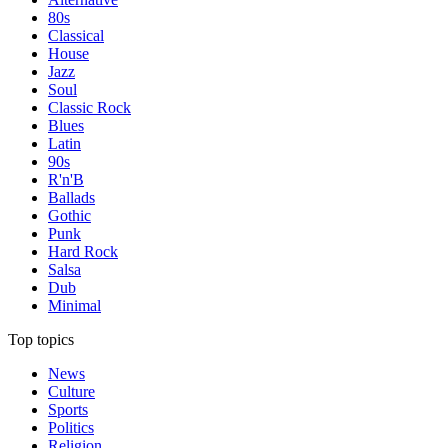
80s
Classical
House
Jazz
Soul
Classic Rock
Blues
Latin
90s
R'n'B
Ballads
Gothic
Punk
Hard Rock
Salsa
Dub
Minimal
Top topics
News
Culture
Sports
Politics
Religion