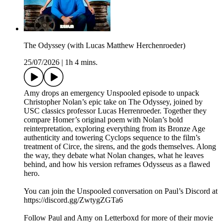
The Odyssey (with Lucas Matthew Herchenroeder)
25/07/2026
|
1h 4 mins.
Amy drops an emergency Unspooled episode to unpack
Christopher Nolan’s epic take on The Odyssey, joined by
USC classics professor Lucas Herrenroeder. Together they
compare Homer’s original poem with Nolan’s bold
reinterpretation, exploring everything from its Bronze Age
authenticity and towering Cyclops sequence to the film’s
treatment of Circe, the sirens, and the gods themselves. Along
the way, they debate what Nolan changes, what he leaves
behind, and how his version reframes Odysseus as a flawed
hero.
You can join the Unspooled conversation on Paul’s Discord at
https://discord.gg/ZwtygZGTa6
Follow Paul and Amy on Letterboxd for more of their movie