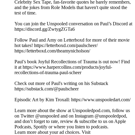
Celebrity Sex Tape, fan-favorite quotes he barely remembers,
and the jokes from Role Models that haven't quite stood the
test of time.
You can join the Unspooled conversation on Paul’s Discord at
https://discord.gg/ZwtygZGTa6
Follow Paul and Amy on Letterboxd for more of their movie
hot takes! https://letterboxd.com/paulscheer/
https://letterboxd.com/theamynicholson/
Paul’s book Joyful Recollections of Trauma is out now! Find
it at https://www.harpercollins.com/products/joyful-
recollections-of-trauma-paul-scheer
Check out more of Paul's writing on his Substack
https://substack.com/@paulscheer
Episodic Art by Kim Troxall: https://www.unspooledart.com/
Learn more about the show at Unspooledpod.com, follow us
on Twitter @unspooled and on Instagram @unspooledpod,
and don’t forget to rate, review & subscribe to us on Apple
Podcasts, Spotify or where you listen to podcasts.
Learn more about your ad choices. Visit