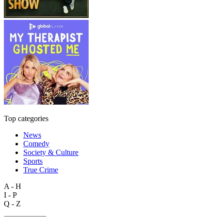
Top categories
News
Comedy
Society & Culture
Sports
True Crime
A - H
I - P
Q - Z