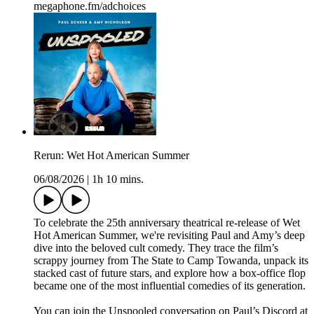
megaphone.fm/adchoices
Rerun: Wet Hot American Summer
06/08/2026
|
1h 10 mins.
To celebrate the 25th anniversary theatrical re-release of Wet
Hot American Summer, we're revisiting Paul and Amy’s deep
dive into the beloved cult comedy. They trace the film’s
scrappy journey from The State to Camp Towanda, unpack its
stacked cast of future stars, and explore how a box-office flop
became one of the most influential comedies of its generation.
You can join the Unspooled conversation on Paul’s Discord at