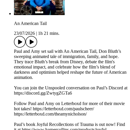
An American Tail
23/07/2026
|
1h 21 mins.
Paul and Amy set sail with An American Tail, Don Bluth’s
sweeping animated tale of immigration, family, and hope.
They trace Bluth’s break from Disney, debate the film's
emotional impact, and celebrate how the film’s blend of
darkness and optimism helped reshape the future of American
animation.
You can join the Unspooled conversation on Paul’s Discord at
https://discord.gg/ZwtygZGTa6
Follow Paul and Amy on Letterboxd for more of their movie
hot takes! https://letterboxd.com/paulscheer/
https://letterboxd.com/theamynicholson/
Paul’s book Joyful Recollections of Trauma is out now! Find
it at https://www.harpercollins.com/products/joyful-