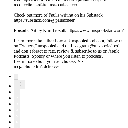
recollections-of-trauma-paul-scheer
Check out more of Paul's writing on his Substack
https://substack.com/@paulscheer
Episodic Art by Kim Troxall: https://www.unspooledart.com/
Learn more about the show at Unspooledpod.com, follow us
on Twitter @unspooled and on Instagram @unspooledpod,
and don’t forget to rate, review & subscribe to us on Apple
Podcasts, Spotify or where you listen to podcasts.
Learn more about your ad choices. Visit
megaphone.fm/adchoices
1
2
3
4
5
6