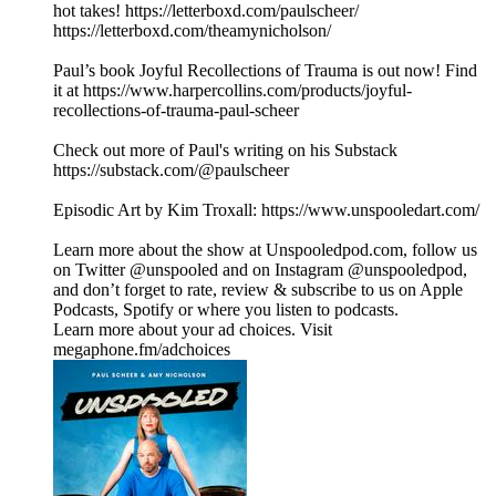
hot takes! https://letterboxd.com/paulscheer/
https://letterboxd.com/theamynicholson/
Paul’s book Joyful Recollections of Trauma is out now! Find
it at https://www.harpercollins.com/products/joyful-
recollections-of-trauma-paul-scheer
Check out more of Paul's writing on his Substack
https://substack.com/@paulscheer
Episodic Art by Kim Troxall: https://www.unspooledart.com/
Learn more about the show at Unspooledpod.com, follow us
on Twitter @unspooled and on Instagram @unspooledpod,
and don’t forget to rate, review & subscribe to us on Apple
Podcasts, Spotify or where you listen to podcasts.
Learn more about your ad choices. Visit
megaphone.fm/adchoices