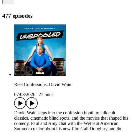
477 episodes
Reel Confessions: David Wain
07/08/2026
|
27 mins.
David Wain steps into the confession booth to talk cult
classics, cinematic blind spots, and the movies that shaped his
comedy. Paul and Amy chat with the Wet Hot American
Summer creator about his new film Gail Doughtry and the