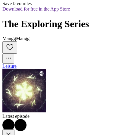
Save favourites
Download for free in the App Store
The Exploring Series
ManggMangg
Leisure
Latest episode