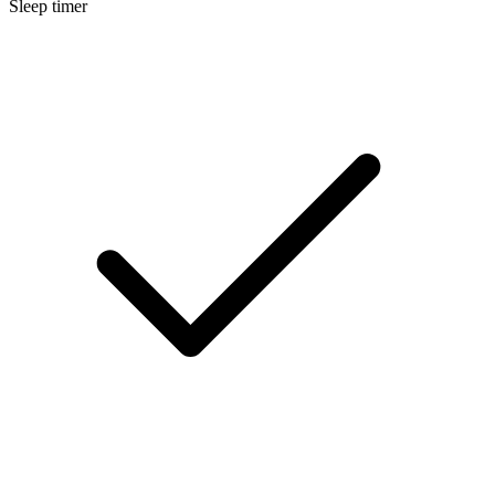
Sleep timer