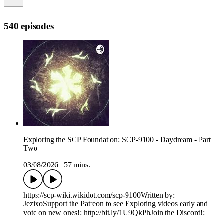
540 episodes
Exploring the SCP Foundation: SCP-9100 - Daydream - Part
Two
03/08/2026
|
57 mins.
https://scp-wiki.wikidot.com/scp-9100Written by:
JezixoSupport the Patreon to see Exploring videos early and
vote on new ones!: http://bit.ly/1U9QkPhJoin the Discord!: