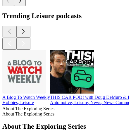
Trending Leisure podcasts
A Blog To Watch Weekly
THIS CAR POD! with Doug DeMuro & Fr
Hobbies, Leisure
Automotive, Leisure, News, News Commen
About The Exploring Series
About The Exploring Series
About The Exploring Series