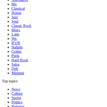
80s
Classical
House
Jazz
Soul
Classic Rock
Blues
Latin
90s
R'n'B
Ballads
Gothic
Punk
Hard Rock
Salsa
Dub
Minimal
Top topics
News
Culture
Sports
Politics
Religion