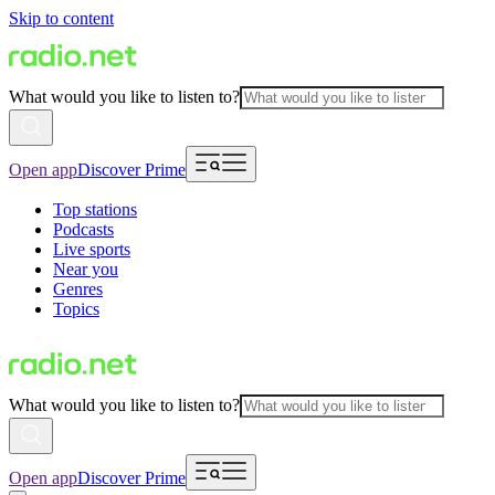
Skip to content
What would you like to listen to?
Open app
Discover Prime
Top stations
Podcasts
Live sports
Near you
Genres
Topics
What would you like to listen to?
Open app
Discover Prime