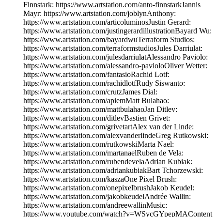
Finnstark: https://www.artstation.com/anto-finnstarkJannis
Mayr: https://www.artstation.com/joblynAnthony:
https://www.artstation.com/articoluminosJustin Gerard:
https://www.artstation.com/justingerardillustrationBayard Wu:
https://www.artstation.com/bayardwuTerraform Studios:
https://www.artstation.com/terraformstudiosJules Darriulat:
https://www.artstation.com/julesdarriulatAlessandro Paviolo:
https://www.artstation.com/alessandro-pavioloOliver Wetter:
https://www.artstation.com/fantasioRachid Lotf:
https://www.artstation.com/rachidlotfRudy Siswanto:
https://www.artstation.com/crutzJames Dial:
https://www.artstation.com/apiemMatt Bulahao:
https://www.artstation.com/mattbulahaoJan Ditlev:
https://www.artstation.com/ditlevBastien Grivet:
https://www.artstation.com/grivetartAlex van der Linde:
https://www.artstation.com/alexvanderlindeGreg Rutkowski:
https://www.artstation.com/rutkowskiMarta Nael:
https://www.artstation.com/martanaelRuben de Vela:
https://www.artstation.com/rubendevelaAdrian Kubiak:
https://www.artstation.com/adriankubiakBart Tchorzewski:
https://www.artstation.com/kaszaOne Pixel Brush:
https://www.artstation.com/onepixelbrushJakob Keudel:
https://www.artstation.com/jakobkeudelAndrée Wallin:
https://www.artstation.com/andreewallinMusic:
https://www.youtube.com/watch?v=WSycGYpepMAContent