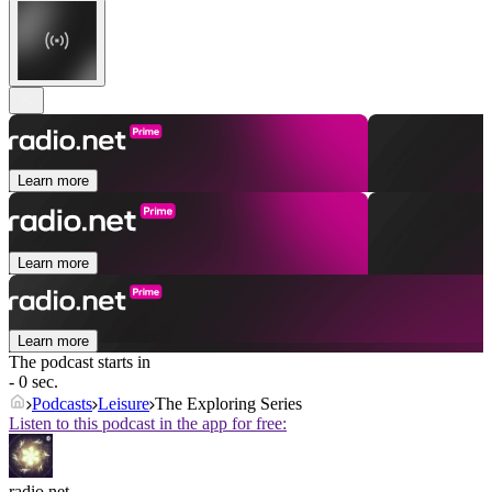
Learn more
Learn more
Learn more
The podcast starts in
- 0 sec.
Podcasts
Leisure
The Exploring Series
Listen to this podcast in the app for free:
radio.net