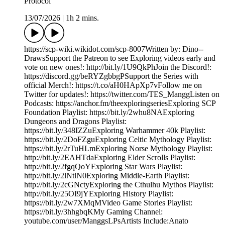
Protocol
13/07/2026
|
1h 2 mins.
https://scp-wiki.wikidot.com/scp-8007Written by: Dino--
DrawsSupport the Patreon to see Exploring videos early and
vote on new ones!: http://bit.ly/1U9QkPhJoin the Discord!:
https://discord.gg/beRYZgbbgPSupport the Series with
official Merch!: https://t.co/aH0HApXp7vFollow me on
Twitter for updates!: https://twitter.com/TES_ManggListen on
Podcasts: https://anchor.fm/theexploringseriesExploring SCP
Foundation Playlist: https://bit.ly/2whu8NAExploring
Dungeons and Dragons Playlist:
https://bit.ly/348IZZuExploring Warhammer 40k Playlist:
https://bit.ly/2DoFZguExploring Celtic Mythology Playlist:
https://bit.ly/2rTuHLmExploring Norse Mythology Playlist:
http://bit.ly/2EAHTdaExploring Elder Scrolls Playlist:
http://bit.ly/2fgqQoYExploring Star Wars Playlist:
http://bit.ly/2lNtlN0Exploring Middle-Earth Playlist:
http://bit.ly/2cGNctyExploring the Cthulhu Mythos Playlist:
http://bit.ly/25OI9jYExploring History Playlist:
https://bit.ly/2w7XMqMVideo Game Stories Playlist:
https://bit.ly/3hhgbqKMy Gaming Channel:
youtube.com/user/ManggsLPsArtists Include:Anato