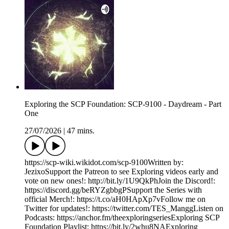
Exploring the SCP Foundation: SCP-9100 - Daydream - Part
One
27/07/2026
|
47 mins.
https://scp-wiki.wikidot.com/scp-9100Written by:
JezixoSupport the Patreon to see Exploring videos early and
vote on new ones!: http://bit.ly/1U9QkPhJoin the Discord!:
https://discord.gg/beRYZgbbgPSupport the Series with
official Merch!: https://t.co/aH0HApXp7vFollow me on
Twitter for updates!: https://twitter.com/TES_ManggListen on
Podcasts: https://anchor.fm/theexploringseriesExploring SCP
Foundation Playlist: https://bit.ly/2whu8NAExploring