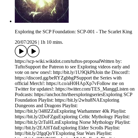
Exploring the SCP Foundation: SCP-001 - The Scarlet King
20/07/2026
|
1h 10 mins.
https://scp-wiki.wikidot.com/tuftos-proposalWritten by:
TuftoSupport the Patreon to see Exploring videos early and
vote on new ones!: http://bit.ly/1U9QkPhJoin the Discord!:
https://discord.gg/beRYZgbbgPSupport the Series with
official Merch!: https://t.co/aH0HApXp7vFollow me on
Twitter for updates!: https://twitter.com/TES_ManggListen on
Podcasts: https://anchor.fm/theexploringseriesExploring SCP
Foundation Playlist: https://bit.ly/2whu8NAExploring
Dungeons and Dragons Playlist:
https://bit.ly/348IZZuExploring Warhammer 40k Playlist:
https://bit.ly/2DoFZguExploring Celtic Mythology Playlist:
https://bit.ly/2rTuHLmExploring Norse Mythology Playlist:
http://bit.ly/2EAHTdaExploring Elder Scrolls Playlist:
http://bit.ly/2fgqQoYExploring Star Wars Playlist: