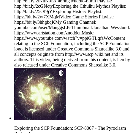
http://bit.ly/2lNtlN0Exploring Middle-Earth Playlist:
http://bit.ly/2cGNctyExploring the Cthulhu Mythos Playlist:
http://bit.ly/25OI9jYExploring History Playlist:
https://bit.ly/2w7XMqMVideo Game Stories Playlist:
https://bit.ly/3hhgbqKMy Gaming Channel:
youtube.com/user/ManggsLPsThumbnail:Jonathan Wesslund:
https://www.artstation.com/znoddenMusic:
https://www.youtube.com/watch?v=ppiGTLqfaWcContent
relating to the SCP Foundation, including the SCP Foundation
logo, is licensed under Creative Commons Sharealike 3.0 and
all concepts originate from http://www.scp-wiki.net and its
authors. This video, being derived from this content, is hereby
also released under Creative Commons Sharealike 3.0.
Exploring the SCP Foundation: SCP-8007 - The Pyroclasm