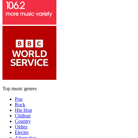
Top music genres
Pop
Rock
Hip Hop
Chillout
Country
Oldies
Electro
Alternative