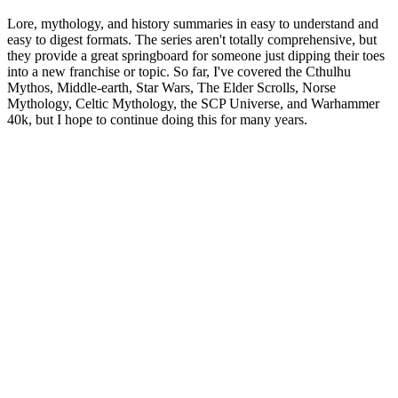
Lore, mythology, and history summaries in easy to understand and
easy to digest formats. The series aren't totally comprehensive, but
they provide a great springboard for someone just dipping their toes
into a new franchise or topic. So far, I've covered the Cthulhu
Mythos, Middle-earth, Star Wars, The Elder Scrolls, Norse
Mythology, Celtic Mythology, the SCP Universe, and Warhammer
40k, but I hope to continue doing this for many years.
Podcast website