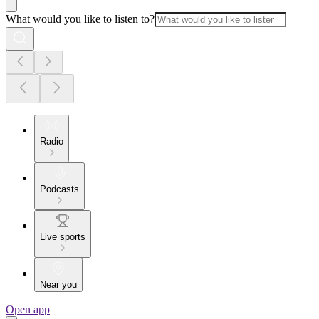
What would you like to listen to?
Radio
Podcasts
Live sports
Near you
Open app