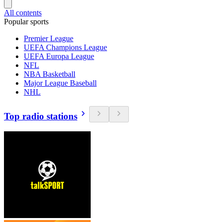
All contents
Popular sports
Premier League
UEFA Champions League
UEFA Europa League
NFL
NBA Basketball
Major League Baseball
NHL
Top radio stations