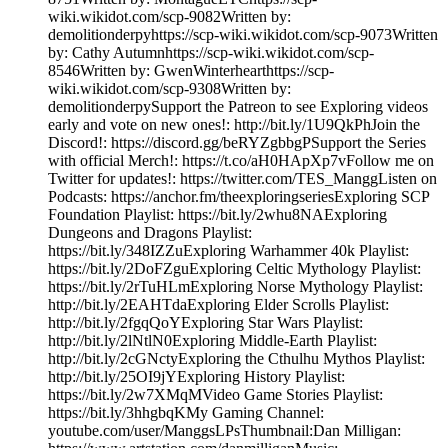
wiki.wikidot.com/scp-9082Written by:
demolitionderpyhttps://scp-wiki.wikidot.com/scp-9073Written
by: Cathy Autumnhttps://scp-wiki.wikidot.com/scp-
8546Written by: GwenWinterhearthttps://scp-
wiki.wikidot.com/scp-9308Written by:
demolitionderpySupport the Patreon to see Exploring videos
early and vote on new ones!: http://bit.ly/1U9QkPhJoin the
Discord!: https://discord.gg/beRYZgbbgPSupport the Series
with official Merch!: https://t.co/aH0HApXp7vFollow me on
Twitter for updates!: https://twitter.com/TES_ManggListen on
Podcasts: https://anchor.fm/theexploringseriesExploring SCP
Foundation Playlist: https://bit.ly/2whu8NAExploring
Dungeons and Dragons Playlist:
https://bit.ly/348IZZuExploring Warhammer 40k Playlist:
https://bit.ly/2DoFZguExploring Celtic Mythology Playlist:
https://bit.ly/2rTuHLmExploring Norse Mythology Playlist:
http://bit.ly/2EAHTdaExploring Elder Scrolls Playlist:
http://bit.ly/2fgqQoYExploring Star Wars Playlist:
http://bit.ly/2lNtlN0Exploring Middle-Earth Playlist:
http://bit.ly/2cGNctyExploring the Cthulhu Mythos Playlist:
http://bit.ly/25OI9jYExploring History Playlist:
https://bit.ly/2w7XMqMVideo Game Stories Playlist:
https://bit.ly/3hhgbqKMy Gaming Channel:
youtube.com/user/ManggsLPsThumbnail:Dan Milligan: