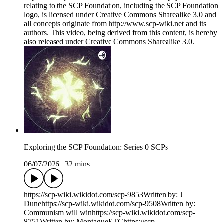
relating to the SCP Foundation, including the SCP Foundation
logo, is licensed under Creative Commons Sharealike 3.0 and
all concepts originate from http://www.scp-wiki.net and its
authors. This video, being derived from this content, is hereby
also released under Creative Commons Sharealike 3.0.
Exploring the SCP Foundation: Series 0 SCPs
06/07/2026
|
32 mins.
https://scp-wiki.wikidot.com/scp-9853Written by: J
Dunehttps://scp-wiki.wikidot.com/scp-9508Written by:
Communism will winhttps://scp-wiki.wikidot.com/scp-
8751Written by: MontagueETChttps://scp-