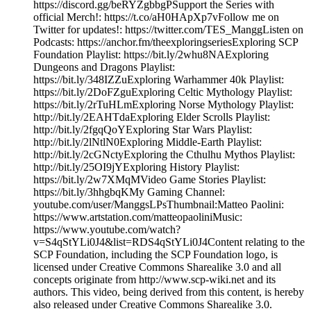
https://discord.gg/beRYZgbbgPSupport the Series with
official Merch!: https://t.co/aH0HApXp7vFollow me on
Twitter for updates!: https://twitter.com/TES_ManggListen on
Podcasts: https://anchor.fm/theexploringseriesExploring SCP
Foundation Playlist: https://bit.ly/2whu8NAExploring
Dungeons and Dragons Playlist:
https://bit.ly/348IZZuExploring Warhammer 40k Playlist:
https://bit.ly/2DoFZguExploring Celtic Mythology Playlist:
https://bit.ly/2rTuHLmExploring Norse Mythology Playlist:
http://bit.ly/2EAHTdaExploring Elder Scrolls Playlist:
http://bit.ly/2fgqQoYExploring Star Wars Playlist:
http://bit.ly/2lNtlN0Exploring Middle-Earth Playlist:
http://bit.ly/2cGNctyExploring the Cthulhu Mythos Playlist:
http://bit.ly/25OI9jYExploring History Playlist:
https://bit.ly/2w7XMqMVideo Game Stories Playlist:
https://bit.ly/3hhgbqKMy Gaming Channel:
youtube.com/user/ManggsLPsThumbnail:Matteo Paolini:
https://www.artstation.com/matteopaoliniMusic:
https://www.youtube.com/watch?
v=S4qStYLi0J4&list=RDS4qStYLi0J4Content relating to the
SCP Foundation, including the SCP Foundation logo, is
licensed under Creative Commons Sharealike 3.0 and all
concepts originate from http://www.scp-wiki.net and its
authors. This video, being derived from this content, is hereby
also released under Creative Commons Sharealike 3.0.