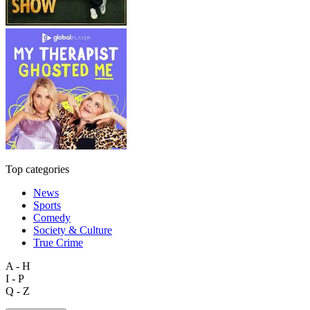
Top categories
News
Sports
Comedy
Society & Culture
True Crime
A - H
I - P
Q - Z