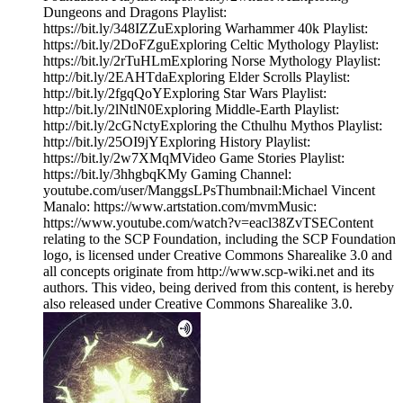
Dungeons and Dragons Playlist:
https://bit.ly/348IZZuExploring Warhammer 40k Playlist:
https://bit.ly/2DoFZguExploring Celtic Mythology Playlist:
https://bit.ly/2rTuHLmExploring Norse Mythology Playlist:
http://bit.ly/2EAHTdaExploring Elder Scrolls Playlist:
http://bit.ly/2fgqQoYExploring Star Wars Playlist:
http://bit.ly/2lNtlN0Exploring Middle-Earth Playlist:
http://bit.ly/2cGNctyExploring the Cthulhu Mythos Playlist:
http://bit.ly/25OI9jYExploring History Playlist:
https://bit.ly/2w7XMqMVideo Game Stories Playlist:
https://bit.ly/3hhgbqKMy Gaming Channel:
youtube.com/user/ManggsLPsThumbnail:Michael Vincent
Manalo: https://www.artstation.com/mvmMusic:
https://www.youtube.com/watch?v=eacl38ZvTSEContent
relating to the SCP Foundation, including the SCP Foundation
logo, is licensed under Creative Commons Sharealike 3.0 and
all concepts originate from http://www.scp-wiki.net and its
authors. This video, being derived from this content, is hereby
also released under Creative Commons Sharealike 3.0.