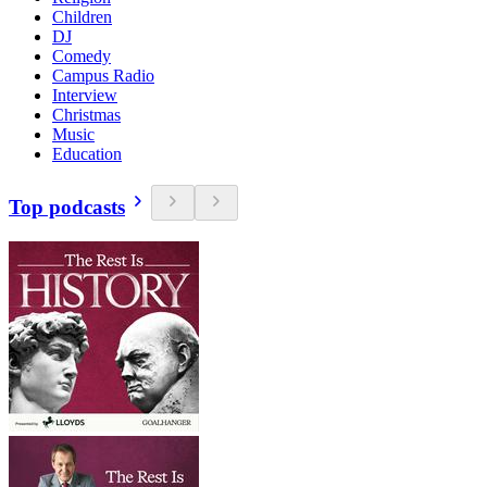
Children
DJ
Comedy
Campus Radio
Interview
Christmas
Music
Education
Top podcasts