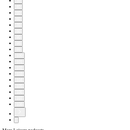
30
40
50
60
70
80
90
98
99
100
101
102
103
104
105
106
107
108