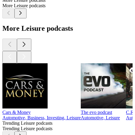
More Leisure podcasts
More Leisure podcasts
More Leisure podcasts
Cars & Money
The evo podcast
C.R.
Automotive, Business, Investing, Leisure
Automotive, Leisure
Auto
Trending Leisure podcasts
Trending Leisure podcasts