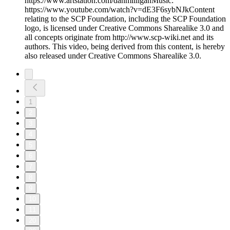
https://www.artstation.com/danmilliganMusic:
https://www.youtube.com/watch?v=dE3F6sybNJkContent
relating to the SCP Foundation, including the SCP Foundation
logo, is licensed under Creative Commons Sharealike 3.0 and
all concepts originate from http://www.scp-wiki.net and its
authors. This video, being derived from this content, is hereby
also released under Creative Commons Sharealike 3.0.
1
2
3
4
5
6
7
8
9
10
11
20