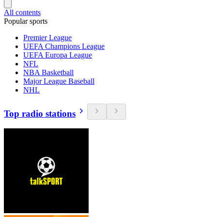
All contents
Popular sports
Premier League
UEFA Champions League
UEFA Europa League
NFL
NBA Basketball
Major League Baseball
NHL
Top radio stations