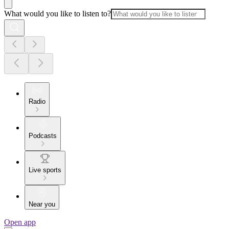
What would you like to listen to?
Radio
Podcasts
Live sports
Near you
Open app