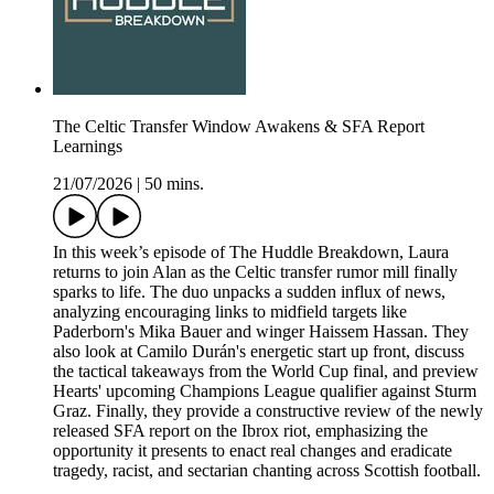
The Celtic Transfer Window Awakens & SFA Report
Learnings
21/07/2026
|
50 mins.
In this week’s episode of The Huddle Breakdown, Laura
returns to join Alan as the Celtic transfer rumor mill finally
sparks to life. The duo unpacks a sudden influx of news,
analyzing encouraging links to midfield targets like
Paderborn's Mika Bauer and winger Haissem Hassan. They
also look at Camilo Durán's energetic start up front, discuss
the tactical takeaways from the World Cup final, and preview
Hearts' upcoming Champions League qualifier against Sturm
Graz. Finally, they provide a constructive review of the newly
released SFA report on the Ibrox riot, emphasizing the
opportunity it presents to enact real changes and eradicate
tragedy, racist, and sectarian chanting across Scottish football.