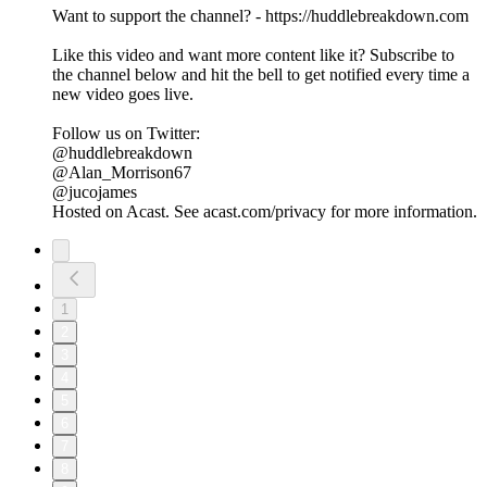
Want to support the channel? - https://huddlebreakdown.com
Like this video and want more content like it? Subscribe to
the channel below and hit the bell to get notified every time a
new video goes live.
Follow us on Twitter:
@huddlebreakdown
@Alan_Morrison67
@jucojames
Hosted on Acast. See acast.com/privacy for more information.
1
2
3
4
5
6
7
8