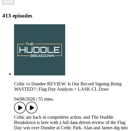
413 episodes
Celtic vs Dundee REVIEW: Is Our Record Signing Being
WASTED? | Flag Day Analysis + LASK CL Draw
04/08/2026
|
55 mins.
Celtic are back in competitive action, and The Huddle
Breakdown is here with a full data-driven review of the Flag
Day win over Dundee at Celtic Park. Alan and James dig into