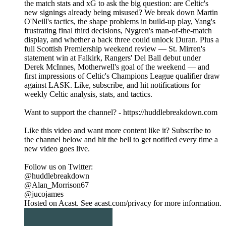
the match stats and xG to ask the big question: are Celtic's
new signings already being misused? We break down Martin
O'Neill's tactics, the shape problems in build-up play, Yang's
frustrating final third decisions, Nygren's man-of-the-match
display, and whether a back three could unlock Duran. Plus a
full Scottish Premiership weekend review — St. Mirren's
statement win at Falkirk, Rangers' Del Ball debut under
Derek McInnes, Motherwell's goal of the weekend — and
first impressions of Celtic's Champions League qualifier draw
against LASK. Like, subscribe, and hit notifications for
weekly Celtic analysis, stats, and tactics.
Want to support the channel? - https://huddlebreakdown.com
Like this video and want more content like it? Subscribe to
the channel below and hit the bell to get notified every time a
new video goes live.
Follow us on Twitter:
@huddlebreakdown
@Alan_Morrison67
@jucojames
Hosted on Acast. See acast.com/privacy for more information.