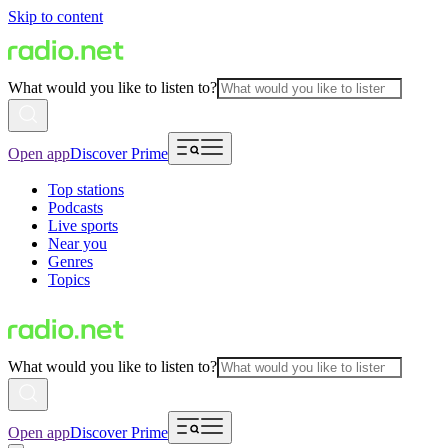
Skip to content
What would you like to listen to?
Open app
Discover Prime
Top stations
Podcasts
Live sports
Near you
Genres
Topics
What would you like to listen to?
Open app
Discover Prime