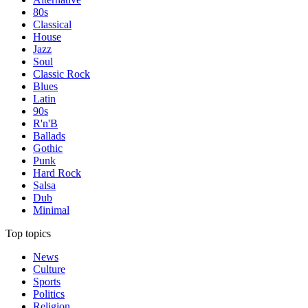
80s
Classical
House
Jazz
Soul
Classic Rock
Blues
Latin
90s
R'n'B
Ballads
Gothic
Punk
Hard Rock
Salsa
Dub
Minimal
Top topics
News
Culture
Sports
Politics
Religion