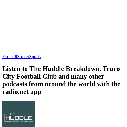
Football
Soccer
Sports
Listen to The Huddle Breakdown, Truro
City Football Club and many other
podcasts from around the world with the
radio.net app