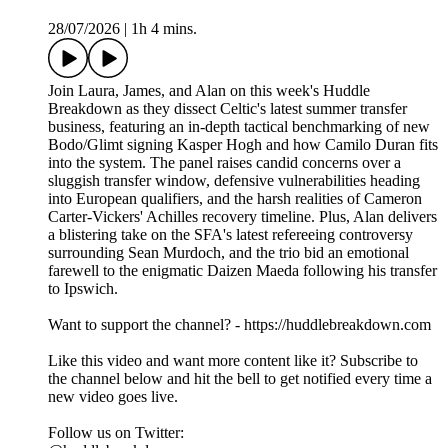
28/07/2026
|
1h 4 mins.
Join Laura, James, and Alan on this week's Huddle
Breakdown as they dissect Celtic's latest summer transfer
business, featuring an in-depth tactical benchmarking of new
Bodo/Glimt signing Kasper Hogh and how Camilo Duran fits
into the system. The panel raises candid concerns over a
sluggish transfer window, defensive vulnerabilities heading
into European qualifiers, and the harsh realities of Cameron
Carter-Vickers' Achilles recovery timeline. Plus, Alan delivers
a blistering take on the SFA's latest refereeing controversy
surrounding Sean Murdoch, and the trio bid an emotional
farewell to the enigmatic Daizen Maeda following his transfer
to Ipswich.
Want to support the channel? - https://huddlebreakdown.com
Like this video and want more content like it? Subscribe to
the channel below and hit the bell to get notified every time a
new video goes live.
Follow us on Twitter: