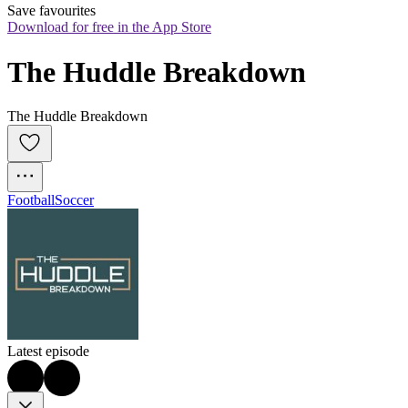
Save favourites
Download for free in the App Store
The Huddle Breakdown
The Huddle Breakdown
Football
Soccer
Latest episode