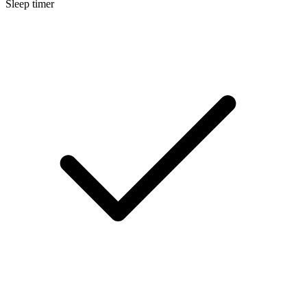
Sleep timer