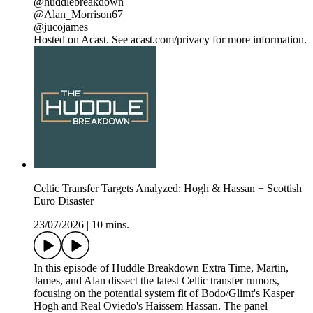
@huddlebreakdown
@Alan_Morrison67
@jucojames
Hosted on Acast. See acast.com/privacy for more information.
Celtic Transfer Targets Analyzed: Hogh & Hassan + Scottish
Euro Disaster
23/07/2026
|
10 mins.
In this episode of Huddle Breakdown Extra Time, Martin,
James, and Alan dissect the latest Celtic transfer rumors,
focusing on the potential system fit of Bodo/Glimt's Kasper
Hogh and Real Oviedo's Haissem Hassan. The panel