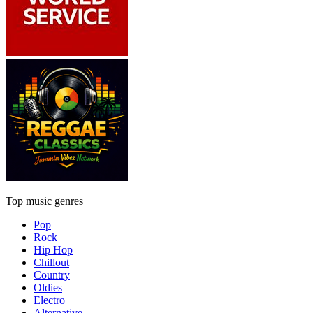
Top music genres
Pop
Rock
Hip Hop
Chillout
Country
Oldies
Electro
Alternative