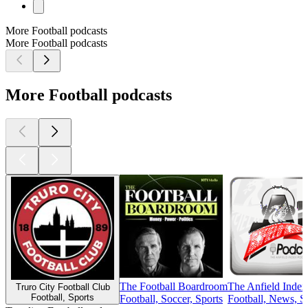
More Football podcasts
More Football podcasts
More Football podcasts
The Football Boardroom
The Anfield Index
Truro City Football Club
Football, Sports
Football, Soccer, Sports
Football, News, S