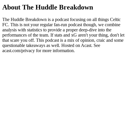
About The Huddle Breakdown
The Huddle Breakdown is a podcast focusing on all things Celtic
FC. This is not your regular fan-run podcast though, we combine
analysis with statistics to provide a proper deep-dive into the
performances of the team. If stats and xG aren't your thing, don't let
that scare you off. This podcast is a mix of opinion, craic and some
questionable takeaways as well. Hosted on Acast. See
acast.com/privacy for more information.
Podcast website