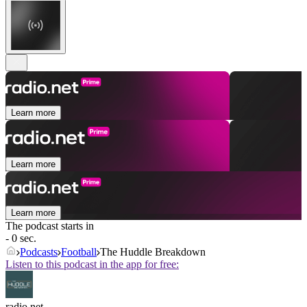
Learn more
Learn more
Learn more
The podcast starts in
- 0 sec.
Podcasts
Football
The Huddle Breakdown
Listen to this podcast in the app for free:
radio.net