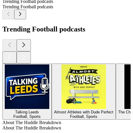
Trending Football podcasts
Trending Football podcasts
Trending Football podcasts
Talking Leeds
Almost Athletes with Dude Perfect
The Cha
Football, Sports
Football, Sports
About The Huddle Breakdown
About The Huddle Breakdown