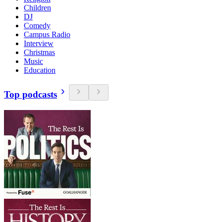
Children
DJ
Comedy
Campus Radio
Interview
Christmas
Music
Education
Top podcasts