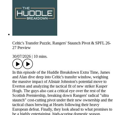
Celtic's Transfer Puzzle, Rangers' Staunch Pivot & SPFL 26-
27 Preview
30/07/2026
|
10 mins.
In this episode of the Huddle Breakdown Extra Time, James
and Alan dive deep into Celtic's transfer window, weighing
the massive impact of Alistair Johnston's potential move to
Everton and analyzing the tactical fit of new striker Kasper
Hogh. The guys also cast a critical eye over the rest of the
Scottish Premiership, breaking down Rangers' radical "ultra
staunch" cost-cutting pivot under their new ownership and the
tactical chaos brewing at Hearts following their heavy
European defeat. Finally, they look ahead to what promises to
be a highly entertaining, high-scoring domestic season.