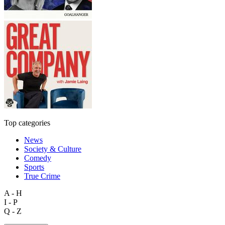
Top categories
News
Society & Culture
Comedy
Sports
True Crime
A - H
I - P
Q - Z