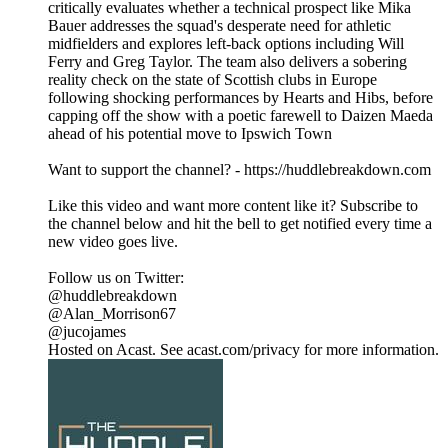
critically evaluates whether a technical prospect like Mika
Bauer addresses the squad's desperate need for athletic
midfielders and explores left-back options including Will
Ferry and Greg Taylor. The team also delivers a sobering
reality check on the state of Scottish clubs in Europe
following shocking performances by Hearts and Hibs, before
capping off the show with a poetic farewell to Daizen Maeda
ahead of his potential move to Ipswich Town
Want to support the channel? - https://huddlebreakdown.com
Like this video and want more content like it? Subscribe to
the channel below and hit the bell to get notified every time a
new video goes live.
Follow us on Twitter:
@huddlebreakdown
@Alan_Morrison67
@jucojames
Hosted on Acast. See acast.com/privacy for more information.