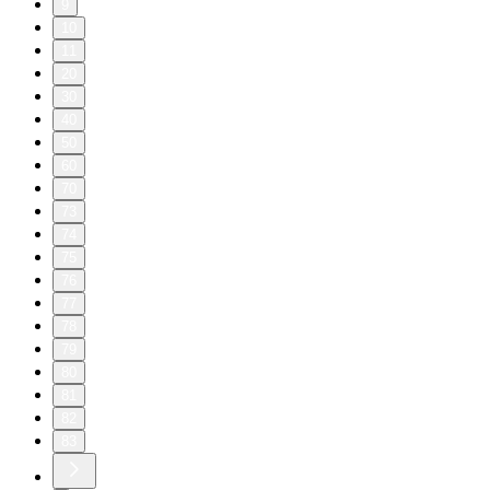
9
10
11
20
30
40
50
60
70
73
74
75
76
77
78
79
80
81
82
83