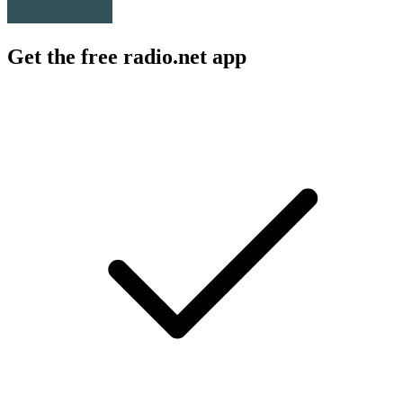
Get the free radio.net app