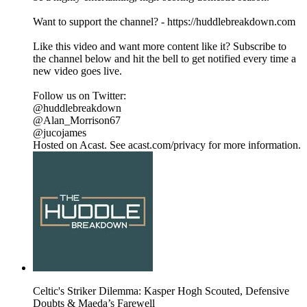
Want to support the channel? - https://huddlebreakdown.com
Like this video and want more content like it? Subscribe to
the channel below and hit the bell to get notified every time a
new video goes live.
Follow us on Twitter:
@huddlebreakdown
@Alan_Morrison67
@jucojames
Hosted on Acast. See acast.com/privacy for more information.
Celtic's Striker Dilemma: Kasper Hogh Scouted, Defensive
Doubts & Maeda’s Farewell