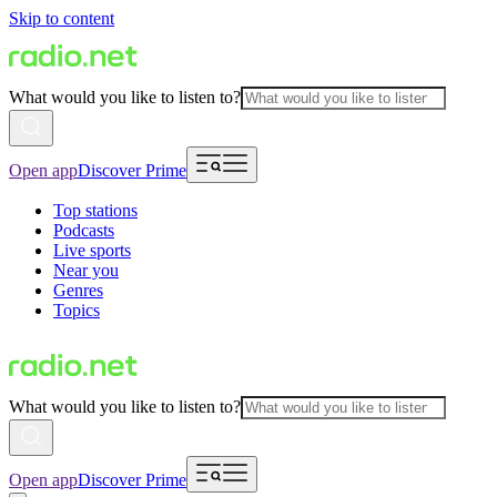
Skip to content
What would you like to listen to?
Open app
Discover Prime
Top stations
Podcasts
Live sports
Near you
Genres
Topics
What would you like to listen to?
Open app
Discover Prime