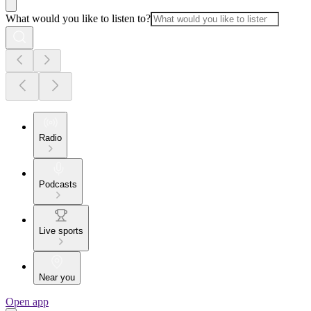
What would you like to listen to?
Radio
Podcasts
Live sports
Near you
Open app