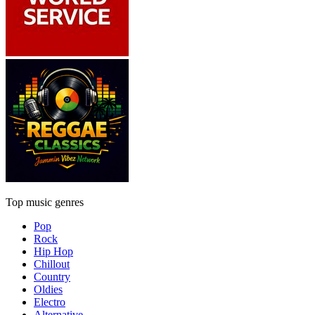
Top music genres
Pop
Rock
Hip Hop
Chillout
Country
Oldies
Electro
Alternative