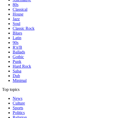
80s
Classical
House
Jazz
Soul
Classic Rock
Blues
Latin
90s
R'n'B
Ballads
Gothic
Punk
Hard Rock
Salsa
Dub
Minimal
Top topics
News
Culture
Sports
Politics
Religion