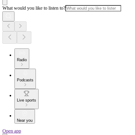
What would you like to listen to?
Radio
Podcasts
Live sports
Near you
Open app