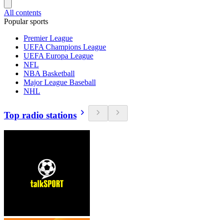
All contents
Popular sports
Premier League
UEFA Champions League
UEFA Europa League
NFL
NBA Basketball
Major League Baseball
NHL
Top radio stations