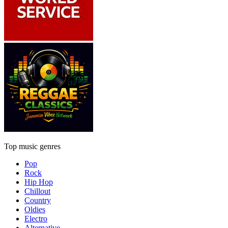
Top music genres
Pop
Rock
Hip Hop
Chillout
Country
Oldies
Electro
Alternative