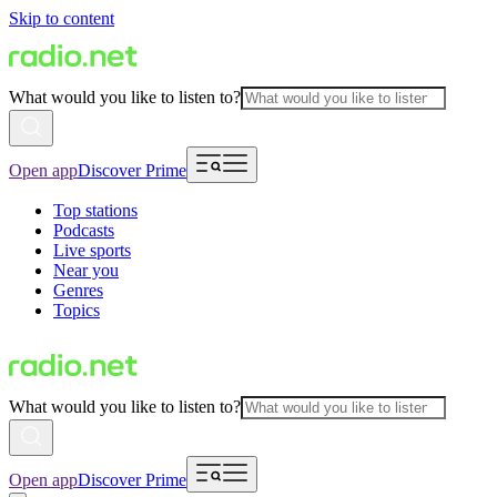
Skip to content
What would you like to listen to?
Open app
Discover Prime
Top stations
Podcasts
Live sports
Near you
Genres
Topics
What would you like to listen to?
Open app
Discover Prime