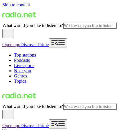
Skip to content
What would you like to listen to?
Open app
Discover Prime
Top stations
Podcasts
Live sports
Near you
Genres
Topics
What would you like to listen to?
Open app
Discover Prime