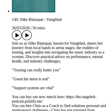
140: Silke Blansjaar - Yungblud
26/03/2026
|
56 mins.
Join us as Silke Blansjaar, bassist for Yungblud, shares her
journey from local bands to arena stages, the realities of
touring, and insights into navigating the music industry as a
woman. Discover practical advice on performance, mental
health, and industry challenges.
"Touring can really batter you"
"Guest list stress is real"
"Support systems are vital"
You can buy our new merch here: https://the-stageleft-
podcast.printify.me/
You can hire Chris as a Coach to find solutions personal and
professional challenges - Chris has just returned from