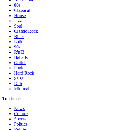
80s
Classical
House
Jazz
Soul
Classic Rock
Blues
Latin
90s
R'n'B
Ballads
Gothic
Punk
Hard Rock
Salsa
Dub
Minimal
Top topics
News
Culture
Sports
Politics
Religion