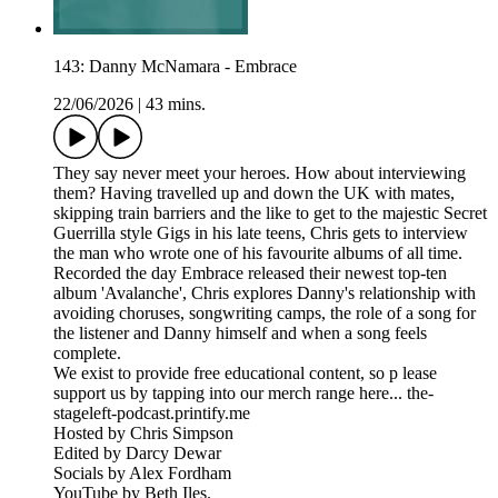
143: Danny McNamara - Embrace
22/06/2026
|
43 mins.
They say never meet your heroes. How about interviewing
them? Having travelled up and down the UK with mates,
skipping train barriers and the like to get to the majestic Secret
Guerrilla style Gigs in his late teens, Chris gets to interview
the man who wrote one of his favourite albums of all time.
Recorded the day Embrace released their newest top-ten
album 'Avalanche', Chris explores Danny's relationship with
avoiding choruses, songwriting camps, the role of a song for
the listener and Danny himself and when a song feels
complete.
We exist to provide free educational content, so p lease
support us by tapping into our merch range here... the-
stageleft-podcast.printify.me
Hosted by Chris Simpson
Edited by Darcy Dewar
Socials by Alex Fordham
YouTube by Beth Iles.