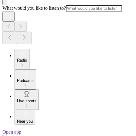
What would you like to listen to?
Radio
Podcasts
Live sports
Near you
Open app