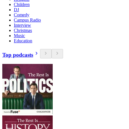
Children
DJ
Comedy
Campus Radio
Interview
Christmas
Music
Education
Top podcasts