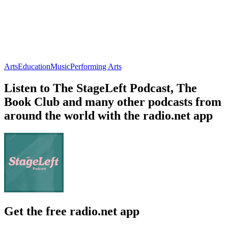
Arts
Education
Music
Performing Arts
Listen to The StageLeft Podcast, The
Book Club and many other podcasts from
around the world with the radio.net app
Get the free radio.net app