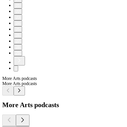
21
22
23
24
25
26
27
28
29
More Arts podcasts
More Arts podcasts
More Arts podcasts