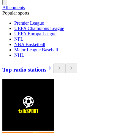
All contents
Popular sports
Premier League
UEFA Champions League
UEFA Europa League
NFL
NBA Basketball
Major League Baseball
NHL
Top radio stations