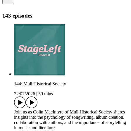
143 episodes
144: Mull Historical Society
22/07/2026
|
59 mins.
Join us as Colin MacIntyre of Mull Historical Society shares
insights into the psychology of songwriting, album creation,
collaboration with authors, and the importance of storytelling
in music and literature.