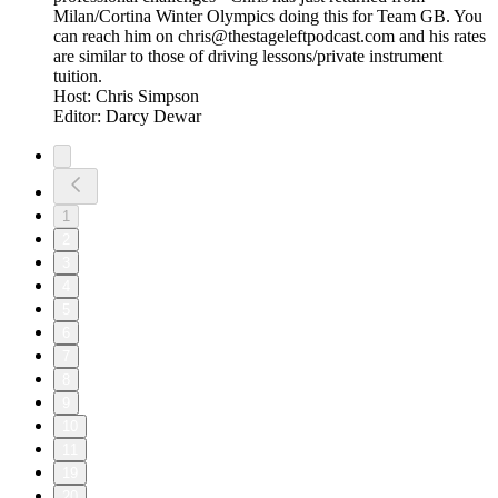
Milan/Cortina Winter Olympics doing this for Team GB. You
can reach him on chris@thestageleftpodcast.com and his rates
are similar to those of driving lessons/private instrument
tuition.
Host: Chris Simpson
Editor: Darcy Dewar
1
2
3
4
5
6
7
8
9
10
11
19
20