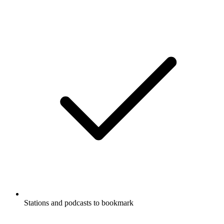
Stations and podcasts to bookmark