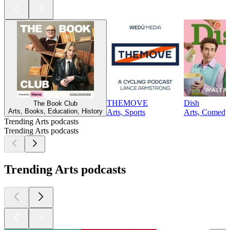
THEMOVE
Dish
The Book Club
Arts, Books, Education, History
Arts, Sports
Arts, Comedy,
Trending Arts podcasts
Trending Arts podcasts
Trending Arts podcasts