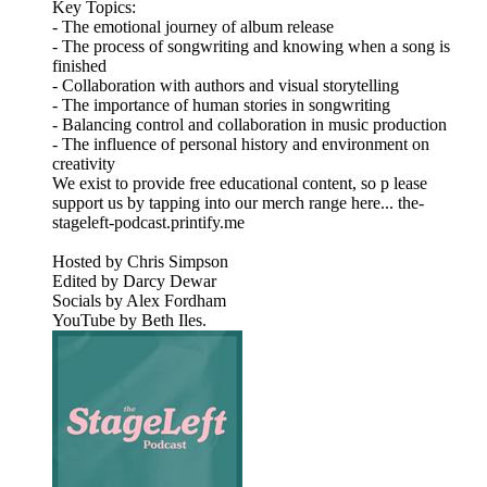
Key Topics:
- The emotional journey of album release
- The process of songwriting and knowing when a song is
finished
- Collaboration with authors and visual storytelling
- The importance of human stories in songwriting
- Balancing control and collaboration in music production
- The influence of personal history and environment on
creativity
We exist to provide free educational content, so p lease
support us by tapping into our merch range here... the-
stageleft-podcast.printify.me
Hosted by Chris Simpson
Edited by Darcy Dewar
Socials by Alex Fordham
YouTube by Beth Iles.