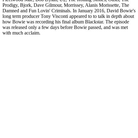
Prodigy, Bjork, Dave Gilmour, Morrissey, Alanis Morissette, The
Damned and Fun Lovin' Criminals. In January 2016, David Bowie's
long term producer Tony Visconti appeared to to talk in depth about
how Bowie was recording his final album Blackstar. The episode
was released only a few days before Bowie passed, and was met
with much acclaim.
Podcast website