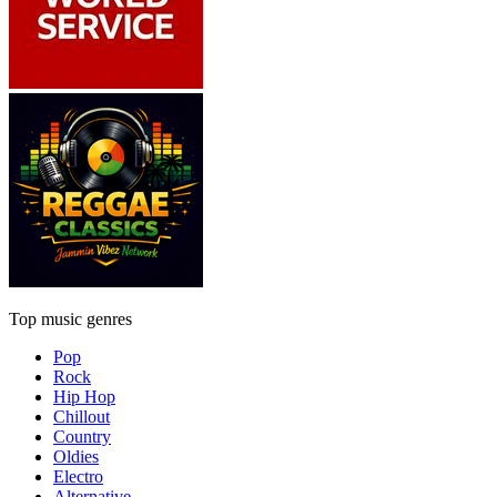
Top music genres
Pop
Rock
Hip Hop
Chillout
Country
Oldies
Electro
Alternative