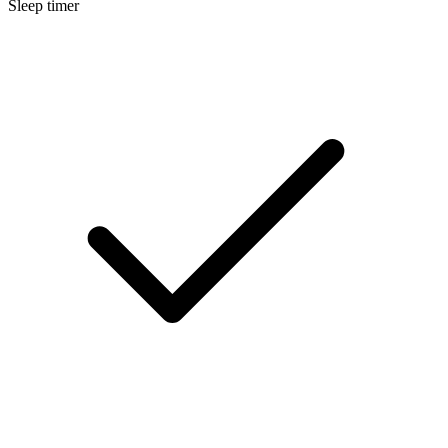
Sleep timer