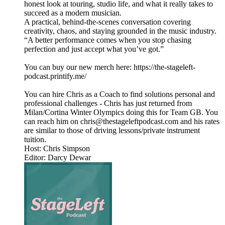
honest look at touring, studio life, and what it really takes to
succeed as a modern musician.
A practical, behind-the-scenes conversation covering
creativity, chaos, and staying grounded in the music industry.
“A better performance comes when you stop chasing
perfection and just accept what you’ve got.”
You can buy our new merch here: https://the-stageleft-
podcast.printify.me/
You can hire Chris as a Coach to find solutions personal and
professional challenges - Chris has just returned from
Milan/Cortina Winter Olympics doing this for Team GB. You
can reach him on chris@thestageleftpodcast.com and his rates
are similar to those of driving lessons/private instrument
tuition.
Host: Chris Simpson
Editor: Darcy Dewar