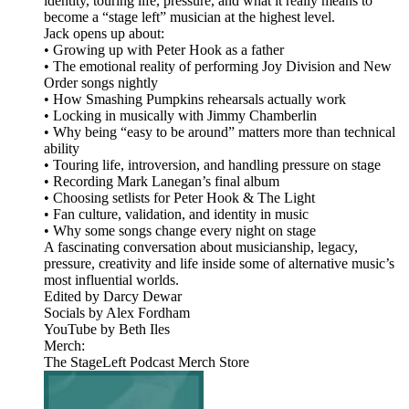
identity, touring life, pressure, and what it really means to
become a “stage left” musician at the highest level.
Jack opens up about:
• Growing up with Peter Hook as a father
• The emotional reality of performing Joy Division and New
Order songs nightly
• How Smashing Pumpkins rehearsals actually work
• Locking in musically with Jimmy Chamberlin
• Why being “easy to be around” matters more than technical
ability
• Touring life, introversion, and handling pressure on stage
• Recording Mark Lanegan’s final album
• Choosing setlists for Peter Hook & The Light
• Fan culture, validation, and identity in music
• Why some songs change every night on stage
A fascinating conversation about musicianship, legacy,
pressure, creativity and life inside some of alternative music’s
most influential worlds.
Edited by Darcy Dewar
Socials by Alex Fordham
YouTube by Beth Iles
Merch:
The StageLeft Podcast Merch Store