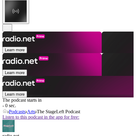
Learn more
Learn more
Learn more
The podcast starts in
- 0 sec.
Podcasts
Arts
The StageLeft Podcast
Listen to this podcast in the app for free:
radio.net