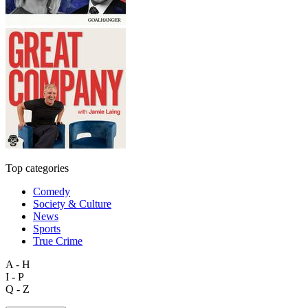
Top categories
Comedy
Society & Culture
News
Sports
True Crime
A - H
I - P
Q - Z