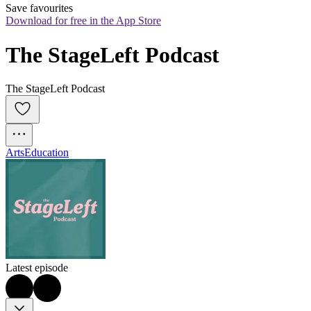
Save favourites
Download for free in the App Store
The StageLeft Podcast
The StageLeft Podcast
Arts
Education
Latest episode