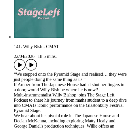
141: Willy Bish - CMAT
22/04/2026
|
1h 5 mins.
“We stepped onto the Pyramid Stage and realised… they were
just people doing the same thing as us.”
If Amber from The Japanese House hadn't shut her fingers in
a door, would Willy Bish be where he is now?
Multi-instrumentalist Willy Bishop joins The Stage Left
Podcast to share his journey from maths student to a deep dive
into CMATs iconic performance on the Glastonbury Festival
Pyramid Stage.
We hear about his pivotal role in The Japanese House and
Declan McKenna, including exploring Matty Healy and
George Daniel's production techniques, Willie offers an