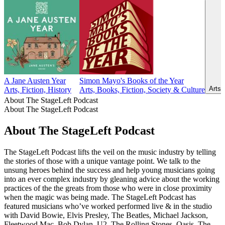
A Jane Austen Year
Simon Mayo's Books of the Year
Arts,
Arts, Fiction, History
Arts, Books, Fiction, Society & Culture
About The StageLeft Podcast
About The StageLeft Podcast
About The StageLeft Podcast
The StageLeft Podcast lifts the veil on the music industry by telling
the stories of those with a unique vantage point. We talk to the
unsung heroes behind the success and help young musicians going
into an ever complex industry by gleaning advice about the working
practices of the the greats from those who were in close proximity
when the magic was being made. The StageLeft Podcast has
featured musicians who’ve worked performed live & in the studio
with David Bowie, Elvis Presley, The Beatles, Michael Jackson,
Fleetwood Mac, Bob Dylan, U2, The Rolling Stones, Oasis, The