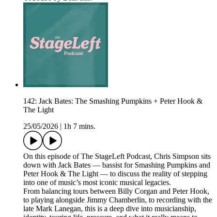
142: Jack Bates: The Smashing Pumpkins + Peter Hook &
The Light
25/05/2026
|
1h 7 mins.
On this episode of The StageLeft Podcast, Chris Simpson sits
down with Jack Bates — bassist for Smashing Pumpkins and
Peter Hook & The Light — to discuss the reality of stepping
into one of music’s most iconic musical legacies.
From balancing tours between Billy Corgan and Peter Hook,
to playing alongside Jimmy Chamberlin, to recording with the
late Mark Lanegan, this is a deep dive into musicianship,