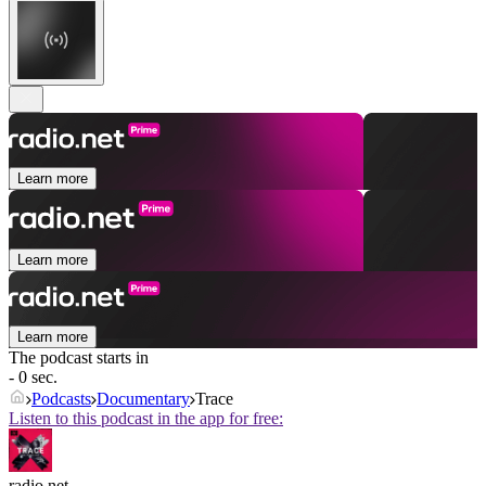
Learn more
Learn more
Learn more
The podcast starts in
- 0 sec.
Podcasts
Documentary
Trace
Listen to this podcast in the app for free:
radio.net