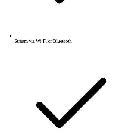
Stream via Wi-Fi or Bluetooth