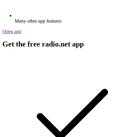
Many other app features
Open app
Get the free radio.net app