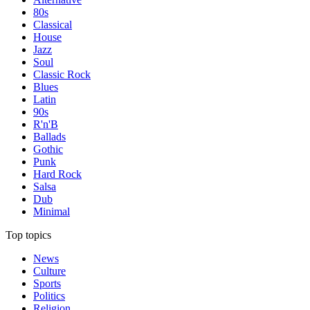
80s
Classical
House
Jazz
Soul
Classic Rock
Blues
Latin
90s
R'n'B
Ballads
Gothic
Punk
Hard Rock
Salsa
Dub
Minimal
Top topics
News
Culture
Sports
Politics
Religion