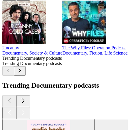
Uncanny
The Why Files: Operation Podcast
Documentary, Society & Culture
Documentary, Fiction, Life Sciences,
Trending Documentary podcasts
Trending Documentary podcasts
Trending Documentary podcasts