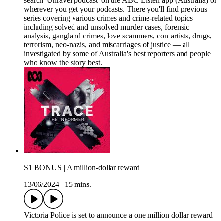
search 'Unravel podcast' on the ABC Listen app (Australia) or
wherever you get your podcasts. There you'll find previous
series covering various crimes and crime-related topics
including solved and unsolved murder cases, forensic
analysis, gangland crimes, love scammers, con-artists, drugs,
terrorism, neo-nazis, and miscarriages of justice — all
investigated by some of Australia's best reporters and people
who know the story best.
S1 BONUS | A million-dollar reward
13/06/2024
|
15 mins.
Victoria Police is set to announce a one million dollar reward