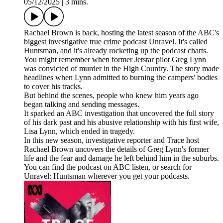
05/12/2025
|
3 mins.
Rachael Brown is back, hosting the latest season of the ABC's
biggest investigative true crime podcast Unravel. It's called
Huntsman, and it's already rocketing up the podcast charts.
You might remember when former Jetstar pilot Greg Lynn
was convicted of murder in the High Country. The story made
headlines when Lynn admitted to burning the campers' bodies
to cover his tracks.
But behind the scenes, people who knew him years ago
began talking and sending messages.
It sparked an ABC investigation that uncovered the full story
of his dark past and his abusive relationship with his first wife,
Lisa Lynn, which ended in tragedy.
In this new season, investigative reporter and Trace host
Rachael Brown uncovers the details of Greg Lynn's former
life and the fear and damage he left behind him in the suburbs.
You can find the podcast on ABC listen, or search for
Unravel: Huntsman wherever you get your podcasts.