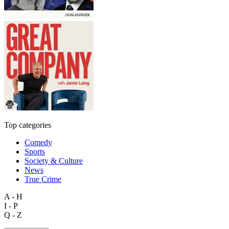
Top categories
Comedy
Sports
Society & Culture
News
True Crime
A - H
I - P
Q - Z