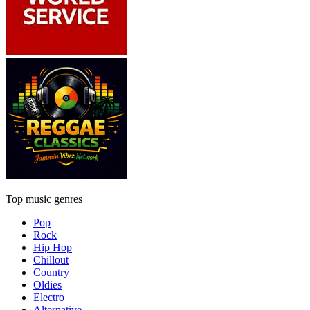
Top music genres
Pop
Rock
Hip Hop
Chillout
Country
Oldies
Electro
Alternative