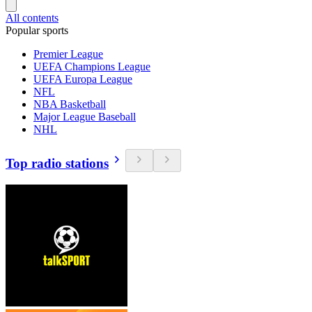
All contents
Popular sports
Premier League
UEFA Champions League
UEFA Europa League
NFL
NBA Basketball
Major League Baseball
NHL
Top radio stations