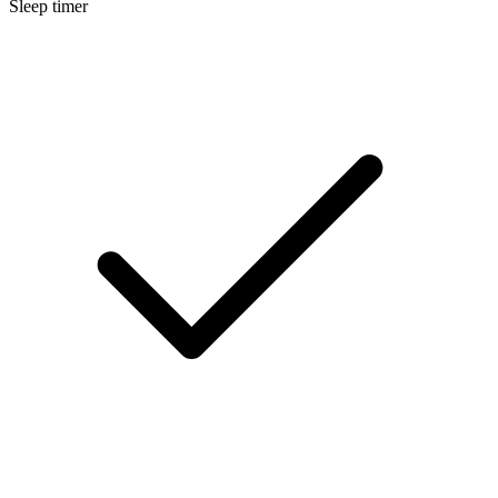
Sleep timer