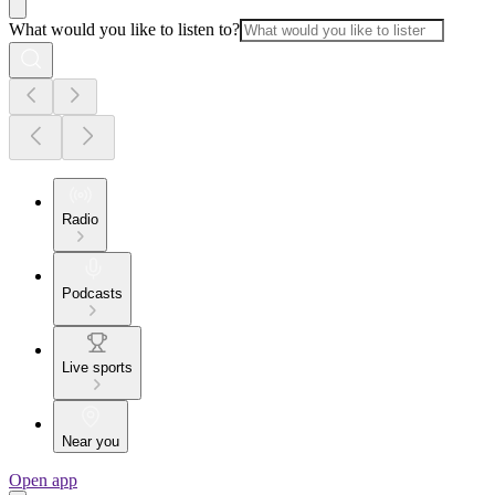
What would you like to listen to?
Radio
Podcasts
Live sports
Near you
Open app