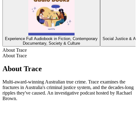
Experience Full Audiobook in Fiction, Contemporary
Social Justice & Ac
Documentary, Society & Culture
About Trace
About Trace
About Trace
Multi-award-winning Australian true crime. Trace examines the
fractures in Australia's criminal justice system, and the decades-long
ripples they've caused. An investigative podcast hosted by Rachael
Brown.
Podcast website