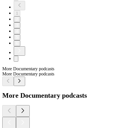
1
2
3
4
5
6
More Documentary podcasts
More Documentary podcasts
More Documentary podcasts