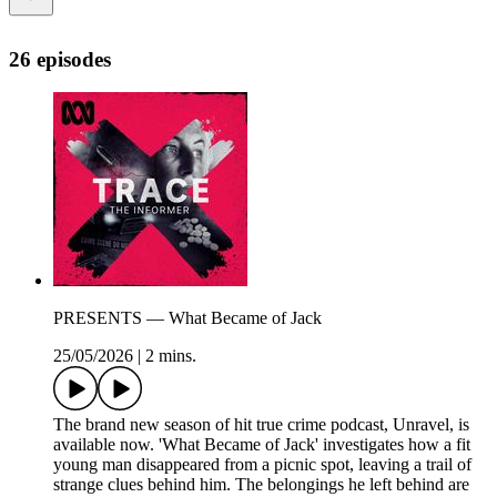
26 episodes
PRESENTS — What Became of Jack
25/05/2026
|
2 mins.
The brand new season of hit true crime podcast, Unravel, is
available now. 'What Became of Jack' investigates how a fit
young man disappeared from a picnic spot, leaving a trail of
strange clues behind him. The belongings he left behind are