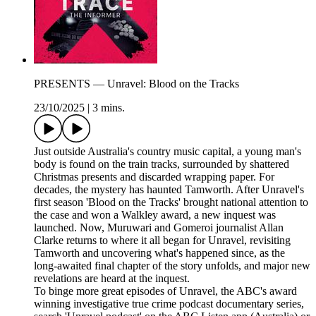
PRESENTS — Unravel: Blood on the Tracks
23/10/2025
|
3 mins.
Just outside Australia's country music capital, a young man's
body is found on the train tracks, surrounded by shattered
Christmas presents and discarded wrapping paper. For
decades, the mystery has haunted Tamworth. After Unravel's
first season 'Blood on the Tracks' brought national attention to
the case and won a Walkley award, a new inquest was
launched. Now, Muruwari and Gomeroi journalist Allan
Clarke returns to where it all began for Unravel, revisiting
Tamworth and uncovering what's happened since, as the
long-awaited final chapter of the story unfolds, and major new
revelations are heard at the inquest.
To binge more great episodes of Unravel, the ABC's award
winning investigative true crime podcast documentary series,