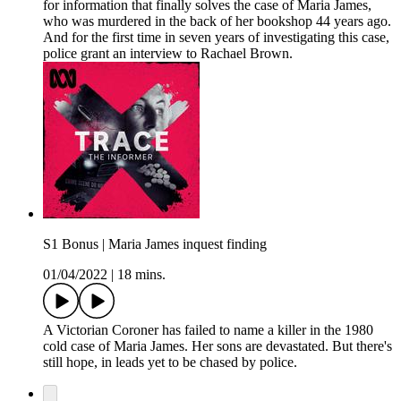
for information that finally solves the case of Maria James,
who was murdered in the back of her bookshop 44 years ago.
And for the first time in seven years of investigating this case,
police grant an interview to Rachael Brown.
S1 Bonus | Maria James inquest finding
01/04/2022
|
18 mins.
A Victorian Coroner has failed to name a killer in the 1980
cold case of Maria James. Her sons are devastated. But there's
still hope, in leads yet to be chased by police.