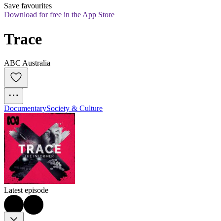
Save favourites
Download for free in the App Store
Trace
ABC Australia
Documentary
Society & Culture
Latest episode