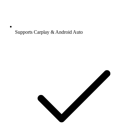
Supports Carplay & Android Auto