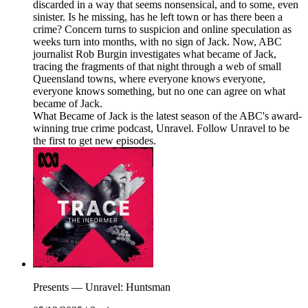
discarded in a way that seems nonsensical, and to some, even
sinister. Is he missing, has he left town or has there been a
crime? Concern turns to suspicion and online speculation as
weeks turn into months, with no sign of Jack. Now, ABC
journalist Rob Burgin investigates what became of Jack,
tracing the fragments of that night through a web of small
Queensland towns, where everyone knows everyone,
everyone knows something, but no one can agree on what
became of Jack.
What Became of Jack is the latest season of the ABC's award-
winning true crime podcast, Unravel. Follow Unravel to be
the first to get new episodes.
Presents — Unravel: Huntsman