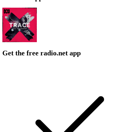
Get the free radio.net app