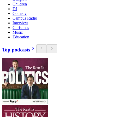
Children
DJ
Comedy
Campus Radio
Interview
Christmas
Music
Education
Top podcasts