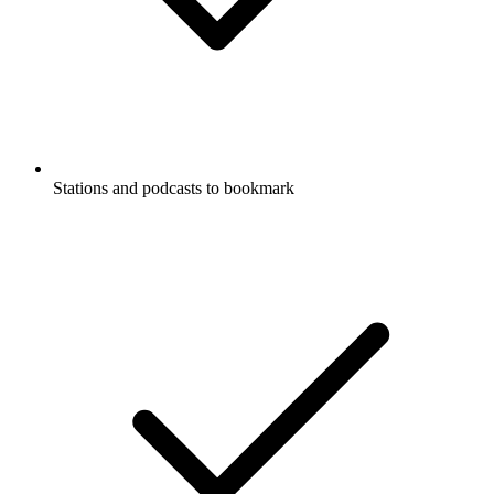
Stations and podcasts to bookmark