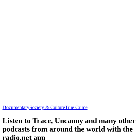
Documentary
Society & Culture
True Crime
Listen to Trace, Uncanny and many other
podcasts from around the world with the
radio.net app