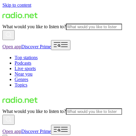
Skip to content
What would you like to listen to?
Open app
Discover Prime
Top stations
Podcasts
Live sports
Near you
Genres
Topics
What would you like to listen to?
Open app
Discover Prime