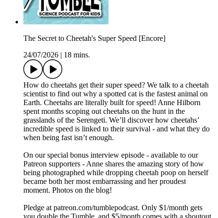
The Secret to Cheetah's Super Speed [Encore]
24/07/2026
|
18 mins.
How do cheetahs get their super speed? We talk to a cheetah
scientist to find out why a spotted cat is the fastest animal on
Earth. Cheetahs are literally built for speed! Anne Hilborn
spent months scoping out cheetahs on the hunt in the
grasslands of the Serengeti. We’ll discover how cheetahs’
incredible speed is linked to their survival - and what they do
when being fast isn’t enough.
On our special bonus interview episode - available to our
Patreon supporters - Anne shares the amazing story of how
being photographed while dropping cheetah poop on herself
became both her most embarrassing and her proudest
moment. Photos on the blog!
Pledge at patreon.com/tumblepodcast. Only $1/month gets
you double the Tumble, and $5/month comes with a shoutout