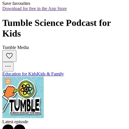
Save favourites
Download for free in the App Store
Tumble Science Podcast for 
Kids
Tumble Media
Education for Kids
Kids & Family
Latest episode