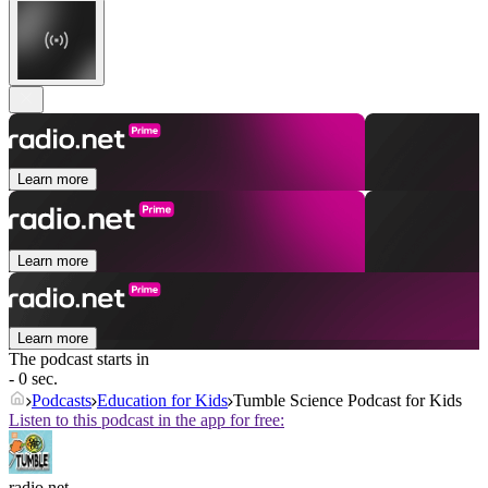
Learn more
Learn more
Learn more
The podcast starts in
- 0 sec.
Podcasts
Education for Kids
Tumble Science Podcast for Kids
Listen to this podcast in the app for free:
radio.net