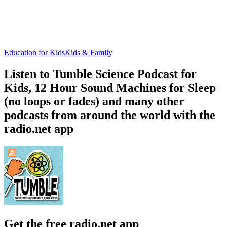
Education for Kids
Kids & Family
Listen to Tumble Science Podcast for
Kids, 12 Hour Sound Machines for Sleep
(no loops or fades) and many other
podcasts from around the world with the
radio.net app
Get the free radio.net app