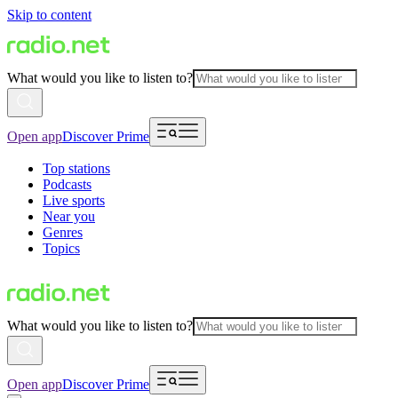
Skip to content
What would you like to listen to?
Open app
Discover Prime
Top stations
Podcasts
Live sports
Near you
Genres
Topics
What would you like to listen to?
Open app
Discover Prime