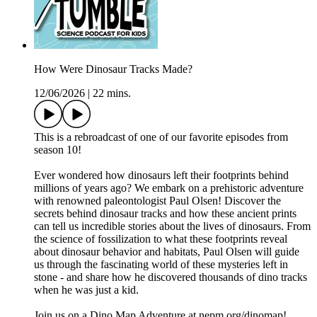
How Were Dinosaur Tracks Made?
12/06/2026
|
22 mins.
This is a rebroadcast of one of our favorite episodes from
season 10!
Ever wondered how dinosaurs left their footprints behind
millions of years ago? We embark on a prehistoric adventure
with renowned paleontologist Paul Olsen! Discover the
secrets behind dinosaur tracks and how these ancient prints
can tell us incredible stories about the lives of dinosaurs. From
the science of fossilization to what these footprints reveal
about dinosaur behavior and habitats, Paul Olsen will guide
us through the fascinating world of these mysteries left in
stone - and share how he discovered thousands of dino tracks
when he was just a kid.
Join us on a Dino Map Adventure at ⁠nepm.org/dinomap⁠!