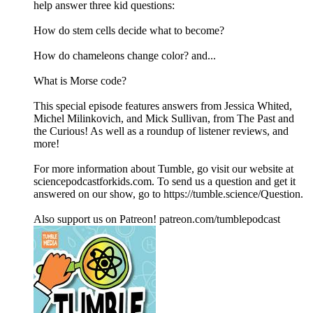
help answer three kid questions:
How do stem cells decide what to become?
How do chameleons change color? and...
What is Morse code?
This special episode features answers from Jessica Whited,
Michel Milinkovich, and Mick Sullivan, from The Past and
the Curious! As well as a roundup of listener reviews, and
more!
For more information about Tumble, go visit our website at
sciencepodcastforkids.com. To send us a question and get it
answered on our show, go to https://tumble.science/Question.
Also support us on Patreon! patreon.com/tumblepodcast