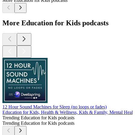
More Education for Kids podcasts
More Education for Kids podcasts
12 Hour Sound Machines for Sleep (no loops or fades)
Education for Kids, Health & Wellness, Kids & Family, Mental Healt
Trending Education for Kids podcasts
Trending Education for Kids podcasts