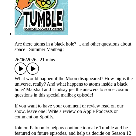
Are there atoms in a black hole? ... and other questions about
space - Summer Mailbag!
26/06/2026
|
21 mins.
What would happen if the Moon disappeared? How big is the
universe, really? And what happens to atoms inside a black
hole? Marshall and Lindsay get the answers to some cosmic
questions in this special mailbag episode!
If you want to have your comment or review read on our
show, leave one! Write a review on ⁠⁠Apple Podcasts⁠⁠ or
comment on ⁠⁠Spotify⁠⁠.
Join on Patreon to help us continue to make Tumble and be
featured on future episodes, and help us decide on Season 12