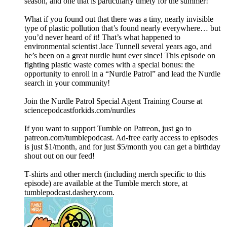
season, and one that is particularly timely for the summer!
What if you found out that there was a tiny, nearly invisible
type of plastic pollution that’s found nearly everywhere… but
you’d never heard of it! That’s what happened to
environmental scientist Jace Tunnell several years ago, and
he’s been on a great nurdle hunt ever since! This episode on
fighting plastic waste comes with a special bonus: the
opportunity to enroll in a “Nurdle Patrol” and lead the Nurdle
search in your community!
Join the Nurdle Patrol Special Agent Training Course at
⁠sciencepodcastforkids.com/nurdles⁠
If you want to support Tumble on Patreon, just go to
patreon.com/tumblepodcast. Ad-free early access to episodes
is just $1/month, and for just $5/month you can get a birthday
shout out on our feed!
T-shirts and other merch (including merch specific to this
episode) are available at the Tumble merch store, at
tumblepodcast.dashery.com.