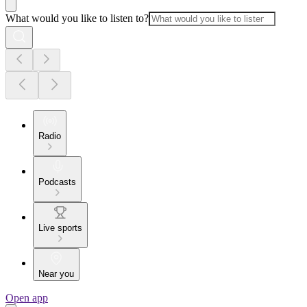
What would you like to listen to?
Radio
Podcasts
Live sports
Near you
Open app