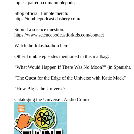
topics: ⁠⁠patreon.com/tumblepodcast⁠⁠
Shop official Tumble merch:
⁠⁠https://tumblepodcast.dashery.com/⁠⁠
Submit a science question:
⁠⁠https://www.sciencepodcastforkids.com/contact
Watch the Joke-ha-thon here!
Other Tumble episodes mentioned in this mailbag:
"What Would Happen If There Was No Moon?" (in Spanish).
"The Quest for the Edge of the Universe with Katie Mack"
"How Big is the Universe?"
Cataloging the Universe - Audio Course