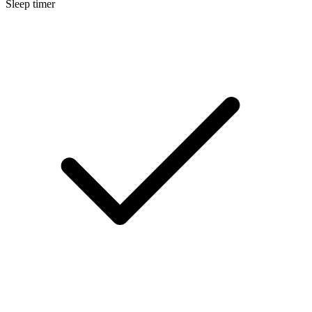
Sleep timer