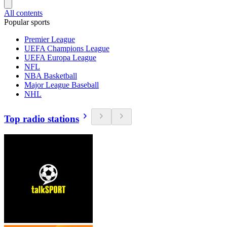
All contents
Popular sports
Premier League
UEFA Champions League
UEFA Europa League
NFL
NBA Basketball
Major League Baseball
NHL
Top radio stations