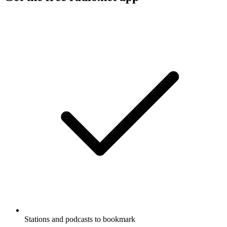
Stations and podcasts to bookmark