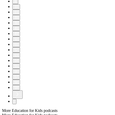
9
10
11
20
30
40
49
50
51
52
53
54
55
56
57
58
59
More Education for Kids podcasts