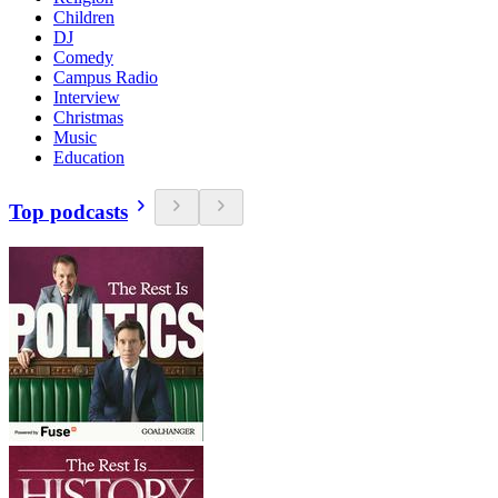
Children
DJ
Comedy
Campus Radio
Interview
Christmas
Music
Education
Top podcasts