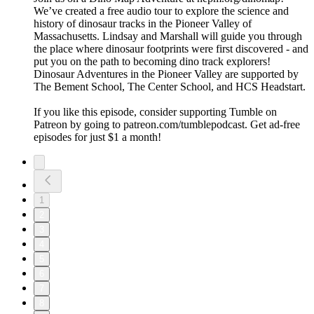
We’ve created a free audio tour to explore the science and
history of dinosaur tracks in the Pioneer Valley of
Massachusetts. Lindsay and Marshall will guide you through
the place where dinosaur footprints were first discovered - and
put you on the path to becoming dino track explorers!
Dinosaur Adventures in the Pioneer Valley are supported by
The Bement School, The Center School, and HCS Headstart.
If you like this episode, consider supporting Tumble on
Patreon by going to patreon.com/tumblepodcast. Get ad-free
episodes for just $1 a month!
1
2
3
4
5
6
7
8