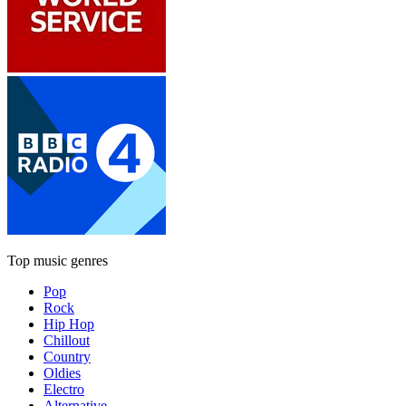
Top music genres
Pop
Rock
Hip Hop
Chillout
Country
Oldies
Electro
Alternative