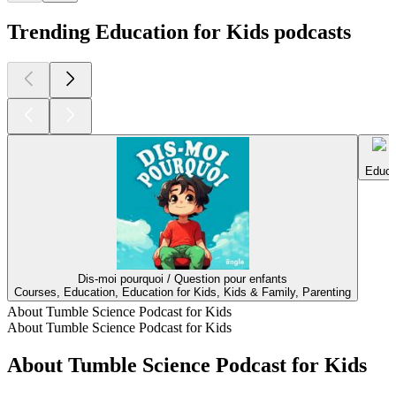
Trending Education for Kids podcasts
Educa
Dis-moi pourquoi / Question pour enfants
Courses, Education, Education for Kids, Kids & Family, Parenting
About Tumble Science Podcast for Kids
About Tumble Science Podcast for Kids
About Tumble Science Podcast for Kids