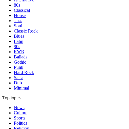
80s
Classical
House
Jazz
Soul
Classic Rock
Blues
Latin
90s
R'n'B
Ballads
Gothic
Punk
Hard Rock
Salsa
Dub
Minimal
Top topics
News
Culture
Sports
Politics
Religion