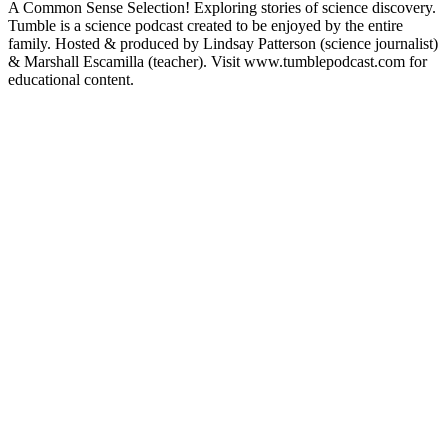
A Common Sense Selection! Exploring stories of science discovery.
Tumble is a science podcast created to be enjoyed by the entire
family. Hosted & produced by Lindsay Patterson (science journalist)
& Marshall Escamilla (teacher). Visit www.tumblepodcast.com for
educational content.
Podcast website