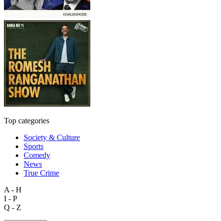
Top categories
Society & Culture
Sports
Comedy
News
True Crime
A - H
I - P
Q - Z