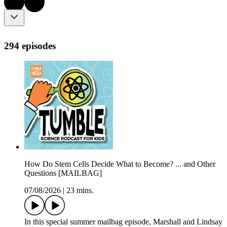
294 episodes
How Do Stem Cells Decide What to Become? ... and Other
Questions [MAILBAG]
07/08/2026
|
23 mins.
In this special summer mailbag episode, Marshall and Lindsay