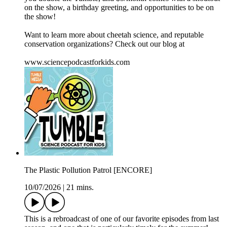
on the show, a birthday greeting, and opportunities to be on
the show!
Want to learn more about cheetah science, and reputable
conservation organizations? Check out our blog at
⁠www.sciencepodcastforkids.com
The Plastic Pollution Patrol [ENCORE]
10/07/2026
|
21 mins.
This is a rebroadcast of one of our favorite episodes from last