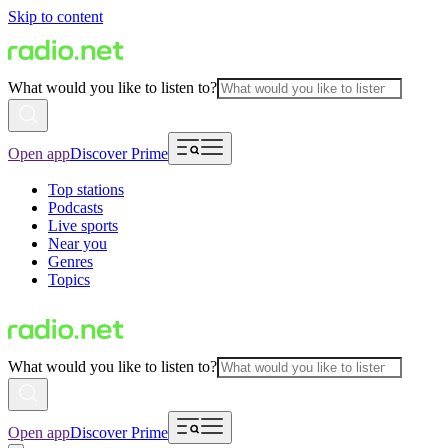
Skip to content
What would you like to listen to?
Open app
Discover Prime
Top stations
Podcasts
Live sports
Near you
Genres
Topics
What would you like to listen to?
Open app
Discover Prime