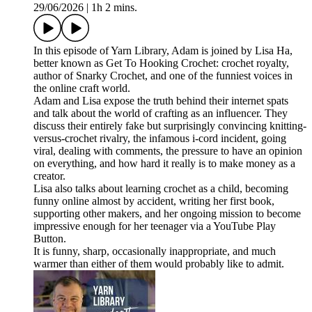
29/06/2026
|
1h 2 mins.
In this episode of Yarn Library, Adam is joined by Lisa Ha,
better known as Get To Hooking Crochet: crochet royalty,
author of Snarky Crochet, and one of the funniest voices in
the online craft world.
Adam and Lisa expose the truth behind their internet spats
and talk about the world of crafting as an influencer. They
discuss their entirely fake but surprisingly convincing knitting-
versus-crochet rivalry, the infamous i-cord incident, going
viral, dealing with comments, the pressure to have an opinion
on everything, and how hard it really is to make money as a
creator.
Lisa also talks about learning crochet as a child, becoming
funny online almost by accident, writing her first book,
supporting other makers, and her ongoing mission to become
impressive enough for her teenager via a YouTube Play
Button.
It is funny, sharp, occasionally inappropriate, and much
warmer than either of them would probably like to admit.