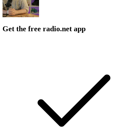
Get the free radio.net app