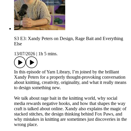
S3 E3: Xandy Peters on Design, Rage Bait and Everything
Else
13/07/2026
|
1h 5 mins.
In this episode of Yarn Library, I’m joined by the brilliant
Xandy Peters for a properly thought-provoking conversation
about knitting, creativity, originality, and what it really means
to design something new.
We talk about rage bait in the knitting world, why social
media rewards negative hooks, and how that shapes the way
craft is talked about online. Xandy also explains the magic of
stacked stitches, the design thinking behind Fox Paws, and
why mistakes in knitting are sometimes just discoveries in the
wrong place.