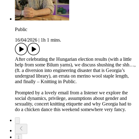
Public
16/04/2026
|
1h 1 mins.
After celebrating the Hungarian election results (with a little
help from some Bilum yarns), we discuss shushing the shh…,
(ft. a diversion into engineering disaster that is Georgia’s
undergrad library), an errata on merino wool staple length,
and finally – Knitting in Public.
Prompted by a lovely email from a listener we explore the
social dynamics, privilege, assumptions about gender and
sexuality, concert knitting etiquette and why Georgia had to
do a chicken dance this weekend somewhere very fancy.
1