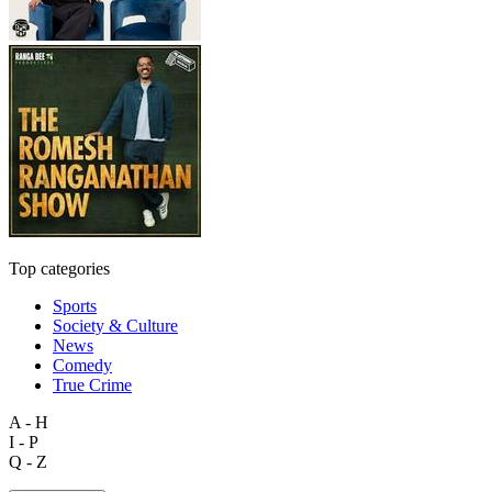
Top categories
Sports
Society & Culture
News
Comedy
True Crime
A - H
I - P
Q - Z