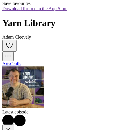
Save favourites
Download for free in the App Store
Yarn Library
Adam Cleevely
Arts
Crafts
Latest episode