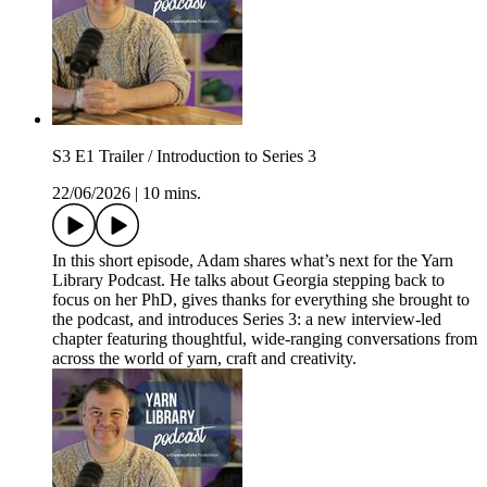
S3 E1 Trailer / Introduction to Series 3
22/06/2026
|
10 mins.
In this short episode, Adam shares what’s next for the Yarn
Library Podcast. He talks about Georgia stepping back to
focus on her PhD, gives thanks for everything she brought to
the podcast, and introduces Series 3: a new interview-led
chapter featuring thoughtful, wide-ranging conversations from
across the world of yarn, craft and creativity.