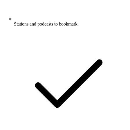
Stations and podcasts to bookmark