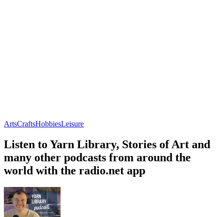
Arts
Crafts
Hobbies
Leisure
Listen to Yarn Library, Stories of Art and
many other podcasts from around the
world with the radio.net app