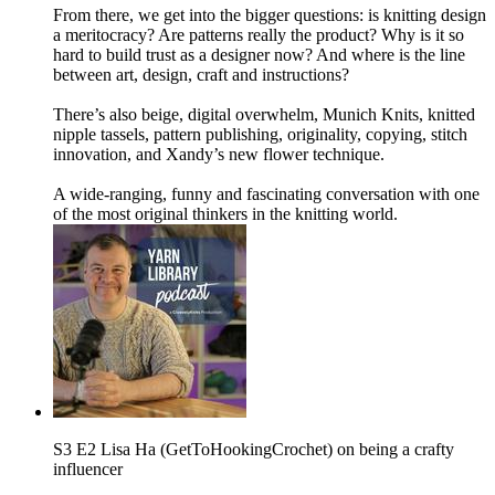
From there, we get into the bigger questions: is knitting design
a meritocracy? Are patterns really the product? Why is it so
hard to build trust as a designer now? And where is the line
between art, design, craft and instructions?
There’s also beige, digital overwhelm, Munich Knits, knitted
nipple tassels, pattern publishing, originality, copying, stitch
innovation, and Xandy’s new flower technique.
A wide-ranging, funny and fascinating conversation with one
of the most original thinkers in the knitting world.
S3 E2 Lisa Ha (GetToHookingCrochet) on being a crafty
influencer