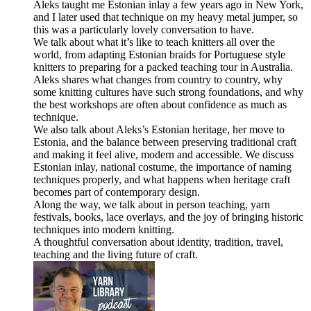
Aleks taught me Estonian inlay a few years ago in New York,
and I later used that technique on my heavy metal jumper, so
this was a particularly lovely conversation to have.
We talk about what it’s like to teach knitters all over the
world, from adapting Estonian braids for Portuguese style
knitters to preparing for a packed teaching tour in Australia.
Aleks shares what changes from country to country, why
some knitting cultures have such strong foundations, and why
the best workshops are often about confidence as much as
technique.
We also talk about Aleks’s Estonian heritage, her move to
Estonia, and the balance between preserving traditional craft
and making it feel alive, modern and accessible. We discuss
Estonian inlay, national costume, the importance of naming
techniques properly, and what happens when heritage craft
becomes part of contemporary design.
Along the way, we talk about in person teaching, yarn
festivals, books, lace overlays, and the joy of bringing historic
techniques into modern knitting.
A thoughtful conversation about identity, tradition, travel,
teaching and the living future of craft.