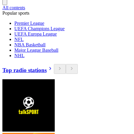
All contents
Popular sports
Premier League
UEFA Champions League
UEFA Europa League
NFL
NBA Basketball
Major League Baseball
NHL
Top radio stations