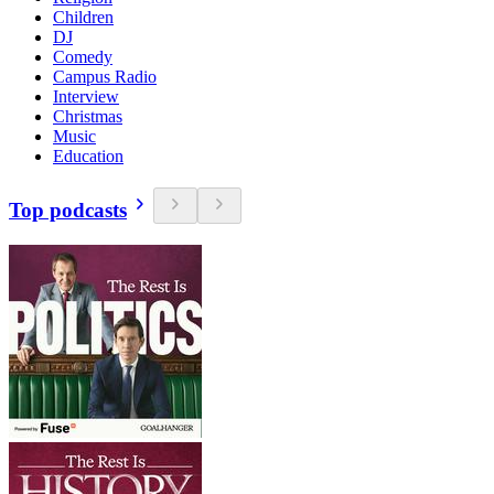
Children
DJ
Comedy
Campus Radio
Interview
Christmas
Music
Education
Top podcasts