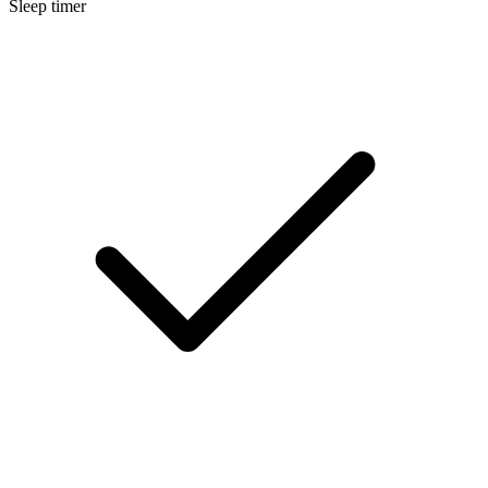
Sleep timer