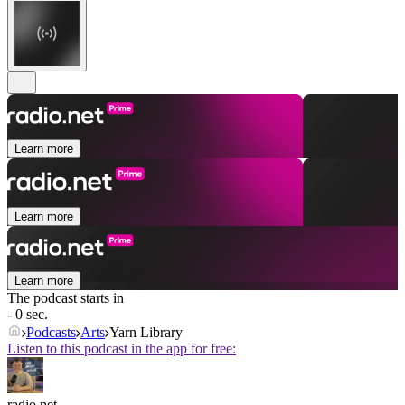
Learn more
Learn more
Learn more
The podcast starts in
- 0 sec.
Podcasts
Arts
Yarn Library
Listen to this podcast in the app for free:
radio.net