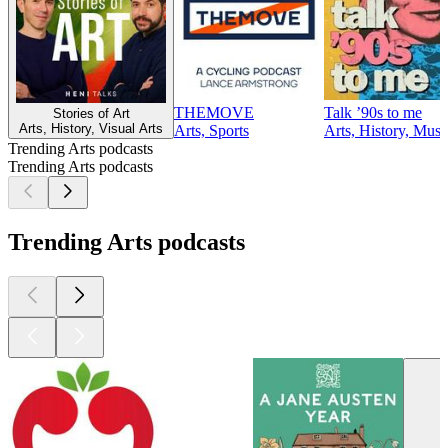
THEMOVE
Talk ’90s to me
Stories of Art
Arts, History, Visual Arts
Arts, Sports
Arts, History, Musi
Trending Arts podcasts
Trending Arts podcasts
Trending Arts podcasts