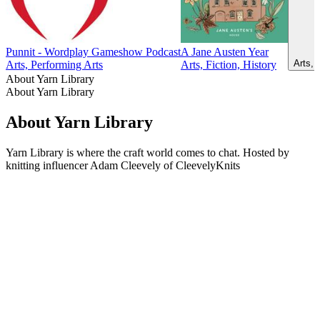
Punnit - Wordplay Gameshow Podcast
A Jane Austen Year
Arts, 
Arts, Performing Arts
Arts, Fiction, History
About Yarn Library
About Yarn Library
About Yarn Library
Yarn Library is where the craft world comes to chat. Hosted by
knitting influencer Adam Cleevely of CleevelyKnits
Podcast website