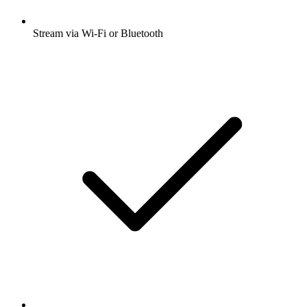
Stream via Wi-Fi or Bluetooth