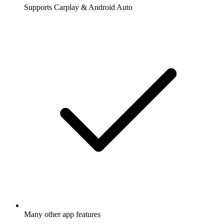
Supports Carplay & Android Auto
Many other app features