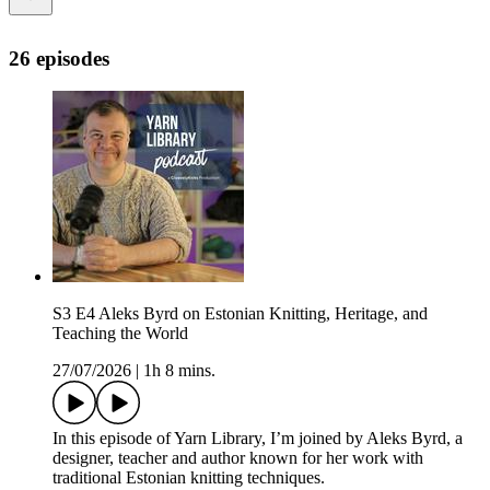
26 episodes
S3 E4 Aleks Byrd on Estonian Knitting, Heritage, and
Teaching the World
27/07/2026
|
1h 8 mins.
In this episode of Yarn Library, I’m joined by Aleks Byrd, a
designer, teacher and author known for her work with
traditional Estonian knitting techniques.