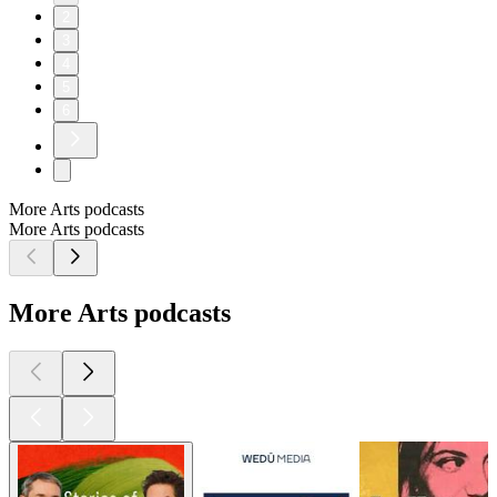
2
3
4
5
6
More Arts podcasts
More Arts podcasts
More Arts podcasts