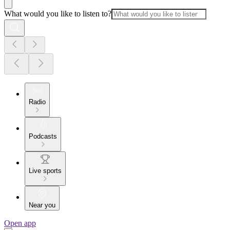
What would you like to listen to?
Radio
Podcasts
Live sports
Near you
Open app