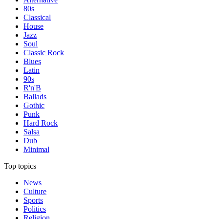
80s
Classical
House
Jazz
Soul
Classic Rock
Blues
Latin
90s
R'n'B
Ballads
Gothic
Punk
Hard Rock
Salsa
Dub
Minimal
Top topics
News
Culture
Sports
Politics
Religion