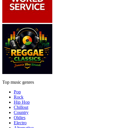
Top music genres
Pop
Rock
Hip Hop
Chillout
Country
Oldies
Electro
Alternative