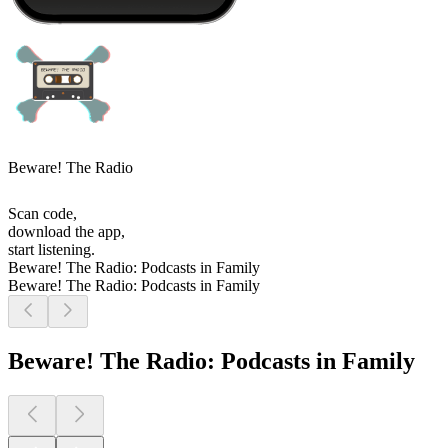
Beware! The Radio
Scan code,
download the app,
start listening.
Beware! The Radio: Podcasts in Family
Beware! The Radio: Podcasts in Family
Beware! The Radio: Podcasts in Family