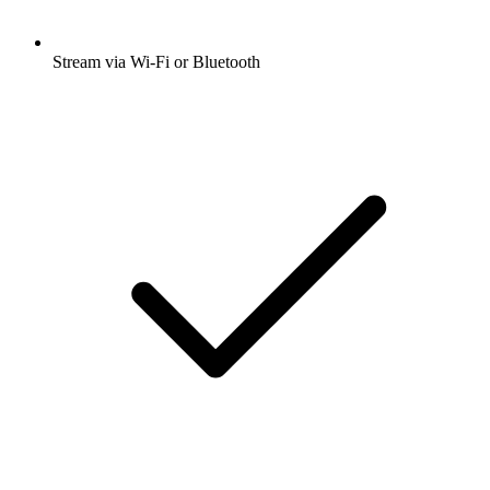
Stream via Wi-Fi or Bluetooth