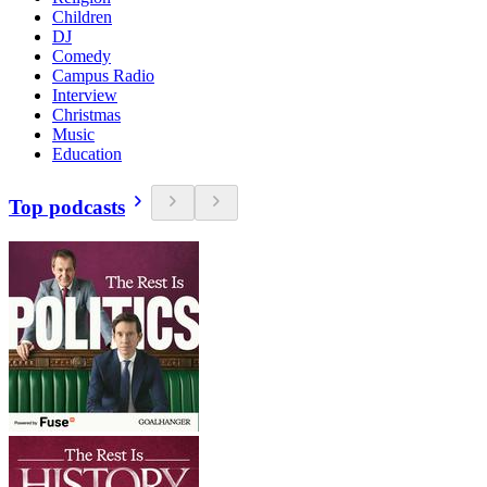
Children
DJ
Comedy
Campus Radio
Interview
Christmas
Music
Education
Top podcasts