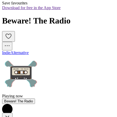
Save favourites
Download for free in the App Store
Beware! The Radio
Indie
Alternative
Playing now
Beware! The Radio