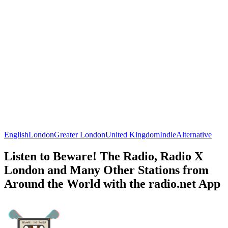
English
London
Greater London
United Kingdom
Indie
Alternative
Listen to Beware! The Radio, Radio X
London and Many Other Stations from
Around the World with the radio.net App