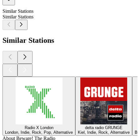
Similar Stations
Similar Stations
Similar Stations
Radio X London
delta radio GRUNGE
London, Indie, Rock, Pop, Alternative
Kiel, Indie, Rock, Alternative
Ber
About Beware! The Radio