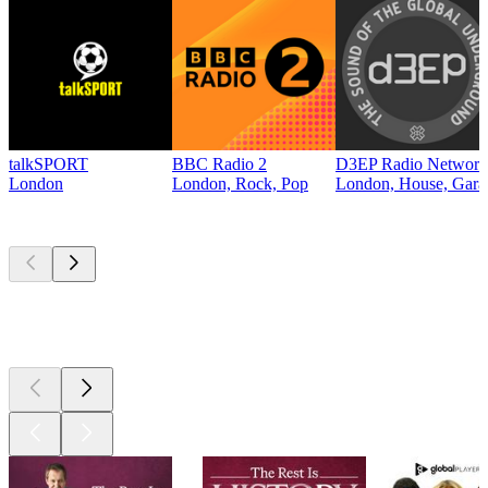
talkSPORT
BBC Radio 2
D3EP Radio Network
London
London, Rock, Pop
London, House, Gara
Top
podcasts
Top
podcasts
Top
podcasts