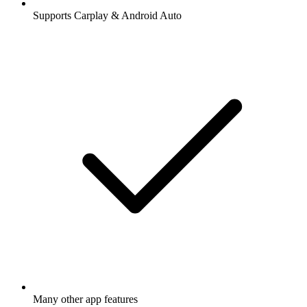
Supports Carplay & Android Auto
Many other app features