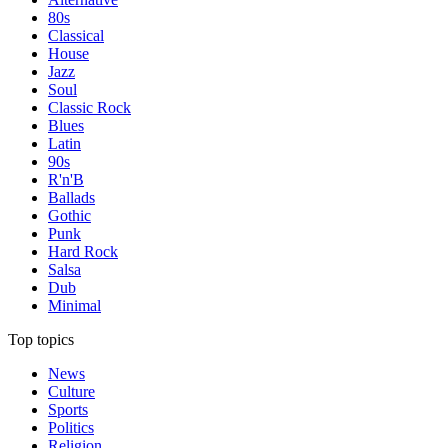
80s
Classical
House
Jazz
Soul
Classic Rock
Blues
Latin
90s
R'n'B
Ballads
Gothic
Punk
Hard Rock
Salsa
Dub
Minimal
Top topics
News
Culture
Sports
Politics
Religion