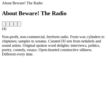
About Beware! The Radio
About Beware! The Radio
(4)
Non-profit, non-commercial, freeform radio. From wax cylinders to
chiptunes; samples to sonatas. Curated DJ sets from netlabels and
sound artists. Original spoken word delights: interviews, politics,
poetry, comedy, essays. Open-hearted constructive silliness.
Different every time.
Station website