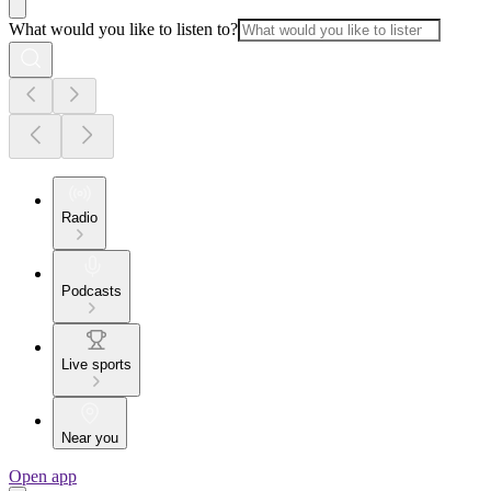
What would you like to listen to?
Radio
Podcasts
Live sports
Near you
Open app