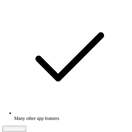
Many other app features
Learn more