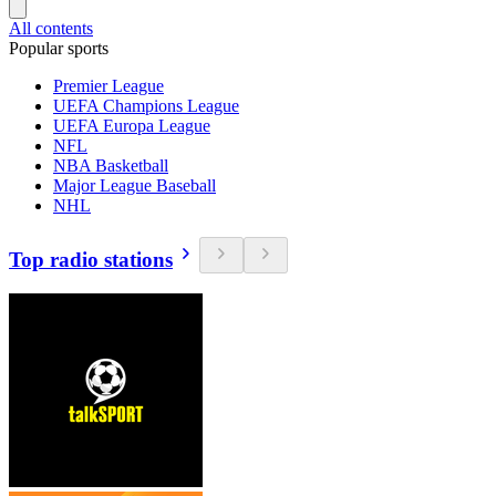
All contents
Popular sports
Premier League
UEFA Champions League
UEFA Europa League
NFL
NBA Basketball
Major League Baseball
NHL
Top radio stations