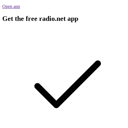
Open app
Get the free radio.net app