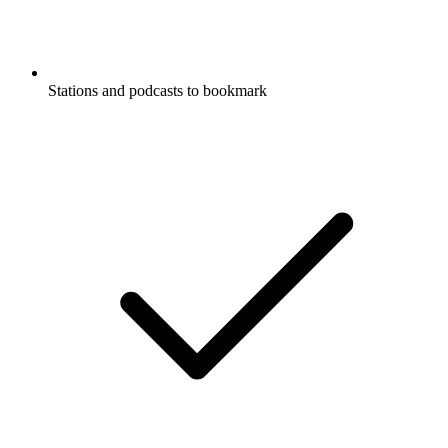
Stations and podcasts to bookmark