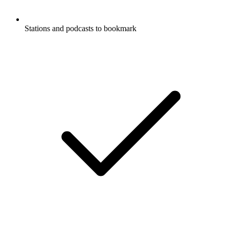
Stations and podcasts to bookmark