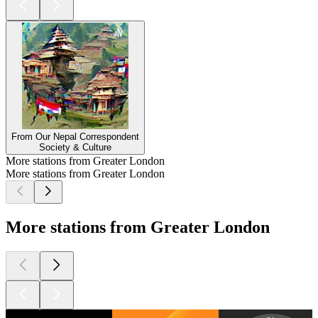
From Our Nepal Correspondent
Society & Culture
More stations from Greater London
More stations from Greater London
More stations from Greater London