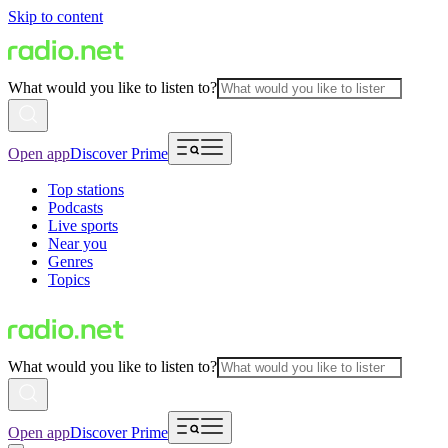
Skip to content
What would you like to listen to?
Open app
Discover Prime
Top stations
Podcasts
Live sports
Near you
Genres
Topics
What would you like to listen to?
Open app
Discover Prime