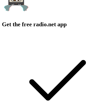
Get the free radio.net app