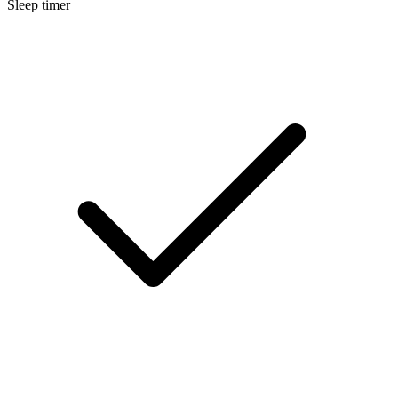
Sleep timer