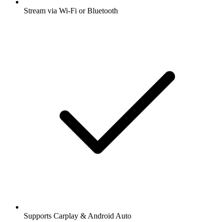
Stream via Wi-Fi or Bluetooth
Supports Carplay & Android Auto