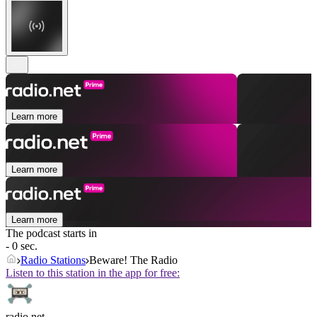
Learn more
Learn more
Learn more
The podcast starts in
- 0 sec.
Radio Stations
Beware! The Radio
Listen to this station in the app for free:
radio.net