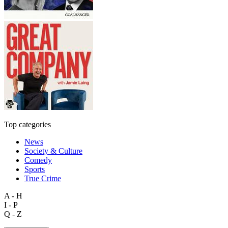
Top categories
News
Society & Culture
Comedy
Sports
True Crime
A - H
I - P
Q - Z