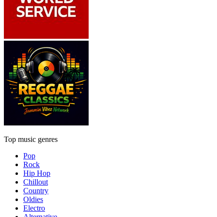
Top music genres
Pop
Rock
Hip Hop
Chillout
Country
Oldies
Electro
Alternative