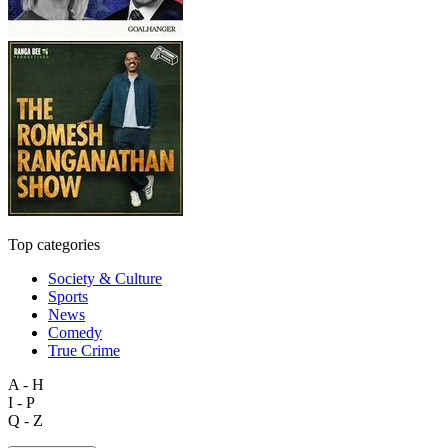
Top categories
Society & Culture
Sports
News
Comedy
True Crime
A - H
I - P
Q - Z