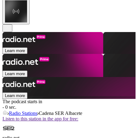
Learn more
Learn more
Learn more
The podcast starts in
- 0 sec.
Radio Stations
Cadena SER Albacete
Listen to this station in the app for free:
radio.net