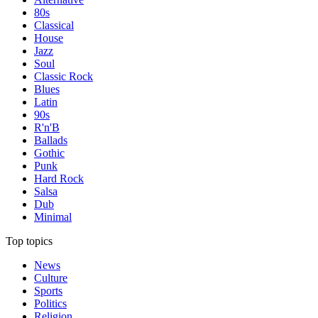
80s
Classical
House
Jazz
Soul
Classic Rock
Blues
Latin
90s
R'n'B
Ballads
Gothic
Punk
Hard Rock
Salsa
Dub
Minimal
Top topics
News
Culture
Sports
Politics
Religion