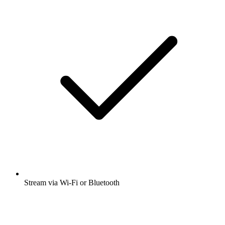
Stream via Wi-Fi or Bluetooth