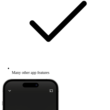
Many other app features