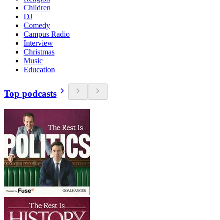
Children
DJ
Comedy
Campus Radio
Interview
Christmas
Music
Education
Top podcasts