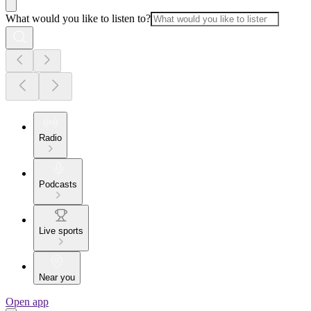
What would you like to listen to?
Radio
Podcasts
Live sports
Near you
Open app