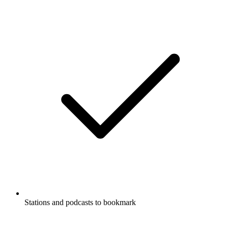
Stations and podcasts to bookmark