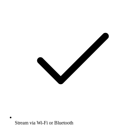
Stream via Wi-Fi or Bluetooth