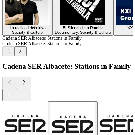
La realidad definitiva
El Silenci de la Rambla
XXI
Society & Culture
Documentary, Society & Culture
H
Cadena SER Albacete: Stations in Family
Cadena SER Albacete: Stations in Family
Cadena SER Albacete: Stations in Family