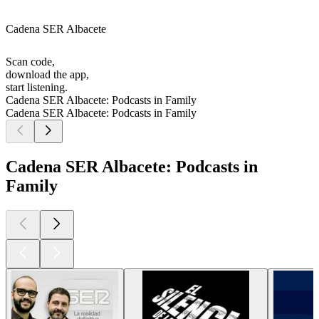
Cadena SER Albacete
Scan code,
download the app,
start listening.
Cadena SER Albacete: Podcasts in Family
Cadena SER Albacete: Podcasts in Family
Cadena SER Albacete: Podcasts in
Family