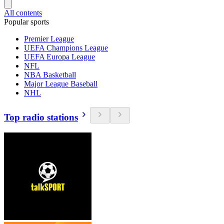
All contents
Popular sports
Premier League
UEFA Champions League
UEFA Europa League
NFL
NBA Basketball
Major League Baseball
NHL
Top radio stations