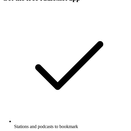
Stations and podcasts to bookmark