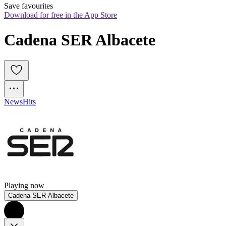
Save favourites
Download for free in the App Store
Cadena SER Albacete
News
Hits
Playing now
Cadena SER Albacete