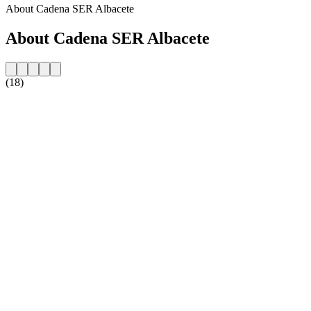
About Cadena SER Albacete
About Cadena SER Albacete
(18)
Station website