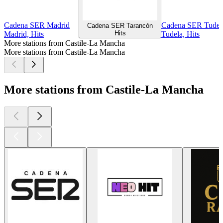
Cadena SER Madrid
Cadena SER Tudel
Cadena SER Tarancón
Hits
Madrid, Hits
Tudela, Hits
More stations from Castile-La Mancha
More stations from Castile-La Mancha
More stations from Castile-La Mancha