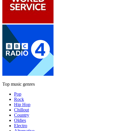
Top music genres
Pop
Rock
Hip Hop
Chillout
Country
Oldies
Electro
Alternative