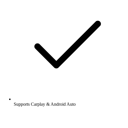
Supports Carplay & Android Auto