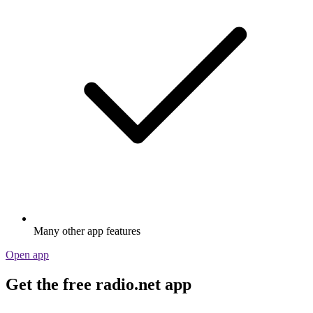
Many other app features
Open app
Get the free radio.net app