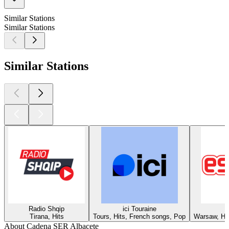
Similar Stations
Similar Stations
Similar Stations
Radio Shqip
ici Touraine
Tirana, Hits
Tours, Hits, French songs, Pop
Warsaw, Hit
About Cadena SER Albacete