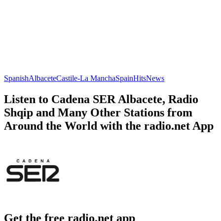
Spanish
Albacete
Castile-La Mancha
Spain
Hits
News
Listen to Cadena SER Albacete, Radio
Shqip and Many Other Stations from
Around the World with the radio.net App
Get the free radio.net app