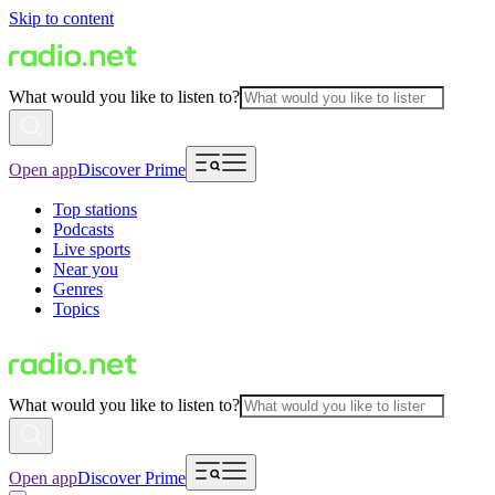
Skip to content
What would you like to listen to?
Open app
Discover Prime
Top stations
Podcasts
Live sports
Near you
Genres
Topics
What would you like to listen to?
Open app
Discover Prime