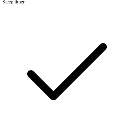
Sleep timer