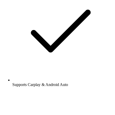
Supports Carplay & Android Auto