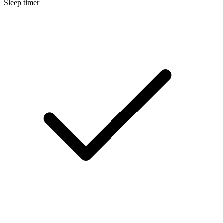
Sleep timer