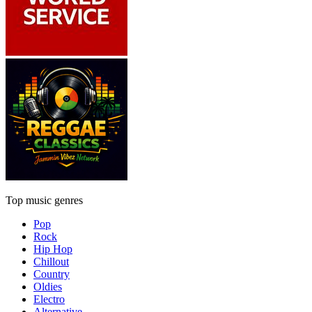
Top music genres
Pop
Rock
Hip Hop
Chillout
Country
Oldies
Electro
Alternative