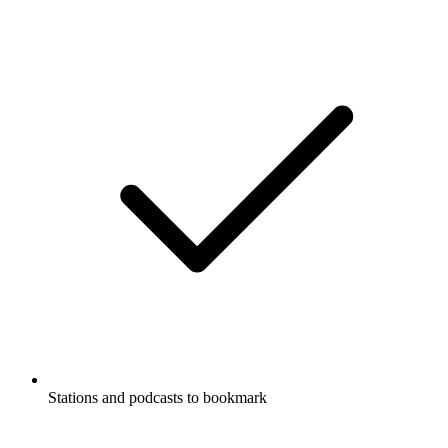
Stations and podcasts to bookmark