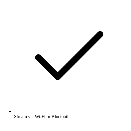
Stream via Wi-Fi or Bluetooth