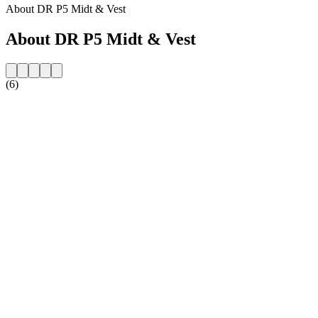
About DR P5 Midt & Vest
About DR P5 Midt & Vest
(6)
Station website