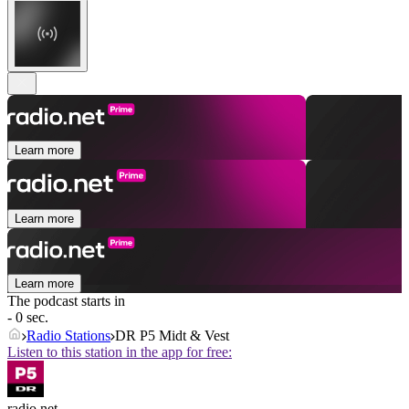
Learn more
Learn more
Learn more
The podcast starts in
- 0 sec.
Radio Stations
DR P5 Midt & Vest
Listen to this station in the app for free:
radio.net