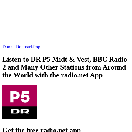
Danish
Denmark
Pop
Listen to DR P5 Midt & Vest, BBC Radio
2 and Many Other Stations from Around
the World with the radio.net App
Get the free radio.net app