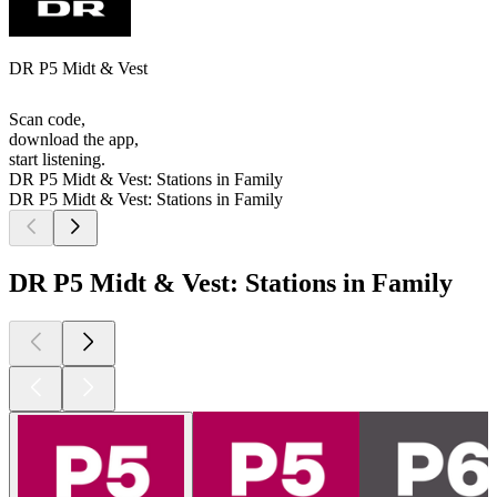
DR P5 Midt & Vest
Scan code,
download the app,
start listening.
DR P5 Midt & Vest: Stations in Family
DR P5 Midt & Vest: Stations in Family
DR P5 Midt & Vest: Stations in Family