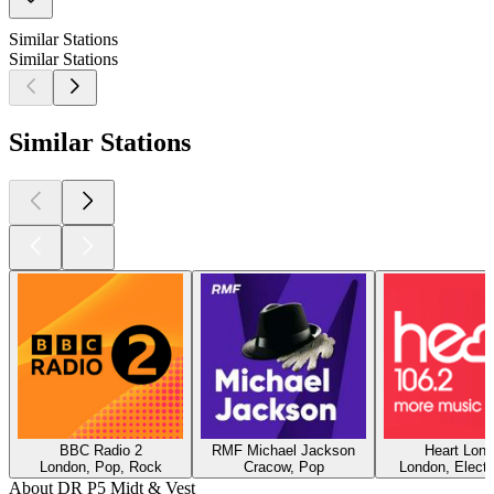
Similar Stations
Similar Stations
Similar Stations
BBC Radio 2
RMF Michael Jackson
Heart Lon
London, Pop, Rock
Cracow, Pop
London, Electr
About DR P5 Midt & Vest