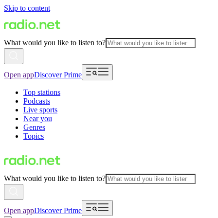
Skip to content
What would you like to listen to?
Open app
Discover Prime
Top stations
Podcasts
Live sports
Near you
Genres
Topics
What would you like to listen to?
Open app
Discover Prime