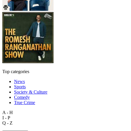
Top categories
News
Sports
Society & Culture
Comedy
True Crime
A - H
I - P
Q - Z