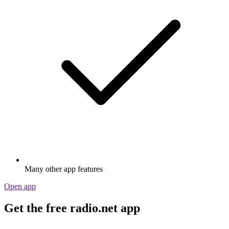
Many other app features
Open app
Get the free radio.net app