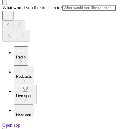
What would you like to listen to?
Radio
Podcasts
Live sports
Near you
Open app