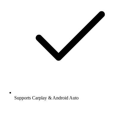
Supports Carplay & Android Auto