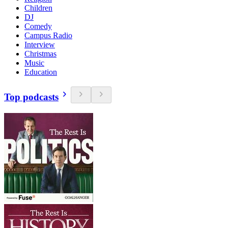
Children
DJ
Comedy
Campus Radio
Interview
Christmas
Music
Education
Top podcasts