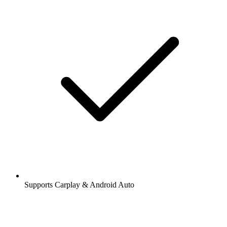
Supports Carplay & Android Auto