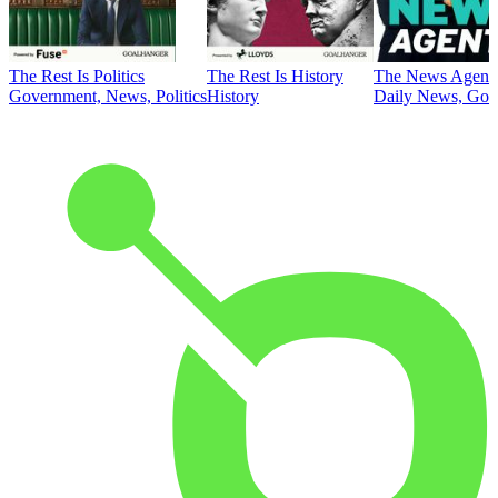
The Rest Is Politics
The Rest Is History
The News Agent
Government, News, Politics
History
Daily News, Gove