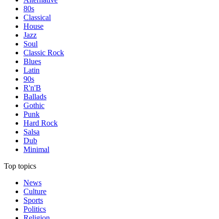
80s
Classical
House
Jazz
Soul
Classic Rock
Blues
Latin
90s
R'n'B
Ballads
Gothic
Punk
Hard Rock
Salsa
Dub
Minimal
Top topics
News
Culture
Sports
Politics
Religion