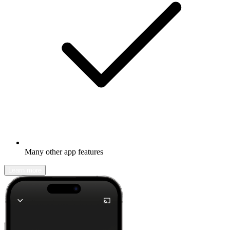
Many other app features
Learn more