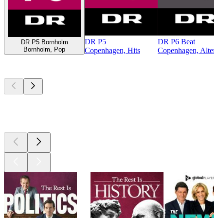
DR P5
DR P6 Beat
DR P5 Bornholm
Bornholm, Pop
Copenhagen, Hits
Copenhagen, Altern
Top
podcasts
Top
podcasts
Top
podcasts