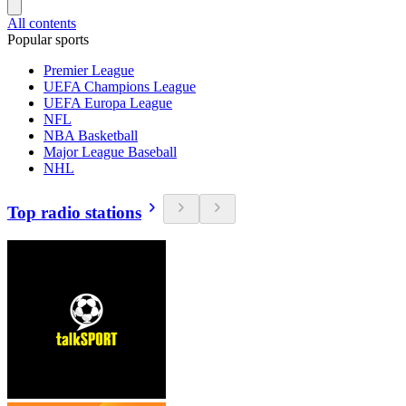
All contents
Popular sports
Premier League
UEFA Champions League
UEFA Europa League
NFL
NBA Basketball
Major League Baseball
NHL
Top radio stations