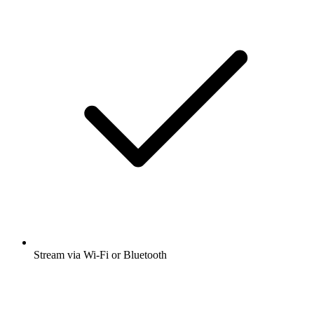
Stream via Wi-Fi or Bluetooth