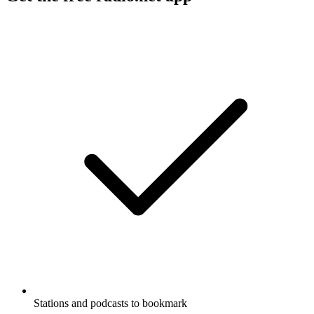
Stations and podcasts to bookmark