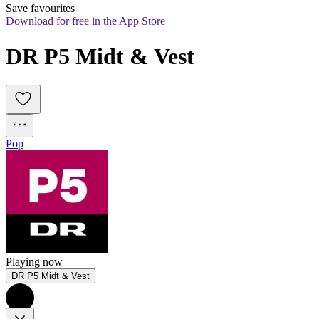
Save favourites
Download for free in the App Store
DR P5 Midt & Vest
Pop
Playing now
DR P5 Midt & Vest